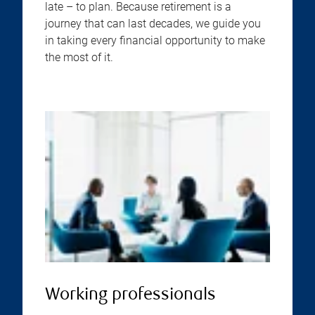
late – to plan. Because retirement is a
journey that can last decades, we guide you
in taking every financial opportunity to make
the most of it.
Working professionals