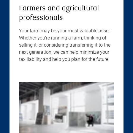
Farmers and agricultural
professionals
Your farm may be your most valuable asset.
Whether you’re running a farm, thinking of
selling it, or considering transferring it to the
next generation, we can help minimize your
tax liability and help you plan for the future.