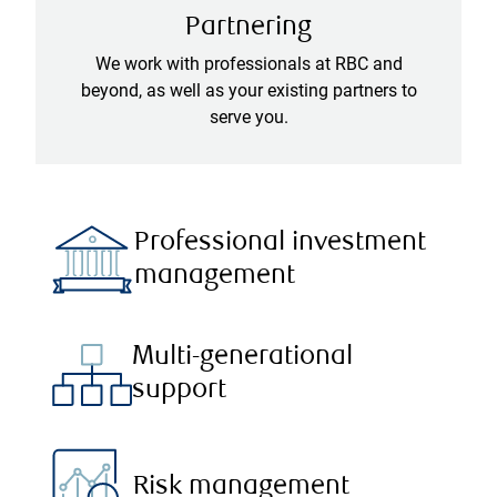
Partnering
We work with professionals at RBC and
beyond, as well as your existing partners to
serve you.
Professional investment
management
Multi-generational
support
Risk management