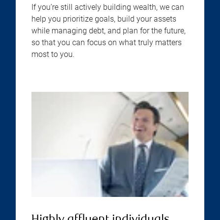
If you’re still actively building wealth, we can
help you prioritize goals, build your assets
while managing debt, and plan for the future,
so that you can focus on what truly matters
most to you.