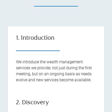
1. Introduction
We introduce the wealth management
services we provide, not just during the first
meeting, but on an ongoing basis as needs
evolve and new services become available.
2. Discovery