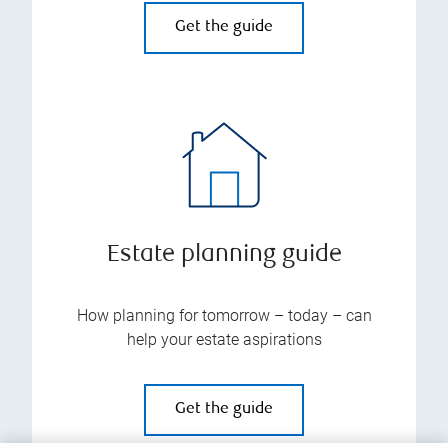
Get the guide
Estate planning guide
How planning for tomorrow – today – can
help your estate aspirations
Get the guide