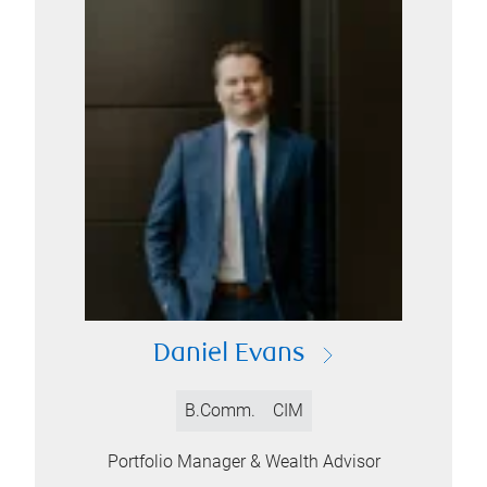
Daniel Evans
B.Comm.
CIM
Portfolio Manager & Wealth Advisor