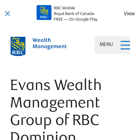
RBC Mobile
View
Royal Bank of Canada
FREE — On Google Play
MENU
Evans Wealth
Management
Group of RBC
Dominion