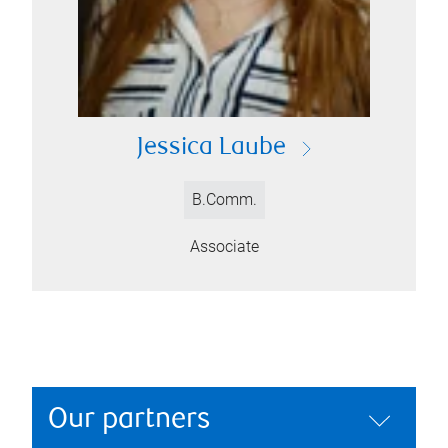
Jessica Laube
B.Comm.
Associate
Our partners