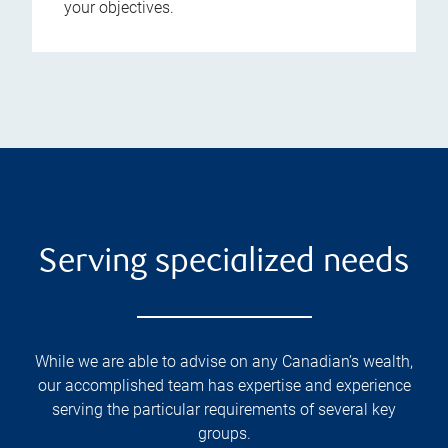
your objectives.
Serving specialized needs
While we are able to advise on any Canadian’s wealth,
our accomplished team has expertise and experience
serving the particular requirements of several key
groups.