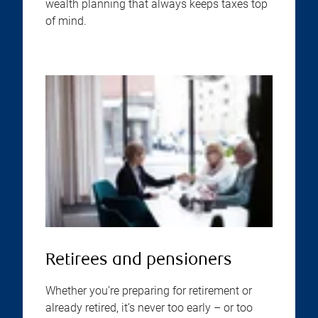
wealth planning that always keeps taxes top
of mind.
Retirees and pensioners
Whether you’re preparing for retirement or
already retired, it’s never too early – or too