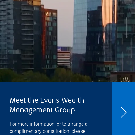
Meet the Evans Wealth
Management Group
For more information, or to arrange a
complimentary consultation, please