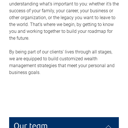
understanding what’s important to you: whether it’s the
success of your family, your career, your business or
other organization, or the legacy you want to leave to
the world. That’s where we begin, by getting to know
you and working together to build your roadmap for
the future.
By being part of our clients’ lives through all stages,
we are equipped to build customized wealth
management strategies that meet your personal and
business goals.
Our team