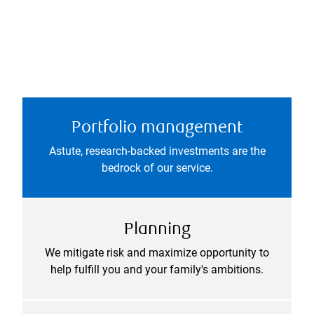
Portfolio management
Astute, research-backed investments are the
bedrock of our service.
Planning
We mitigate risk and maximize opportunity to
help fulfill you and your family's ambitions.