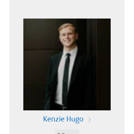
Kenzie Hugo