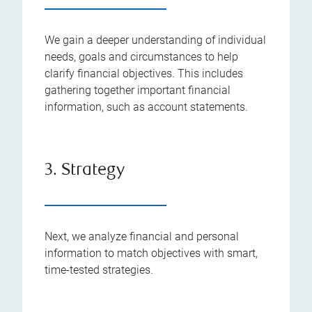
We gain a deeper understanding of individual
needs, goals and circumstances to help
clarify financial objectives. This includes
gathering together important financial
information, such as account statements.
3. Strategy
Next, we analyze financial and personal
information to match objectives with smart,
time-tested strategies.