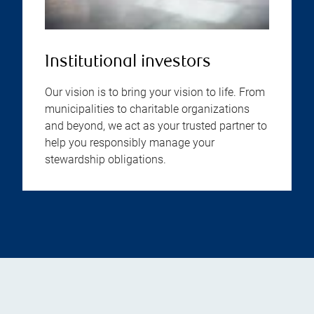
Institutional investors
Our vision is to bring your vision to life. From
municipalities to charitable organizations
and beyond, we act as your trusted partner to
help you responsibly manage your
stewardship obligations.