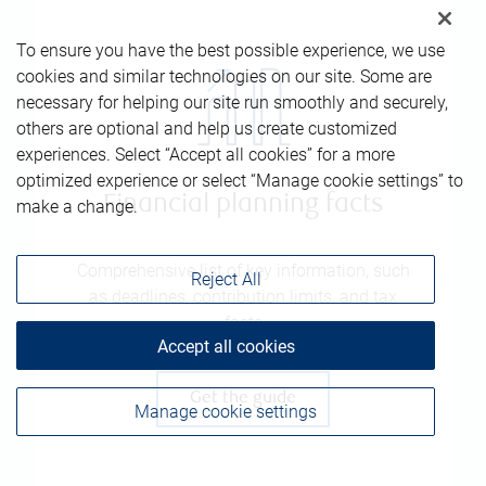
To ensure you have the best possible experience, we use
cookies and similar technologies on our site. Some are
necessary for helping our site run smoothly and securely,
others are optional and help us create customized
experiences. Select “Accept all cookies” for a more
optimized experience or select “Manage cookie settings” to
Financial planning facts
make a change.
Comprehensive list of key information, such
Reject All
as deadlines, contribution limits, and tax
facts
Accept all cookies
Get the guide
Manage cookie settings