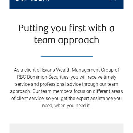
Putting you first with a
team approach
As a client of Evans Wealth Management Group of
RBC Dominion Securities, you will receive timely
service and professional advice through our team
approach. Our team members focus on different areas
of client service, so you get the expert assistance you
need, when you need it.