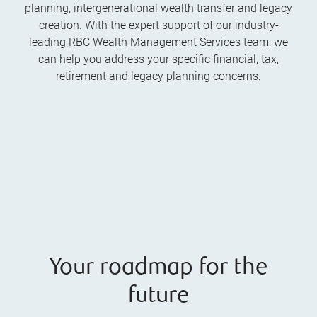
planning, intergenerational wealth transfer and legacy
creation. With the expert support of our industry-
leading RBC Wealth Management Services team, we
can help you address your specific financial, tax,
retirement and legacy planning concerns.
Your roadmap for the
future