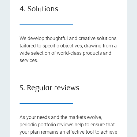
4. Solutions
We develop thoughtful and creative solutions
tailored to specific objectives, drawing from a
wide selection of world-class products and
services.
5. Regular reviews
As your needs and the markets evolve,
periodic portfolio reviews help to ensure that
your plan remains an effective tool to achieve