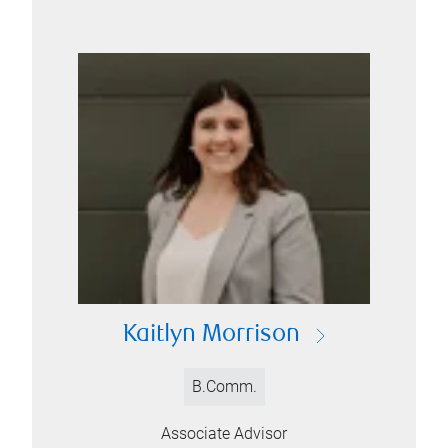
Kaitlyn Morrison
B.Comm.
Associate Advisor