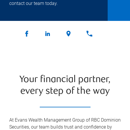
contact our team today.
Your financial partner,
every step of the way
At Evans Wealth Management Group of RBC Dominion
Securities, our team builds trust and confidence by