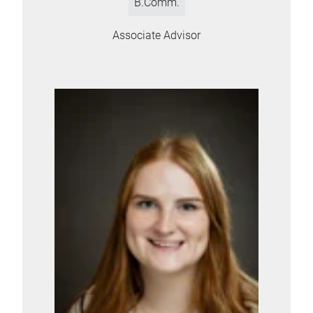
B.Comm.
Associate Advisor