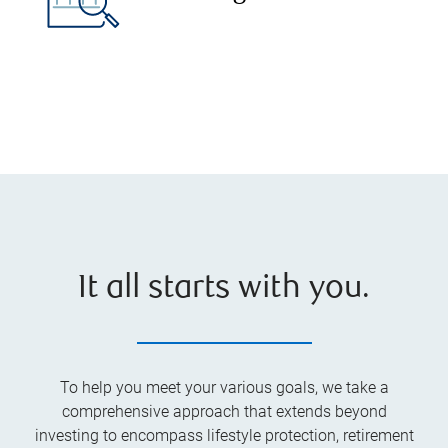
It all starts with you.
To help you meet your various goals, we take a
comprehensive approach that extends beyond
investing to encompass lifestyle protection, retirement