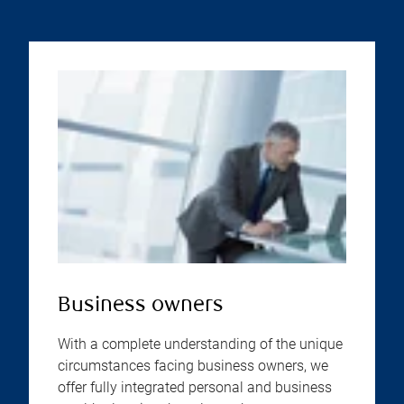
Business owners
With a complete understanding of the unique
circumstances facing business owners, we
offer fully integrated personal and business