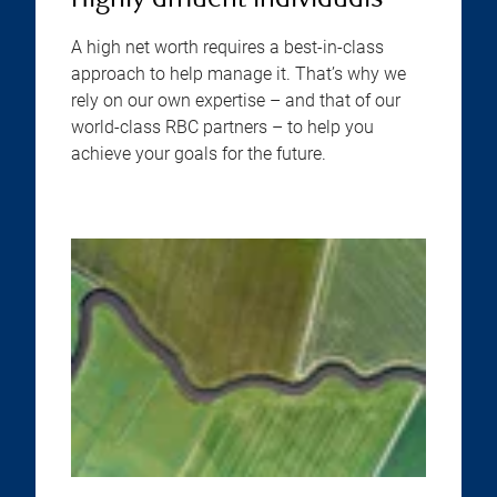
Highly affluent individuals
A high net worth requires a best-in-class
approach to help manage it. That’s why we
rely on our own expertise – and that of our
world-class RBC partners – to help you
achieve your goals for the future.