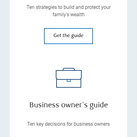
Ten strategies to build and protect your
family’s wealth
Get the guide
Business owner's guide
Ten key decisions for business owners