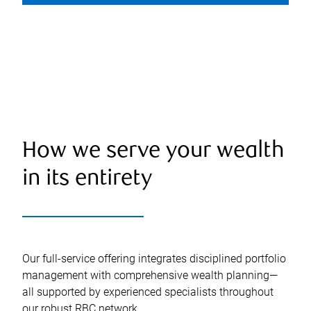
How we serve your wealth
in its entirety
Our full-service offering integrates disciplined portfolio
management with comprehensive wealth planning—
all supported by experienced specialists throughout
our robust RBC network.