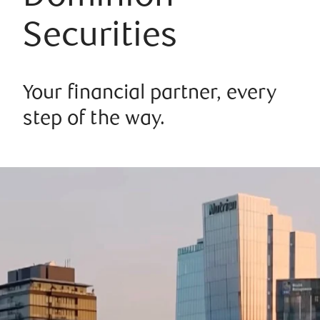
Securities
Your financial partner, every
step of the way.