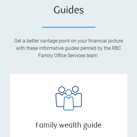
Guides
Get a better vantage point on your financial picture
with these informative guides penned by the RBC
Family Office Services team.
Family wealth guide