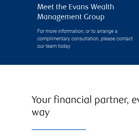
Meet the Evans Wealth
Management Group
For more information, or to arrange a
complimentary consultation, please contact
our team today.
Your financial partner, e
way