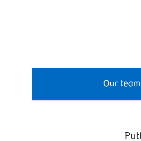
Our team
Put