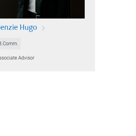
enzie Hugo
B.Comm.
ssociate Advisor