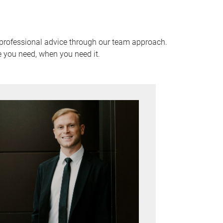
 professional advice through our team approach.
e you need, when you need it.