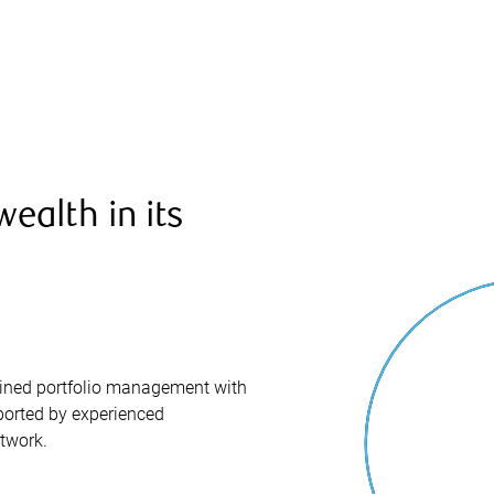
ealth in its
iplined portfolio management with
orted by experienced
twork.