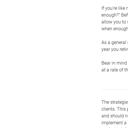
If you’re lik
enough?” Befo
allow you to 
when enough 
As a general 
year you retir
Bear in mind 
at a rate of 
The strategie
clients. This 
and should no
implement a s