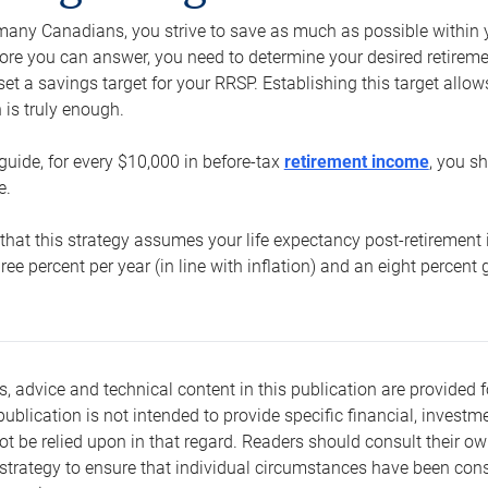
e many Canadians, you strive to save as much as possible within y
re you can answer, you need to determine your desired retirement 
set a savings target for your RRSP. Establishing this target all
is truly enough.
guide, for every $10,000 in before-tax
retirement income
, you s
e.
that this strategy assumes your life expectancy post-retirement 
three percent per year (in line with inflation) and an eight percen
s, advice and technical content in this publication are provided f
publication is not intended to provide specific financial, investme
t be relied upon in that regard. Readers should consult their o
trategy to ensure that individual circumstances have been consi