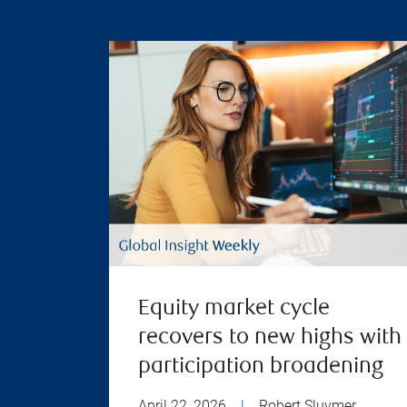
Equity market cycle
recovers to new highs with
participation broadening
April 22, 2026
|
Robert Sluymer