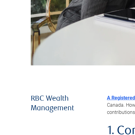
A Registered
RBC Wealth
Canada. Howev
Management
contributions
1. Co