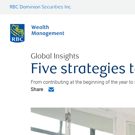
RBC Dominion Securities Inc.
Global Insights
Five strategies
From contributing at the beginning of the year to
Share