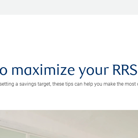
 to maximize your RR
 setting a savings target, these tips can help you make the most