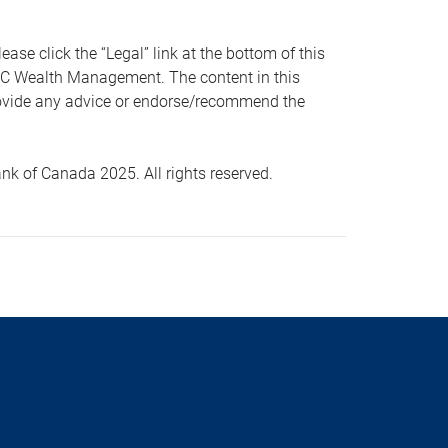
 click the “Legal” link at the bottom of this
RBC Wealth Management. The content in this
provide any advice or endorse/recommend the
k of Canada 2025. All rights reserved.