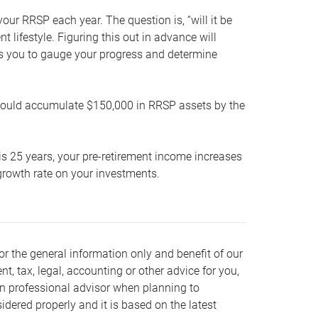
our RRSP each year. The question is, “will it be
lifestyle. Figuring this out in advance will
ows you to gauge your progress and determine
hould accumulate $150,000 in RRSP assets by the
is 25 years, your pre-retirement income increases
t growth rate on your investments.
or the general information only and benefit of our
nt, tax, legal, accounting or other advice for you,
wn professional advisor when planning to
dered properly and it is based on the latest