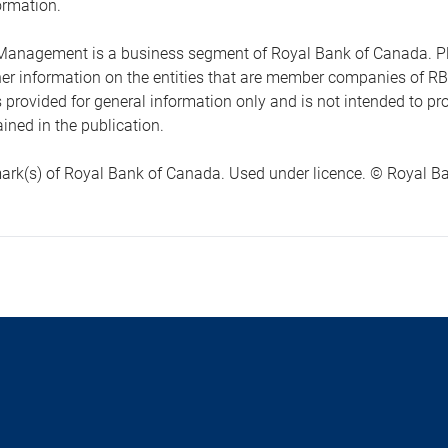
ormation.
anagement is a business segment of Royal Bank of Canada. Please
ther information on the entities that are member companies of 
s provided for general information only and is not intended to 
ined in the publication.
ark(s) of Royal Bank of Canada. Used under licence. © Royal Ban