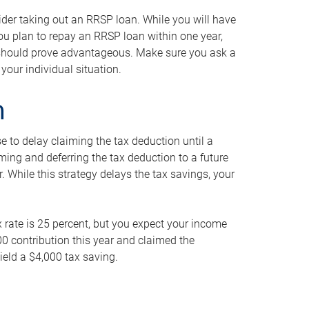
ider taking out an RRSP loan. While you will have
 you plan to repay an RRSP loan within one year,
y should prove advantageous. Make sure you ask a
your individual situation.
n
 to delay claiming the tax deduction until a
iming and deferring the tax deduction to a future
r. While this strategy delays the tax savings, your
ax rate is 25 percent, but you expect your income
000 contribution this year and claimed the
ield a $4,000 tax saving.