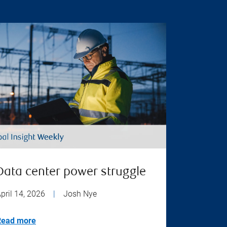
Data center power struggle
pril 14, 2026
|
Josh Nye
Read more