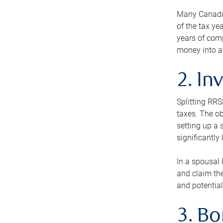
Many Canadian
of the tax ye
years of com
money into an
2. In
Splitting RR
taxes. The ob
setting up a 
significantly
In a spousal 
and claim the
and potential
3. B