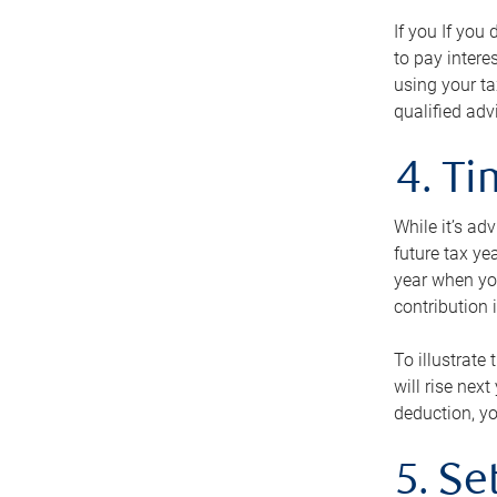
If you If you
to pay intere
using your ta
qualified adv
4. T
While it’s ad
future tax ye
year when you
contribution 
To illustrate
will rise nex
deduction, yo
5. Se