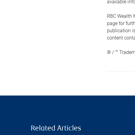
available inf
RBC Wealth M
page for fur
publication i
content conta
® / ™ Tradem
Related Articles