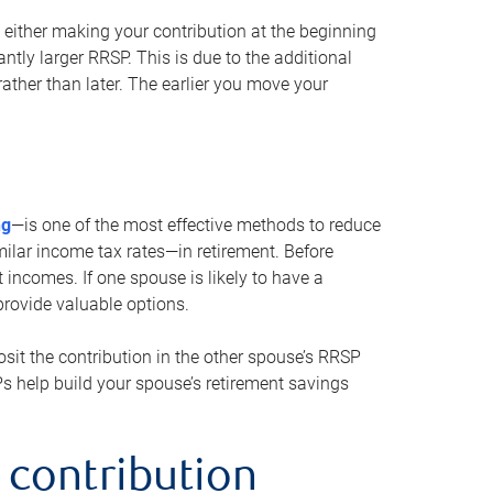
either making your contribution at the beginning
antly larger RRSP. This is due to the additional
ther than later. The earlier you move your
ng
—is one of the most effective methods to reduce
ilar income tax rates—in retirement. Before
 incomes. If one spouse is likely to have a
provide valuable options.
sit the contribution in the other spouse’s RRSP
SPs help build your spouse’s retirement savings
 contribution