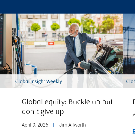
Global equity: Buckle up but
don't give up
A
April 9, 2026
|
Jim Allworth