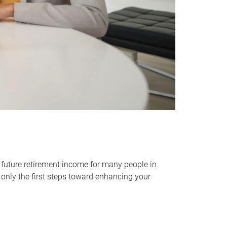
 future retirement income for many people in
only the first steps toward enhancing your