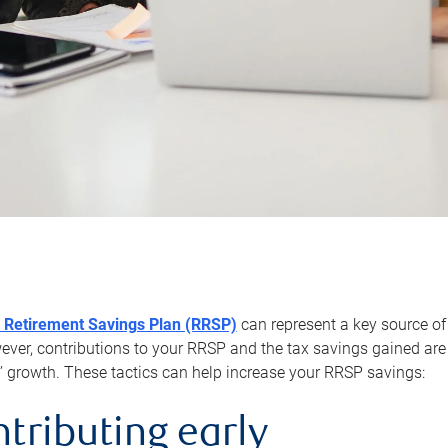
 Retirement Savings Plan (RRSP)
can represent a key source of
er, contributions to your RRSP and the tax savings gained are 
’ growth. These tactics can help increase your RRSP savings:
ntributing early