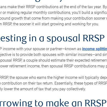
s make their RRSP contributions at the end of the tax year. By 
ar or making regular monthly contributions, you’ll build a signific
pound growth that come from making your contribution sooner ra
 RRSP, the sooner it will start growing and working for you.
vesting in a spousal RRSP
SP income with your spouse or partner—known as
income splitti
jective is to provide both spouses with similar incomes—and sim
spousal RRSP, a couple should estimate their expected retirement
 lower retirement income, then spousal RRSP contributions may 
RRSP, the spouse who earns the higher income will typically depo
 contribution on their tax return. Essentially, these types of RR
ly lower the amount of tax that you pay collectively.
orrowing to make an RRSP