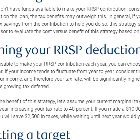
 don’t have funds available to make your RRSP contribution, cons
st on the loan, the tax benefits may outweigh this. In general, if
x savings from the contribution to help you do so, this strateg
isor to evaluate the cost versus benefit of this strategy based on 
iming your RRSP deductio
visable to make your RRSP contribution each year, you can choose
ar. If your income tends to fluctuate from year to year, consider t
r income, and therefore your tax rate, will be significantly highe
is growing tax deferred.
 the benefit of this strategy, let’s assume your current marginal t
t year, increasing your tax rate to 40 percent. If you made a $10,
u will save $2,500 in taxes, while waiting until next year would y
tting a target