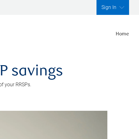
Sign In
Home
SP savings
 of your RRSPs.