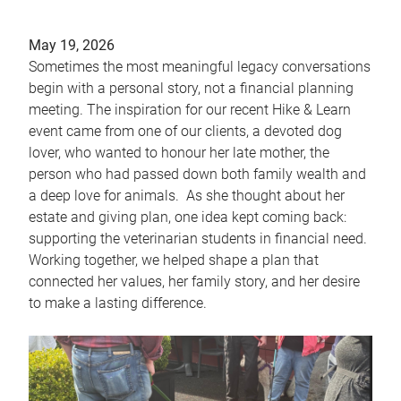
May 19, 2026
Sometimes the most meaningful legacy conversations
begin with a personal story, not a financial planning
meeting. The inspiration for our recent Hike & Learn
event came from one of our clients, a devoted dog
lover, who wanted to honour her late mother, the
person who had passed down both family wealth and
a deep love for animals. As she thought about her
estate and giving plan, one idea kept coming back:
supporting the veterinarian students in financial need.
Working together, we helped shape a plan that
connected her values, her family story, and her desire
to make a lasting difference.