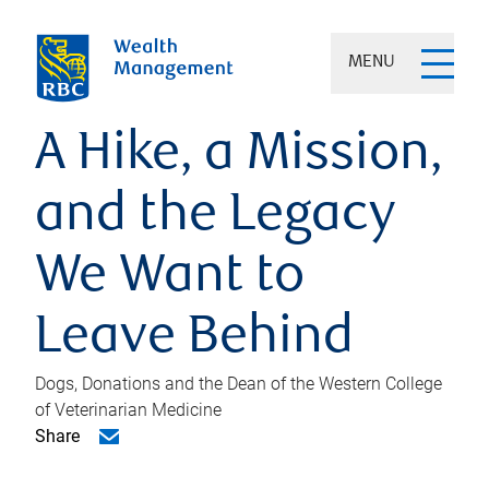
MENU
A Hike, a Mission,
and the Legacy
We Want to
Leave Behind
Dogs, Donations and the Dean of the Western College
of Veterinarian Medicine
Share