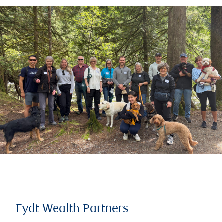
Eydt Wealth Partners