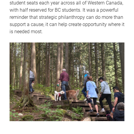
student seats each year across all of Western Canada,
with half reserved for BC students. It was a powerful
reminder that strategic philanthropy can do more than
support a cause, it can help create opportunity where it
is needed most.