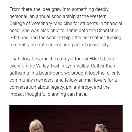
From there, the idea grew into something deeply
personal: an annual scholarship at the Western
College of Veterinary Medicine for students in financial
need. She was also able to name both the Charitable
Gift Fund and the scholarship after her mother, turning
remembrance into an enduring act of generosity.
That story became the catalyst for our Hike & Learn
event on the Varley Trail in Lynn Valley. Rather than
gathering in a boardroom, we brought together clients,
community members, and fellow animal lovers for a
conversation about legacy, philanthropy, and the
impact thoughtful planning can have.