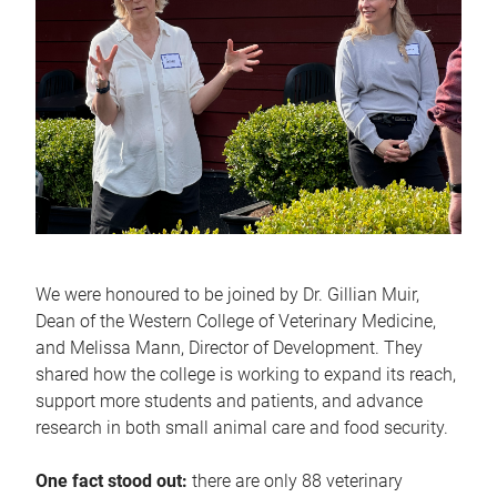
We were honoured to be joined by Dr. Gillian Muir,
Dean of the Western College of Veterinary Medicine,
and Melissa Mann, Director of Development. They
shared how the college is working to expand its reach,
support more students and patients, and advance
research in both small animal care and food security.
One fact stood out:
there are only 88 veterinary