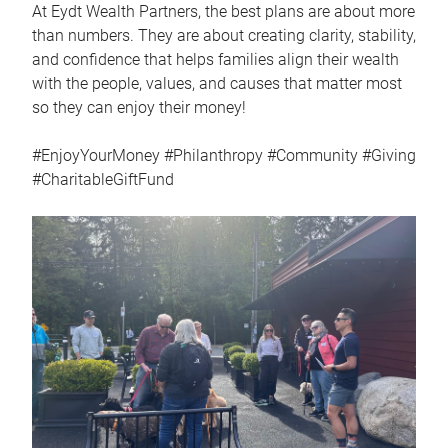
At Eydt Wealth Partners, the best plans are about more
than numbers. They are about creating clarity, stability,
and confidence that helps families align their wealth
with the people, values, and causes that matter most
so they can enjoy their money!
#EnjoyYourMoney #Philanthropy #Community #Giving
#CharitableGiftFund