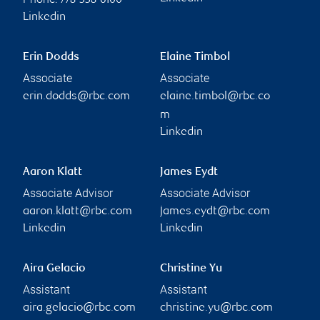
778-338-6100
Linkedin
Erin Dodds
Elaine Timbol
Associate
Associate
erin.dodds@rbc.com
elaine.timbol@rbc.co
m
Linkedin
Aaron Klatt
James Eydt
Associate Advisor
Associate Advisor
aaron.klatt@rbc.com
james.eydt@rbc.com
Linkedin
Linkedin
Aira Gelacio
Christine Yu
Assistant
Assistant
aira.gelacio@rbc.com
christine.yu@rbc.com