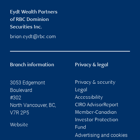
Eydt Wealth Partners
of RBC Dominion
Securities Inc.
brian.eydt@rbc.com
Branch information
Privacy & legal
3053 Edgemont
Privacy & security
Boulevard
Legal
#302
Accessibility
North Vancouver
,
BC
,
CIRO AdvisorReport
V7R 2P5
Member-Canadian
Investor Protection
Website
Fund
Advertising and cookies