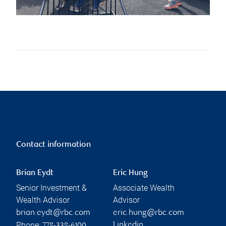
Contact information
Brian Eydt
Eric Hung
Senior Investment &
Associate Wealth
Wealth Advisor
Advisor
brian.eydt@rbc.com
eric.hung@rbc.com
Phone:
Linkedin