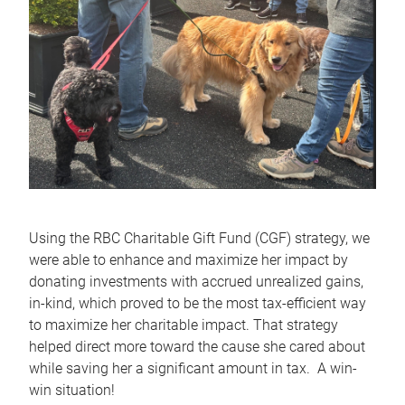
Using the RBC Charitable Gift Fund (CGF) strategy, we
were able to enhance and maximize her impact by
donating investments with accrued unrealized gains,
in-kind, which proved to be the most tax‑efficient way
to maximize her charitable impact. That strategy
helped direct more toward the cause she cared about
while saving her a significant amount in tax. A win-
win situation!