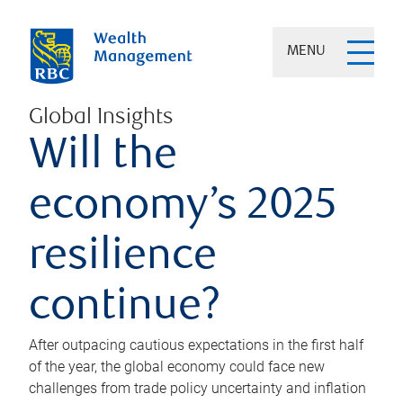
MENU
Global Insights
Will the
economy’s 2025
resilience
continue?
After outpacing cautious expectations in the first half
of the year, the global economy could face new
challenges from trade policy uncertainty and inflation