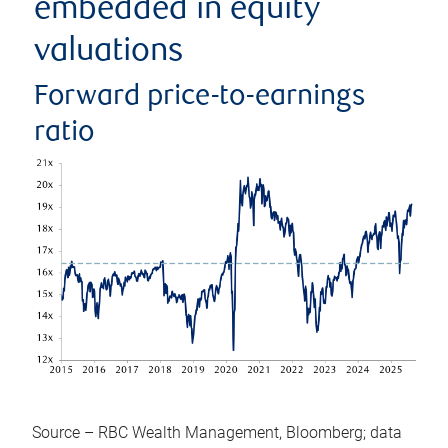
embedded in equity
valuations
Forward price-to-earnings
ratio
Source – RBC Wealth Management, Bloomberg; data