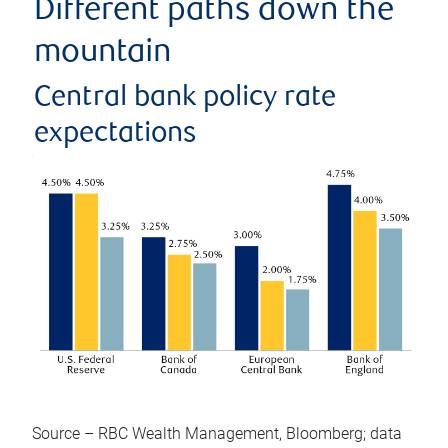
Different paths down the
mountain
Central bank policy rate
expectations
Source – RBC Wealth Management, Bloomberg; data