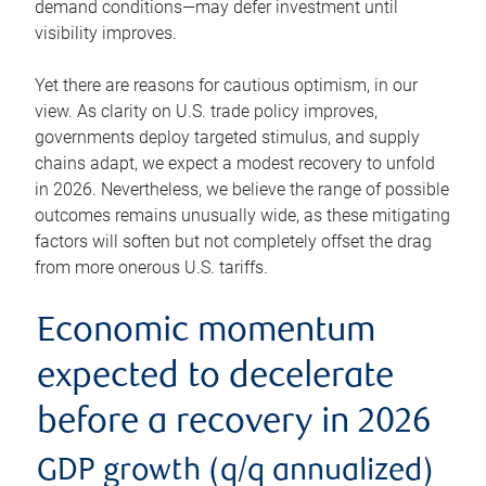
demand conditions—may defer investment until
visibility improves.
Yet there are reasons for cautious optimism, in our
view. As clarity on U.S. trade policy improves,
governments deploy targeted stimulus, and supply
chains adapt, we expect a modest recovery to unfold
in 2026. Nevertheless, we believe the range of possible
outcomes remains unusually wide, as these mitigating
factors will soften but not completely offset the drag
from more onerous U.S. tariffs.
Economic momentum
expected to decelerate
before a recovery in 2026
GDP growth (q/q annualized)