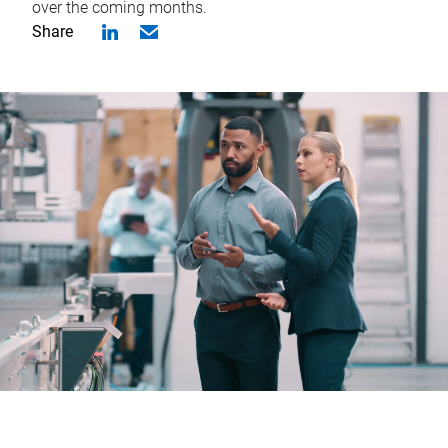
over the coming months.
Share