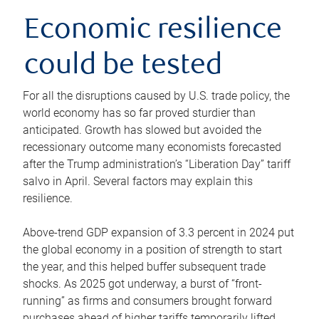
Economic resilience
could be tested
For all the disruptions caused by U.S. trade policy, the
world economy has so far proved sturdier than
anticipated. Growth has slowed but avoided the
recessionary outcome many economists forecasted
after the Trump administration’s “Liberation Day” tariff
salvo in April. Several factors may explain this
resilience.
Above-trend GDP expansion of 3.3 percent in 2024 put
the global economy in a position of strength to start
the year, and this helped buffer subsequent trade
shocks. As 2025 got underway, a burst of “front-
running” as firms and consumers brought forward
purchases ahead of higher tariffs temporarily lifted