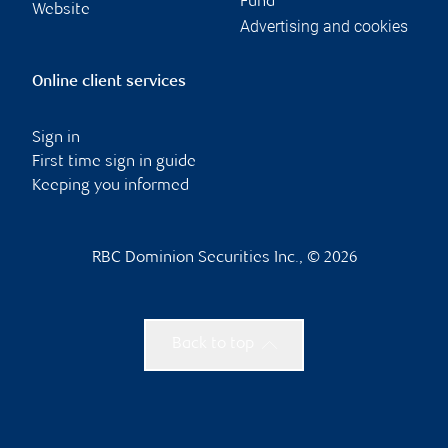
Fund
Website
Advertising and cookies
Online client services
Sign in
First time sign in guide
Keeping you informed
RBC Dominion Securities Inc., © 2026
Back to top