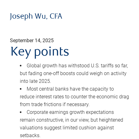
Joseph Wu, CFA
September 14, 2025
Key points
Global growth has withstood U.S. tariffs so far,
but fading one-off boosts could weigh on activity
into late 2025.
Most central banks have the capacity to
reduce interest rates to counter the economic drag
from trade frictions if necessary.
Corporate earnings growth expectations
remain constructive, in our view, but heightened
valuations suggest limited cushion against
setbacks.