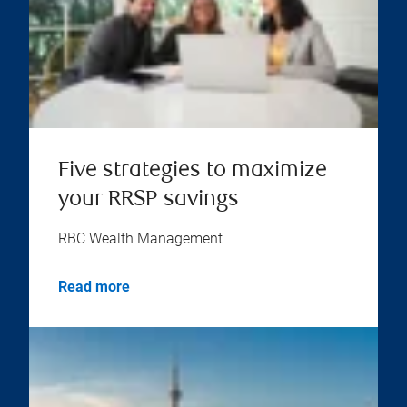
Five strategies to maximize
your RRSP savings
RBC Wealth Management
Read more