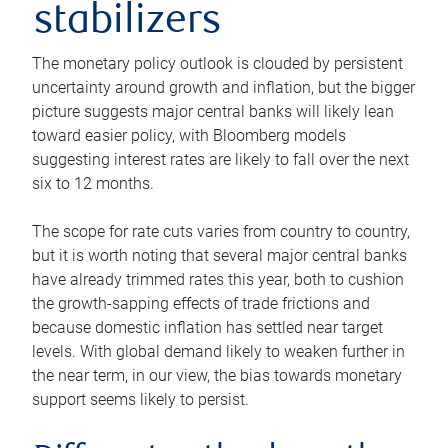
stabilizers
The monetary policy outlook is clouded by persistent
uncertainty around growth and inflation, but the bigger
picture suggests major central banks will likely lean
toward easier policy, with Bloomberg models
suggesting interest rates are likely to fall over the next
six to 12 months.
The scope for rate cuts varies from country to country,
but it is worth noting that several major central banks
have already trimmed rates this year, both to cushion
the growth-sapping effects of trade frictions and
because domestic inflation has settled near target
levels. With global demand likely to weaken further in
the near term, in our view, the bias towards monetary
support seems likely to persist.