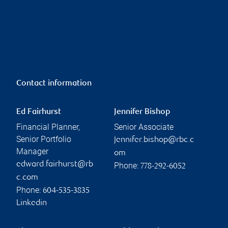
Contact information
Ed Fairhurst
Jennifer Bishop
Financial Planner,
Senior Associate
Senior Portfolio
jennifer.bishop@rbc.c
Manager
om
edward.fairhurst@rb
Phone:
778-292-6052
c.com
Phone:
604-535-3835
Linkedin