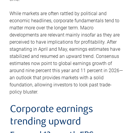
While markets are often rattled by political and
economic headlines, corporate fundamentals tend to
matter more over the longer term. Macro
developments are relevant mainly insofar as they are
perceived to have implications for profitability. After
stagnating in April and May, earnings estimates have
stabilized and resumed an upward trend. Consensus
estimates now point to global earnings growth of
around nine percent this year and 11 percent in 2026—
an outlook that provides markets with a solid
foundation, allowing investors to look past trade-
policy bluster.
Corporate earnings
trending upward