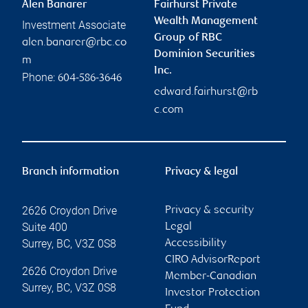
Alen Banarer
Fairhurst Private
Wealth Management
Investment Associate
Group of RBC
alen.banarer@rbc.co
Dominion Securities
m
Inc.
Phone:
604-586-3646
edward.fairhurst@rb
c.com
Branch information
Privacy & legal
2626 Croydon Drive
Privacy & security
Suite 400
Legal
Surrey
,
BC
,
V3Z 0S8
Accessibility
CIRO AdvisorReport
2626 Croydon Drive
Member-Canadian
Surrey
,
BC
,
V3Z 0S8
Investor Protection