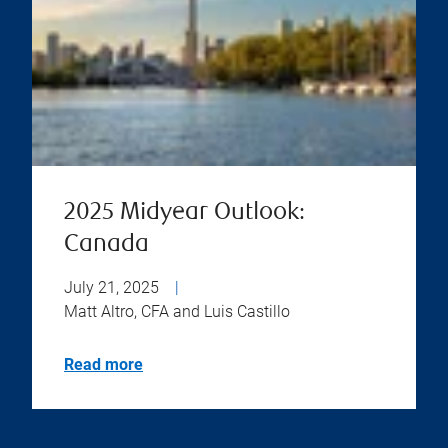
2025 Midyear Outlook:
Canada
July 21, 2025
|
Matt Altro, CFA and Luis Castillo
Read more