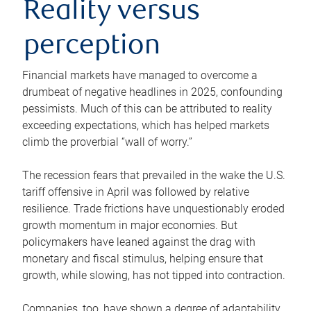
Reality versus
perception
Financial markets have managed to overcome a
drumbeat of negative headlines in 2025, confounding
pessimists. Much of this can be attributed to reality
exceeding expectations, which has helped markets
climb the proverbial “wall of worry.”
The recession fears that prevailed in the wake the U.S.
tariff offensive in April was followed by relative
resilience. Trade frictions have unquestionably eroded
growth momentum in major economies. But
policymakers have leaned against the drag with
monetary and fiscal stimulus, helping ensure that
growth, while slowing, has not tipped into contraction.
Companies, too, have shown a degree of adaptability