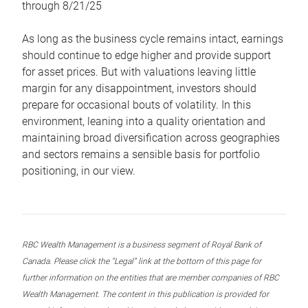
through 8/21/25
As long as the business cycle remains intact, earnings
should continue to edge higher and provide support
for asset prices. But with valuations leaving little
margin for any disappointment, investors should
prepare for occasional bouts of volatility. In this
environment, leaning into a quality orientation and
maintaining broad diversification across geographies
and sectors remains a sensible basis for portfolio
positioning, in our view.
RBC Wealth Management is a business segment of Royal Bank of
Canada. Please click the “Legal” link at the bottom of this page for
further information on the entities that are member companies of RBC
Wealth Management. The content in this publication is provided for