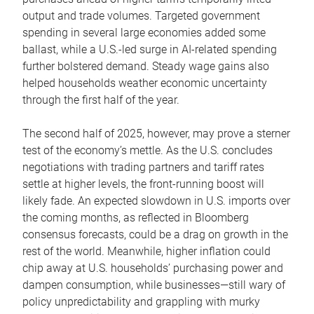
output and trade volumes. Targeted government
spending in several large economies added some
ballast, while a U.S.-led surge in AI-related spending
further bolstered demand. Steady wage gains also
helped households weather economic uncertainty
through the first half of the year.
The second half of 2025, however, may prove a sterner
test of the economy’s mettle. As the U.S. concludes
negotiations with trading partners and tariff rates
settle at higher levels, the front-running boost will
likely fade. An expected slowdown in U.S. imports over
the coming months, as reflected in Bloomberg
consensus forecasts, could be a drag on growth in the
rest of the world. Meanwhile, higher inflation could
chip away at U.S. households’ purchasing power and
dampen consumption, while businesses—still wary of
policy unpredictability and grappling with murky