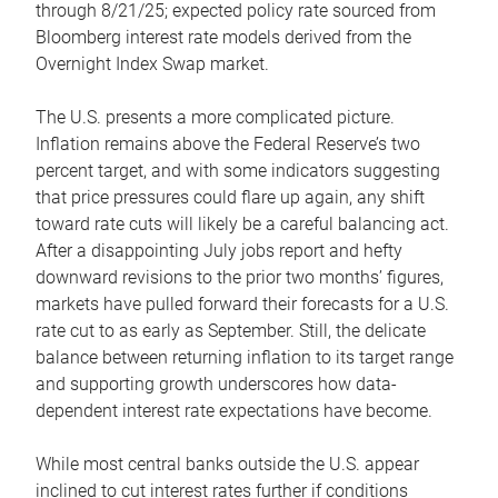
through 8/21/25; expected policy rate sourced from
Bloomberg interest rate models derived from the
Overnight Index Swap market.
The U.S. presents a more complicated picture.
Inflation remains above the Federal Reserve’s two
percent target, and with some indicators suggesting
that price pressures could flare up again, any shift
toward rate cuts will likely be a careful balancing act.
After a disappointing July jobs report and hefty
downward revisions to the prior two months’ figures,
markets have pulled forward their forecasts for a U.S.
rate cut to as early as September. Still, the delicate
balance between returning inflation to its target range
and supporting growth underscores how data-
dependent interest rate expectations have become.
While most central banks outside the U.S. appear
inclined to cut interest rates further if conditions