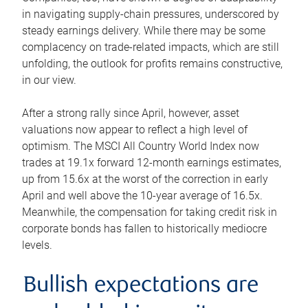
in navigating supply-chain pressures, underscored by
steady earnings delivery. While there may be some
complacency on trade-related impacts, which are still
unfolding, the outlook for profits remains constructive,
in our view.
After a strong rally since April, however, asset
valuations now appear to reflect a high level of
optimism. The MSCI All Country World Index now
trades at 19.1x forward 12-month earnings estimates,
up from 15.6x at the worst of the correction in early
April and well above the 10-year average of 16.5x.
Meanwhile, the compensation for taking credit risk in
corporate bonds has fallen to historically mediocre
levels.
Bullish expectations are