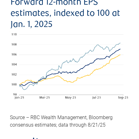
Forward 12-month EPS
estimates, indexed to 100 at
Jan. 1, 2025
Source – RBC Wealth Management, Bloomberg
consensus estimates; data through 8/21/25