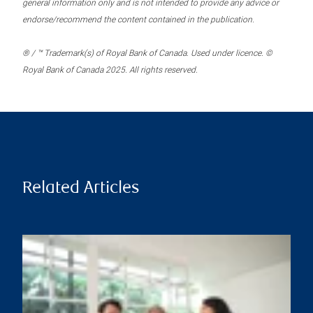
general information only and is not intended to provide any advice or
endorse/recommend the content contained in the publication.
® / ™ Trademark(s) of Royal Bank of Canada. Used under licence. ©
Royal Bank of Canada 2025. All rights reserved.
Related Articles