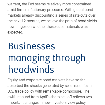
warrant, the Fed seems relatively more constrained
amid firmer inflationary pressures. With global bond
markets already discounting a series of rate cuts over
the next 12 months, we believe the path of bond yields
now hinges on whether these cuts materialize as
expected.
Businesses
managing through
headwinds
Equity and corporate bond markets have so far
absorbed the shocks generated by seismic shifts in
U.S. trade policy with remarkable composure. The
swift rebound from April’s sharp sell-off reflects two
important changes in how investors view policy