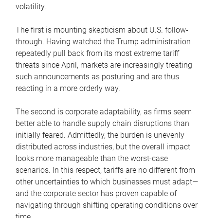
volatility.
The first is mounting skepticism about U.S. follow-
through. Having watched the Trump administration
repeatedly pull back from its most extreme tariff
threats since April, markets are increasingly treating
such announcements as posturing and are thus
reacting in a more orderly way.
The second is corporate adaptability, as firms seem
better able to handle supply chain disruptions than
initially feared. Admittedly, the burden is unevenly
distributed across industries, but the overall impact
looks more manageable than the worst-case
scenarios. In this respect, tariffs are no different from
other uncertainties to which businesses must adapt—
and the corporate sector has proven capable of
navigating through shifting operating conditions over
time.