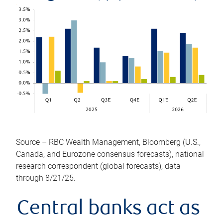
Source – RBC Wealth Management, Bloomberg (U.S.,
Canada, and Eurozone consensus forecasts), national
research correspondent (global forecasts); data
through 8/21/25.
Central banks act as