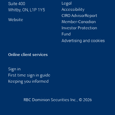
Suite 400
Legal
Whitby
,
ON
,
L1P 1Y5
Accessibility
CIRO AdvisorReport
Website
Member-Canadian
Investor Protection
Fund
Advertising and cookies
Online client services
Sign in
First time sign in guide
Keeping you informed
RBC Dominion Securities Inc., © 2026