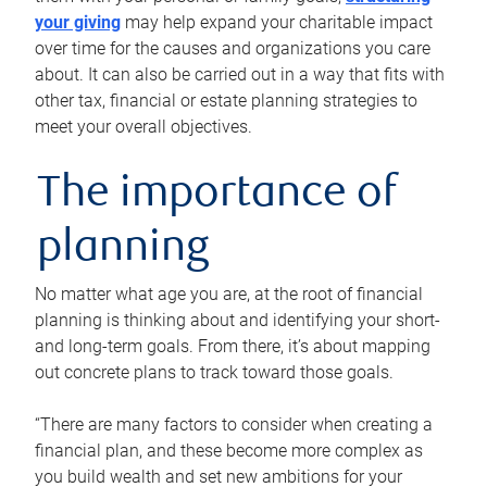
your giving
may help expand your charitable impact
over time for the causes and organizations you care
about. It can also be carried out in a way that fits with
other tax, financial or estate planning strategies to
meet your overall objectives.
The importance of
planning
No matter what age you are, at the root of financial
planning is thinking about and identifying your short-
and long-term goals. From there, it’s about mapping
out concrete plans to track toward those goals.
“There are many factors to consider when creating a
financial plan, and these become more complex as
you build wealth and set new ambitions for your