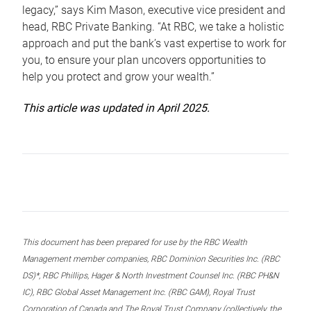
legacy,” says Kim Mason, executive vice president and
head, RBC Private Banking. “At RBC, we take a holistic
approach and put the bank’s vast expertise to work for
you, to ensure your plan uncovers opportunities to
help you protect and grow your wealth.”
This article was updated in April 2025.
This document has been prepared for use by the RBC Wealth
Management member companies, RBC Dominion Securities Inc. (RBC
DS)*, RBC Phillips, Hager & North Investment Counsel Inc. (RBC PH&N
IC), RBC Global Asset Management Inc. (RBC GAM), Royal Trust
Corporation of Canada and The Royal Trust Company (collectively, the