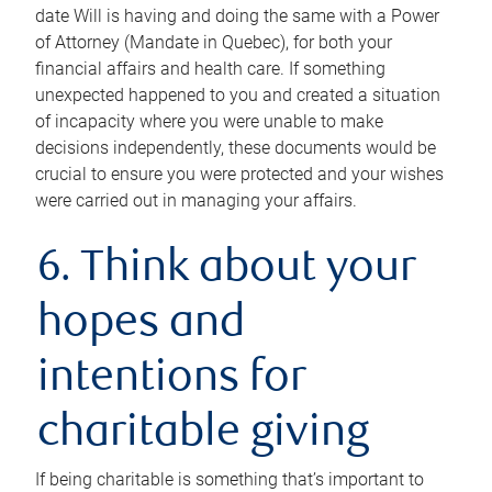
date Will is having and doing the same with a Power
of Attorney (Mandate in Quebec), for both your
financial affairs and health care. If something
unexpected happened to you and created a situation
of incapacity where you were unable to make
decisions independently, these documents would be
crucial to ensure you were protected and your wishes
were carried out in managing your affairs.
6. Think about your
hopes and
intentions for
charitable giving
If being charitable is something that’s important to