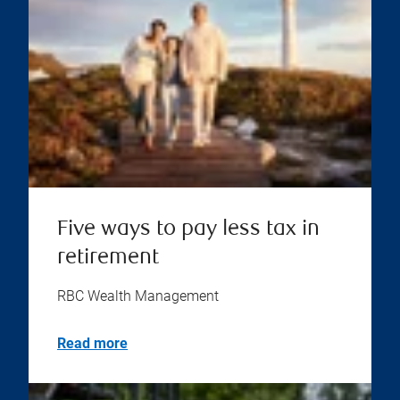
Five ways to pay less tax in
retirement
RBC Wealth Management
Read more