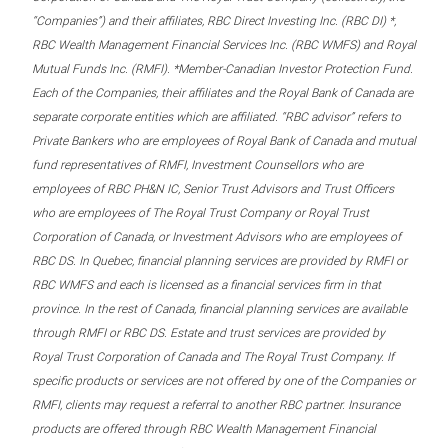
“Companies”) and their affiliates, RBC Direct Investing Inc. (RBC DI) *,
RBC Wealth Management Financial Services Inc. (RBC WMFS) and Royal
Mutual Funds Inc. (RMFI). *Member-Canadian Investor Protection Fund.
Each of the Companies, their affiliates and the Royal Bank of Canada are
separate corporate entities which are affiliated. “RBC advisor” refers to
Private Bankers who are employees of Royal Bank of Canada and mutual
fund representatives of RMFI, Investment Counsellors who are
employees of RBC PH&N IC, Senior Trust Advisors and Trust Officers
who are employees of The Royal Trust Company or Royal Trust
Corporation of Canada, or Investment Advisors who are employees of
RBC DS. In Quebec, financial planning services are provided by RMFI or
RBC WMFS and each is licensed as a financial services firm in that
province. In the rest of Canada, financial planning services are available
through RMFI or RBC DS. Estate and trust services are provided by
Royal Trust Corporation of Canada and The Royal Trust Company. If
specific products or services are not offered by one of the Companies or
RMFI, clients may request a referral to another RBC partner. Insurance
products are offered through RBC Wealth Management Financial