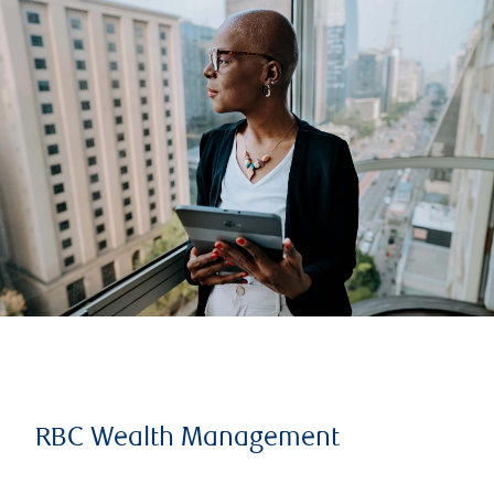
RBC Wealth Management