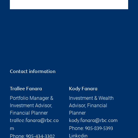
Contact information
Trallee Fanara
Kody Fanara
Portfolio Manager &
Investment & Wealth
Investment Advisor,
Advisor, Financial
Financial Planner
Planner
trallee.fanara@rbc.co
kody.fanara@rbc.com
Phone:
m
905-839-5393
Phone:
Linkedin
905-434-3302