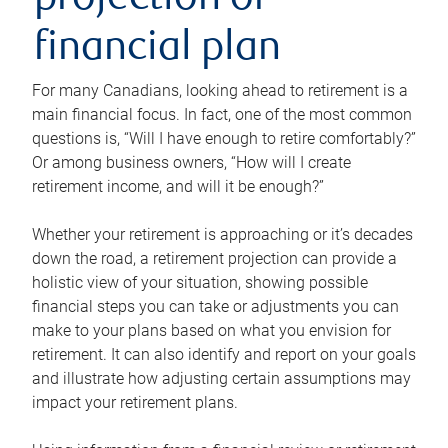
projection or
financial plan
For many Canadians, looking ahead to retirement is a
main financial focus. In fact, one of the most common
questions is, “Will I have enough to retire comfortably?”
Or among business owners, “How will I create
retirement income, and will it be enough?”
Whether your retirement is approaching or it’s decades
down the road, a retirement projection can provide a
holistic view of your situation, showing possible
financial steps you can take or adjustments you can
make to your plans based on what you envision for
retirement. It can also identify and report on your goals
and illustrate how adjusting certain assumptions may
impact your retirement plans.