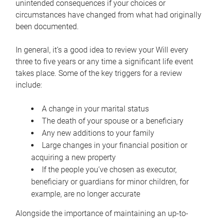
unintended consequences if your choices or
circumstances have changed from what had originally
been documented.
In general, it’s a good idea to review your Will every
three to five years or any time a significant life event
takes place. Some of the key triggers for a review
include:
A change in your marital status
The death of your spouse or a beneficiary
Any new additions to your family
Large changes in your financial position or
acquiring a new property
If the people you’ve chosen as executor,
beneficiary or guardians for minor children, for
example, are no longer accurate
Alongside the importance of maintaining an up-to-