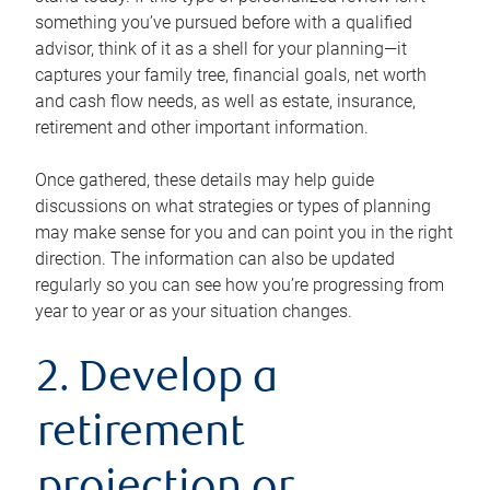
something you’ve pursued before with a qualified
advisor, think of it as a shell for your planning—it
captures your family tree, financial goals, net worth
and cash flow needs, as well as estate, insurance,
retirement and other important information.
Once gathered, these details may help guide
discussions on what strategies or types of planning
may make sense for you and can point you in the right
direction. The information can also be updated
regularly so you can see how you’re progressing from
year to year or as your situation changes.
2. Develop a
retirement