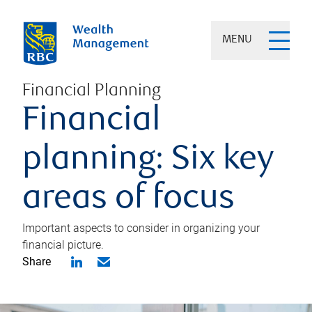
MENU
Financial Planning
Financial
planning: Six key
areas of focus
Important aspects to consider in organizing your
financial picture.
Share