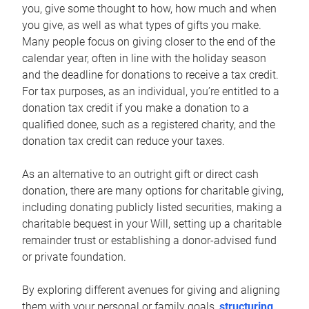
you, give some thought to how, how much and when
you give, as well as what types of gifts you make.
Many people focus on giving closer to the end of the
calendar year, often in line with the holiday season
and the deadline for donations to receive a tax credit.
For tax purposes, as an individual, you’re entitled to a
donation tax credit if you make a donation to a
qualified donee, such as a registered charity, and the
donation tax credit can reduce your taxes.
As an alternative to an outright gift or direct cash
donation, there are many options for charitable giving,
including donating publicly listed securities, making a
charitable bequest in your Will, setting up a charitable
remainder trust or establishing a donor-advised fund
or private foundation.
By exploring different avenues for giving and aligning
them with your personal or family goals,
structuring