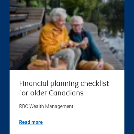
Financial planning checklist
for older Canadians
RBC Wealth Management
Read more