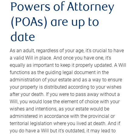
Powers of Attorney
(POAs) are up to
date
As an adult, regardless of your age, it’s crucial to have
a valid Will in place. And once you have one, it’s
equally as important to keep it properly updated. A Will
functions as the guiding legal document in the
administration of your estate and as a way to ensure
your property is distributed according to your wishes
after your death. If you were to pass away without a
Will, you would lose the element of choice with your
wishes and intentions, as your estate would be
administered in accordance with the provincial or
territorial legislation where you lived at death. And if
you do have a Will but it’s outdated, it may lead to