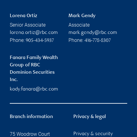
Lorena Ortiz
Mark Gendy
Senior Associate
Associate
lorena.ortiz@rbc.com
mark.gendy@rbc.com
Phone:
Phone:
905-434-5937
416-778-8307
Fanara Family Wealth
Group of RBC
Dominion Securities
Inc.
kody.fanara@rbc.com
Branch information
Privacy & legal
75 Woodrow Court
Privacy & security