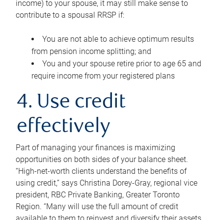
income) to your spouse, it may still make sense to
contribute to a spousal RRSP if:
You are not able to achieve optimum results
from pension income splitting; and
You and your spouse retire prior to age 65 and
require income from your registered plans
4. Use credit
effectively
Part of managing your finances is maximizing
opportunities on both sides of your balance sheet.
“High-net-worth clients understand the benefits of
using credit,” says Christina Dorey-Gray, regional vice
president, RBC Private Banking, Greater Toronto
Region. “Many will use the full amount of credit
available to them to reinvest and diversify their assets,