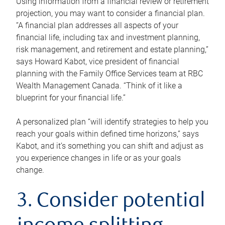
Using information from a financial review or retirement
projection, you may want to consider a financial plan.
“A financial plan addresses all aspects of your
financial life, including tax and investment planning,
risk management, and retirement and estate planning,”
says Howard Kabot, vice president of financial
planning with the Family Office Services team at RBC
Wealth Management Canada. “Think of it like a
blueprint for your financial life.”
A personalized plan “will identify strategies to help you
reach your goals within defined time horizons,” says
Kabot, and it’s something you can shift and adjust as
you experience changes in life or as your goals
change.
3. Consider potential