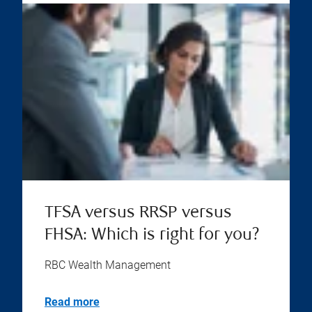
TFSA versus RRSP versus
FHSA: Which is right for you?
RBC Wealth Management
Read more