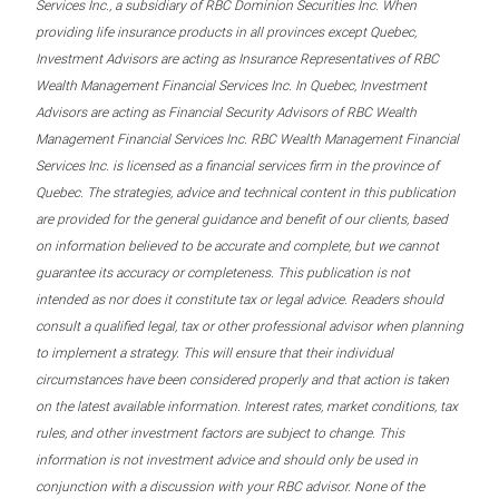
Services Inc., a subsidiary of RBC Dominion Securities Inc. When
providing life insurance products in all provinces except Quebec,
Investment Advisors are acting as Insurance Representatives of RBC
Wealth Management Financial Services Inc. In Quebec, Investment
Advisors are acting as Financial Security Advisors of RBC Wealth
Management Financial Services Inc. RBC Wealth Management Financial
Services Inc. is licensed as a financial services firm in the province of
Quebec. The strategies, advice and technical content in this publication
are provided for the general guidance and benefit of our clients, based
on information believed to be accurate and complete, but we cannot
guarantee its accuracy or completeness. This publication is not
intended as nor does it constitute tax or legal advice. Readers should
consult a qualified legal, tax or other professional advisor when planning
to implement a strategy. This will ensure that their individual
circumstances have been considered properly and that action is taken
on the latest available information. Interest rates, market conditions, tax
rules, and other investment factors are subject to change. This
information is not investment advice and should only be used in
conjunction with a discussion with your RBC advisor. None of the