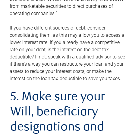
from marketable securities to direct purchases of
operating companies.”
If you have different sources of debt, consider
consolidating them, as this may allow you to access a
lower interest rate. If you already have a competitive
rate on your debt, is the interest on the debt tax-
deductible? If not, speak with a qualified advisor to see
if there’s a way you can restructure your loan and your
assets to reduce your interest costs, or make the
interest on the loan tax-deductible to save you taxes.
5. Make sure your
Will, beneficiary
designations and