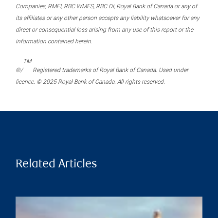
Companies, RMFI, RBC WMFS, RBC DI, Royal Bank of Canada or any of
its affiliates or any other person accepts any liability whatsoever for any
direct or consequential loss arising from any use of this report or the
information contained herein.
TM
®/
Registered trademarks of Royal Bank of Canada. Used under
licence. © 2025 Royal Bank of Canada. All rights reserved.
Related Articles