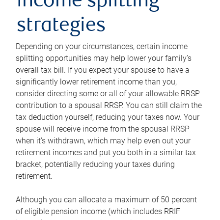
income splitting
strategies
Depending on your circumstances, certain income
splitting opportunities may help lower your family’s
overall tax bill. If you expect your spouse to have a
significantly lower retirement income than you,
consider directing some or all of your allowable RRSP
contribution to a spousal RRSP. You can still claim the
tax deduction yourself, reducing your taxes now. Your
spouse will receive income from the spousal RRSP
when it’s withdrawn, which may help even out your
retirement incomes and put you both in a similar tax
bracket, potentially reducing your taxes during
retirement.
Although you can allocate a maximum of 50 percent
of eligible pension income (which includes RRIF