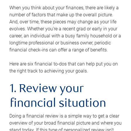
When you think about your finances, there are likely a
number of factors that make up the overall picture.
And, over time, these pieces may change as your life
evolves. Whether you’re a recent grad or early in your
career, an individual with a busy family household or a
longtime professional or business owner, periodic
financial check-ins can offer a range of benefits.
Here are six financial to-dos that can help put you on
the right track to achieving your goals.
1. Review your
financial situation
Doing a financial review is a simple way to get a clear
overview of your broad financial picture and where you
stand today. If this type of personalized review isn’t