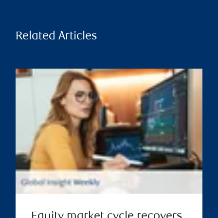
Related Articles
Equity market cycle recovers