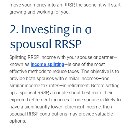
move your money into an RRSP, the sooner it will start
growing and working for you.
2. Investing in a
spousal RRSP
Splitting RRSP income with your spouse or partner—
known as
income splitting
—is one of the most
effective methods to reduce taxes. The objective is to
provide both spouses with similar incomes—and
similar income tax rates—in retirement. Before setting
up a spousal RRSP, a couple should estimate their
expected retirement incomes. If one spouse is likely to
have a significantly lower retirement income, then
spousal RRSP contributions may provide valuable
options.