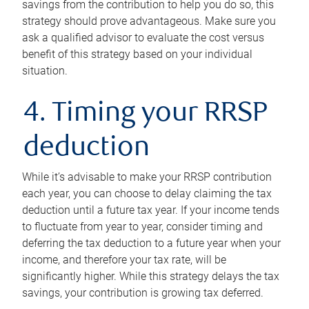
savings from the contribution to help you do so, this
strategy should prove advantageous. Make sure you
ask a qualified advisor to evaluate the cost versus
benefit of this strategy based on your individual
situation.
4. Timing your RRSP
deduction
While it’s advisable to make your RRSP contribution
each year, you can choose to delay claiming the tax
deduction until a future tax year. If your income tends
to fluctuate from year to year, consider timing and
deferring the tax deduction to a future year when your
income, and therefore your tax rate, will be
significantly higher. While this strategy delays the tax
savings, your contribution is growing tax deferred.