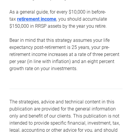
As a general guide, for every $10,000 in before-
tax
retirement income
, you should accumulate
$150,000 in RRSP assets by the year you retire.
Bear in mind that this strategy assumes your life
expectancy post-retirement is 25 years, your pre-
retirement income increases at a rate of three percent
per year (in line with inflation) and an eight percent
growth rate on your investments.
The strategies, advice and technical content in this
publication are provided for the general information
only and benefit of our clients. This publication is not
intended to provide specific financial, investment, tax,
legal, accounting or other advice for you, and should