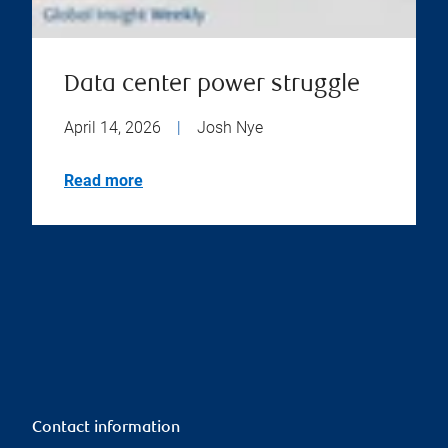
Data center power struggle
April 14, 2026
|
Josh Nye
Read more
Contact information