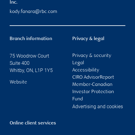
Inc.
kody.fanara@rbc.com
Branch information
Privacy & legal
75 Woodrow Court
Privacy & security
Suite 400
Legal
Whitby
,
ON
,
L1P 1Y5
Accessibility
CIRO AdvisorReport
Website
Member-Canadian
Investor Protection
Fund
Advertising and cookies
Online client services