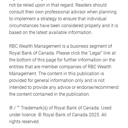
not be relied upon in that regard. Readers should
consult their own professional advisor when planning
to implement a strategy to ensure that individual
circumstances have been considered properly and it is
based on the latest available information.
RBC Wealth Management is a business segment of
Royal Bank of Canada. Please click the “Legal” link at
the bottom of this page for further information on the
entities that are member companies of RBC Wealth
Management. The content in this publication is
provided for general information only and is not
intended to provide any advice or endorse/recommend
the content contained in the publication.
® / ™ Trademark(s) of Royal Bank of Canada. Used
under licence. © Royal Bank of Canada 2025. All
rights reserved.