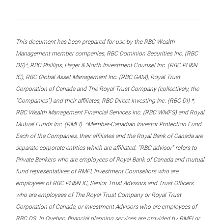
This document has been prepared for use by the RBC Wealth
Management member companies, RBC Dominion Securities Inc. (RBC
DS)*, RBC Phillips, Hager & North Investment Counsel Inc. (RBC PH&N
IC), RBC Global Asset Management Inc. (RBC GAM), Royal Trust
Corporation of Canada and The Royal Trust Company (collectively, the
“Companies”) and their affiliates, RBC Direct Investing Inc. (RBC DI) *,
RBC Wealth Management Financial Services Inc. (RBC WMFS) and Royal
Mutual Funds Inc. (RMFI). *Member-Canadian Investor Protection Fund.
Each of the Companies, their affiliates and the Royal Bank of Canada are
separate corporate entities which are affiliated. “RBC advisor” refers to
Private Bankers who are employees of Royal Bank of Canada and mutual
fund representatives of RMFI, Investment Counsellors who are
employees of RBC PH&N IC, Senior Trust Advisors and Trust Officers
who are employees of The Royal Trust Company or Royal Trust
Corporation of Canada, or Investment Advisors who are employees of
RBC DS. In Quebec, financial planning services are provided by RMFI or