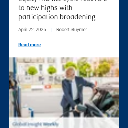
to new highs with
participation broadening
April 22, 2026
|
Robert Sluymer
Read more