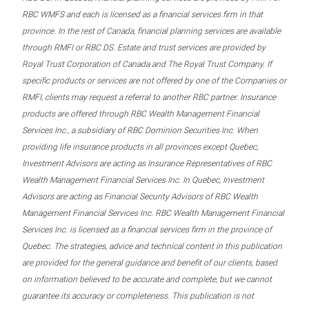
RBC WMFS and each is licensed as a financial services firm in that
province. In the rest of Canada, financial planning services are available
through RMFI or RBC DS. Estate and trust services are provided by
Royal Trust Corporation of Canada and The Royal Trust Company. If
specific products or services are not offered by one of the Companies or
RMFI, clients may request a referral to another RBC partner. Insurance
products are offered through RBC Wealth Management Financial
Services Inc., a subsidiary of RBC Dominion Securities Inc. When
providing life insurance products in all provinces except Quebec,
Investment Advisors are acting as Insurance Representatives of RBC
Wealth Management Financial Services Inc. In Quebec, Investment
Advisors are acting as Financial Security Advisors of RBC Wealth
Management Financial Services Inc. RBC Wealth Management Financial
Services Inc. is licensed as a financial services firm in the province of
Quebec. The strategies, advice and technical content in this publication
are provided for the general guidance and benefit of our clients, based
on information believed to be accurate and complete, but we cannot
guarantee its accuracy or completeness. This publication is not