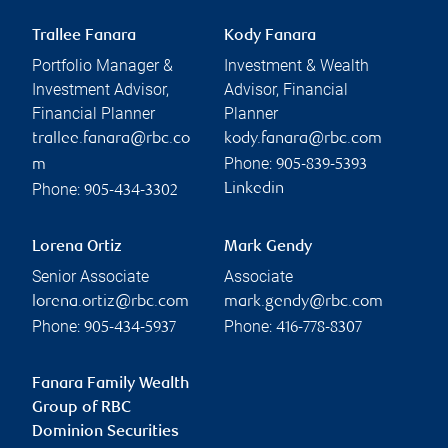
Trallee Fanara
Kody Fanara
Portfolio Manager &
Investment & Wealth
Investment Advisor,
Advisor, Financial
Financial Planner
Planner
trallee.fanara@rbc.co
kody.fanara@rbc.com
Phone:
m
905-839-5393
Phone:
Linkedin
905-434-3302
Lorena Ortiz
Mark Gendy
Senior Associate
Associate
lorena.ortiz@rbc.com
mark.gendy@rbc.com
Phone:
Phone:
905-434-5937
416-778-8307
Fanara Family Wealth
Group of RBC
Dominion Securities