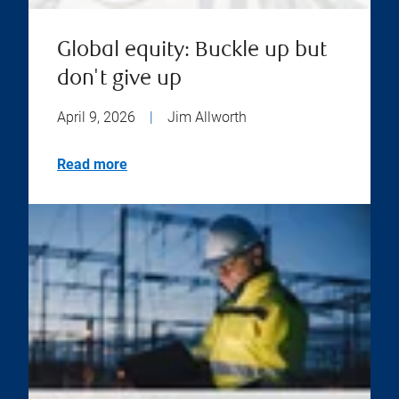
Global equity: Buckle up but
don't give up
April 9, 2026
|
Jim Allworth
Read more