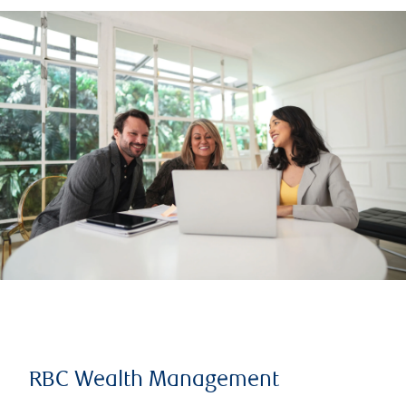
RBC Wealth Management