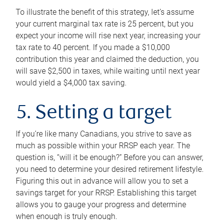
To illustrate the benefit of this strategy, let’s assume
your current marginal tax rate is 25 percent, but you
expect your income will rise next year, increasing your
tax rate to 40 percent. If you made a $10,000
contribution this year and claimed the deduction, you
will save $2,500 in taxes, while waiting until next year
would yield a $4,000 tax saving.
5. Setting a target
If you’re like many Canadians, you strive to save as
much as possible within your RRSP each year. The
question is, “will it be enough?” Before you can answer,
you need to determine your desired retirement lifestyle.
Figuring this out in advance will allow you to set a
savings target for your RRSP. Establishing this target
allows you to gauge your progress and determine
when enough is truly enough.