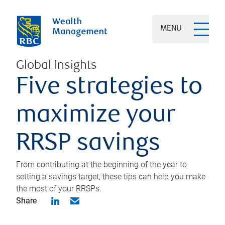
MENU
Global Insights
Five strategies to
maximize your
RRSP savings
From contributing at the beginning of the year to
setting a savings target, these tips can help you make
the most of your RRSPs.
Share