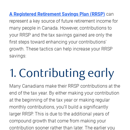
A Registered Retirement Savings Plan (RRSP)
can
represent a key source of future retirement income for
many people in Canada. However, contributions to
your RRSP and the tax savings gained are only the
first steps toward enhancing your contributions’
growth. These tactics can help increase your RRSP
savings:
1. Contributing early
Many Canadians make their RRSP contributions at the
end of the tax year. By either making your contribution
at the beginning of the tax year or making regular
monthly contributions, you’ll build a significantly
larger RRSP. This is due to the additional years of
compound growth that come from making your
contribution sooner rather than later. The earlier you