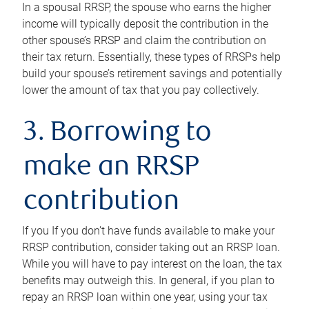
In a spousal RRSP, the spouse who earns the higher
income will typically deposit the contribution in the
other spouse’s RRSP and claim the contribution on
their tax return. Essentially, these types of RRSPs help
build your spouse’s retirement savings and potentially
lower the amount of tax that you pay collectively.
3. Borrowing to
make an RRSP
contribution
If you If you don’t have funds available to make your
RRSP contribution, consider taking out an RRSP loan.
While you will have to pay interest on the loan, the tax
benefits may outweigh this. In general, if you plan to
repay an RRSP loan within one year, using your tax