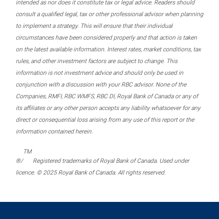
intended as nor does it constitute tax or legal advice. Readers should
consult a qualified legal, tax or other professional advisor when planning
to implement a strategy. This will ensure that their individual
circumstances have been considered properly and that action is taken
on the latest available information. Interest rates, market conditions, tax
rules, and other investment factors are subject to change. This
information is not investment advice and should only be used in
conjunction with a discussion with your RBC advisor. None of the
Companies, RMFI, RBC WMFS, RBC DI, Royal Bank of Canada or any of
its affiliates or any other person accepts any liability whatsoever for any
direct or consequential loss arising from any use of this report or the
information contained herein.
TM
®/
Registered trademarks of Royal Bank of Canada. Used under
licence. © 2025 Royal Bank of Canada. All rights reserved.