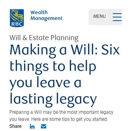
MENU
Will & Estate Planning
Making a Will: Six
things to help
you leave a
lasting legacy
Preparing a Will may be the most important legacy
you leave. Here are some tips to get you started.
Share