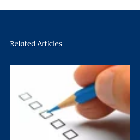
Related Articles