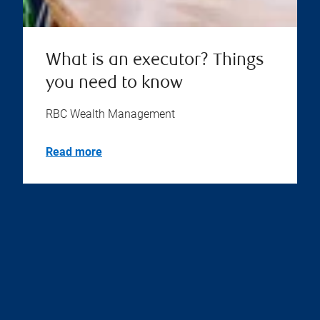
What is an executor? Things
you need to know
RBC Wealth Management
Read more