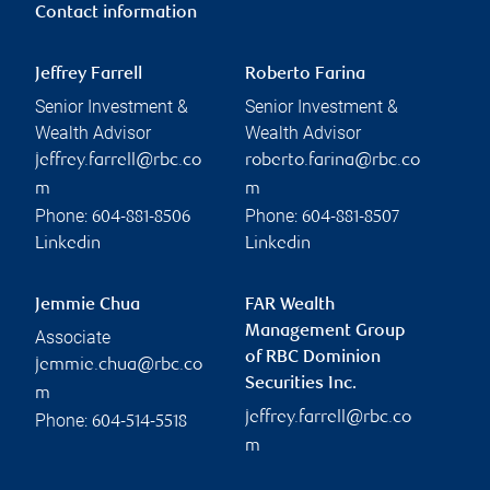
Contact information
Jeffrey Farrell
Roberto Farina
Senior Investment &
Senior Investment &
Wealth Advisor
Wealth Advisor
jeffrey.farrell@rbc.co
roberto.farina@rbc.co
m
m
Phone:
Phone:
604-881-8506
604-881-8507
Linkedin
Linkedin
Jemmie Chua
FAR Wealth
Management Group
Associate
of RBC Dominion
jemmie.chua@rbc.co
Securities Inc.
m
jeffrey.farrell@rbc.co
Phone:
604-514-5518
m