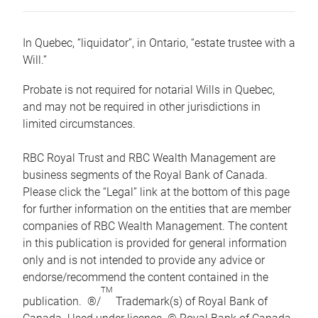
In Quebec, “liquidator”, in Ontario, “estate trustee with a
Will.”
Probate is not required for notarial Wills in Quebec,
and may not be required in other jurisdictions in
limited circumstances.
RBC Royal Trust and RBC Wealth Management are
business segments of the Royal Bank of Canada.
Please click the “Legal” link at the bottom of this page
for further information on the entities that are member
companies of RBC Wealth Management. The content
in this publication is provided for general information
only and is not intended to provide any advice or
endorse/recommend the content contained in the
TM
publication. ®/
Trademark(s) of Royal Bank of