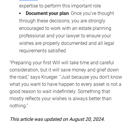
expertise to perform this important role
Document your plan
: Once you’ve thought
through these decisions, you are strongly
encouraged to work with an estate planning
professional and your lawyer to ensure your
wishes are properly documented and all legal
requirements satisfied
“Preparing your first Will will take time and careful
consideration, but it will save money and grief down
the road,” says Krueger. “Just because you don’t know
what you want to have happen to every asset is not a
good reason to wait indefinitely. Something that
mostly reflects your wishes is always better than
nothing.”
This article was updated on August 20, 2024.