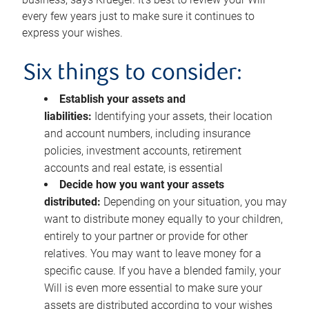
every few years just to make sure it continues to
express your wishes.
Six things to consider:
Establish your assets and
liabilities:
Identifying your assets, their location
and account numbers, including insurance
policies, investment accounts, retirement
accounts and real estate, is essential
Decide how you want your assets
distributed:
Depending on your situation, you may
want to distribute money equally to your children,
entirely to your partner or provide for other
relatives. You may want to leave money for a
specific cause. If you have a blended family, your
Will is even more essential to make sure your
assets are distributed according to your wishes