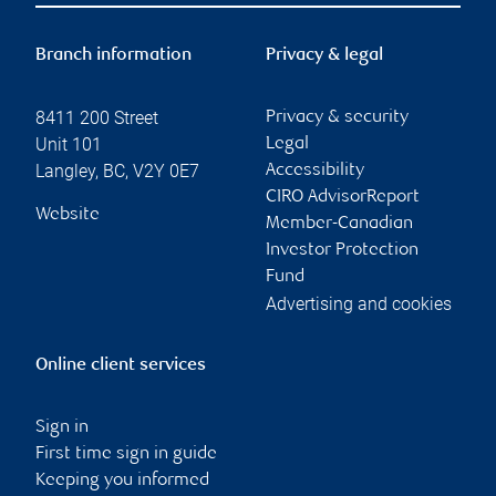
Branch information
Privacy & legal
8411 200 Street
Privacy & security
Unit 101
Legal
Langley
,
BC
,
V2Y 0E7
Accessibility
CIRO AdvisorReport
Website
Member-Canadian
Investor Protection
Fund
Advertising and cookies
Online client services
Sign in
First time sign in guide
Keeping you informed