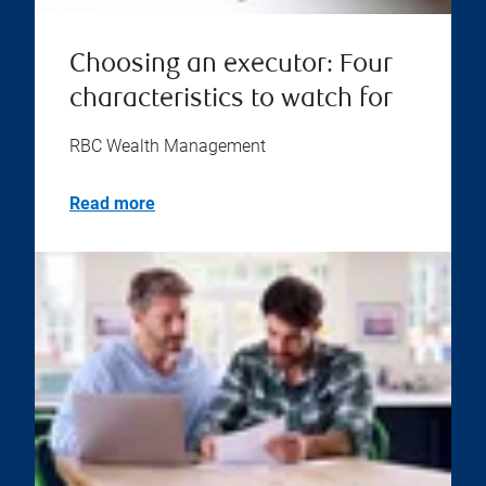
Choosing an executor: Four
characteristics to watch for
RBC Wealth Management
Read more