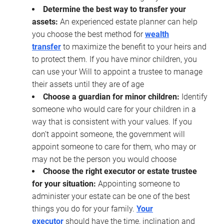
Determine the best way to transfer your
assets:
An experienced estate planner can help
you choose the best method for
wealth
transfer
to maximize the benefit to your heirs and
to protect them. If you have minor children, you
can use your Will to appoint a trustee to manage
their assets until they are of age
Choose a guardian for minor children:
Identify
someone who would care for your children in a
way that is consistent with your values. If you
don’t appoint someone, the government will
appoint someone to care for them, who may or
may not be the person you would choose
Choose the right executor or estate trustee
for your situation:
Appointing someone to
administer your estate can be one of the best
things you do for your family.
Your
executor
should have the time, inclination and