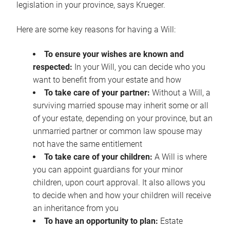
legislation in your province, says Krueger.
Here are some key reasons for having a Will:
To ensure your wishes are known and
respected:
In your Will, you can decide who you
want to benefit from your estate and how
To take care of your partner:
Without a Will, a
surviving married spouse may inherit some or all
of your estate, depending on your province, but an
unmarried partner or common law spouse may
not have the same entitlement
To take care of your children:
A Will is where
you can appoint guardians for your minor
children, upon court approval. It also allows you
to decide when and how your children will receive
an inheritance from you
To have an opportunity to plan:
Estate