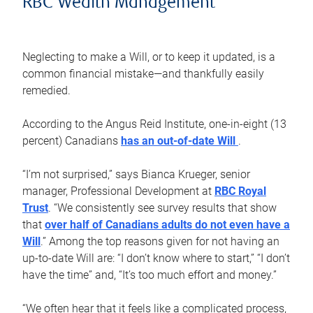
RBC Wealth Management
Neglecting to make a Will, or to keep it updated, is a
common financial mistake—and thankfully easily
remedied.
According to the Angus Reid Institute, one-in-eight (13
percent) Canadians
has an out-of-date Will
.
“I’m not surprised,” says Bianca Krueger, senior
manager, Professional Development at
RBC Royal
Trust
. “We consistently see survey results that show
that
over half of Canadians adults do not even have a
Will
.” Among the top reasons given for not having an
up-to-date Will are: “I don’t know where to start,” “I don’t
have the time” and, “It’s too much effort and money.”
“We often hear that it feels like a complicated process,