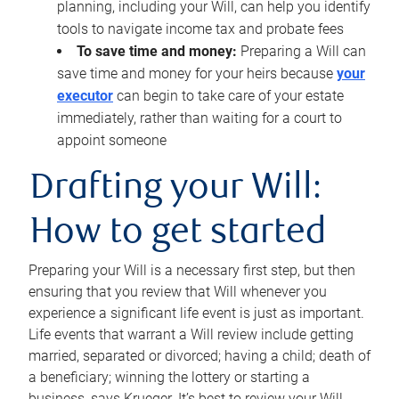
planning, including your Will, can help you identify
tools to navigate income tax and probate fees
To save time and money:
Preparing a Will can
save time and money for your heirs because
your
executor
can begin to take care of your estate
immediately, rather than waiting for a court to
appoint someone
Drafting your Will:
How to get started
Preparing your Will is a necessary first step, but then
ensuring that you review that Will whenever you
experience a significant life event is just as important.
Life events that warrant a Will review include getting
married, separated or divorced; having a child; death of
a beneficiary; winning the lottery or starting a
business, says Krueger. It’s best to review your Will