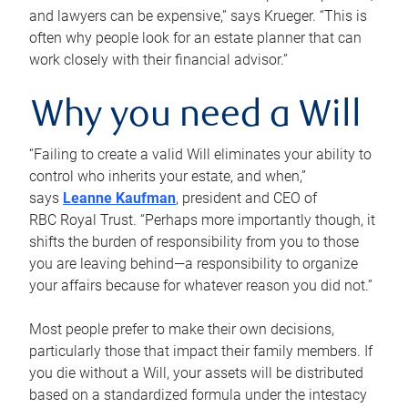
and lawyers can be expensive,” says Krueger. “This is
often why people look for an estate planner that can
work closely with their financial advisor.”
Why you need a Will
“Failing to create a valid Will eliminates your ability to
control who inherits your estate, and when,”
says
Leanne Kaufman
, president and CEO of
RBC Royal Trust. “Perhaps more importantly though, it
shifts the burden of responsibility from you to those
you are leaving behind—a responsibility to organize
your affairs because for whatever reason you did not.”
Most people prefer to make their own decisions,
particularly those that impact their family members. If
you die without a Will, your assets will be distributed
based on a standardized formula under the intestacy