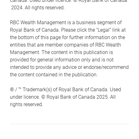
Canada. Used under licence. © Royal Bank of Canada
2024. All rights reserved.
RBC Wealth Management is a business segment of
Royal Bank of Canada. Please click the “Legal” link at
the bottom of this page for further information on the
entities that are member companies of RBC Wealth
Management. The content in this publication is
provided for general information only and is not
intended to provide any advice or endorse/recommend
the content contained in the publication.
® / ™ Trademark(s) of Royal Bank of Canada. Used
under licence. © Royal Bank of Canada 2025. All
rights reserved.