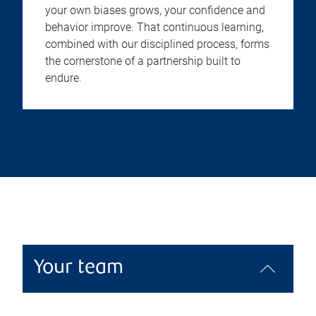
your own biases grows, your confidence and
behavior improve. That continuous learning,
combined with our disciplined process, forms
the cornerstone of a partnership built to
endure.
Your team