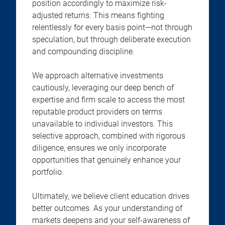
position accordingly to maximize risk-
adjusted returns. This means fighting
relentlessly for every basis point—not through
speculation, but through deliberate execution
and compounding discipline.
We approach alternative investments
cautiously, leveraging our deep bench of
expertise and firm scale to access the most
reputable product providers on terms
unavailable to individual investors. This
selective approach, combined with rigorous
diligence, ensures we only incorporate
opportunities that genuinely enhance your
portfolio.
Ultimately, we believe client education drives
better outcomes. As your understanding of
markets deepens and your self-awareness of