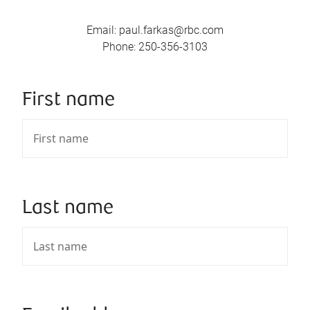
Email
:
paul.farkas@rbc.com
Phone
:
250-356-3103
First name
Last name