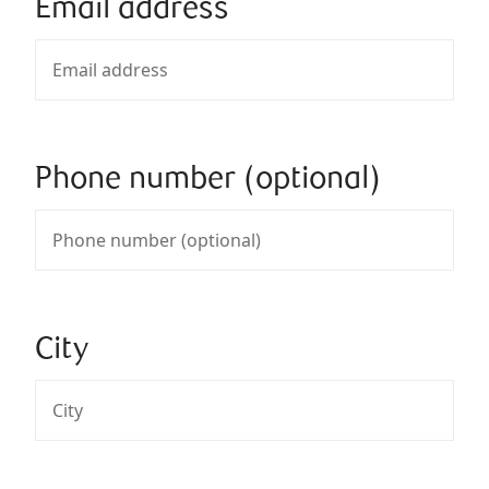
Email address
Phone number (optional)
City