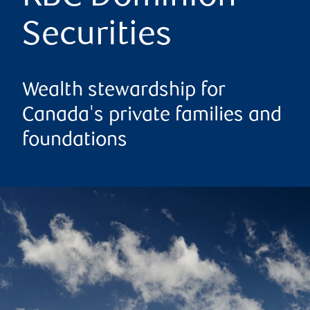
Securities
Wealth stewardship for
Canada's private families and
foundations