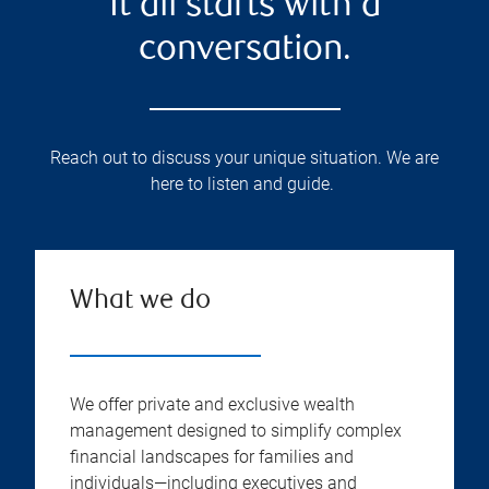
It all starts with a
conversation.
Reach out to discuss your unique situation. We are
here to listen and guide.
What we do
We offer private and exclusive wealth
management designed to simplify complex
financial landscapes for families and
individuals—including executives and