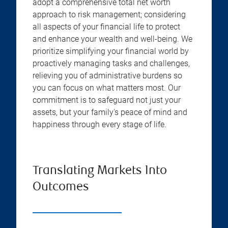
adopt a comprehensive total net worth
approach to risk management; considering
all aspects of your financial life to protect
and enhance your wealth and well-being. We
prioritize simplifying your financial world by
proactively managing tasks and challenges,
relieving you of administrative burdens so
you can focus on what matters most. Our
commitment is to safeguard not just your
assets, but your family's peace of mind and
happiness through every stage of life.
Translating Markets Into
Outcomes