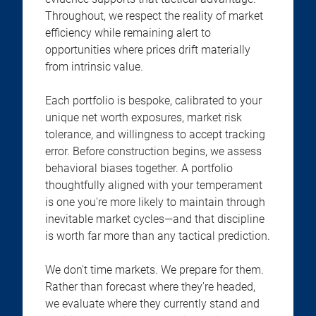
Throughout, we respect the reality of market
efficiency while remaining alert to
opportunities where prices drift materially
from intrinsic value.
Each portfolio is bespoke, calibrated to your
unique net worth exposures, market risk
tolerance, and willingness to accept tracking
error. Before construction begins, we assess
behavioral biases together. A portfolio
thoughtfully aligned with your temperament
is one you're more likely to maintain through
inevitable market cycles—and that discipline
is worth far more than any tactical prediction.
We don't time markets. We prepare for them.
Rather than forecast where they're headed,
we evaluate where they currently stand and