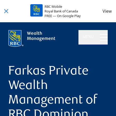
RBC Mobile
View
Royal Bank of Canada
FREE — On Google Play
MENU
Farkas Private
Wealth
Management of
RBC Dominion