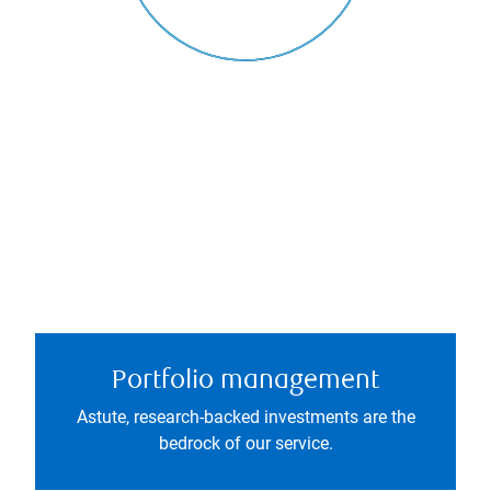
Portfolio management
Astute, research-backed investments are the
bedrock of our service.