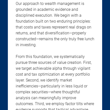
Our approach to wealth management is
grounded in academic evidence and
disciplined execution. We begin with a
foundation built on two enduring principles:
that costs and taxes represent real drags on
returns, and that diversification—properly
constructed—remains the only truly free lunch
in investing.
From this foundation, we systematically
pursue three sources of value creation. First,
we target achievable alpha through vigilant
cost and tax optimization at every portfolio
layer. Second, we identify market
inefficiencies—particularly in less liquid or
complex securities—where thoughtful
analysis can meaningfully improve
outcomes. Third, we employ factor tilts where
evidence supports that tactical advantage.