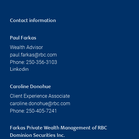
Contact information
Paul Farkas
Wealth Advisor
paul.farkas@rbc.com
Phone:
250-356-3103
Linkedin
Caroline Donohue
Client Experience Associate
caroline.donohue@rbc.com
Phone:
250-405-7241
Farkas Private Wealth Management of RBC
Dominion Securities Inc.