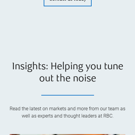
Insights: Helping you tune
out the noise
Read the latest on markets and more from our team as
well as experts and thought leaders at RBC.