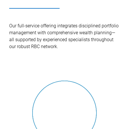
Our full-service offering integrates disciplined portfolio
management with comprehensive wealth planning—
all supported by experienced specialists throughout
our robust RBC network.