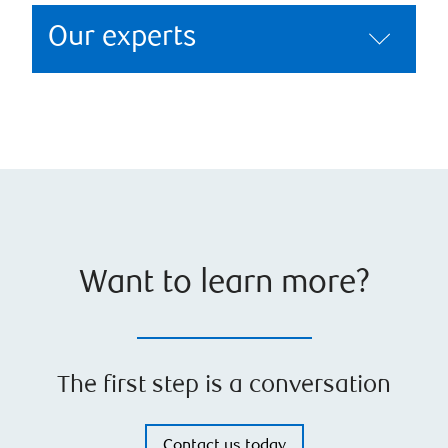
Our experts
Want to learn more?
The first step is a conversation
Contact us today