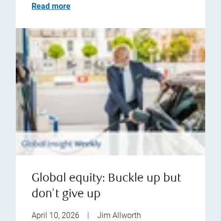
Read more
Global equity: Buckle up but
don't give up
April 10, 2026
|
Jim Allworth