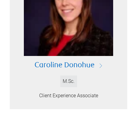
Caroline Donohue
M.Sc.
Client Experience Associate