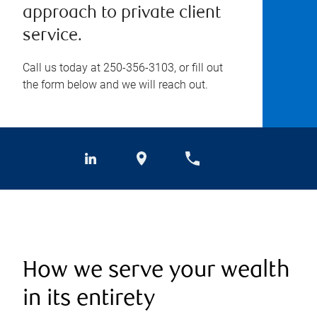
approach to private client
service.
Call us today at
250-356-3103
, or fill out
the form below and we will reach out.
How we serve your wealth
in its entirety