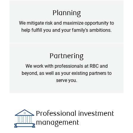
Planning
We mitigate risk and maximize opportunity to
help fulfill you and your family's ambitions.
Partnering
We work with professionals at RBC and
beyond, as well as your existing partners to
serve you.
Professional investment
management