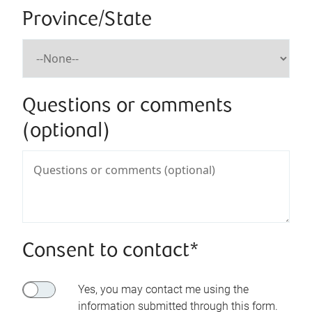
Province/State
Questions or comments
(optional)
Consent to contact*
Yes, you may contact me using the
information submitted through this form.