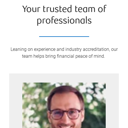
Your trusted team of
professionals
Leaning on experience and industry accreditation, our
team helps bring financial peace of mind.