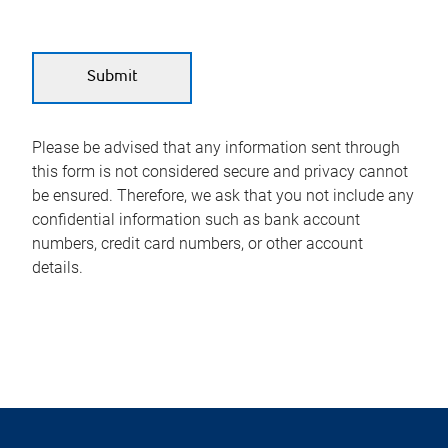
Please be advised that any information sent through
this form is not considered secure and privacy cannot
be ensured. Therefore, we ask that you not include any
confidential information such as bank account
numbers, credit card numbers, or other account
details.