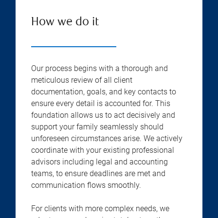
How we do it
Our process begins with a thorough and
meticulous review of all client
documentation, goals, and key contacts to
ensure every detail is accounted for. This
foundation allows us to act decisively and
support your family seamlessly should
unforeseen circumstances arise. We actively
coordinate with your existing professional
advisors including legal and accounting
teams, to ensure deadlines are met and
communication flows smoothly.
For clients with more complex needs, we