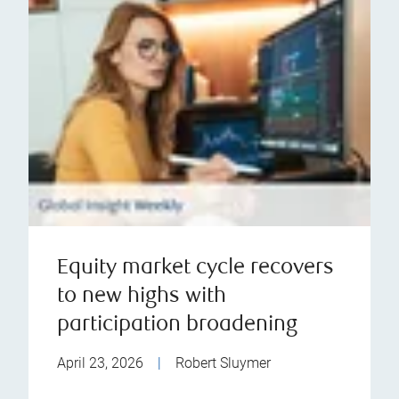
Equity market cycle recovers
to new highs with
participation broadening
April 23, 2026
|
Robert Sluymer