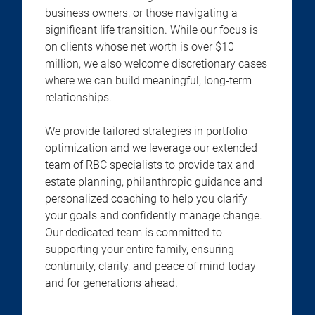
business owners, or those navigating a
significant life transition. While our focus is
on clients whose net worth is over $10
million, we also welcome discretionary cases
where we can build meaningful, long-term
relationships.
We provide tailored strategies in portfolio
optimization and we leverage our extended
team of RBC specialists to provide tax and
estate planning, philanthropic guidance and
personalized coaching to help you clarify
your goals and confidently manage change.
Our dedicated team is committed to
supporting your entire family, ensuring
continuity, clarity, and peace of mind today
and for generations ahead.