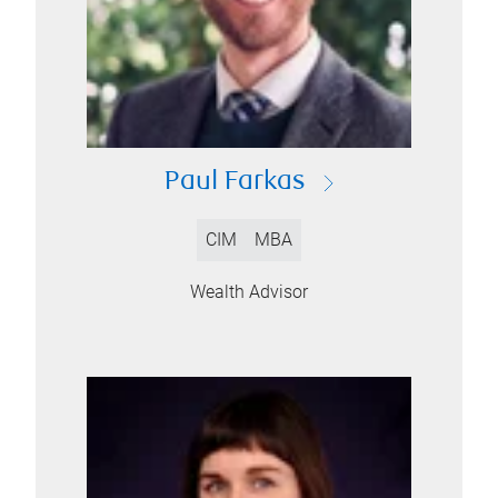
Paul Farkas
CIM
MBA
Wealth Advisor