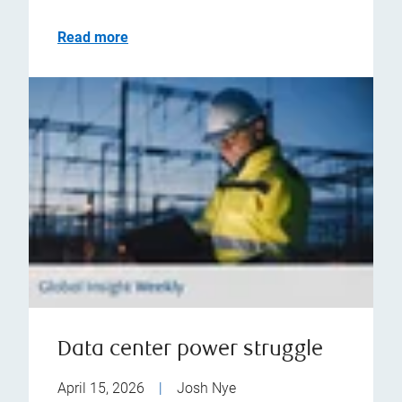
Read more
Data center power struggle
April 15, 2026
|
Josh Nye