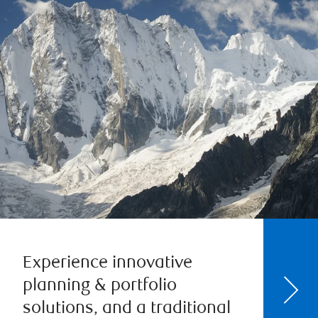
Experience innovative
planning & portfolio
solutions, and a traditional