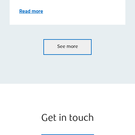
Read more
See more
Get in touch