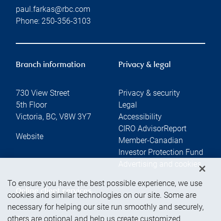
paul.farkas@rbc.com
Phone:
250-356-3103
Branch information
Privacy & legal
730 View Street
Privacy & security
5th Floor
Legal
Victoria
,
BC
,
V8W 3Y7
Accessibility
CIRO AdvisorReport
Website
Member-Canadian
Investor Protection Fund
Advertising and cookies
To ensure you have the best possible experience, we use
Online client services
cookies and similar technologies on our site. Some are
necessary for helping our site run smoothly and securely,
others are optional and help us create customized
Sign in