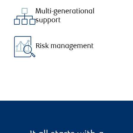
Multi-generational
support
Risk management