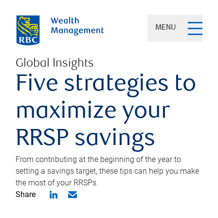
MENU
Global Insights
Five strategies to
maximize your
RRSP savings
From contributing at the beginning of the year to
setting a savings target, these tips can help you make
the most of your RRSPs.
Share