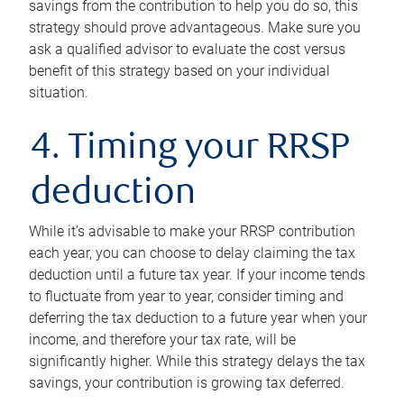
savings from the contribution to help you do so, this
strategy should prove advantageous. Make sure you
ask a qualified advisor to evaluate the cost versus
benefit of this strategy based on your individual
situation.
4. Timing your RRSP
deduction
While it’s advisable to make your RRSP contribution
each year, you can choose to delay claiming the tax
deduction until a future tax year. If your income tends
to fluctuate from year to year, consider timing and
deferring the tax deduction to a future year when your
income, and therefore your tax rate, will be
significantly higher. While this strategy delays the tax
savings, your contribution is growing tax deferred.