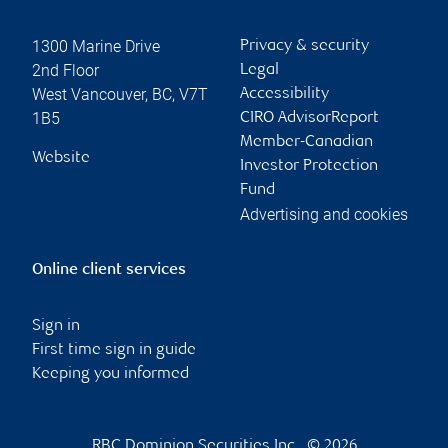
1300 Marine Drive
Privacy & security
2nd Floor
Legal
West Vancouver
,
BC
,
V7T
Accessibility
1B5
CIRO AdvisorReport
Member-Canadian
Website
Investor Protection
Fund
Advertising and cookies
Online client services
Sign in
First time sign in guide
Keeping you informed
RBC Dominion Securities Inc., © 2026