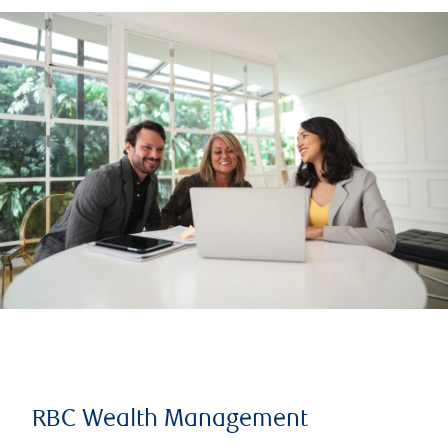
RBC Wealth Management