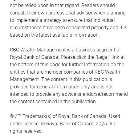
not be relied upon in that regard. Readers should
consult their own professional advisor when planning
to implement a strategy to ensure that individual
circumstances have been considered properly and it is
based on the latest available information.
RBC Wealth Management is a business segment of
Royal Bank of Canada. Please click the “Legal” link at
the bottom of this page for further information on the
entities that are member companies of RBC Wealth
Management. The content in this publication is
provided for general information only and is not
intended to provide any advice or endorse/recommend
the content contained in the publication.
® / ™ Trademark(s) of Royal Bank of Canada. Used
under licence. © Royal Bank of Canada 2025. All
rights reserved.