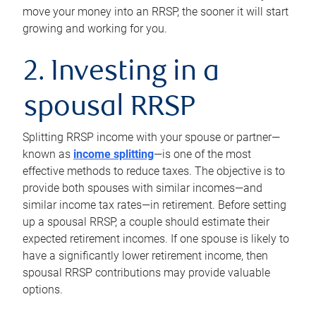
move your money into an RRSP, the sooner it will start
growing and working for you.
2. Investing in a
spousal RRSP
Splitting RRSP income with your spouse or partner—
known as
income splitting
—is one of the most
effective methods to reduce taxes. The objective is to
provide both spouses with similar incomes—and
similar income tax rates—in retirement. Before setting
up a spousal RRSP, a couple should estimate their
expected retirement incomes. If one spouse is likely to
have a significantly lower retirement income, then
spousal RRSP contributions may provide valuable
options.