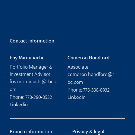
Contact information
Fay Mirminachi
Cameron Handford
Portfolio Manager &
Associate
Investment Advisor
cameron.handford@r
fay.mirminachi@rbc.c
bc.com
Phone:
om
778-338-8932
Phone:
778-280-8532
Linkedin
Linkedin
Branch information
Privacy & legal