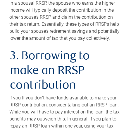
In a spousal RRSP, the spouse who earns the higher
income will typically deposit the contribution in the
other spouse’s RRSP and claim the contribution on
their tax return. Essentially, these types of RRSPs help
build your spouse’s retirement savings and potentially
lower the amount of tax that you pay collectively.
3. Borrowing to
make an RRSP
contribution
If you If you don’t have funds available to make your
RRSP contribution, consider taking out an RRSP loan.
While you will have to pay interest on the loan, the tax
benefits may outweigh this. In general, if you plan to
repay an RRSP loan within one year, using your tax