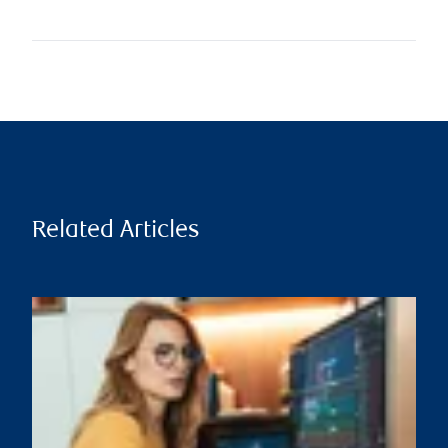
Related Articles