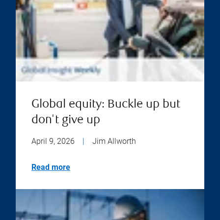
Global equity: Buckle up but
don't give up
April 9, 2026
|
Jim Allworth
Read more