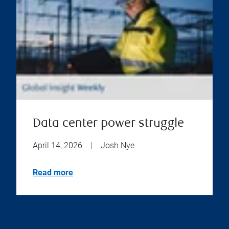
Data center power struggle
April 14, 2026
|
Josh Nye
Read more