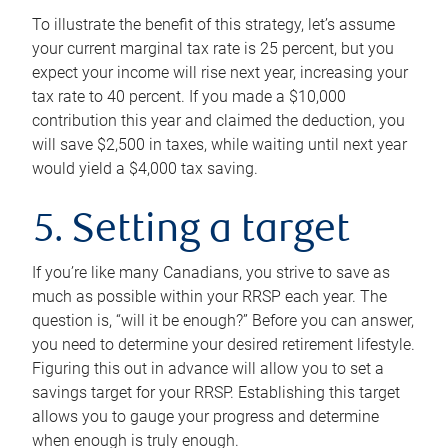
To illustrate the benefit of this strategy, let’s assume
your current marginal tax rate is 25 percent, but you
expect your income will rise next year, increasing your
tax rate to 40 percent. If you made a $10,000
contribution this year and claimed the deduction, you
will save $2,500 in taxes, while waiting until next year
would yield a $4,000 tax saving.
5. Setting a target
If you’re like many Canadians, you strive to save as
much as possible within your RRSP each year. The
question is, “will it be enough?” Before you can answer,
you need to determine your desired retirement lifestyle.
Figuring this out in advance will allow you to set a
savings target for your RRSP. Establishing this target
allows you to gauge your progress and determine
when enough is truly enough.