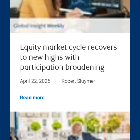
Equity market cycle recovers
to new highs with
participation broadening
April 22, 2026
|
Robert Sluymer
Read more