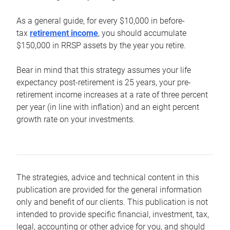
As a general guide, for every $10,000 in before-
tax
retirement income
, you should accumulate
$150,000 in RRSP assets by the year you retire.
Bear in mind that this strategy assumes your life
expectancy post-retirement is 25 years, your pre-
retirement income increases at a rate of three percent
per year (in line with inflation) and an eight percent
growth rate on your investments.
The strategies, advice and technical content in this
publication are provided for the general information
only and benefit of our clients. This publication is not
intended to provide specific financial, investment, tax,
legal, accounting or other advice for you, and should