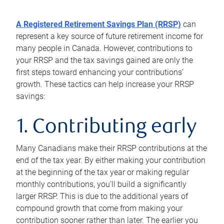
A Registered Retirement Savings Plan (RRSP)
can
represent a key source of future retirement income for
many people in Canada. However, contributions to
your RRSP and the tax savings gained are only the
first steps toward enhancing your contributions’
growth. These tactics can help increase your RRSP
savings:
1. Contributing early
Many Canadians make their RRSP contributions at the
end of the tax year. By either making your contribution
at the beginning of the tax year or making regular
monthly contributions, you’ll build a significantly
larger RRSP. This is due to the additional years of
compound growth that come from making your
contribution sooner rather than later. The earlier you