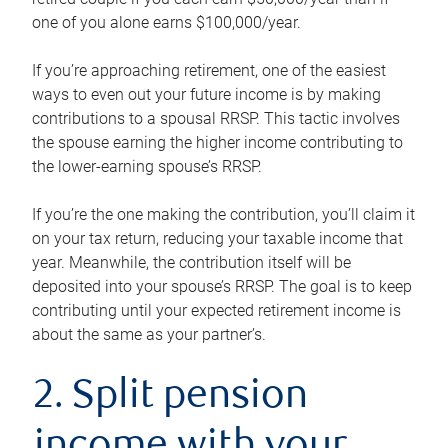
one of you alone earns $100,000/year.
If you’re approaching retirement, one of the easiest
ways to even out your future income is by making
contributions to a spousal RRSP. This tactic involves
the spouse earning the higher income contributing to
the lower-earning spouse’s RRSP.
If you’re the one making the contribution, you’ll claim it
on your tax return, reducing your taxable income that
year. Meanwhile, the contribution itself will be
deposited into your spouse’s RRSP. The goal is to keep
contributing until your expected retirement income is
about the same as your partner’s.
2. Split pension