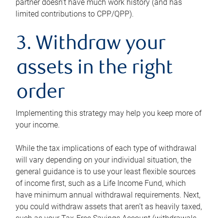
partner doesn’t have much work history (and has
limited contributions to CPP/QPP).
3. Withdraw your
assets in the right
order
Implementing this strategy may help you keep more of
your income.
While the tax implications of each type of withdrawal
will vary depending on your individual situation, the
general guidance is to use your least flexible sources
of income first, such as a Life Income Fund, which
have minimum annual withdrawal requirements. Next,
you could withdraw assets that aren’t as heavily taxed,