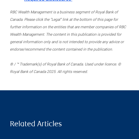
RBC Wealth Management is a business segment of Royal Bank of
Canada. Please click the “Legal” link at the bottom of this page for
further information on the entities that are member companies of RBC
Wealth Management. The content in this publication is provided for
general information only and is not intended to provide any advice or
endorse/recommend the content contained in the publication.
® / ™ Trademark(s) of Royal Bank of Canada. Used under licence. ©
Royal Bank of Canada 2025. All rights reserved.
Related Articles