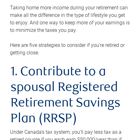
Taking home more income during your retirement can
make all the difference in the type of lifestyle you get
to enjoy. And one way to keep more of your earnings is
to minimize the taxes you pay.
Here are five strategies to consider if you’re retired or
getting close.
1. Contribute to a
spousal Registered
Retirement Savings
Plan (RRSP)
Under Canada’s tax system, you’ll pay less tax as a
retired couple if you each earn $50,000/year than if