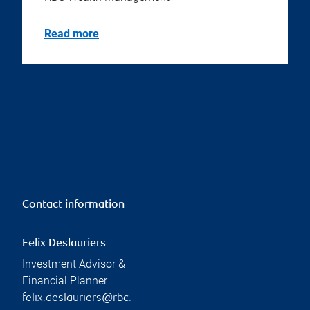
Read more
Contact information
Felix Deslauriers
Investment Advisor &
Financial Planner
felix.deslauriers@rbc.