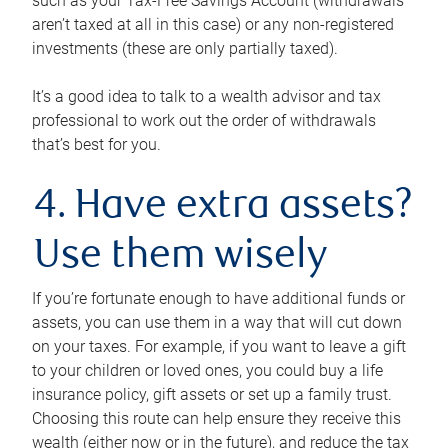
such as your Tax-Free Savings Account (withdrawals
aren’t taxed at all in this case) or any non-registered
investments (these are only partially taxed).
It’s a good idea to talk to a wealth advisor and tax
professional to work out the order of withdrawals
that’s best for you.
4. Have extra assets?
Use them wisely
If you’re fortunate enough to have additional funds or
assets, you can use them in a way that will cut down
on your taxes. For example, if you want to leave a gift
to your children or loved ones, you could buy a life
insurance policy, gift assets or set up a family trust.
Choosing this route can help ensure they receive this
wealth (either now or in the future), and reduce the tax