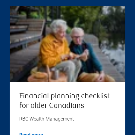
Financial planning checklist
for older Canadians
RBC Wealth Management
Read more