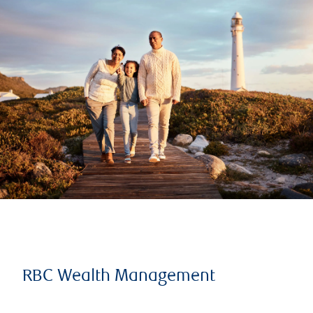
RBC Wealth Management