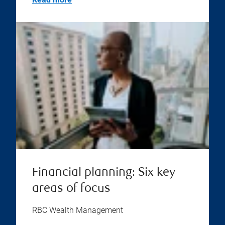
Financial planning: Six key
areas of focus
RBC Wealth Management