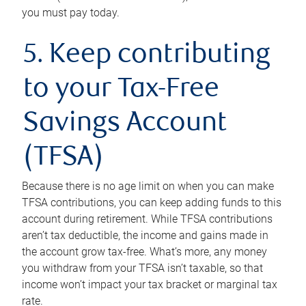
you must pay today.
5. Keep contributing
to your Tax-Free
Savings Account
(TFSA)
Because there is no age limit on when you can make
TFSA contributions, you can keep adding funds to this
account during retirement. While TFSA contributions
aren’t tax deductible, the income and gains made in
the account grow tax-free. What’s more, any money
you withdraw from your TFSA isn’t taxable, so that
income won’t impact your tax bracket or marginal tax
rate.