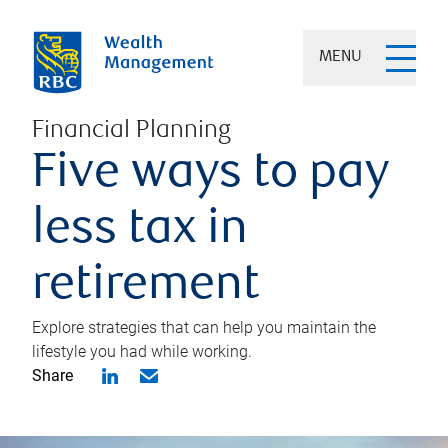
MENU
Financial Planning
Five ways to pay
less tax in
retirement
Explore strategies that can help you maintain the
lifestyle you had while working.
Share