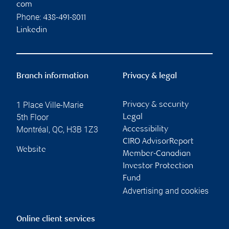
com
Phone:
438-491-8011
Linkedin
Branch information
Privacy & legal
1 Place Ville-Marie
Privacy & security
5th Floor
Legal
Montréal
,
QC
,
H3B 1Z3
Accessibility
CIRO AdvisorReport
Website
Member-Canadian
Investor Protection
Fund
Advertising and cookies
Online client services