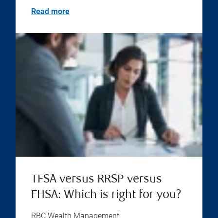
Read more
TFSA versus RRSP versus
FHSA: Which is right for you?
RBC Wealth Management