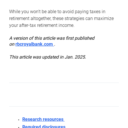
While you won’t be able to avoid paying taxes in
retirement altogether, these strategies can maximize
your after-tax retirement income.
A version of this article was first published
on
rbcroyalbank.com
.
This article was updated in Jan. 2025.
Research resources
Required disclosures