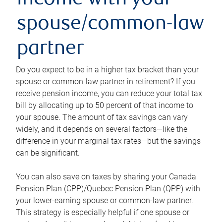
income with your
spouse/common-law
partner
Do you expect to be in a higher tax bracket than your
spouse or common-law partner in retirement? If you
receive pension income, you can reduce your total tax
bill by allocating up to 50 percent of that income to
your spouse. The amount of tax savings can vary
widely, and it depends on several factors—like the
difference in your marginal tax rates—but the savings
can be significant.
You can also save on taxes by sharing your Canada
Pension Plan (CPP)/Quebec Pension Plan (QPP) with
your lower-earning spouse or common-law partner.
This strategy is especially helpful if one spouse or