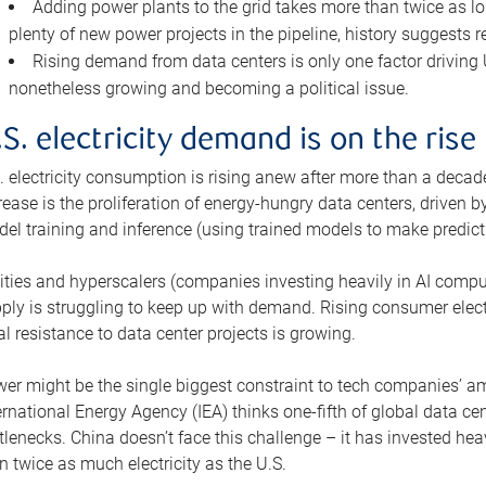
Adding power plants to the grid takes more than twice as lo
plenty of new power projects in the pipeline, history suggests r
Rising demand from data centers is only one factor driving U.
nonetheless growing and becoming a political issue.
.S. electricity demand is on the rise
. electricity consumption is rising anew after more than a decade
rease is the proliferation of energy-hungry data centers, driven
el training and inference (using trained models to make predict
lities and hyperscalers (companies investing heavily in AI comp
ply is struggling to keep up with demand. Rising consumer electr
al resistance to data center projects is growing.
er might be the single biggest constraint to tech companies’ am
ernational Energy Agency (IEA) thinks one-fifth of global data cen
tlenecks. China doesn’t face this challenge – it has invested h
n twice as much electricity as the U.S.