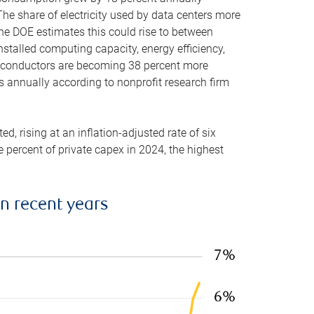
he share of electricity used by data centers more
the DOE estimates this could rise to between
stalled computing capacity, energy efficiency,
emiconductors are becoming 38 percent more
es annually according to nonprofit research firm
, rising at an inflation-adjusted rate of six
ve percent of private capex in 2024, the highest
in recent years