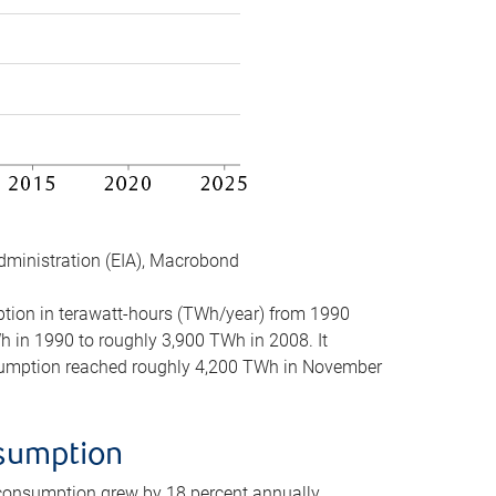
dministration (EIA), Macrobond
mption in terawatt-hours (TWh/year) from 1990
in 1990 to roughly 3,900 TWh in 2008. It
onsumption reached roughly 4,200 TWh in November
nsumption
 consumption grew by 18 percent annually