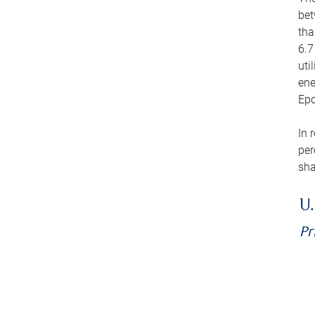
bet
tha
6.7
uti
ene
Epo
In 
per
sha
U.
Pr