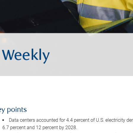
ey points
Data centers accounted for 4.4 percent of U.S. electricity d
6.7 percent and 12 percent by 2028.