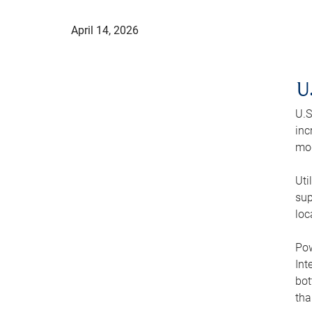
April 14, 2026
U
U.S
inc
mod
Uti
sup
loc
Pow
Int
bot
tha