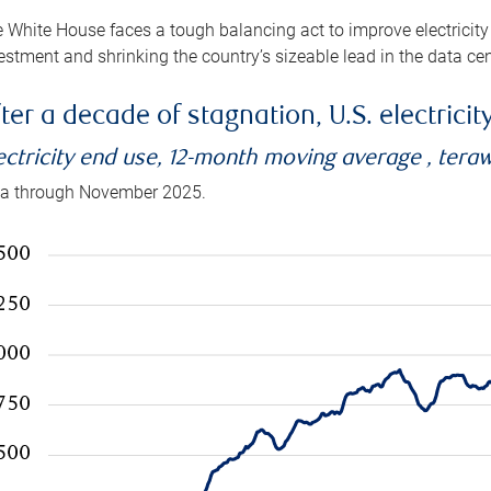
 White House faces a tough balancing act to improve electricity
estment and shrinking the country’s sizeable lead in the data cen
ter a decade of stagnation, U.S. electrici
ectricity end use, 12-month moving average , tera
a through November 2025.