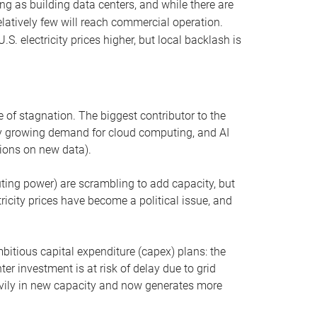
ng as building data centers, and while there are
elatively few will reach commercial operation.
S. electricity prices higher, but local backlash is
 of stagnation. The biggest contributor to the
 by growing demand for cloud computing, and AI
ions on new data).
uting power) are scrambling to add capacity, but
icity prices have become a political issue, and
bitious capital expenditure (capex) plans: the
ter investment is at risk of delay due to grid
eavily in new capacity and now generates more