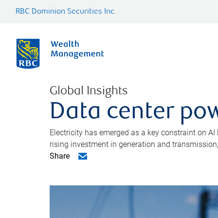
RBC Dominion Securities Inc.
Global Insights
Data center pow
Electricity has emerged as a key constraint on AI
rising investment in generation and transmission, c
Share