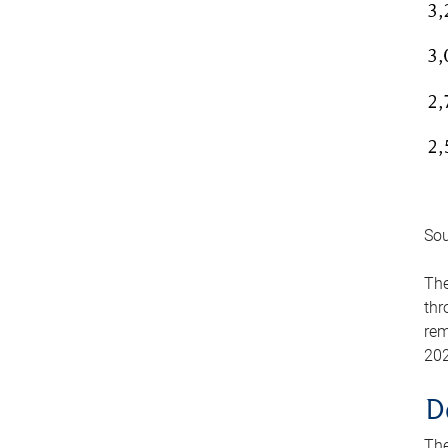
Sou
The
thr
rem
202
D
The