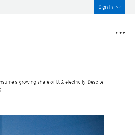
Sign In
Home
nsume a growing share of U.S. electricity. Despite
g.