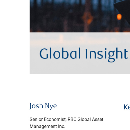
Josh Nye
K
Senior Economist, RBC Global Asset
Management Inc.