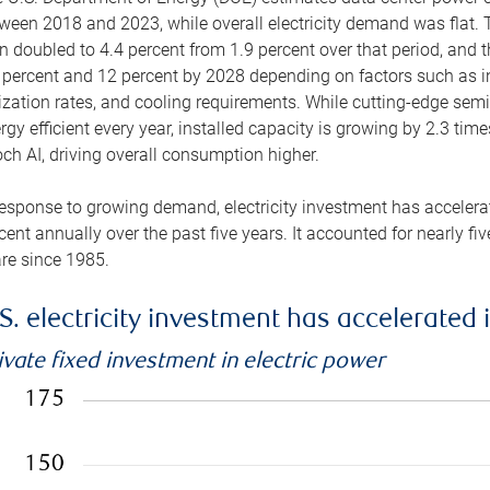
ween 2018 and 2023, while overall electricity demand was flat. T
n doubled to 4.4 percent from 1.9 percent over that period, and 
 percent and 12 percent by 2028 depending on factors such as in
lization rates, and cooling requirements. While cutting-edge s
rgy efficient every year, installed capacity is growing by 2.3 tim
ch AI, driving overall consumption higher.
response to growing demand, electricity investment has accelerated
cent annually over the past five years. It accounted for nearly fi
re since 1985.
S. electricity investment has accelerated 
ivate fixed investment in electric power