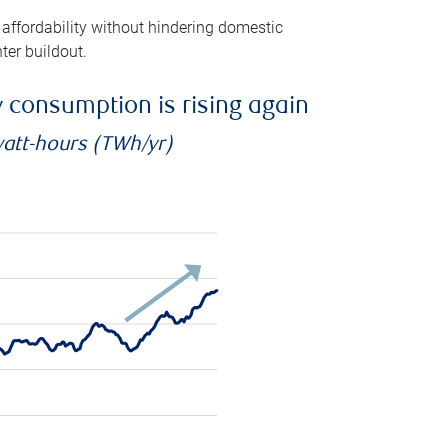
 affordability without hindering domestic
ter buildout.
ty consumption is rising again
watt-hours (TWh/yr)