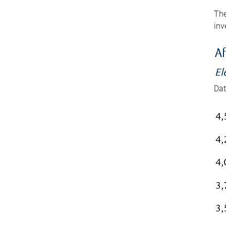
The
inv
Af
El
Dat