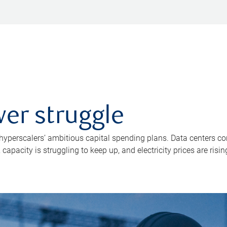
er struggle
 hyperscalers’ ambitious capital spending plans. Data centers co
apacity is struggling to keep up, and electricity prices are risin