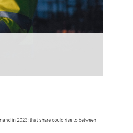
emand in 2023; that share could rise to between