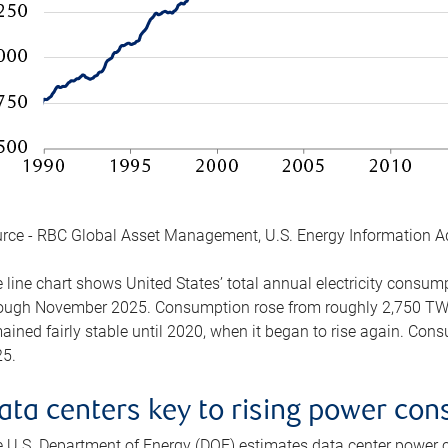
rce - RBC Global Asset Management, U.S. Energy Information A
 line chart shows United States’ total annual electricity consu
ough November 2025. Consumption rose from roughly 2,750 TWh 
ained fairly stable until 2020, when it began to rise again. C
5.
ata centers key to rising power co
 U.S. Department of Energy (DOE) estimates data center power