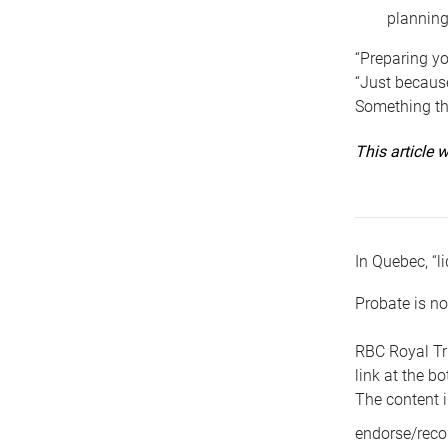
planning
“Preparing yo
“Just because
Something tha
This article
In Quebec, “li
Probate is no
RBC Royal Tr
link at the b
The content i
endorse/reco