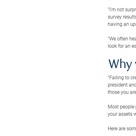
“I’m not surp
survey result
having an up-t
“We often hea
look for an e
Why 
“Failing to c
president and
those you are
Most people p
your assets w
Here are some