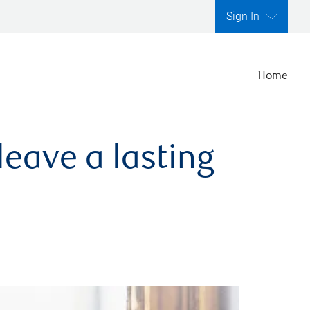
Sign In
Home
leave a lasting