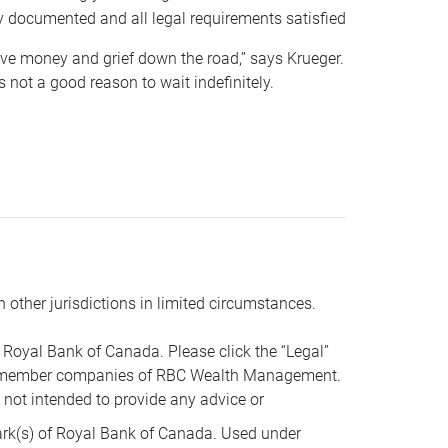
y documented and all legal requirements satisfied
 save money and grief down the road,” says Krueger.
not a good reason to wait indefinitely.
n other jurisdictions in limited circumstances.
oyal Bank of Canada. Please click the “Legal”
t are member companies of RBC Wealth Management.
s not intended to provide any advice or
k(s) of Royal Bank of Canada. Used under