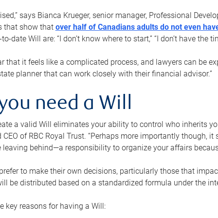
rised,” says Bianca Krueger, senior manager, Professional Devel
s that show that
over half of Canadians adults do not even have
o-date Will are: “I don’t know where to start,” “I don’t have the t
r that it feels like a complicated process, and lawyers can be ex
state planner that can work closely with their financial advisor.”
you need a Will
reate a valid Will eliminates your ability to control who inherits 
 CEO of RBC Royal Trust. “Perhaps more importantly though, it sh
 leaving behind—a responsibility to organize your affairs becaus
refer to make their own decisions, particularly those that impact
ill be distributed based on a standardized formula under the inte
 key reasons for having a Will: