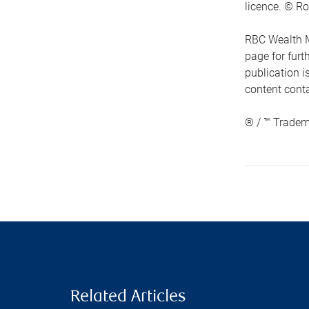
licence. © Ro
RBC Wealth M
page for fur
publication i
content conta
® / ™ Tradem
Related Articles