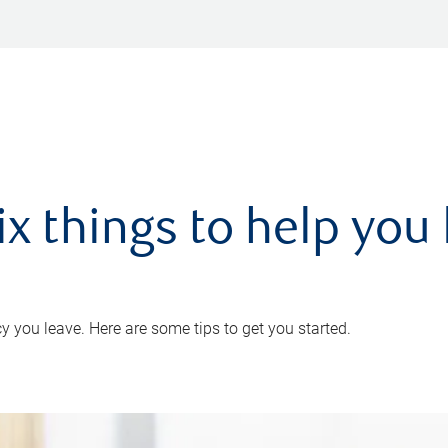
ix things to help you 
 you leave. Here are some tips to get you started.