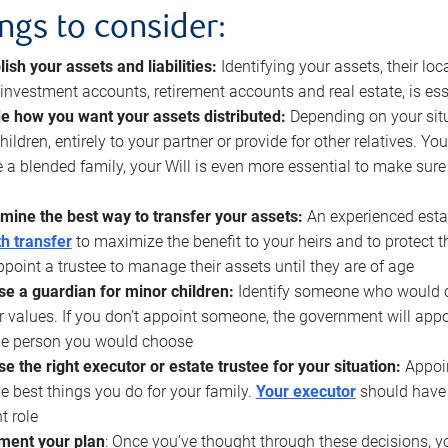
ings to consider:
lish your assets and liabilities:
Identifying your assets, their l
, investment accounts, retirement accounts and real estate, is ess
e how you want your assets distributed:
Depending on your situ
hildren, entirely to your partner or provide for other relatives. Y
 a blended family, your Will is even more essential to make sure
mine the best way to transfer your assets:
An experienced esta
h transfer
to maximize the benefit to your heirs and to protect 
ppoint a trustee to manage their assets until they are of age
e a guardian for minor children:
Identify someone who would car
r values. If you don’t appoint someone, the government will ap
he person you would choose
e the right executor or estate trustee for your situation:
Appoin
he best things you do for your family.
Your executor
should have t
t role
ment your plan
: Once you’ve thought through these decisions, y