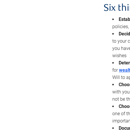
Six th
Estab
policies
Decid
to your c
you have
wishes
Deter
for
wealt
Will to a
Choos
with you
not be t
Choos
one of t
importan
Docu