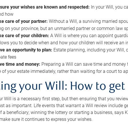
sure your wishes are known and respected:
In your Will, you 
and how
ke care of your partner:
Without a Will, a surviving married spou
g on your province, but an unmarried partner or common law s
ke care of your children:
A Will is where you can appoint guardia
allows you to decide when and how your children will receive an 
ve an opportunity to plan:
Estate planning, including your Will, 
ate fees
ve time and money:
Preparing a Will can save time and money 
e of your estate immediately, rather than waiting for a court to
ing your Will: How to get
r Will is a necessary first step, but then ensuring that you revie
 just as important. Life events that warrant a Will review include 
f a beneficiary; winning the lottery or starting a business, says K
 make sure it continues to express your wishes.