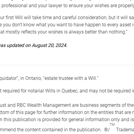
 professional and your lawyer to ensure your wishes are properl
ur first Will will take time and careful consideration, but it will
 you don’t know what you want to have happen to every asset is 
t mostly reflects your wishes is always better than nothing.”
 was updated on August 20, 2024.
quidator”, in Ontario, “estate trustee with a Will.”
t required for notarial Wills in Quebec, and may not be required i
ust and RBC Wealth Management are business segments of the R
ottom of this page for further information on the entities tha
n this publication is provided for general information only and i
TM
mmend the content contained in the publication. ®/
Trademar