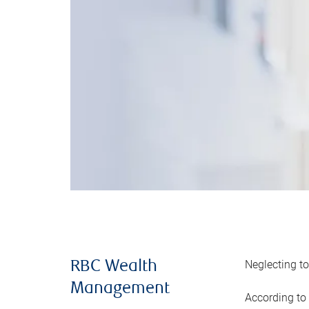
Neglecting to
RBC Wealth
Management
According to 