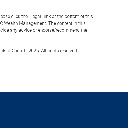
 click the “Legal” link at the bottom of this
RBC Wealth Management. The content in this
provide any advice or endorse/recommend the
k of Canada 2025. All rights reserved.