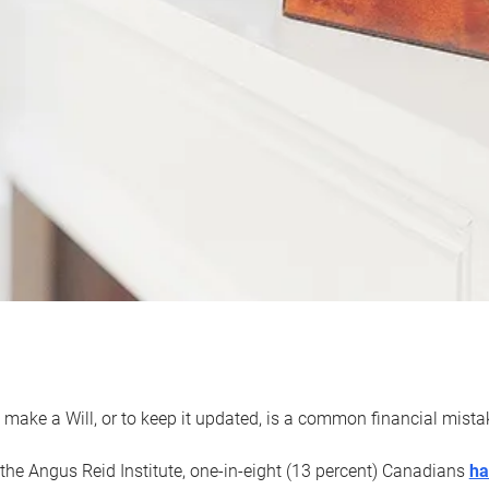
 make a Will, or to keep it updated, is a common financial mist
the Angus Reid Institute, one-in-eight (13 percent) Canadians
ha