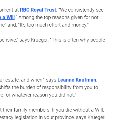
opment at
RBC Royal Trust
. “We consistently see
 a Will
.” Among the top reasons given for not
ime” and, “It’s too much effort and money.”
pensive,” says Krueger. “This is often why people
your estate, and when,” says
Leanne Kaufman
,
ifts the burden of responsibility from you to
e for whatever reason you did not.”
 their family members. If you die without a Will,
stacy legislation in your province, says Krueger.