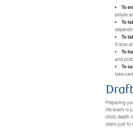
To en
estate 
To ta
dependin
To ta
It also 
To ha
and prob
To sa
take car
Draft
Preparing you
life event is
child; death o
years just to