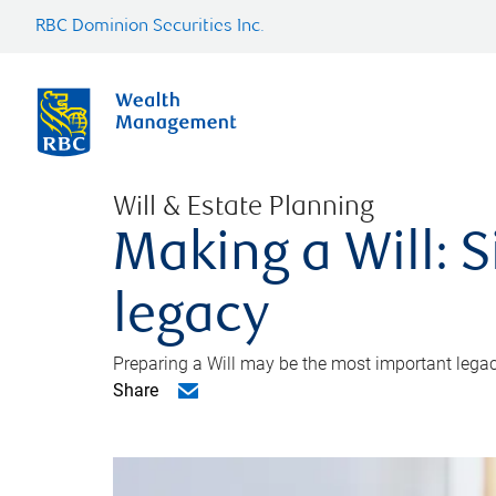
RBC Dominion Securities Inc.
Will & Estate Planning
Making a Will: S
legacy
Preparing a Will may be the most important legacy
Share