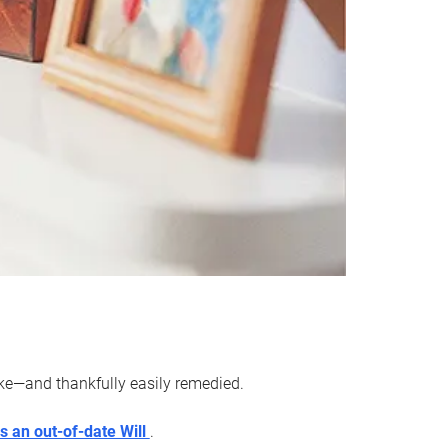
ake—and thankfully easily remedied.
s an out-of-date Will
.