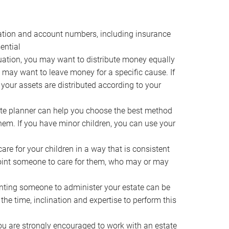
ocation and account numbers, including insurance
ential
ation, you may want to distribute money equally
ou may want to leave money for a specific cause. If
 your assets are distributed according to your
te planner can help you choose the best method
them. If you have minor children, you can use your
e for your children in a way that is consistent
point someone to care for them, who may or may
ting someone to administer your estate can be
he time, inclination and expertise to perform this
ou are strongly encouraged to work with an estate