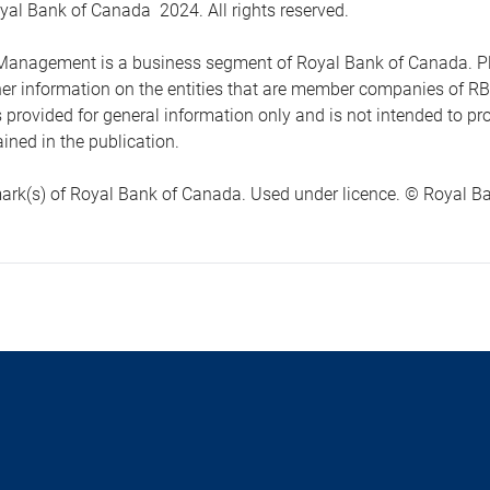
yal Bank of Canada 2024. All rights reserved.
anagement is a business segment of Royal Bank of Canada. Please
ther information on the entities that are member companies of 
s provided for general information only and is not intended to 
ined in the publication.
ark(s) of Royal Bank of Canada. Used under licence. © Royal Ban