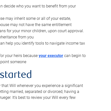
can decide who you want to benefit from your
se may inherit some or all of your estate,
pouse may not have the same entitlement
ns for your minor children, upon court approval.
inheritance from you
can help you identify tools to navigate income tax
for your heirs because
your executor
can begin to
 appoint someone
 started
w that Will whenever you experience a significant
getting married, separated or divorced; having a
rueger. It’s best to review your Will every few