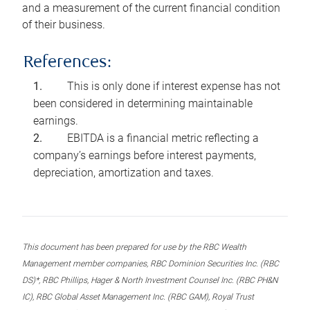
and a measurement of the current financial condition
of their business.
References:
This is only done if interest expense has not
been considered in determining maintainable
earnings.
EBITDA is a financial metric reflecting a
company’s earnings before interest payments,
depreciation, amortization and taxes.
This document has been prepared for use by the RBC Wealth
Management member companies, RBC Dominion Securities Inc. (RBC
DS)*, RBC Phillips, Hager & North Investment Counsel Inc. (RBC PH&N
IC), RBC Global Asset Management Inc. (RBC GAM), Royal Trust