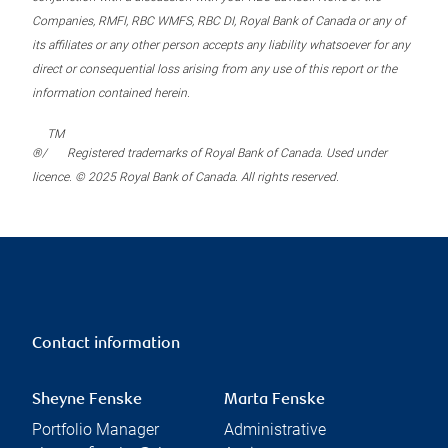
Companies, RMFI, RBC WMFS, RBC DI, Royal Bank of Canada or any of
its affiliates or any other person accepts any liability whatsoever for any
direct or consequential loss arising from any use of this report or the
information contained herein.
TM
®/
Registered trademarks of Royal Bank of Canada. Used under
licence. © 2025 Royal Bank of Canada. All rights reserved.
Contact information
Sheyne Fenske
Marta Fenske
Portfolio Manager
Administrative