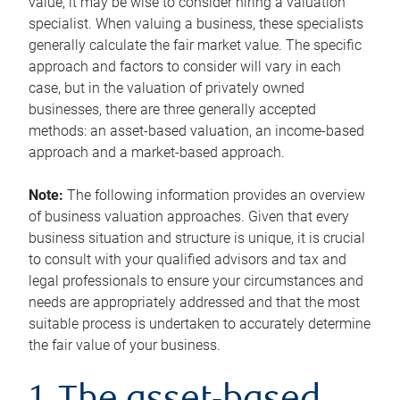
value, it may be wise to consider hiring a valuation
specialist. When valuing a business, these specialists
generally calculate the fair market value. The specific
approach and factors to consider will vary in each
case, but in the valuation of privately owned
businesses, there are three generally accepted
methods: an asset-based valuation, an income-based
approach and a market-based approach.
Note:
The following information provides an overview
of business valuation approaches. Given that every
business situation and structure is unique, it is crucial
to consult with your qualified advisors and tax and
legal professionals to ensure your circumstances and
needs are appropriately addressed and that the most
suitable process is undertaken to accurately determine
the fair value of your business.