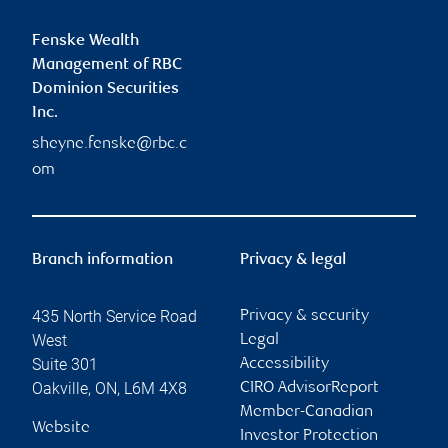
Fenske Wealth
Management of RBC
Dominion Securities
Inc.
sheyne.fenske@rbc.c
om
Branch information
Privacy & legal
435 North Service Road
Privacy & security
West
Legal
Suite 301
Accessibility
Oakville
,
ON
,
L6M 4X8
CIRO AdvisorReport
Member-Canadian
Website
Investor Protection