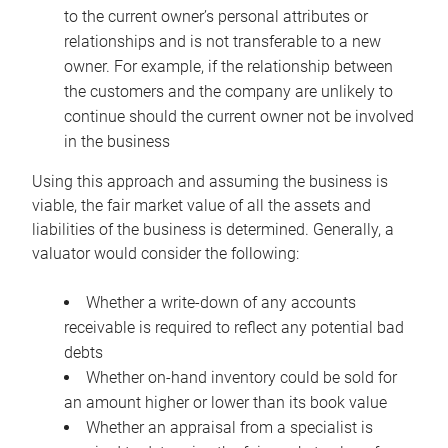
to the current owner’s personal attributes or
relationships and is not transferable to a new
owner. For example, if the relationship between
the customers and the company are unlikely to
continue should the current owner not be involved
in the business
Using this approach and assuming the business is
viable, the fair market value of all the assets and
liabilities of the business is determined. Generally, a
valuator would consider the following:
Whether a write-down of any accounts
receivable is required to reflect any potential bad
debts
Whether on-hand inventory could be sold for
an amount higher or lower than its book value
Whether an appraisal from a specialist is