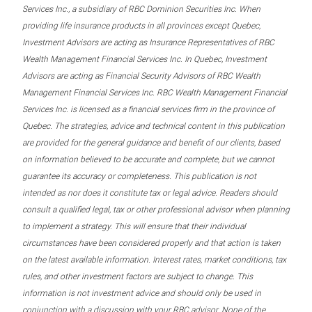
Services Inc., a subsidiary of RBC Dominion Securities Inc. When
providing life insurance products in all provinces except Quebec,
Investment Advisors are acting as Insurance Representatives of RBC
Wealth Management Financial Services Inc. In Quebec, Investment
Advisors are acting as Financial Security Advisors of RBC Wealth
Management Financial Services Inc. RBC Wealth Management Financial
Services Inc. is licensed as a financial services firm in the province of
Quebec. The strategies, advice and technical content in this publication
are provided for the general guidance and benefit of our clients, based
on information believed to be accurate and complete, but we cannot
guarantee its accuracy or completeness. This publication is not
intended as nor does it constitute tax or legal advice. Readers should
consult a qualified legal, tax or other professional advisor when planning
to implement a strategy. This will ensure that their individual
circumstances have been considered properly and that action is taken
on the latest available information. Interest rates, market conditions, tax
rules, and other investment factors are subject to change. This
information is not investment advice and should only be used in
conjunction with a discussion with your RBC advisor. None of the