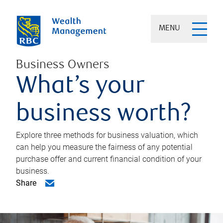
MENU
Business Owners
What’s your
business worth?
Explore three methods for business valuation, which
can help you measure the fairness of any potential
purchase offer and current financial condition of your
business.
Share