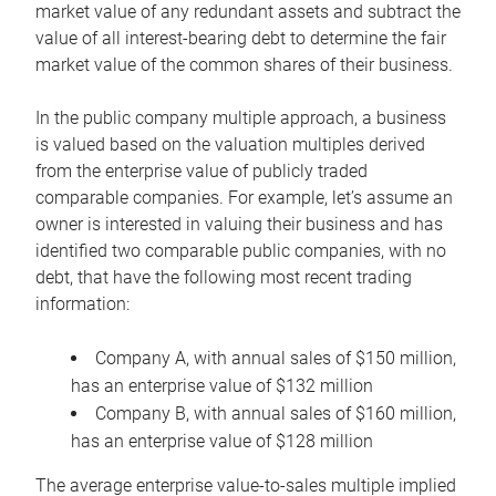
market value of any redundant assets and subtract the
value of all interest-bearing debt to determine the fair
market value of the common shares of their business.
In the public company multiple approach, a business
is valued based on the valuation multiples derived
from the enterprise value of publicly traded
comparable companies. For example, let’s assume an
owner is interested in valuing their business and has
identified two comparable public companies, with no
debt, that have the following most recent trading
information:
Company A, with annual sales of $150 million,
has an enterprise value of $132 million
Company B, with annual sales of $160 million,
has an enterprise value of $128 million
The average enterprise value-to-sales multiple implied