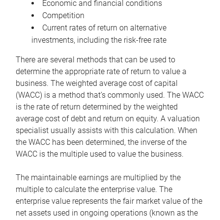
Economic and financial conditions
Competition
Current rates of return on alternative
investments, including the risk-free rate
There are several methods that can be used to
determine the appropriate rate of return to value a
business. The weighted average cost of capital
(WACC) is a method that’s commonly used. The WACC
is the rate of return determined by the weighted
average cost of debt and return on equity. A valuation
specialist usually assists with this calculation. When
the WACC has been determined, the inverse of the
WACC is the multiple used to value the business.
The maintainable earnings are multiplied by the
multiple to calculate the enterprise value. The
enterprise value represents the fair market value of the
net assets used in ongoing operations (known as the