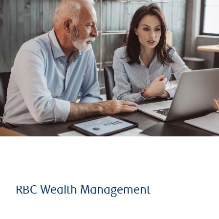
RBC Wealth Management