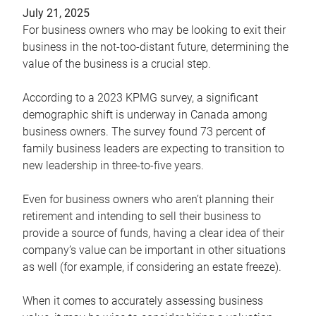
July 21, 2025
For business owners who may be looking to exit their
business in the not-too-distant future, determining the
value of the business is a crucial step.
According to a 2023 KPMG survey, a significant
demographic shift is underway in Canada among
business owners. The survey found 73 percent of
family business leaders are expecting to transition to
new leadership in three-to-five years.
Even for business owners who aren’t planning their
retirement and intending to sell their business to
provide a source of funds, having a clear idea of their
company’s value can be important in other situations
as well (for example, if considering an estate freeze).
When it comes to accurately assessing business