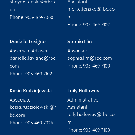
Assistant
sheyne.fenske@rbc.c
marta.fenske@rbc.co
om
Phone:
m
905-469-7060
Phone:
905-469-7102
Danielle Lavigne
Sophia Lim
Associate Advisor
Associate
danielle.lavigne@rbc.
sophia.lim@rbc.com
Phone:
com
905-469-7109
Phone:
905-469-7102
Kasia Rudziejewski
Laily Holloway
Associate
Administrative
Assistant
kasia.rudziejewski@r
laily.holloway@rbc.co
bc.com
Phone:
m
905-469-7026
Phone:
905-469-7109