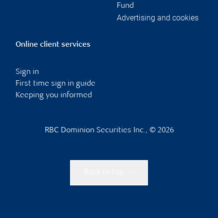
Fund
Advertising and cookies
Online client services
Sign in
First time sign in guide
Keeping you informed
RBC Dominion Securities Inc., © 2026
Back to top