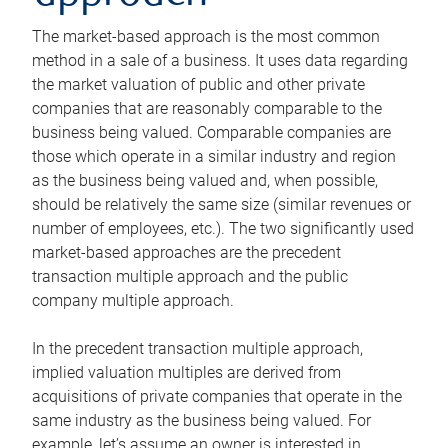
The market-based approach is the most common
method in a sale of a business. It uses data regarding
the market valuation of public and other private
companies that are reasonably comparable to the
business being valued. Comparable companies are
those which operate in a similar industry and region
as the business being valued and, when possible,
should be relatively the same size (similar revenues or
number of employees, etc.). The two significantly used
market-based approaches are the precedent
transaction multiple approach and the public
company multiple approach.
In the precedent transaction multiple approach,
implied valuation multiples are derived from
acquisitions of private companies that operate in the
same industry as the business being valued. For
example, let’s assume an owner is interested in