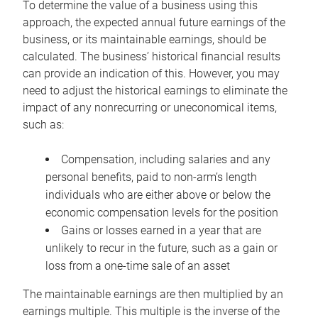
To determine the value of a business using this
approach, the expected annual future earnings of the
business, or its maintainable earnings, should be
calculated. The business’ historical financial results
can provide an indication of this. However, you may
need to adjust the historical earnings to eliminate the
impact of any nonrecurring or uneconomical items,
such as:
Compensation, including salaries and any
personal benefits, paid to non-arm’s length
individuals who are either above or below the
economic compensation levels for the position
Gains or losses earned in a year that are
unlikely to recur in the future, such as a gain or
loss from a one-time sale of an asset
The maintainable earnings are then multiplied by an
earnings multiple. This multiple is the inverse of the