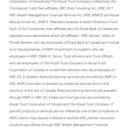
Corporation of Canada and The Royal Trust Company (collectively, the
“Companies”) and their affiliates, RBC Direct Investing Inc. (RBC DI) *,
RBC Wealth Management Financial Services Inc. (RBC WMFS) and Royal
Mutual Funds Inc. (RMFI). *Member-Canadian Investor Protection Fund.
Each of the Companies, their affiliates and the Royal Bank of Canada are
separate corporate entities which are affiliated. “RBC advisor” refers to
Private Bankers who are employees of Royal Bank of Canada and mutual
fund representatives of RMFI, Investment Counsellors who are
employees of RBC PH&N IC, Senior Trust Advisors and Trust Officers
who are employees of The Royal Trust Company or Royal Trust
Corporation of Canada, or Investment Advisors who are employees of
RBC DS. In Quebec, financial planning services are provided by RMFI or
RBC WMFS and each is licensed as a financial services firm in that
province. In the rest of Canada, financial planning services are available
through RMFI or RBC DS. Estate and trust services are provided by
Royal Trust Corporation of Canada and The Royal Trust Company. If
specific products or services are not offered by one of the Companies or
RMFI, clients may request a referral to another RBC partner. Insurance
products are offered through RBC Wealth Management Financial