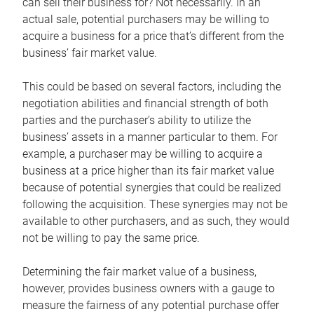
can sell their business for? Not necessarily. In an
actual sale, potential purchasers may be willing to
acquire a business for a price that’s different from the
business’ fair market value.
This could be based on several factors, including the
negotiation abilities and financial strength of both
parties and the purchaser’s ability to utilize the
business’ assets in a manner particular to them. For
example, a purchaser may be willing to acquire a
business at a price higher than its fair market value
because of potential synergies that could be realized
following the acquisition. These synergies may not be
available to other purchasers, and as such, they would
not be willing to pay the same price.
Determining the fair market value of a business,
however, provides business owners with a gauge to
measure the fairness of any potential purchase offer