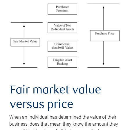
Fair market value
versus price
When an individual has determined the value of their
business, does that mean they know the amount they