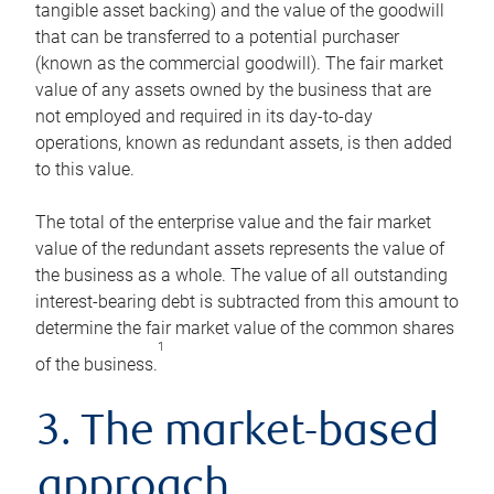
tangible asset backing) and the value of the goodwill
that can be transferred to a potential purchaser
(known as the commercial goodwill). The fair market
value of any assets owned by the business that are
not employed and required in its day-to-day
operations, known as redundant assets, is then added
to this value.
The total of the enterprise value and the fair market
value of the redundant assets represents the value of
the business as a whole. The value of all outstanding
interest-bearing debt is subtracted from this amount to
determine the fair market value of the common shares
1
of the business.
3. The market-based
approach