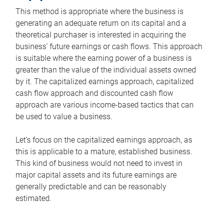
This method is appropriate where the business is
generating an adequate return on its capital and a
theoretical purchaser is interested in acquiring the
business’ future earnings or cash flows. This approach
is suitable where the earning power of a business is
greater than the value of the individual assets owned
by it. The capitalized earnings approach, capitalized
cash flow approach and discounted cash flow
approach are various income-based tactics that can
be used to value a business.
Let’s focus on the capitalized earnings approach, as
this is applicable to a mature, established business.
This kind of business would not need to invest in
major capital assets and its future earnings are
generally predictable and can be reasonably
estimated.