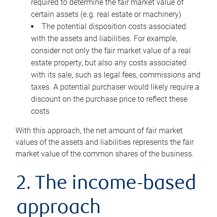
required to determine the fair market value of
certain assets (e.g. real estate or machinery)
The potential disposition costs associated
with the assets and liabilities. For example,
consider not only the fair market value of a real
estate property, but also any costs associated
with its sale, such as legal fees, commissions and
taxes. A potential purchaser would likely require a
discount on the purchase price to reflect these
costs
With this approach, the net amount of fair market
values of the assets and liabilities represents the fair
market value of the common shares of the business.
2. The income-based
approach