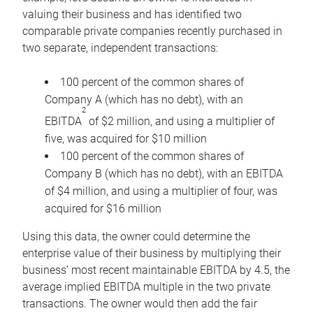
valuing their business and has identified two
comparable private companies recently purchased in
two separate, independent transactions:
100 percent of the common shares of
Company A (which has no debt), with an
2
EBITDA
of $2 million, and using a multiplier of
five, was acquired for $10 million
100 percent of the common shares of
Company B (which has no debt), with an EBITDA
of $4 million, and using a multiplier of four, was
acquired for $16 million
Using this data, the owner could determine the
enterprise value of their business by multiplying their
business’ most recent maintainable EBITDA by 4.5, the
average implied EBITDA multiple in the two private
transactions. The owner would then add the fair