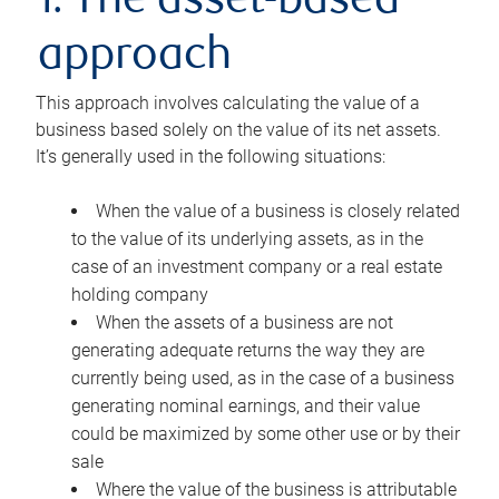
1. The asset-based
approach
This approach involves calculating the value of a
business based solely on the value of its net assets.
It’s generally used in the following situations:
When the value of a business is closely related
to the value of its underlying assets, as in the
case of an investment company or a real estate
holding company
When the assets of a business are not
generating adequate returns the way they are
currently being used, as in the case of a business
generating nominal earnings, and their value
could be maximized by some other use or by their
sale
Where the value of the business is attributable