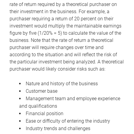
rate of return required by a theoretical purchaser on
their investment in the business. For example, a
purchaser requiring a return of 20 percent on their
investment would multiply the maintainable earnings
figure by five (1/20% = 5) to calculate the value of the
business. Note that the rate of return a theoretical
purchaser will require changes over time and
according to the situation and will reflect the risk of
the particular investment being analyzed. A theoretical
purchaser would likely consider risks such as:
Nature and history of the business
Customer base
Management team and employee experience
and qualifications
Financial position
Ease or difficulty of entering the industry
Industry trends and challenges