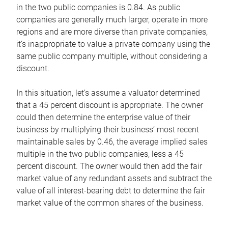
in the two public companies is 0.84. As public
companies are generally much larger, operate in more
regions and are more diverse than private companies,
it’s inappropriate to value a private company using the
same public company multiple, without considering a
discount.
In this situation, let’s assume a valuator determined
that a 45 percent discount is appropriate. The owner
could then determine the enterprise value of their
business by multiplying their business’ most recent
maintainable sales by 0.46, the average implied sales
multiple in the two public companies, less a 45
percent discount. The owner would then add the fair
market value of any redundant assets and subtract the
value of all interest-bearing debt to determine the fair
market value of the common shares of the business.