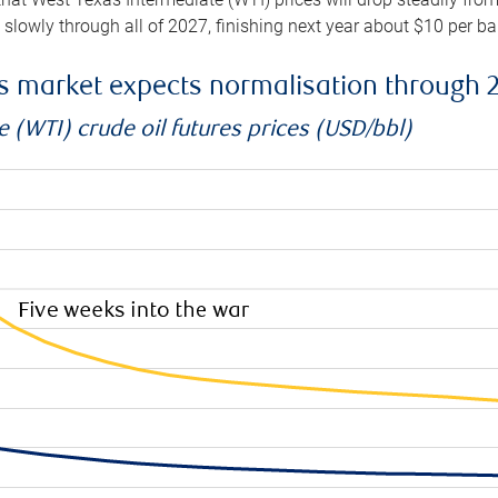
e slowly through all of 2027, finishing next year about $10 per b
es market expects normalisation through 
 (WTI) crude oil futures prices (USD/bbl)