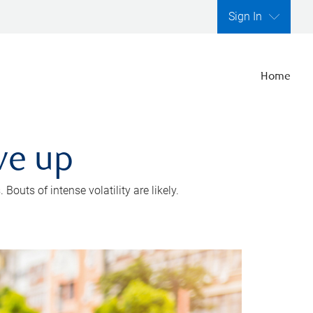
Sign In
Home
ve up
outs of intense volatility are likely.