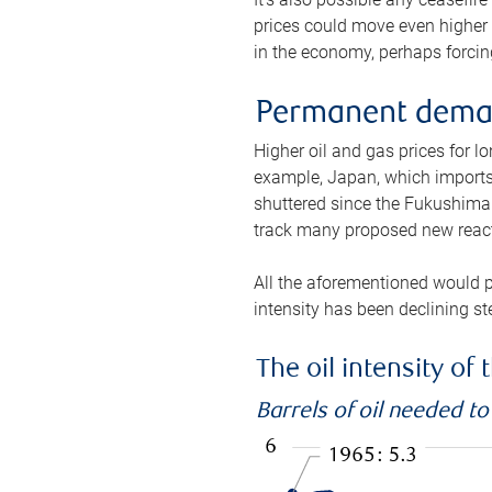
prices could move even higher 
in the economy, perhaps forcing
Permanent deman
Higher oil and gas prices for 
example, Japan, which imports 
shuttered since the Fukushima d
track many proposed new react
All the aforementioned would p
intensity has been declining st
The oil intensity o
Barrels of oil needed t