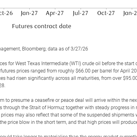
nagement, Bloomberg; data as of 3/27/26
es for West Texas Intermediate (WTI) crude oil before the start o
 futures prices ranged from roughly $66.00 per barrel for April 20
es had risen significantly across all maturities, from over $95.00
28.
m to presume a ceasefire or peace deal will arrive within the ne
 through the Strait of Hormuz together with steady progress in r
prices may also reflect that some of the suspended shipments wil
the price blow in the short term, and that high prices will prod
e could take longer to materialise than the energy market currentl