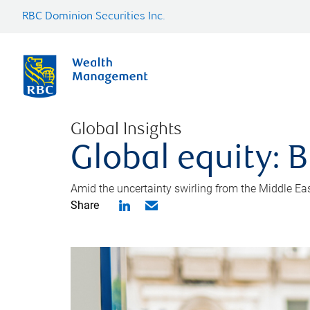
RBC Dominion Securities Inc.
Global Insights
Global equity: B
Amid the uncertainty swirling from the Middle East 
Share