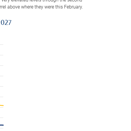
arrel above where they were this February.
2027