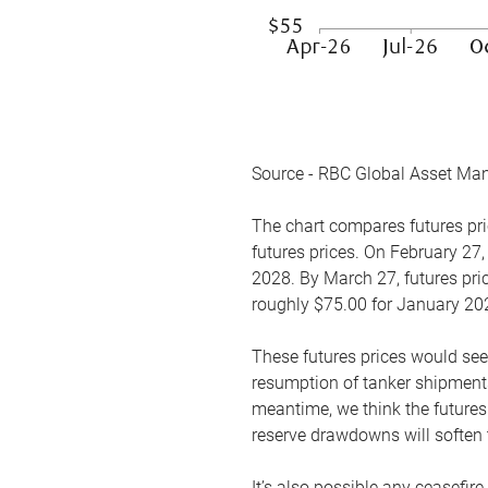
Source - RBC Global Asset Ma
The chart compares futures pric
futures prices. On February 27,
2028. By March 27, futures pric
roughly $75.00 for January 20
These futures prices would see
resumption of tanker shipments
meantime, we think the futures 
reserve drawdowns will soften 
It’s also possible any ceasefir