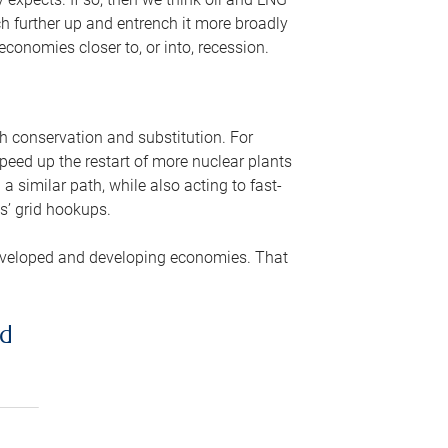
ch further up and entrench it more broadly
conomies closer to, or into, recession.
gh conservation and substitution. For
peed up the restart of more nuclear plants
 similar path, while also acting to fast-
s’ grid hookups.
developed and developing economies. That
ed