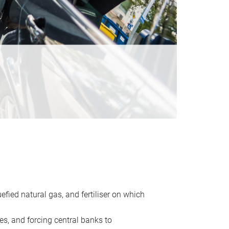
uefied natural gas, and fertiliser on which
es, and forcing central banks to