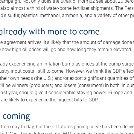
 campaign. Not only does the Strait of Hormuz see about 20 perce
also almost a third of water-borne fertilizer shipments. The Pers
d’s sulfur, plastics, methanol, ammonia, and a variety of other 
already with more to come
e agreement arrives, it’s likely that the amount of damage done t
ne how high oil prices will go and how long they remain elevated.
ready experiencing an inflation bump as prices at the pump surge
dustry input costs—still to come. However, we think the GDP effec
heir own needs (the U.S.) and/or export significant quantities of 
 will be winners (producers) and losers (consumers) in both, in ou
 past year, should give it considerable staying power. Europe and
re likely to experience the biggest hits to GDP.
e coming
from day to day, but the oil futures pricing curve has been deliv
g that West Texas Intermediate (WTI) prices will drop steadily fro