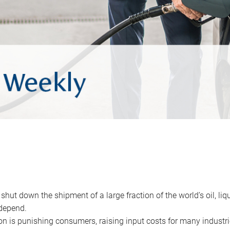
 shut down the shipment of a large fraction of the world’s oil, liq
depend.
ion is punishing consumers, raising input costs for many industri