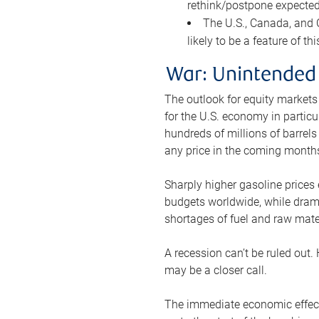
rethink/postpone expected 
The U.S., Canada, and Ch
likely to be a feature of th
War: Unintended
The outlook for equity markets
for the U.S. economy in particu
hundreds of millions of barrels
any price in the coming month
Sharply higher gasoline prices
budgets worldwide, while drama
shortages of fuel and raw mat
A recession can’t be ruled out.
may be a closer call.
The immediate economic effect