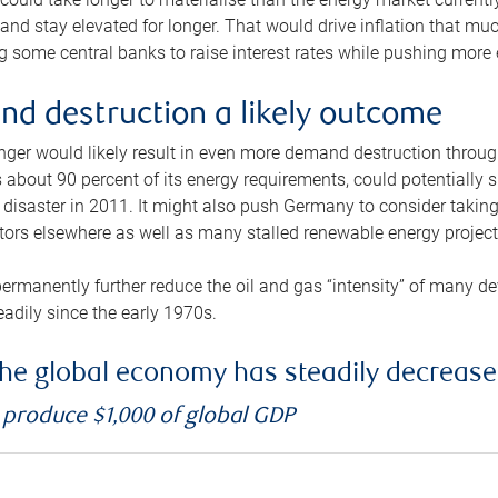
and stay elevated for longer. That would drive inflation that mu
 some central banks to raise interest rates while pushing more e
d destruction a likely outcome
longer would likely result in even more demand destruction throu
about 90 percent of its energy requirements, could potentially s
isaster in 2011. It might also push Germany to consider taking a
ors elsewhere as well as many stalled renewable energy project
ermanently further reduce the oil and gas “intensity” of many 
eadily since the early 1970s.
f the global economy has steadily decreas
o produce $1,000 of global GDP