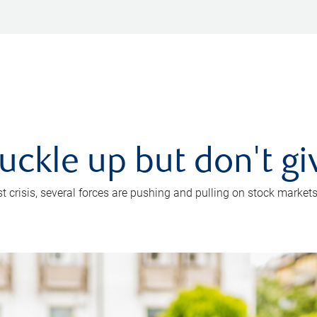
uckle up but don't gi
crisis, several forces are pushing and pulling on stock markets. B