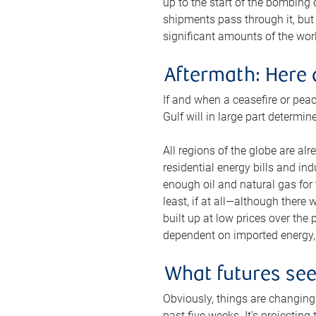
up to the start of the bombing
shipments pass through it, but 
significant amounts of the worl
Aftermath: Here 
If and when a ceasefire or peac
Gulf will in large part determi
All regions of the globe are al
residential energy bills and in
enough oil and natural gas for t
least, if at all—although there
built up at low prices over the
dependent on imported energy, a
What futures se
Obviously, things are changing 
past five weeks. It’s projectin