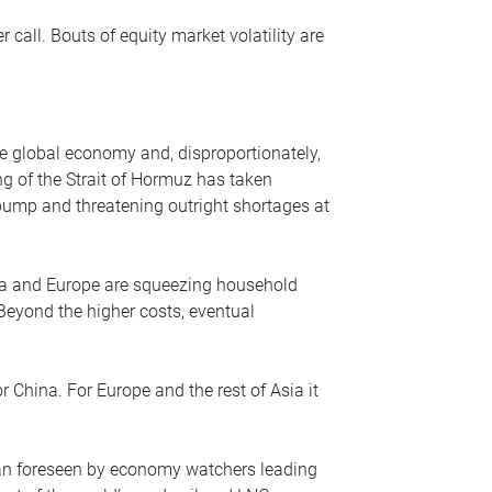
r call. Bouts of equity market volatility are
he global economy and, disproportionately,
ng of the Strait of Hormuz has taken
e pump and threatening outright shortages at
sia and Europe are squeezing household
 Beyond the higher costs, eventual
r China. For Europe and the rest of Asia it
an foreseen by economy watchers leading