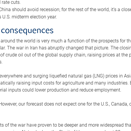
rate cuts.
ina should avoid recession; for the rest of the world, it’s a close
is U.S. midterm election year.
 consequences
 around the world is very much a function of the prospects for t
lar. The war in Iran has abruptly changed that picture. The closi
 of crude oil out of the global supply chain, raising prices at th
s.
 everywhere and surging liquefied natural gas (LNG) prices in A
tically raising input costs for agriculture and many industries.
erial inputs could lower production and reduce employment.
 However, our forecast does not expect one for the U.S., Canada, o
s of the war have proven to be deeper and more widespread th