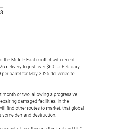
f the Middle East conflict with recent
26 delivery to just over $60 for February
 per barrel for May 2026 deliveries to
xt month or two, allowing a progressive
epairing damaged facilities. In the
l find other routes to market, that global
uce some demand destruction.
y expects. If so, then we think oil and LNG