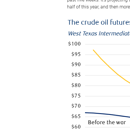
half of this year, and then mor
The crude oil futur
West Texas Intermediate