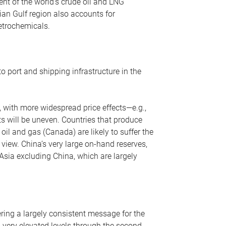
nt of the world’s crude oil and LNG
ian Gulf region also accounts for
petrochemicals.
o port and shipping infrastructure in the
, with more widespread price effects—e.g.,
ts will be uneven. Countries that produce
oil and gas (Canada) are likely to suffer the
r view. China’s very large on-hand reserves,
 Asia excluding China, which are largely
ering a largely consistent message for the
m very elevated levels through the second