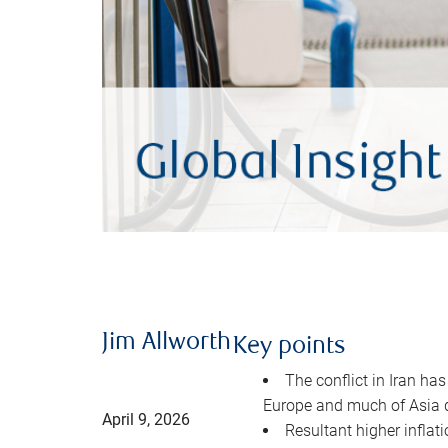
Jim Allworth
Key points
The conflict in Iran has
Europe and much of Asia 
April 9, 2026
Resultant higher inflat