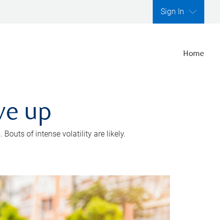
Sign In
Home
ve up
outs of intense volatility are likely.