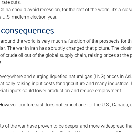
rate cuts.
ina should avoid recession; for the rest of the world, it’s a close
is U.S. midterm election year.
 consequences
 around the world is very much a function of the prospects for t
lar. The war in Iran has abruptly changed that picture. The closi
 of crude oil out of the global supply chain, raising prices at th
s.
 everywhere and surging liquefied natural gas (LNG) prices in A
tically raising input costs for agriculture and many industries.
erial inputs could lower production and reduce employment.
 However, our forecast does not expect one for the U.S., Canada, o
s of the war have proven to be deeper and more widespread th