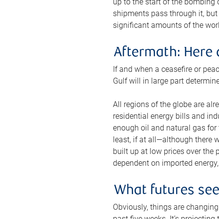
up to the start of the bombing
shipments pass through it, but 
significant amounts of the worl
Aftermath: Here 
If and when a ceasefire or peac
Gulf will in large part determi
All regions of the globe are al
residential energy bills and in
enough oil and natural gas for t
least, if at all—although there
built up at low prices over the
dependent on imported energy, a
What futures se
Obviously, things are changing 
past five weeks. It’s projectin