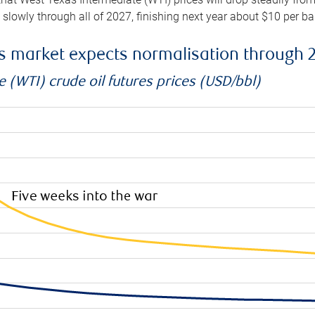
e slowly through all of 2027, finishing next year about $10 per b
es market expects normalisation through 
 (WTI) crude oil futures prices (USD/bbl)