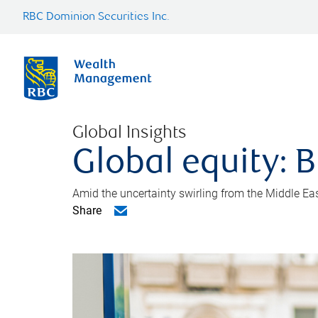
RBC Dominion Securities Inc.
Global Insights
Global equity: B
Amid the uncertainty swirling from the Middle East 
Share