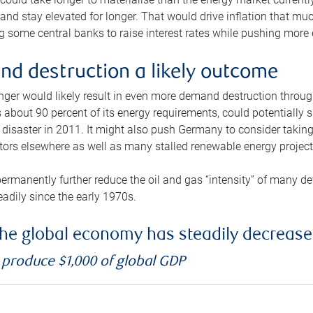
and stay elevated for longer. That would drive inflation that mu
 some central banks to raise interest rates while pushing more e
d destruction a likely outcome
longer would likely result in even more demand destruction throu
about 90 percent of its energy requirements, could potentially s
isaster in 2011. It might also push Germany to consider taking a
ors elsewhere as well as many stalled renewable energy project
ermanently further reduce the oil and gas “intensity” of many 
eadily since the early 1970s.
f the global economy has steadily decreas
o produce $1,000 of global GDP