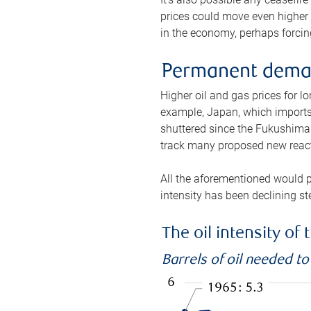
prices could move even higher 
in the economy, perhaps forcing
Permanent deman
Higher oil and gas prices for 
example, Japan, which imports 
shuttered since the Fukushima d
track many proposed new react
All the aforementioned would p
intensity has been declining st
The oil intensity o
Barrels of oil needed t