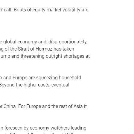
r call. Bouts of equity market volatility are
he global economy and, disproportionately,
ng of the Strait of Hormuz has taken
e pump and threatening outright shortages at
sia and Europe are squeezing household
 Beyond the higher costs, eventual
r China. For Europe and the rest of Asia it
an foreseen by economy watchers leading