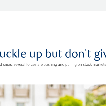
uckle up but don't gi
crisis, several forces are pushing and pulling on stock markets. B