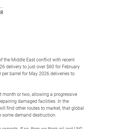
f the Middle East conflict with recent
26 delivery to just over $60 for February
 per barrel for May 2026 deliveries to
xt month or two, allowing a progressive
epairing damaged facilities. In the
l find other routes to market, that global
uce some demand destruction.
y expects. If so, then we think oil and LNG