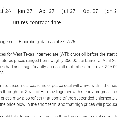
nagement, Bloomberg; data as of 3/27/26
es for West Texas Intermediate (WTI) crude oil before the start o
 futures prices ranged from roughly $66.00 per barrel for April 20
es had risen significantly across all maturities, from over $95.00
28.
m to presume a ceasefire or peace deal will arrive within the ne
 through the Strait of Hormuz together with steady progress in r
prices may also reflect that some of the suspended shipments wil
the price blow in the short term, and that high prices will prod
e could take longer to materialise than the energy market currentl