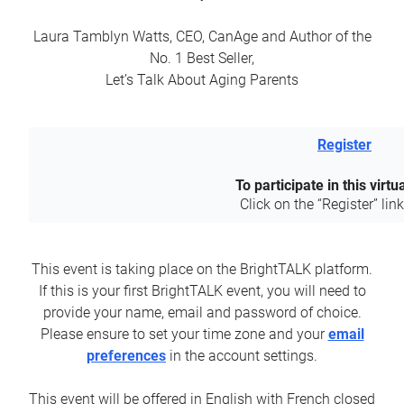
Laura Tamblyn Watts, CEO, CanAge and Author of the
No. 1 Best Seller,
Let’s Talk About Aging Parents
Register
To participate in this virtu
Click on the “Register” lin
This event is taking place on the BrightTALK platform.
If this is your first BrightTALK event, you will need to
provide your name, email and password of choice.
Please ensure to set your time zone and your
email
preferences
in the account settings.
This event will be offered in English with French closed