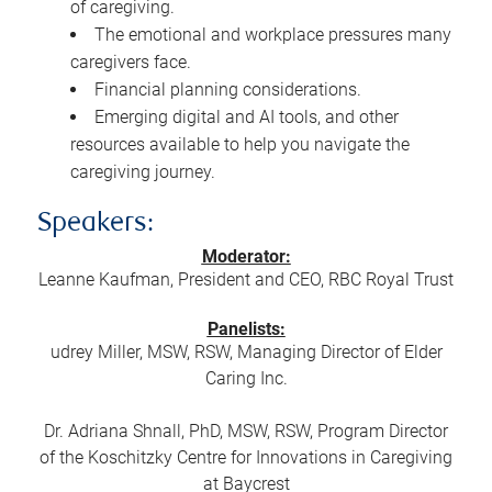
of caregiving.
The emotional and workplace pressures many
caregivers face.
Financial planning considerations.
Emerging digital and AI tools, and other
resources available to help you navigate the
caregiving journey.
Speakers:
Moderator:
Leanne Kaufman, President and CEO, RBC Royal Trust
Panelists:
udrey Miller, MSW, RSW, Managing Director of Elder
Caring Inc.
Dr. Adriana Shnall, PhD, MSW, RSW, Program Director
of the Koschitzky Centre for Innovations in Caregiving
at Baycrest