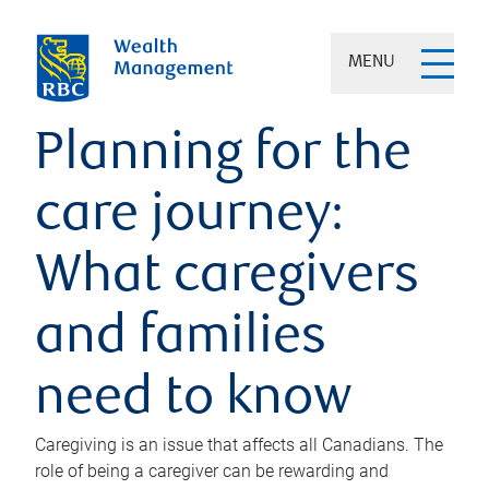
MENU
Planning for the
care journey:
What caregivers
and families
need to know
Caregiving is an issue that affects all Canadians. The
role of being a caregiver can be rewarding and