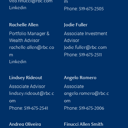
vito.finucci@rbc.com
m
Linkedin
Phone:
519-675-2505
Rachelle Allen
Jodie Fuller
Portfolio Manager &
Associate Investment
Wealth Advisor
Advisor
rachelle.allen@rbc.co
jodie.fuller@rbc.com
Phone:
m
519-675-2511
Linkedin
Lindsey Rideout
Angelo Romero
Associate Advisor
Associate
lindsey.rideout@rbc.c
angelo.romero@rbc.c
om
om
Phone:
Phone:
519-675-2541
519-675-2006
Andrea Oliveira
Finucci Allen Smith