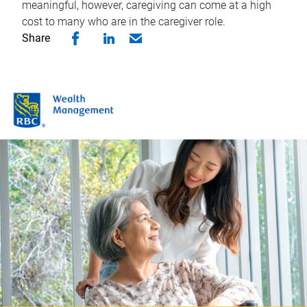
meaningful, however, caregiving can come at a high
cost to many who are in the caregiver role.
Share