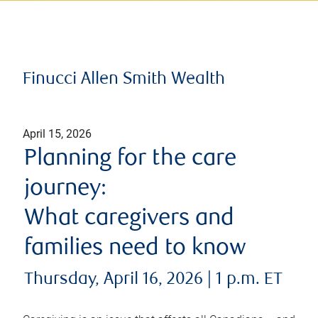
Finucci Allen Smith Wealth
April 15, 2026
Planning for the care
journey:
What caregivers and
families need to know
Thursday, April 16, 2026 | 1 p.m. ET