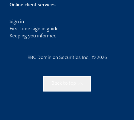
Online client services
Sign in
First time sign in guide
Keeping you informed
RBC Dominion Securities Inc., © 2026
Back to top