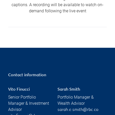
captions. A recording will be available to watch on-
demand following the live event
Contact information
Vito Finucci
Sarah Smith
Senior Portfolio
Portfolio Manager &
Manager & Investment
Wealth Advisor
Advisor
sarah.e.smith@rbc.co