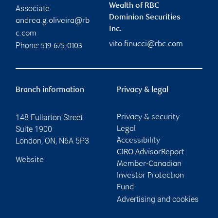
Wealth of RBC
Associate
Dominion Securities
andrea.g.oliveira@rb
Inc.
c.com
vito.finucci@rbc.com
Phone:
519-675-0103
Branch information
Privacy & legal
148 Fullarton Street
Privacy & security
Suite 1900
Legal
London
,
ON
,
N6A 5P3
Accessibility
CIRO AdvisorReport
Website
Member-Canadian
Investor Protection
Fund
Advertising and cookies