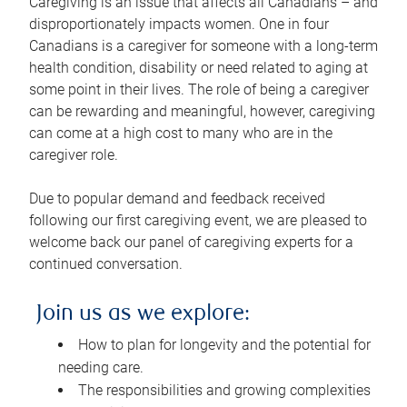
Caregiving is an issue that affects all Canadians – and
disproportionately impacts women. One in four
Canadians is a caregiver for someone with a long-term
health condition, disability or need related to aging at
some point in their lives. The role of being a caregiver
can be rewarding and meaningful, however, caregiving
can come at a high cost to many who are in the
caregiver role.
Due to popular demand and feedback received
following our first caregiving event, we are pleased to
welcome back our panel of caregiving experts for a
continued conversation.
Join us as we explore:
How to plan for longevity and the potential for
needing care.
The responsibilities and growing complexities