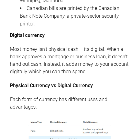
Winnipeg, Manitoba.
Canadian bills are printed by the Canadian
Bank Note Company, a private-sector security
printer.
Digital currency
Most money isn’t physical cash – its digital. When a
bank approves a mortgage or business loan, it doesn’t
hand out cash. Instead, it adds money to your account
digitally which you can then spend.
Physical Currency vs Digital Currency
Each form of currency has different uses and
advantages.