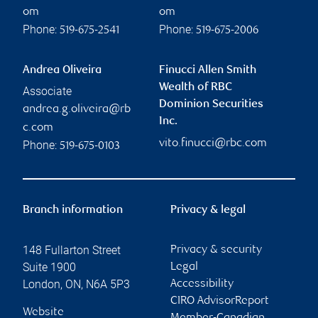
om
om
Phone:
Phone:
519-675-2541
519-675-2006
Andrea Oliveira
Finucci Allen Smith
Wealth of RBC
Associate
Dominion Securities
andrea.g.oliveira@rb
Inc.
c.com
vito.finucci@rbc.com
Phone:
519-675-0103
Branch information
Privacy & legal
148 Fullarton Street
Privacy & security
Suite 1900
Legal
London
,
ON
,
N6A 5P3
Accessibility
CIRO AdvisorReport
Website