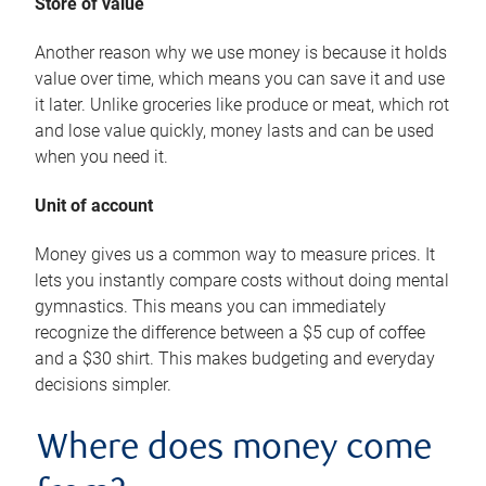
Store of value
Another reason why we use money is because it holds
value over time, which means you can save it and use
it later. Unlike groceries like produce or meat, which rot
and lose value quickly, money lasts and can be used
when you need it.
Unit of account
Money gives us a common way to measure prices. It
lets you instantly compare costs without doing mental
gymnastics. This means you can immediately
recognize the difference between a $5 cup of coffee
and a $30 shirt. This makes budgeting and everyday
decisions simpler.
Where does money come