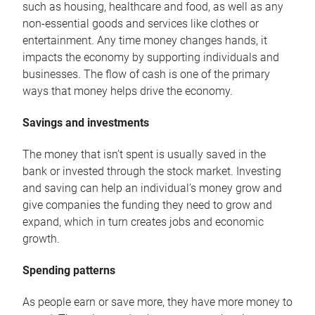
such as housing, healthcare and food, as well as any
non-essential goods and services like clothes or
entertainment. Any time money changes hands, it
impacts the economy by supporting individuals and
businesses. The flow of cash is one of the primary
ways that money helps drive the economy.
Savings and investments
The money that isn’t spent is usually saved in the
bank or invested through the stock market. Investing
and saving can help an individual’s money grow and
give companies the funding they need to grow and
expand, which in turn creates jobs and economic
growth.
Spending patterns
As people earn or save more, they have more money to