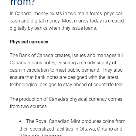
from?
In Canada, money exists in two main forms: physical
cash and digital money. Most money today is created
digitally by banks when they issue loans.
Physical currency
The Bank of Canada creates, issues and manages all
Canadian bank notes, ensuring a steady supply of
cash in circulation to meet public demand. They also
ensure that bank notes are designed with the latest
technological designs to stay ahead of counterfeiters.
The production of Canada’s physical currency comes
from two sources:
The Royal Canadian Mint produces coins from
their specialized facilities in Ottawa, Ontario and