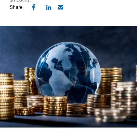
Share