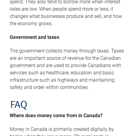
spend. They also tend to borrow more when interest
rates are low. When people spend more or less, it
changes what businesses produce and sell, and how
the economy grows.
Government and taxes
The government collects money through taxes. Taxes
are an important source of revenue for the Canadian
government and are used to provide Canadians with
services such as healthcare, education and basic
infrastructure such as highways and maintaining
safety and order within communities.
FAQ
Where does money come from in Canada?
Money in Canada is primarily created digitally by