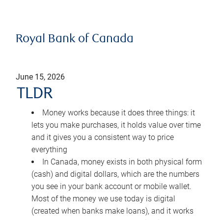
Royal Bank of Canada
June 15, 2026
TLDR
Money works because it does three things: it
lets you make purchases, it holds value over time
and it gives you a consistent way to price
everything
In Canada, money exists in both physical form
(cash) and digital dollars, which are the numbers
you see in your bank account or mobile wallet.
Most of the money we use today is digital
(created when banks make loans), and it works