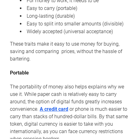
For money to work, it needs to be
Easy to carry (portable)
Long-lasting (durable)
Easy to split into smaller amounts (divisible)
Widely accepted (universal acceptance)
These traits make it easy to use money for buying,
saving and comparing prices, without the hassle of
bartering.
Portable
The portability of money also helps explains why we
use it. While paper cash is relatively easy to carry
around, the option of digital funds greatly increases
convenience.
A credit card
or phone is much easier to
carry than stacks of hundred-dollar bills. By that same
token, digital currency is easier to take with you
internationally, as you can face currency restrictions
when crossing borders.