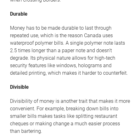
Durable
Money has to be made durable to last through
repeated use, which is the reason Canada uses
waterproof polymer bills. A single polymer note lasts
2.5 times longer than a paper note and doesn’t
degrade. Its physical nature allows for high-tech
security features like windows, holograms and
detailed printing, which makes it harder to counterfeit.
Divisible
Divisibility of money is another trait that makes it more
convenient. For example, breaking down bills into
smaller bills makes tasks like splitting restaurant
cheques or making change a much easier process
than bartering.