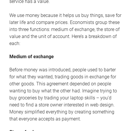
service has a value.
We use money because it helps us buy things, save for
later life and compare prices. Economists group these
into three functions: medium of exchange, the store of
value and the unit of account. Here’s a breakdown of
each:
Medium of exchange
Before money was introduced, people used to barter
for what they wanted, trading goods in exchange for
other goods. This agreement depended on people
wanting to buy what the other had. Imagine trying to
buy groceries by trading your laptop skills – you’d
need to find a store owner interested in web design.
Money simplified everything by creating something
that everyone accepts as payment.