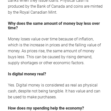
banks when they issue loans. Physical cash is
produced by the Bank of Canada and coins are minted
by the Royal Canadian Mint.
Why does the same amount of money buy less over
time?
Money loses value over time because of inflation,
which is the increase in prices and the falling value of
money. As prices rise, the same amount of money
buys less. This can be caused by rising demand,
supply shortages or other economic factors.
Is digital money real?
Yes. Digital money is considered as real as physical
cash, despite not being tangible. It has value and can
be used to make purchases.
How does my spending help the economy?