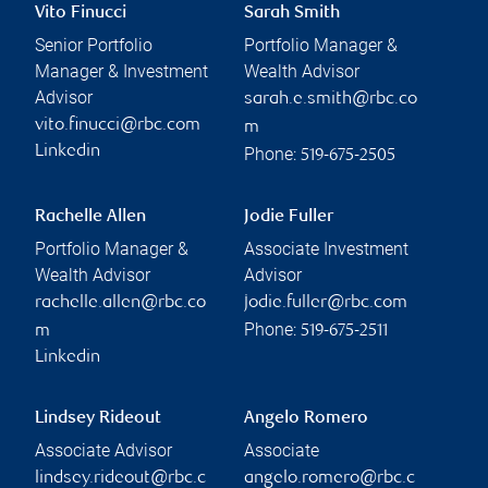
Vito Finucci
Sarah Smith
Senior Portfolio
Portfolio Manager &
Manager & Investment
Wealth Advisor
Advisor
sarah.e.smith@rbc.co
vito.finucci@rbc.com
m
Linkedin
Phone:
519-675-2505
Rachelle Allen
Jodie Fuller
Portfolio Manager &
Associate Investment
Wealth Advisor
Advisor
rachelle.allen@rbc.co
jodie.fuller@rbc.com
Phone:
m
519-675-2511
Linkedin
Lindsey Rideout
Angelo Romero
Associate Advisor
Associate
lindsey.rideout@rbc.c
angelo.romero@rbc.c