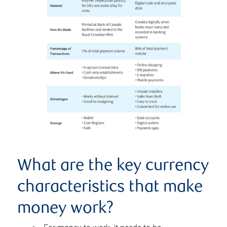
What are the key currency
characteristics that make
money work?