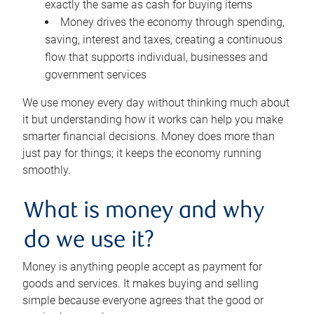
exactly the same as cash for buying items
Money drives the economy through spending,
saving, interest and taxes, creating a continuous
flow that supports individual, businesses and
government services
We use money every day without thinking much about
it but understanding how it works can help you make
smarter financial decisions. Money does more than
just pay for things; it keeps the economy running
smoothly.
What is money and why
do we use it?
Money is anything people accept as payment for
goods and services. It makes buying and selling
simple because everyone agrees that the good or