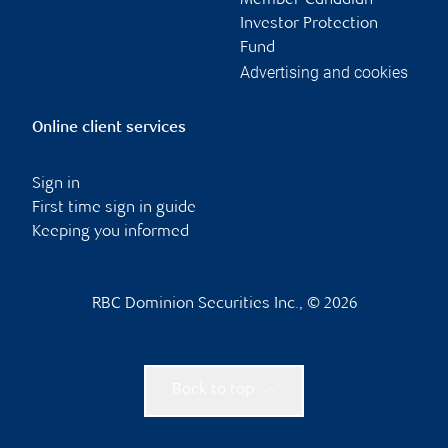
Member-Canadian
Investor Protection
Fund
Advertising and cookies
Online client services
Sign in
First time sign in guide
Keeping you informed
RBC Dominion Securities Inc., © 2026
Back to top