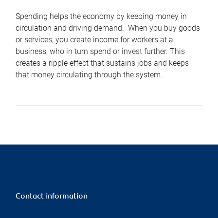
Spending helps the economy by keeping money in
circulation and driving demand. When you buy goods
or services, you create income for workers at a
business, who in turn spend or invest further. This
creates a ripple effect that sustains jobs and keeps
that money circulating through the system.
Contact information