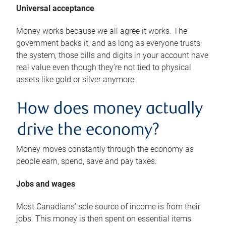
Universal acceptance
Money works because we all agree it works. The
government backs it, and as long as everyone trusts
the system, those bills and digits in your account have
real value even though they’re not tied to physical
assets like gold or silver anymore.
How does money actually
drive the economy?
Money moves constantly through the economy as
people earn, spend, save and pay taxes.
Jobs and wages
Most Canadians’ sole source of income is from their
jobs. This money is then spent on essential items