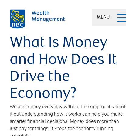
MENU
What Is Money
and How Does It
Drive the
Economy?
We use money every day without thinking much about
it but understanding how it works can help you make
smarter financial decisions. Money does more than
just pay for things; it keeps the economy running
smoothly.