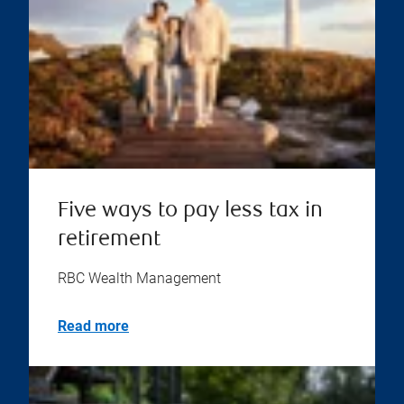
Five ways to pay less tax in
retirement
RBC Wealth Management
Read more