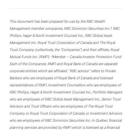
This document has been prepared for use by the RBC Wealth
Management member companies, RBC Dominion Securities Inc.*, RBC
Phillips, Hager & North Investment Counsel Inc., RBC Global Asset
Management Inc. Royal Trust Corporation of Canada and The Royal
Trust Company (collectively, the “Companies”) and their affiliate, Royal
Mutual Funds Inc. (RMFI). *Member – Canada Investor Protection Fund.
Each of the Companies, RMFI and Royal Bank of Canada are separate
corporate entities which are affiliated. “RBC advisor” refers to Private
Bankers who are employees of Royal Bank of Canada and licensed
representatives of RMFI, Investment Counsellors who are employees of
RBC Phillips, Hager & North Investment Counsel Inc., Portfolio Managers
who are employees of RBC Global Asset Management Inc., Senior Trust
Advisors and Trust Officers who are employees of The Royal Trust
Company or Royal Trust Corporation of Canada, or Investment Advisors
who are employees of RBC Dominion Securities Inc. In Quebec, financial
planning services are provided by RMFI which is licensed as a financial