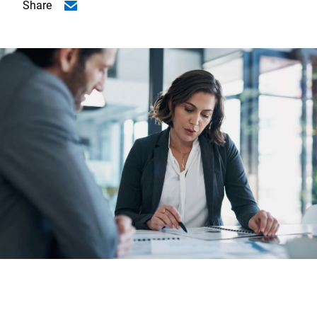
Share