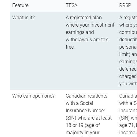
Feature
TFSA
RRSP
What is it?
A registered plan
A regist
where your investment
where y
earnings and
contribu
withdrawals are tax-
deductib
free
persona
limit) a
earnings
deferred
charged
you wit
Who can open one?
Canadian residents
Canadia
with a Social
with a S
Insurance Number
Insuran
(SIN) who are at least
(SIN) w
18 or 19 (age of
age 71,
majority in your
income a