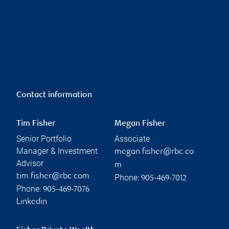
Contact information
Tim Fisher
Megan Fisher
Senior Portfolio
Associate
Manager & Investment
megan.fisher@rbc.co
Advisor
m
tim.fisher@rbc.com
Phone:
905-469-7012
Phone:
905-469-7076
Linkedin