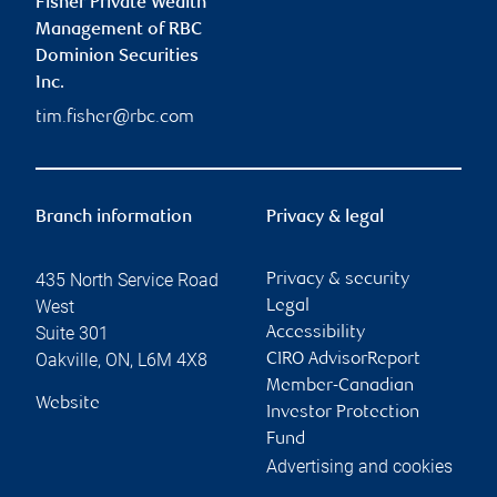
Fisher Private Wealth
Management of RBC
Dominion Securities
Inc.
tim.fisher@rbc.com
Branch information
Privacy & legal
435 North Service Road
Privacy & security
West
Legal
Suite 301
Accessibility
Oakville
,
ON
,
L6M 4X8
CIRO AdvisorReport
Member-Canadian
Website
Investor Protection
Fund
Advertising and cookies