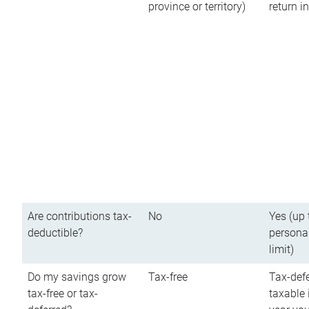
province or territory)
return 
Are contributions tax-
No
Yes (up 
deductible?
persona
limit)
Do my savings grow
Tax-free
Tax-defe
tax-free or tax-
taxable