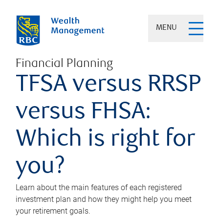
MENU
Financial Planning
TFSA versus RRSP
versus FHSA:
Which is right for
you?
Learn about the main features of each registered
investment plan and how they might help you meet
your retirement goals.