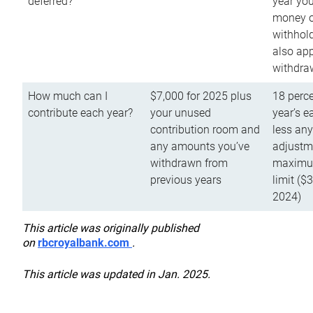
deferred?
year you
money o
withhold
also app
withdra
How much can I
$7,000 for 2025 plus
18 perce
contribute each year?
your unused
year’s e
contribution room and
less an
any amounts you’ve
adjustme
withdrawn from
maximu
previous years
limit ($
2024)
This article was originally published
on
rbcroyalbank.com
.
This article was updated in Jan. 2025.