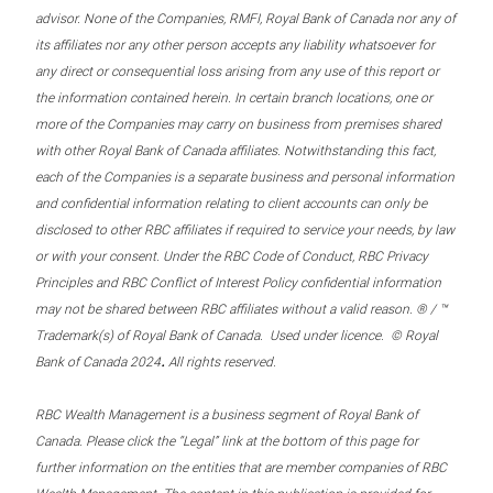
advisor. None of the Companies, RMFI, Royal Bank of Canada nor any of
its affiliates nor any other person accepts any liability whatsoever for
any direct or consequential loss arising from any use of this report or
the information contained herein. In certain branch locations, one or
more of the Companies may carry on business from premises shared
with other Royal Bank of Canada affiliates. Notwithstanding this fact,
each of the Companies is a separate business and personal information
and confidential information relating to client accounts can only be
disclosed to other RBC affiliates if required to service your needs, by law
or with your consent. Under the RBC Code of Conduct, RBC Privacy
Principles and RBC Conflict of Interest Policy confidential information
may not be shared between RBC affiliates without a valid reason. ® / ™
Trademark(s) of Royal Bank of Canada. Used under licence. © Royal
.
Bank of Canada 2024
All rights reserved.
RBC Wealth Management is a business segment of Royal Bank of
Canada. Please click the “Legal” link at the bottom of this page for
further information on the entities that are member companies of RBC