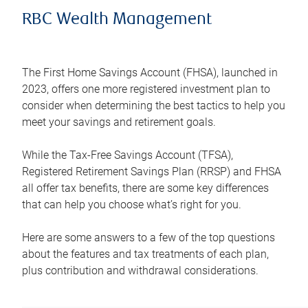
RBC Wealth Management
The First Home Savings Account (FHSA), launched in
2023, offers one more registered investment plan to
consider when determining the best tactics to help you
meet your savings and retirement goals.
While the Tax-Free Savings Account (TFSA),
Registered Retirement Savings Plan (RRSP) and FHSA
all offer tax benefits, there are some key differences
that can help you choose what’s right for you.
Here are some answers to a few of the top questions
about the features and tax treatments of each plan,
plus contribution and withdrawal considerations.