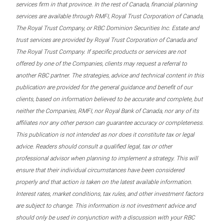
services firm in that province. In the rest of Canada, financial planning
services are available through RMFI, Royal Trust Corporation of Canada,
The Royal Trust Company, or RBC Dominion Securities Inc. Estate and
trust services are provided by Royal Trust Corporation of Canada and
The Royal Trust Company. If specific products or services are not
offered by one of the Companies, clients may request a referral to
another RBC partner. The strategies, advice and technical content in this
publication are provided for the general guidance and benefit of our
clients, based on information believed to be accurate and complete, but
neither the Companies, RMFI, nor Royal Bank of Canada, nor any of its
affiliates nor any other person can guarantee accuracy or completeness.
This publication is not intended as nor does it constitute tax or legal
advice. Readers should consult a qualified legal, tax or other
professional advisor when planning to implement a strategy. This will
ensure that their individual circumstances have been considered
properly and that action is taken on the latest available information.
Interest rates, market conditions, tax rules, and other investment factors
are subject to change. This information is not investment advice and
should only be used in conjunction with a discussion with your RBC