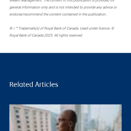
Wealth Management. The content in this publication is provided for
general information only and is not intended to provide any advice or
endorse/recommend the content contained in the publication.
® / ™ Trademark(s) of Royal Bank of Canada. Used under licence. ©
Royal Bank of Canada 2025. All rights reserved.
Related Articles