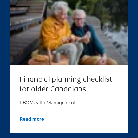
Financial planning checklist
for older Canadians
RBC Wealth Management
Read more