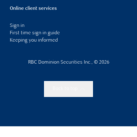
Online client services
Sign in
First time sign in guide
Keeping you informed
RBC Dominion Securities Inc., © 2026
Back to top