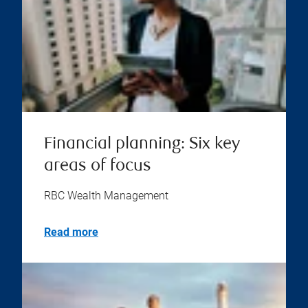
Financial planning: Six key
areas of focus
RBC Wealth Management
Read more