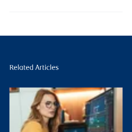
Related Articles