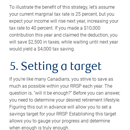
To illustrate the benefit of this strategy, let’s assume
your current marginal tax rate is 25 percent, but you
expect your income will rise next year, increasing your
tax rate to 40 percent. If you made a $10,000
contribution this year and claimed the deduction, you
will save $2,500 in taxes, while waiting until next year
would yield a $4,000 tax saving.
5. Setting a target
If you’re like many Canadians, you strive to save as
much as possible within your RRSP each year. The
question is, “will it be enough?” Before you can answer,
you need to determine your desired retirement lifestyle.
Figuring this out in advance will allow you to set a
savings target for your RRSP. Establishing this target
allows you to gauge your progress and determine
when enough is truly enough.