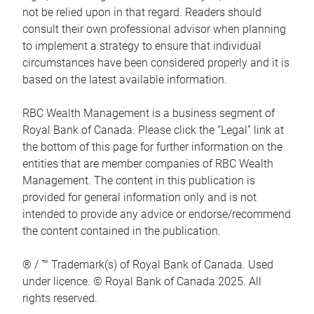
not be relied upon in that regard. Readers should
consult their own professional advisor when planning
to implement a strategy to ensure that individual
circumstances have been considered properly and it is
based on the latest available information.
RBC Wealth Management is a business segment of
Royal Bank of Canada. Please click the “Legal” link at
the bottom of this page for further information on the
entities that are member companies of RBC Wealth
Management. The content in this publication is
provided for general information only and is not
intended to provide any advice or endorse/recommend
the content contained in the publication.
® / ™ Trademark(s) of Royal Bank of Canada. Used
under licence. © Royal Bank of Canada 2025. All
rights reserved.