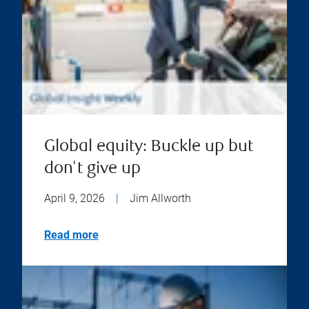
Global equity: Buckle up but
don't give up
April 9, 2026
|
Jim Allworth
Read more