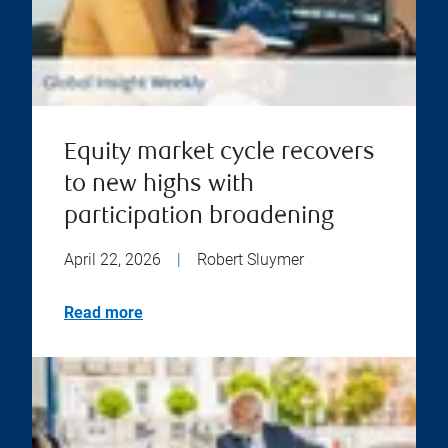
Equity market cycle recovers
to new highs with
participation broadening
April 22, 2026
|
Robert Sluymer
Read more