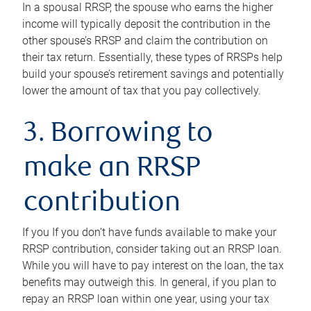
In a spousal RRSP, the spouse who earns the higher
income will typically deposit the contribution in the
other spouse’s RRSP and claim the contribution on
their tax return. Essentially, these types of RRSPs help
build your spouse’s retirement savings and potentially
lower the amount of tax that you pay collectively.
3. Borrowing to
make an RRSP
contribution
If you If you don’t have funds available to make your
RRSP contribution, consider taking out an RRSP loan.
While you will have to pay interest on the loan, the tax
benefits may outweigh this. In general, if you plan to
repay an RRSP loan within one year, using your tax