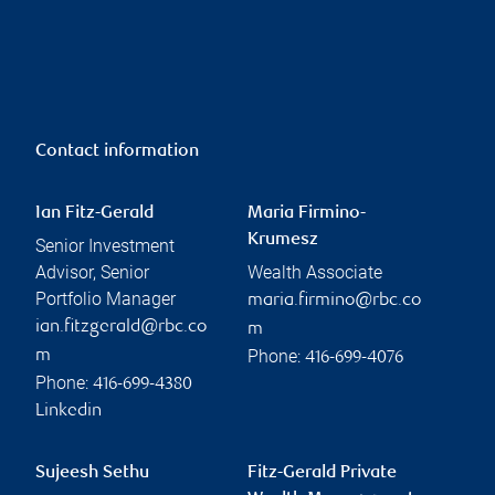
Contact information
Ian Fitz-Gerald
Maria Firmino-
Krumesz
Senior Investment
Advisor, Senior
Wealth Associate
Portfolio Manager
maria.firmino@rbc.co
ian.fitzgerald@rbc.co
m
Phone:
m
416-699-4076
Phone:
416-699-4380
Linkedin
Sujeesh Sethu
Fitz-Gerald Private