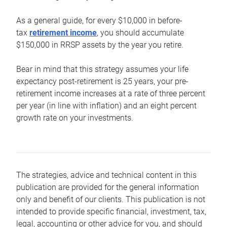
As a general guide, for every $10,000 in before-
tax
retirement income
, you should accumulate
$150,000 in RRSP assets by the year you retire.
Bear in mind that this strategy assumes your life
expectancy post-retirement is 25 years, your pre-
retirement income increases at a rate of three percent
per year (in line with inflation) and an eight percent
growth rate on your investments.
The strategies, advice and technical content in this
publication are provided for the general information
only and benefit of our clients. This publication is not
intended to provide specific financial, investment, tax,
legal, accounting or other advice for you, and should