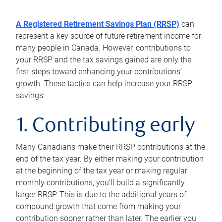
A Registered Retirement Savings Plan (RRSP)
can
represent a key source of future retirement income for
many people in Canada. However, contributions to
your RRSP and the tax savings gained are only the
first steps toward enhancing your contributions’
growth. These tactics can help increase your RRSP
savings:
1. Contributing early
Many Canadians make their RRSP contributions at the
end of the tax year. By either making your contribution
at the beginning of the tax year or making regular
monthly contributions, you’ll build a significantly
larger RRSP. This is due to the additional years of
compound growth that come from making your
contribution sooner rather than later. The earlier you