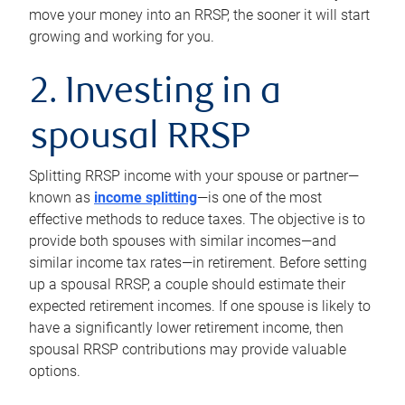
move your money into an RRSP, the sooner it will start
growing and working for you.
2. Investing in a
spousal RRSP
Splitting RRSP income with your spouse or partner—
known as
income splitting
—is one of the most
effective methods to reduce taxes. The objective is to
provide both spouses with similar incomes—and
similar income tax rates—in retirement. Before setting
up a spousal RRSP, a couple should estimate their
expected retirement incomes. If one spouse is likely to
have a significantly lower retirement income, then
spousal RRSP contributions may provide valuable
options.