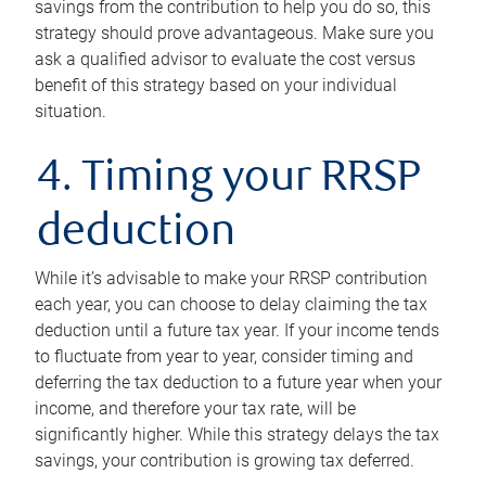
savings from the contribution to help you do so, this
strategy should prove advantageous. Make sure you
ask a qualified advisor to evaluate the cost versus
benefit of this strategy based on your individual
situation.
4. Timing your RRSP
deduction
While it’s advisable to make your RRSP contribution
each year, you can choose to delay claiming the tax
deduction until a future tax year. If your income tends
to fluctuate from year to year, consider timing and
deferring the tax deduction to a future year when your
income, and therefore your tax rate, will be
significantly higher. While this strategy delays the tax
savings, your contribution is growing tax deferred.