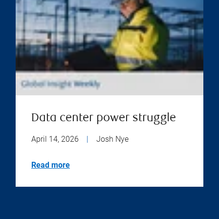
Data center power struggle
April 14, 2026
|
Josh Nye
Read more