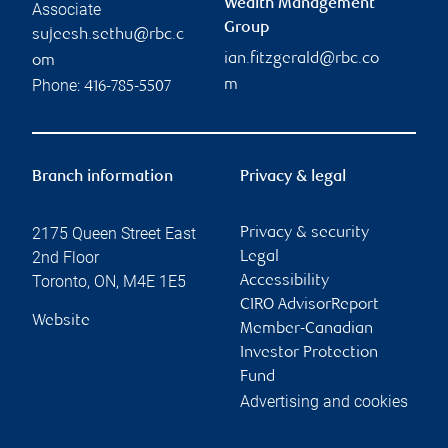
Wealth Management
Associate
Group
sujeesh.sethu@rbc.c
ian.fitzgerald@rbc.co
om
Phone:
m
416-785-5507
Branch information
Privacy & legal
2175 Queen Street East
Privacy & security
2nd Floor
Legal
Toronto
,
ON
,
M4E 1E5
Accessibility
CIRO AdvisorReport
Website
Member-Canadian
Investor Protection
Fund
Advertising and cookies