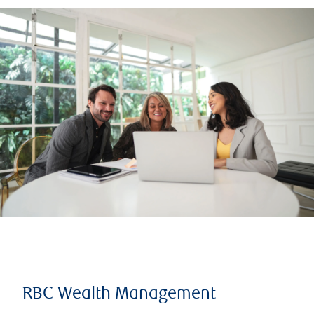
RBC Wealth Management