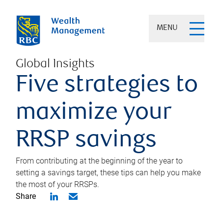
MENU
Global Insights
Five strategies to
maximize your
RRSP savings
From contributing at the beginning of the year to
setting a savings target, these tips can help you make
the most of your RRSPs.
Share