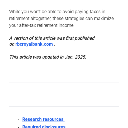
While you won’t be able to avoid paying taxes in
retirement altogether, these strategies can maximize
your after-tax retirement income.
A version of this article was first published
on
rbcroyalbank.com
.
This article was updated in Jan. 2025.
Research resources
Required disclosures