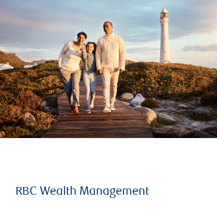
RBC Wealth Management