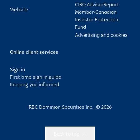
CIRO AdvisorReport
Website
Member-Canadian
Investor Protection
Fund
Advertising and cookies
Online client services
Sign in
First time sign in guide
Keeping you informed
RBC Dominion Securities Inc., © 2026
Back to top