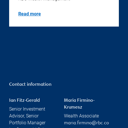
Read more
Contact information
Ian Fitz-Gerald
Maria Firmino-
Krumesz
Senior Investment
Advisor, Senior
Wealth Associate
Portfolio Manager
maria.firmino@rbc.co