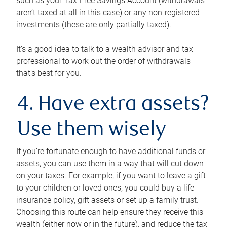
such as your Tax-Free Savings Account (withdrawals
aren’t taxed at all in this case) or any non-registered
investments (these are only partially taxed).
It’s a good idea to talk to a wealth advisor and tax
professional to work out the order of withdrawals
that’s best for you.
4. Have extra assets?
Use them wisely
If you’re fortunate enough to have additional funds or
assets, you can use them in a way that will cut down
on your taxes. For example, if you want to leave a gift
to your children or loved ones, you could buy a life
insurance policy, gift assets or set up a family trust.
Choosing this route can help ensure they receive this
wealth (either now or in the future), and reduce the tax