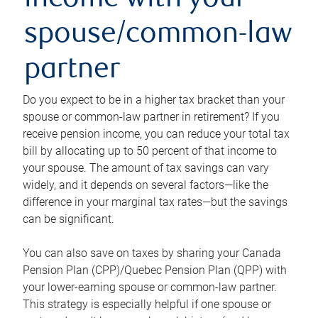
income with your
spouse/common-law
partner
Do you expect to be in a higher tax bracket than your
spouse or common-law partner in retirement? If you
receive pension income, you can reduce your total tax
bill by allocating up to 50 percent of that income to
your spouse. The amount of tax savings can vary
widely, and it depends on several factors—like the
difference in your marginal tax rates—but the savings
can be significant.
You can also save on taxes by sharing your Canada
Pension Plan (CPP)/Quebec Pension Plan (QPP) with
your lower-earning spouse or common-law partner.
This strategy is especially helpful if one spouse or