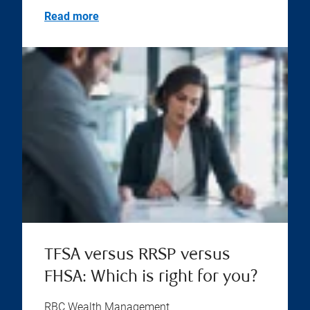
Read more
TFSA versus RRSP versus
FHSA: Which is right for you?
RBC Wealth Management