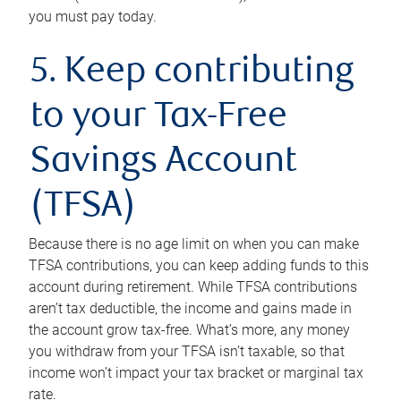
you must pay today.
5. Keep contributing
to your Tax-Free
Savings Account
(TFSA)
Because there is no age limit on when you can make
TFSA contributions, you can keep adding funds to this
account during retirement. While TFSA contributions
aren’t tax deductible, the income and gains made in
the account grow tax-free. What’s more, any money
you withdraw from your TFSA isn’t taxable, so that
income won’t impact your tax bracket or marginal tax
rate.