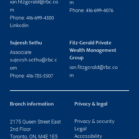
ian.fitzgerald@rbc.co
m
Phone:
m
416-699-4076
Phone:
416-699-4380
Linkedin
Sujeesh Sethu
Fitz-Gerald Private
Wealth Management
Associate
Group
sujeesh.sethu@rbc.c
ian.fitzgerald@rbc.co
om
Phone:
m
416-785-5507
Branch information
Privacy & legal
2175 Queen Street East
Privacy & security
2nd Floor
Legal
Toronto
,
ON
,
M4E 1E5
Accessibility