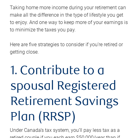
Taking home more income during your retirement can
make all the difference in the type of lifestyle you get
to enjoy. And one way to keep more of your earnings is
to minimize the taxes you pay.
Here are five strategies to consider if you’re retired or
getting close.
1. Contribute to a
spousal Registered
Retirement Savings
Plan (RRSP)
Under Canada’s tax system, you’ll pay less tax as a
retired couple if you each earn $50,000/year than if