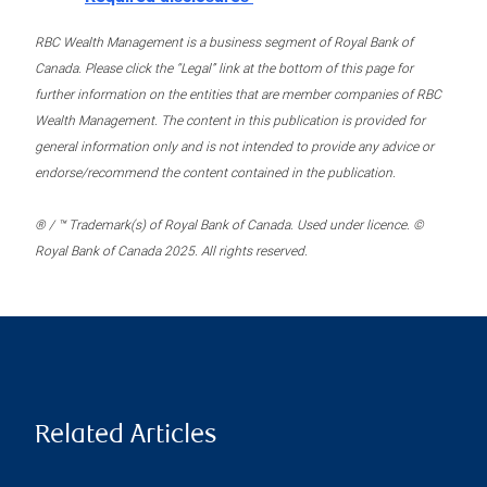
RBC Wealth Management is a business segment of Royal Bank of
Canada. Please click the “Legal” link at the bottom of this page for
further information on the entities that are member companies of RBC
Wealth Management. The content in this publication is provided for
general information only and is not intended to provide any advice or
endorse/recommend the content contained in the publication.
® / ™ Trademark(s) of Royal Bank of Canada. Used under licence. ©
Royal Bank of Canada 2025. All rights reserved.
Related Articles