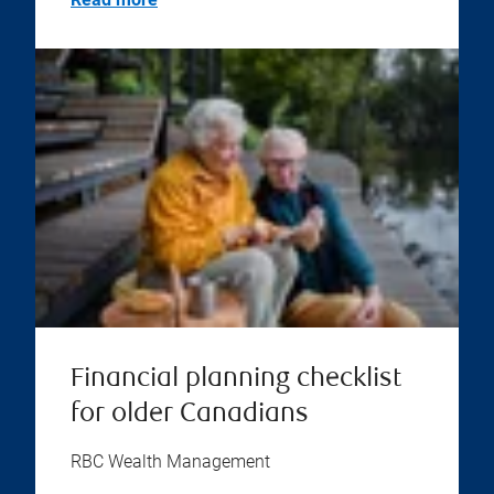
Financial planning checklist
for older Canadians
RBC Wealth Management