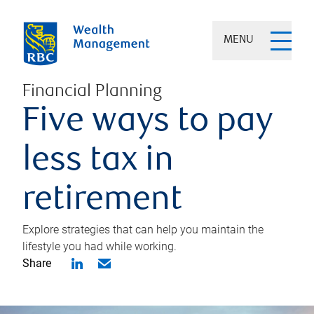
MENU
Financial Planning
Five ways to pay
less tax in
retirement
Explore strategies that can help you maintain the
lifestyle you had while working.
Share