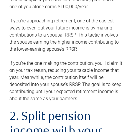
one of you alone earns $100,000/year.
If you’re approaching retirement, one of the easiest
ways to even out your future income is by making
contributions to a spousal RRSP. This tactic involves
the spouse earning the higher income contributing to
the lower-earning spouse’s RRSP.
If you’re the one making the contribution, you’ll claim it
on your tax return, reducing your taxable income that
year. Meanwhile, the contribution itself will be
deposited into your spouse’s RRSP. The goal is to keep
contributing until your expected retirement income is
about the same as your partner’s.
2. Split pension