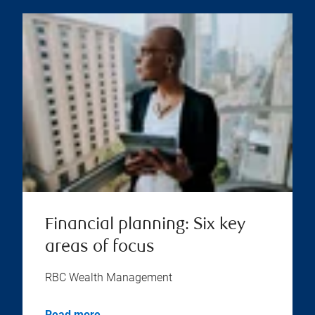
Financial planning: Six key
areas of focus
RBC Wealth Management
Read more