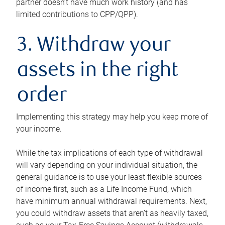
partner doesn’t have much work history (and has
limited contributions to CPP/QPP).
3. Withdraw your
assets in the right
order
Implementing this strategy may help you keep more of
your income.
While the tax implications of each type of withdrawal
will vary depending on your individual situation, the
general guidance is to use your least flexible sources
of income first, such as a Life Income Fund, which
have minimum annual withdrawal requirements. Next,
you could withdraw assets that aren’t as heavily taxed,