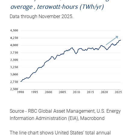
average , terawatt-hours (TWh/yr)
Data through November 2025.
Source - RBC Global Asset Management, U.S. Energy
Information Administration (EIA), Macrobond
The line chart shows United States’ total annual