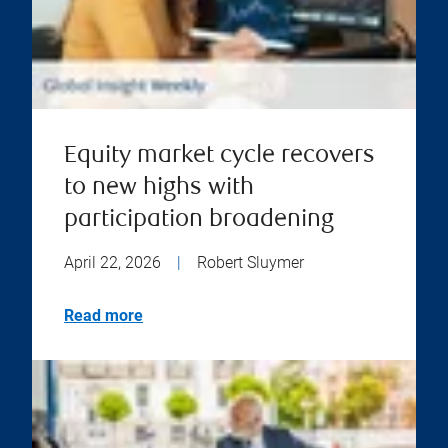
Equity market cycle recovers
to new highs with
participation broadening
April 22, 2026
|
Robert Sluymer
Read more