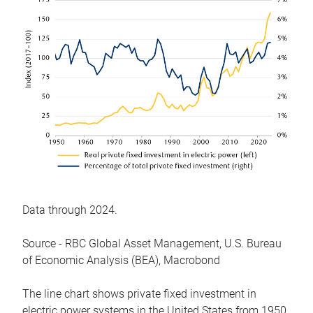
Data through 2024.
Source - RBC Global Asset Management, U.S. Bureau
of Economic Analysis (BEA), Macrobond
The line chart shows private fixed investment in
electric power systems in the United States from 1950