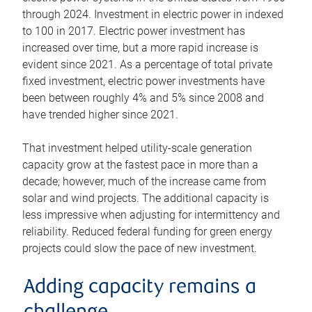
through 2024. Investment in electric power in indexed
to 100 in 2017. Electric power investment has
increased over time, but a more rapid increase is
evident since 2021. As a percentage of total private
fixed investment, electric power investments have
been between roughly 4% and 5% since 2008 and
have trended higher since 2021.
That investment helped utility-scale generation
capacity grow at the fastest pace in more than a
decade; however, much of the increase came from
solar and wind projects. The additional capacity is
less impressive when adjusting for intermittency and
reliability. Reduced federal funding for green energy
projects could slow the pace of new investment.
Adding capacity remains a