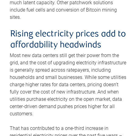
much latent capacity. Other patchwork solutions
include fuel cells and conversion of Bitcoin mining
sites.
Rising electricity prices add to
affordability headwinds
Most new data centers still get their power from the
grid, and the cost of upgrading electricity infrastructure
is generally spread across ratepayers, including
households and small businesses. While some utilities
charge higher rates for data centers, pricing doesn’t
fully cover the cost of new infrastructure. And when
utilities purchase electricity on the open market, data
center-driven demand pushes prices higher for all
customers.
That has contributed to a one-third increase in
residential electricity prices over the past five years –