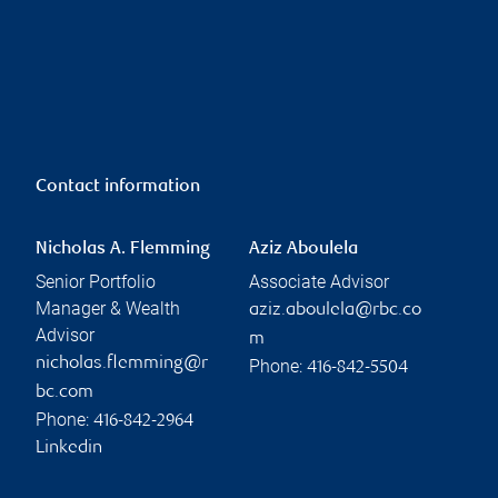
Contact information
Nicholas A. Flemming
Aziz Aboulela
Senior Portfolio
Associate Advisor
Manager & Wealth
aziz.aboulela@rbc.co
Advisor
m
nicholas.flemming@r
Phone:
416-842-5504
bc.com
Phone:
416-842-2964
Linkedin