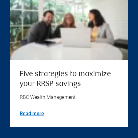
Five strategies to maximize
your RRSP savings
RBC Wealth Management
Read more