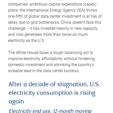
companies’ ambitious capital expenditure (capex)
plans: the International Energy Agency (IEA) thinks
one-fifth of global data center investment is at risk of
delay due to grid bottlenecks. China doesn’t face this
challenge – it has invested heavily in new capacity
and now generates more than twice as much
electricity as the U.S.
The White House faces a tough balancing act to
improve electricity affordability without hindering
domestic investment and shrinking the country’s
sizeable lead in the data center buildout.
After a decade of stagnation, U.S.
electricity consumption is rising
again
Electricity end use, 12-month moving