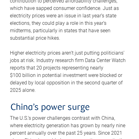
contribution to perceived affordability challenges,
which have sapped consumer confidence. Just as
electricity prices were an issue in last year’s state
elections, they could play a role in this year’s
midterms, particularly in states that have seen
substantial price hikes.
Higher electricity prices aren’t just putting politicians’
jobs at risk. Industry research firm Data Center Watch
reports that 20 projects representing nearly
$100 billion in potential investment were blocked or
delayed by local opposition in the second quarter of
2025 alone.
China’s power surge
The U.S.’s power challenges contrast with China,
where electricity generation has grown by nearly nine
percent annually over the past 25 years. Since 2021