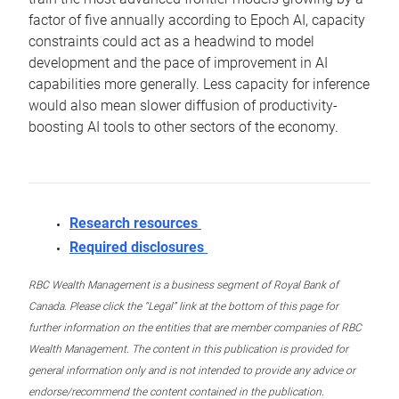
factor of five annually according to Epoch AI, capacity
constraints could act as a headwind to model
development and the pace of improvement in AI
capabilities more generally. Less capacity for inference
would also mean slower diffusion of productivity-
boosting AI tools to other sectors of the economy.
Research resources
Required disclosures
RBC Wealth Management is a business segment of Royal Bank of
Canada. Please click the “Legal” link at the bottom of this page for
further information on the entities that are member companies of RBC
Wealth Management. The content in this publication is provided for
general information only and is not intended to provide any advice or
endorse/recommend the content contained in the publication.