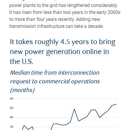
power plants to the grid has lengthened considerably.
It has risen from less than two years in the early 2000s
to more than four years recently. Adding new
transmission infrastructure can take a decade.
It takes roughly 4.5 years to bring
new power generation online in
the U.S.
Median time from interconnection
request to commercial operations
(months)