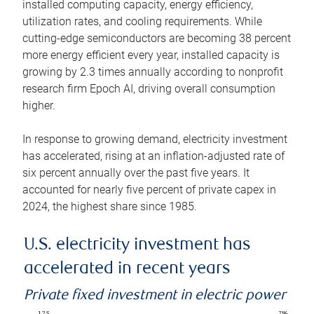
installed computing capacity, energy efficiency,
utilization rates, and cooling requirements. While
cutting-edge semiconductors are becoming 38 percent
more energy efficient every year, installed capacity is
growing by 2.3 times annually according to nonprofit
research firm Epoch AI, driving overall consumption
higher.
In response to growing demand, electricity investment
has accelerated, rising at an inflation-adjusted rate of
six percent annually over the past five years. It
accounted for nearly five percent of private capex in
2024, the highest share since 1985.
U.S. electricity investment has
accelerated in recent years
Private fixed investment in electric power