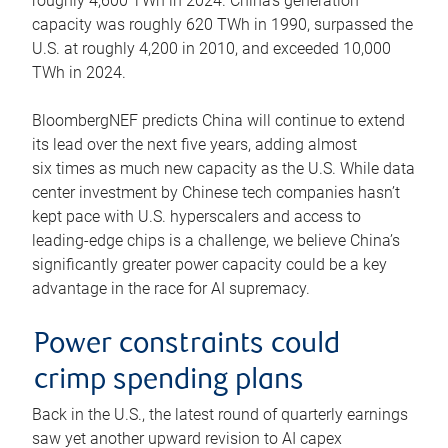
roughly 4,600 TWh in 2024. China’s generation
capacity was roughly 620 TWh in 1990, surpassed the
U.S. at roughly 4,200 in 2010, and exceeded 10,000
TWh in 2024.
BloombergNEF predicts China will continue to extend
its lead over the next five years, adding almost
six times as much new capacity as the U.S. While data
center investment by Chinese tech companies hasn’t
kept pace with U.S. hyperscalers and access to
leading-edge chips is a challenge, we believe China’s
significantly greater power capacity could be a key
advantage in the race for AI supremacy.
Power constraints could
crimp spending plans
Back in the U.S., the latest round of quarterly earnings
saw yet another upward revision to AI capex