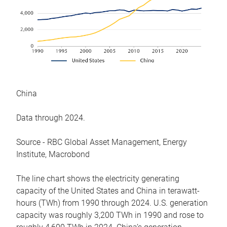
China
Data through 2024.
Source - RBC Global Asset Management, Energy
Institute, Macrobond
The line chart shows the electricity generating
capacity of the United States and China in terawatt-
hours (TWh) from 1990 through 2024. U.S. generation
capacity was roughly 3,200 TWh in 1990 and rose to