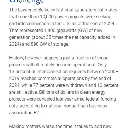
challenge
The Lawrence Berkeley National Laboratory estimates
that more than 10,000 power projects were seeking
grid interconnection in the U.S. as of the end of 2024.
That represented 1,400 gigawatts (GW) of new
generation (about 35 times the net capacity added in
2024) and 890 GW of storage.
History, however, suggests just a fraction of those
projects will ultimately become operational. Only
13 percent of interconnection requests between 2000–
2019 reached commercial operations by the end of
2024, while 77 percent were withdrawn and 10 percent
are still active. Billions of dollars in clean energy
projects were canceled last year amid federal funding
cuts, according to national nonpartisan business
association E2.
Making matters worse, the time it takes to add new