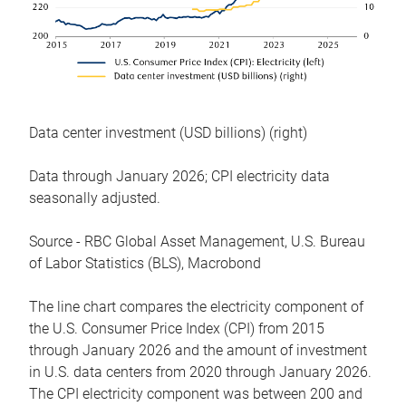
Data center investment (USD billions) (right)
Data through January 2026; CPI electricity data
seasonally adjusted.
Source - RBC Global Asset Management, U.S. Bureau
of Labor Statistics (BLS), Macrobond
The line chart compares the electricity component of
the U.S. Consumer Price Index (CPI) from 2015
through January 2026 and the amount of investment
in U.S. data centers from 2020 through January 2026.
The CPI electricity component was between 200 and