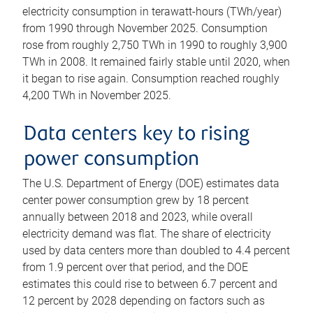
electricity consumption in terawatt-hours (TWh/year)
from 1990 through November 2025. Consumption
rose from roughly 2,750 TWh in 1990 to roughly 3,900
TWh in 2008. It remained fairly stable until 2020, when
it began to rise again. Consumption reached roughly
4,200 TWh in November 2025.
Data centers key to rising
power consumption
The U.S. Department of Energy (DOE) estimates data
center power consumption grew by 18 percent
annually between 2018 and 2023, while overall
electricity demand was flat. The share of electricity
used by data centers more than doubled to 4.4 percent
from 1.9 percent over that period, and the DOE
estimates this could rise to between 6.7 percent and
12 percent by 2028 depending on factors such as