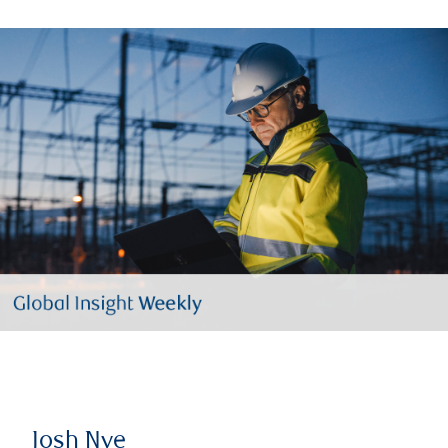
Josh Nye