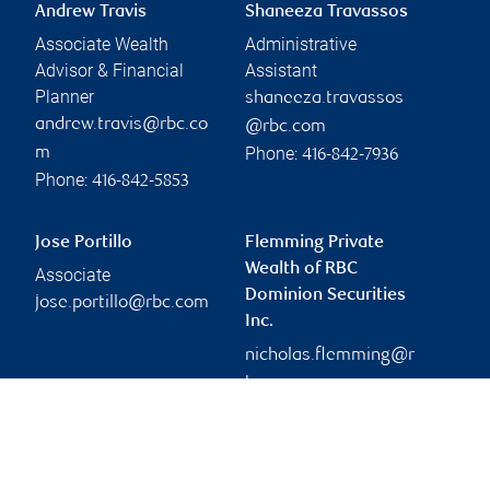
Andrew Travis
Shaneeza Travassos
Associate Wealth
Administrative
Advisor & Financial
Assistant
Planner
shaneeza.travassos
andrew.travis@rbc.co
@rbc.com
Phone:
m
416-842-7936
Phone:
416-842-5853
Jose Portillo
Flemming Private
Wealth of RBC
Associate
Dominion Securities
jose.portillo@rbc.com
Inc.
nicholas.flemming@r
bc.com
Branch information
Privacy & legal