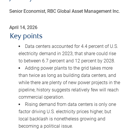
Senior Economist, RBC Global Asset Management Inc.
April 14, 2026
Key points
Data centers accounted for 4.4 percent of U.S.
electricity demand in 2023; that share could rise
to between 6.7 percent and 12 percent by 2028.
Adding power plants to the grid takes more
than twice as long as building data centers, and
while there are plenty of new power projects in the
pipeline, history suggests relatively few will reach
commercial operation.
Rising demand from data centers is only one
factor driving U.S. electricity prices higher, but
local backlash is nonetheless growing and
becoming a political issue.