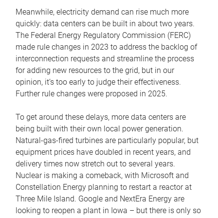
Meanwhile, electricity demand can rise much more
quickly: data centers can be built in about two years.
The Federal Energy Regulatory Commission (FERC)
made rule changes in 2023 to address the backlog of
interconnection requests and streamline the process
for adding new resources to the grid, but in our
opinion, it’s too early to judge their effectiveness.
Further rule changes were proposed in 2025.
To get around these delays, more data centers are
being built with their own local power generation.
Natural-gas-fired turbines are particularly popular, but
equipment prices have doubled in recent years, and
delivery times now stretch out to several years.
Nuclear is making a comeback, with Microsoft and
Constellation Energy planning to restart a reactor at
Three Mile Island. Google and NextEra Energy are
looking to reopen a plant in Iowa – but there is only so