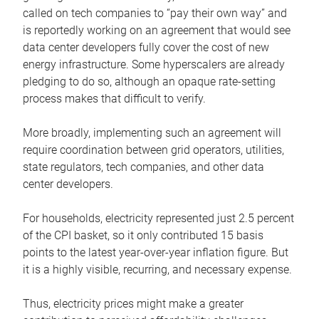
called on tech companies to “pay their own way” and
is reportedly working on an agreement that would see
data center developers fully cover the cost of new
energy infrastructure. Some hyperscalers are already
pledging to do so, although an opaque rate-setting
process makes that difficult to verify.
More broadly, implementing such an agreement will
require coordination between grid operators, utilities,
state regulators, tech companies, and other data
center developers.
For households, electricity represented just 2.5 percent
of the CPI basket, so it only contributed 15 basis
points to the latest year-over-year inflation figure. But
it is a highly visible, recurring, and necessary expense.
Thus, electricity prices might make a greater