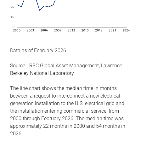
Data as of February 2026.
Source - RBC Global Asset Management, Lawrence
Berkeley National Laboratory
The line chart shows the median time in months
between a request to interconnect a new electrical
generation installation to the U.S. electrical grid and
the installation entering commercial service, from
2000 through February 2026. The median time was
approximately 22 months in 2000 and 54 months in
2026.