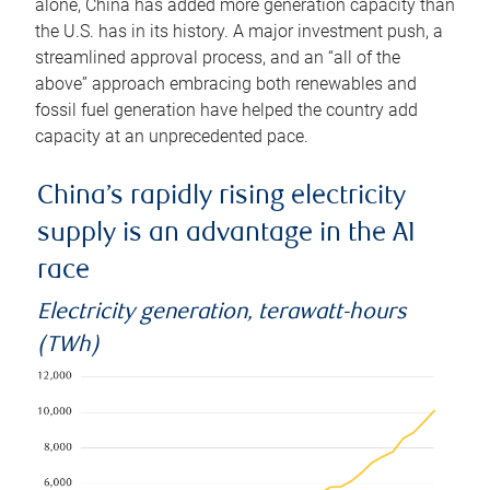
alone, China has added more generation capacity than
the U.S. has in its history. A major investment push, a
streamlined approval process, and an “all of the
above” approach embracing both renewables and
fossil fuel generation have helped the country add
capacity at an unprecedented pace.
China’s rapidly rising electricity
supply is an advantage in the AI
race
Electricity generation, terawatt-hours
(TWh)