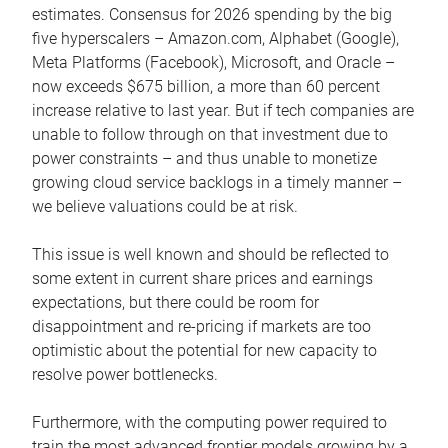
estimates. Consensus for 2026 spending by the big
five hyperscalers – Amazon.com, Alphabet (Google),
Meta Platforms (Facebook), Microsoft, and Oracle –
now exceeds $675 billion, a more than 60 percent
increase relative to last year. But if tech companies are
unable to follow through on that investment due to
power constraints – and thus unable to monetize
growing cloud service backlogs in a timely manner –
we believe valuations could be at risk.
This issue is well known and should be reflected to
some extent in current share prices and earnings
expectations, but there could be room for
disappointment and re-pricing if markets are too
optimistic about the potential for new capacity to
resolve power bottlenecks.
Furthermore, with the computing power required to
train the most advanced frontier models growing by a