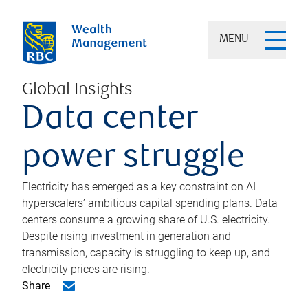
MENU
Global Insights
Data center
power struggle
Electricity has emerged as a key constraint on AI
hyperscalers’ ambitious capital spending plans. Data
centers consume a growing share of U.S. electricity.
Despite rising investment in generation and
transmission, capacity is struggling to keep up, and
electricity prices are rising.
Share