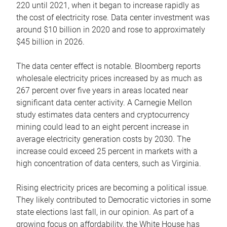
220 until 2021, when it began to increase rapidly as
the cost of electricity rose. Data center investment was
around $10 billion in 2020 and rose to approximately
$45 billion in 2026.
The data center effect is notable. Bloomberg reports
wholesale electricity prices increased by as much as
267 percent over five years in areas located near
significant data center activity. A Carnegie Mellon
study estimates data centers and cryptocurrency
mining could lead to an eight percent increase in
average electricity generation costs by 2030. The
increase could exceed 25 percent in markets with a
high concentration of data centers, such as Virginia.
Rising electricity prices are becoming a political issue.
They likely contributed to Democratic victories in some
state elections last fall, in our opinion. As part of a
growing focus on affordability, the White House has