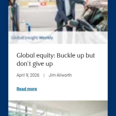
Global equity: Buckle up but
don't give up
April 9, 2026
|
Jim Allworth
Read more