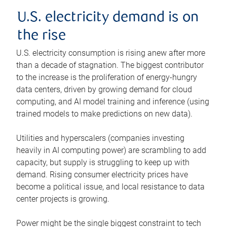
U.S. electricity demand is on
the rise
U.S. electricity consumption is rising anew after more
than a decade of stagnation. The biggest contributor
to the increase is the proliferation of energy-hungry
data centers, driven by growing demand for cloud
computing, and AI model training and inference (using
trained models to make predictions on new data).
Utilities and hyperscalers (companies investing
heavily in AI computing power) are scrambling to add
capacity, but supply is struggling to keep up with
demand. Rising consumer electricity prices have
become a political issue, and local resistance to data
center projects is growing.
Power might be the single biggest constraint to tech