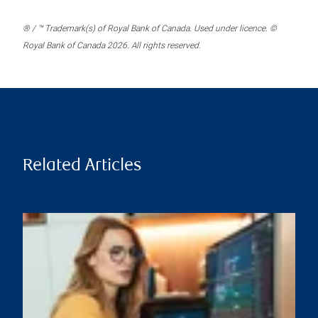
® / ™ Trademark(s) of Royal Bank of Canada. Used under licence. ©
Royal Bank of Canada 2026. All rights reserved.
Related Articles