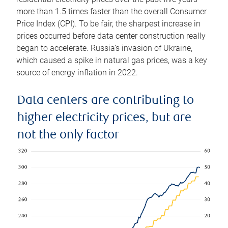
more than 1.5 times faster than the overall Consumer
Price Index (CPI). To be fair, the sharpest increase in
prices occurred before data center construction really
began to accelerate. Russia’s invasion of Ukraine,
which caused a spike in natural gas prices, was a key
source of energy inflation in 2022.
Data centers are contributing to
higher electricity prices, but are
not the only factor