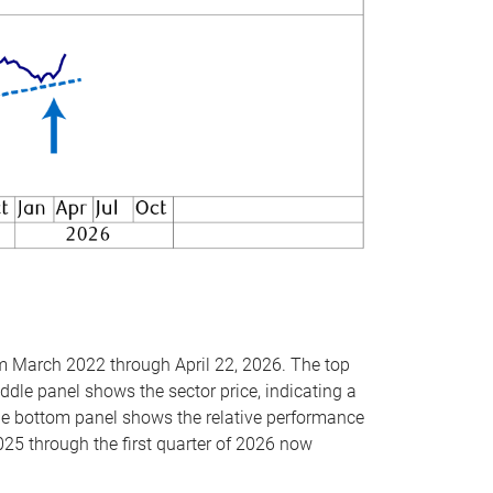
om March 2022 through April 22, 2026. The top
ddle panel shows the sector price, indicating a
The bottom panel shows the relative performance
025 through the first quarter of 2026 now