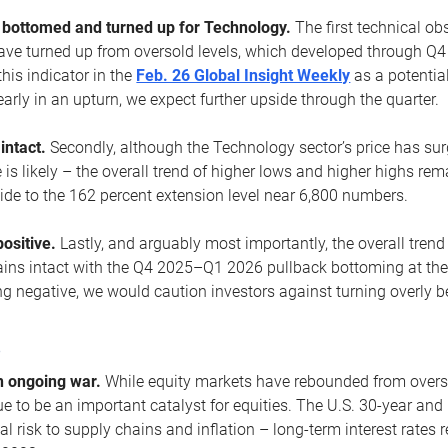
ottomed and turned up for Technology.
The first technical ob
e turned up from oversold levels, which developed through Q4
his indicator in the
Feb. 26 Global Insight Weekly
as a potential
early in an upturn, we expect further upside through the quarter.
 intact.
Secondly, although the Technology sector’s price has su
is likely – the overall trend of higher lows and higher highs re
side to the 162 percent extension level near 6,800 numbers.
ositive.
Lastly, and arguably most importantly, the overall trend
ns intact with the Q4 2025–Q1 2026 pullback bottoming at the upt
g negative, we would caution investors against turning overly be
s
n ongoing war.
While equity markets have rebounded from oversol
nue to be an important catalyst for equities. The U.S. 30-year and 
al risk to supply chains and inflation – long-term interest rates