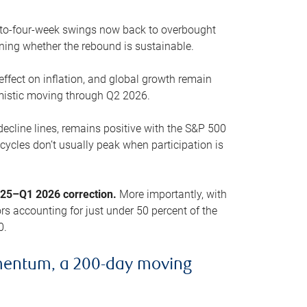
o-to-four-week swings now back to overbought
oning whether the rebound is sustainable.
 effect on inflation, and global growth remain
mistic moving through Q2 2026.
ecline lines, remains positive with the S&P 500
cycles don’t usually peak when participation is
2025–Q1 2026 correction.
More importantly, with
s accounting for just under 50 percent of the
0.
mentum, a 200-day moving