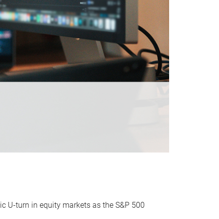
ic U-turn in equity markets as the S&P 500