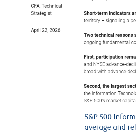
CFA, Technical
Strategist
Short-term indicators 
territory – signaling a 
April 22, 2026
Two technical reasons s
ongoing fundamental con
First, participation rem
and NYSE advance-decline
broad with advance-decli
Second, the largest sec
the Information Technol
S&P 500’s market capitali
S&P 500 Inform
average and re