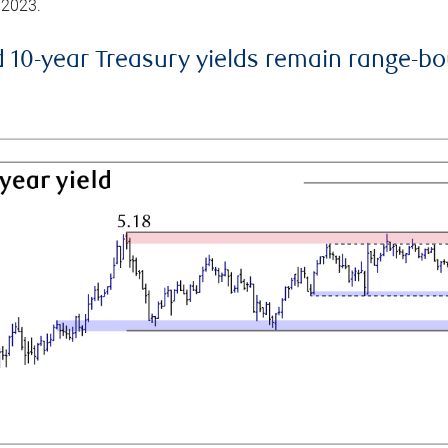
 2023.
d 10-year Treasury yields remain range-b