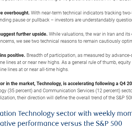
are overbought.
With near-term technical indicators tracking tw
pending pause or pullback – investors are understandably questi
uggest further upside.
While valuations, the war in Iran and its
cerns, we see two technical reasons to remain cautiously opti
ains positive.
Breadth of participation, as measured by advance-d
 lines at or near new highs. As a general rule of thumb, equity 
ne lines at or near all-time highs.
tor in the market, Technology, is accelerating following a Q4 
ogy (35 percent) and Communication Services (12 percent) sector
zation, their direction will define the overall trend of the S&P 50
ation Technology sector with weekly mo
lative performance versus the S&P 500