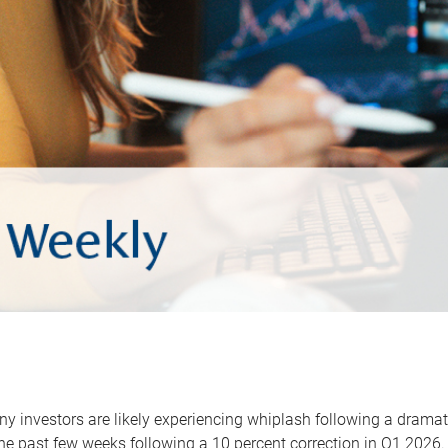
y investors are likely experiencing whiplash following a dramat
he past few weeks following a 10 percent correction in Q1 2026.