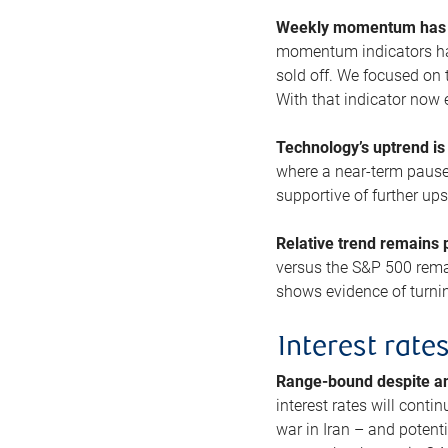
Weekly momentum has b
momentum indicators hav
sold off. We focused on t
With that indicator now 
Technology’s uptrend is
where a near-term pause 
supportive of further up
Relative trend remains p
versus the S&P 500 remai
shows evidence of turnin
Interest rate
Range-bound despite a
interest rates will conti
war in Iran – and potenti