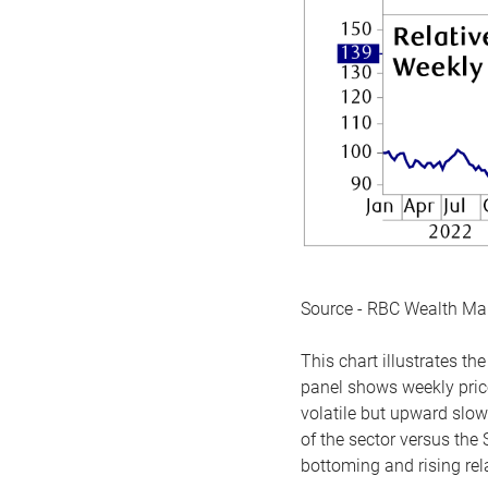
Source - RBC Wealth M
This chart illustrates 
panel shows weekly price
volatile but upward slow
of the sector versus the
bottoming and rising rela