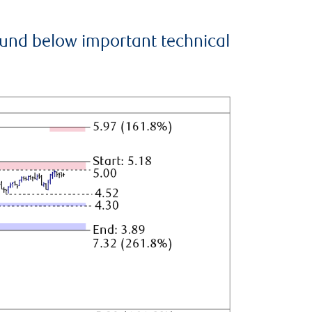
ound below important technical