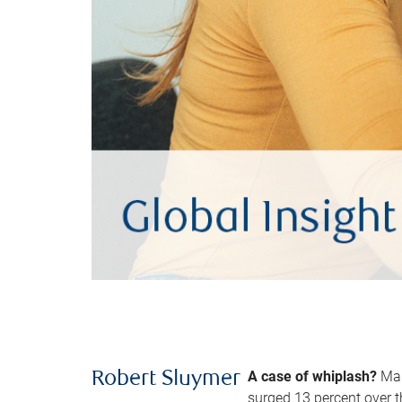
A case of whiplash?
Man
Robert Sluymer
surged 13 percent over t