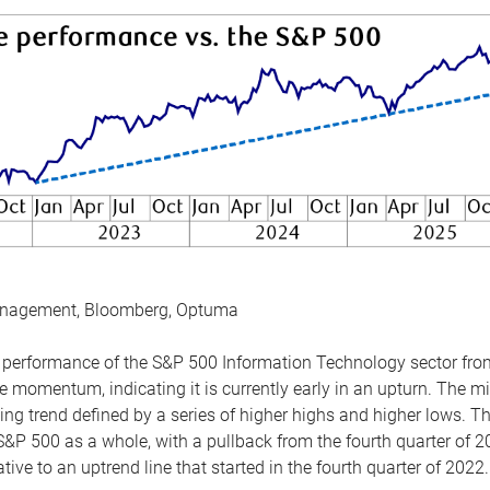
anagement, Bloomberg, Optuma
the performance of the S&P 500 Information Technology sector fr
 momentum, indicating it is currently early in an upturn. The mi
ing trend defined by a series of higher highs and higher lows. 
 S&P 500 as a whole, with a pullback from the fourth quarter of 2
tive to an uptrend line that started in the fourth quarter of 2022.