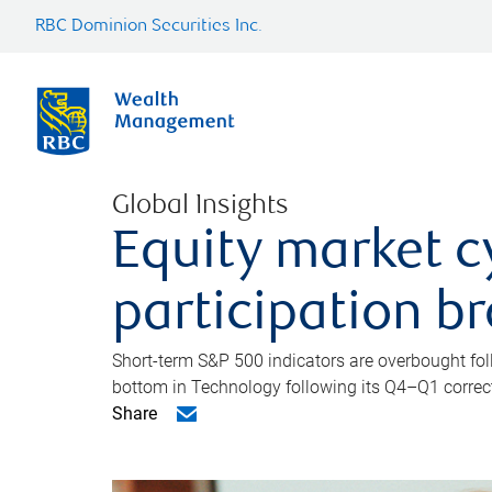
RBC Dominion Securities Inc.
Global Insights
Equity market c
participation b
Short-term S&P 500 indicators are overbought foll
bottom in Technology following its Q4–Q1 correct
Share