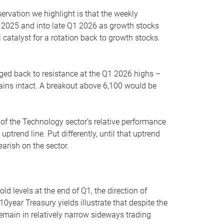
servation we highlight is that the weekly
 2025 and into late Q1 2026 as growth stocks
 catalyst for a rotation back to growth stocks.
rged back to resistance at the Q1 2026 highs –
mains intact. A breakout above 6,100 would be
 of the Technology sector’s relative performance
rend line. Put differently, until that uptrend
arish on the sector.
d levels at the end of Q1, the direction of
10year Treasury yields illustrate that despite the
 remain in relatively narrow sideways trading