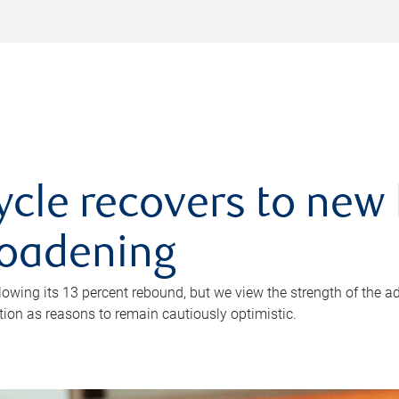
ycle recovers to new 
roadening
owing its 13 percent rebound, but we view the strength of the a
ion as reasons to remain cautiously optimistic.