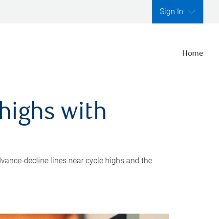
Sign In
Home
highs with
dvance-decline lines near cycle highs and the