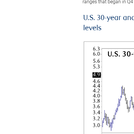
ranges that began in Q4
U.S. 30-year an
levels