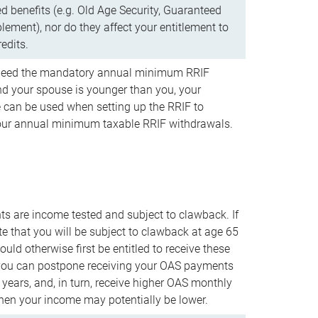
d benefits (e.g. Old Age Security, Guaranteed
ement), nor do they affect your entitlement to
redits.
t need the mandatory annual minimum RRIF
 your spouse is younger than you, your
 can be used when setting up the RRIF to
our annual minimum taxable RRIF withdrawals.
 are income tested and subject to clawback. If
te that you will be subject to clawback at age 65
uld otherwise first be entitled to receive these
you can postpone receiving your OAS payments
e years, and, in turn, receive higher OAS monthly
en your income may potentially be lower.