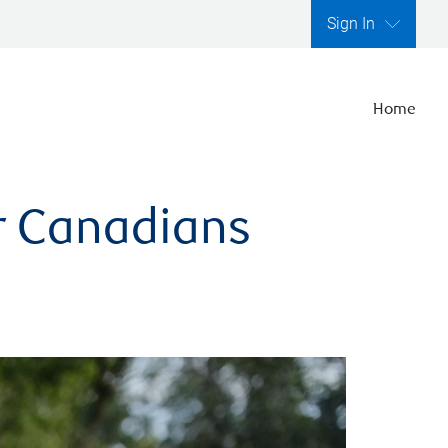
Sign In
Home
er Canadians