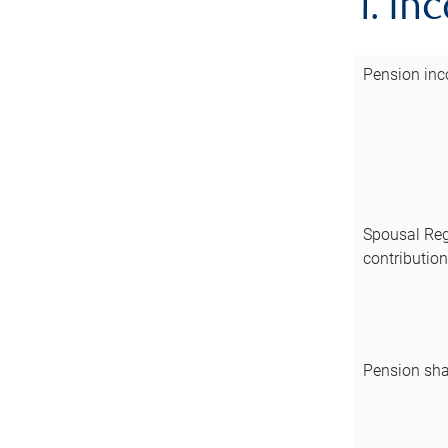
1. In
Pension inc
Spousal Reg
contributio
Pension sha