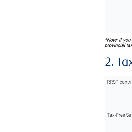
*Note: If you
provincial ta
2. Ta
RRSP contri
Tax-Free Sa