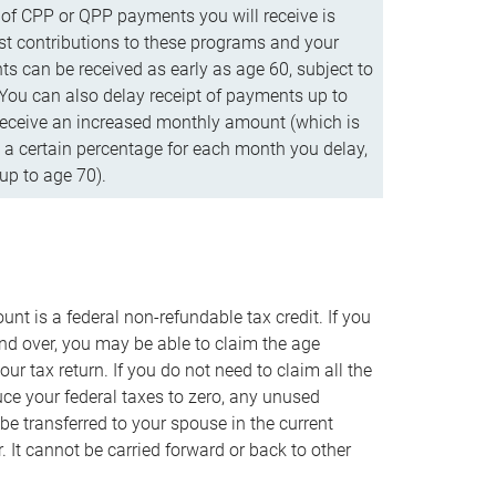
f CPP or QPP payments you will receive is
t contributions to these programs and your
s can be received as early as age 60, subject to
 You can also delay receipt of payments up to
eceive an increased monthly amount (which is
 a certain percentage for each month you delay,
up to age 70).
nt is a federal non-refundable tax credit. If you
nd over, you may be able to claim the age
r tax return. If you do not need to claim all the
duce your federal taxes to zero, any unused
e transferred to your spouse in the current
. It cannot be carried forward or back to other