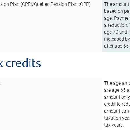
sion Plan (CPP)/Quebec Pension Plan (QPP)
The amount o
based on pas
age. Payment
a reduction.
age 70 and r
increased by
after age 65 
x credits
t
The age amou
are age 65 a
amount on you
credit to re
amount can b
taxation year
tax years.