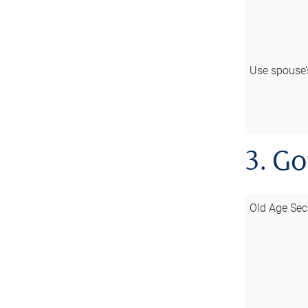
Use spouse
3. G
Old Age Sec