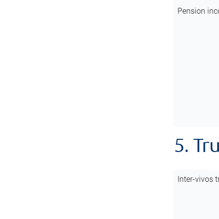
Pension inc
5. Tr
Inter-vivos t