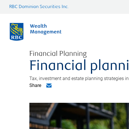
RBC Dominion Securities Inc.
Financial Planning
Financial plann
Tax, investment and estate planning strategies i
Share