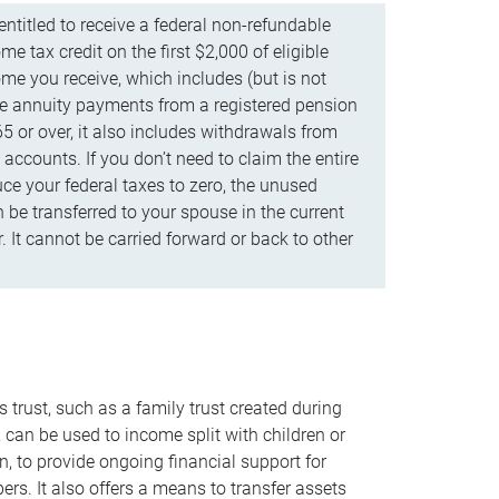
ntitled to receive a federal non-refundable
e tax credit on the first $2,000 of eligible
me you receive, which includes (but is not
life annuity payments from a registered pension
5 or over, it also includes withdrawals from
accounts. If you don’t need to claim the entire
uce your federal taxes to zero, the unused
be transferred to your spouse in the current
. It cannot be carried forward or back to other
s trust, such as a family trust created during
, can be used to income split with children or
n, to provide ongoing financial support for
rs. It also offers a means to transfer assets