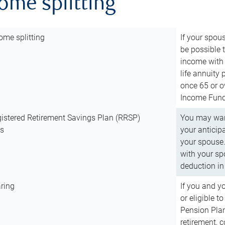
come splitting
ome splitting
If your spous
be possible t
income with 
life annuity
once 65 or o
Income Fund 
istered Retirement Savings Plan (RRSP)
You may want
ns
your anticip
your spouse.
with your spo
deduction in 
ring
If you and y
or eligible 
Pension Plan
retirement, 