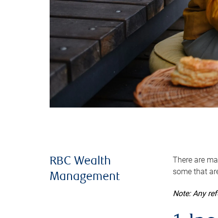
There are man
RBC Wealth
some that are
Management
Note: Any re