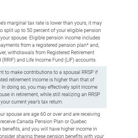
e’s marginal tax rate is lower than yours, it may
o split up to 50 percent of your eligible pension
your spouse. Eligible pension income includes
 payments from a registered pension plan* and,
ver, withdrawals from Registered Retirement
(RRIF) and Life Income Fund (LIF) accounts.
 to make contributions to a spousal RRSP if
ated retirement income is higher than that of
 In doing so, you may effectively split income
use in retirement, while still realizing an RRSP
your current year’s tax return.
our spouse are age 60 or over and are receiving
to receive Canada Pension Plan or Quebec
 benefits, and you will have higher income in
consider sharing these pension benefits with your