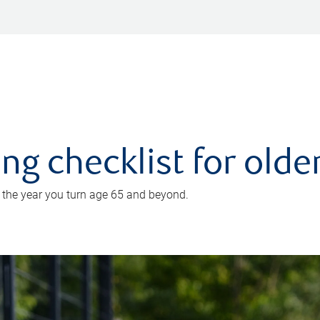
ing checklist for old
n the year you turn age 65 and beyond.