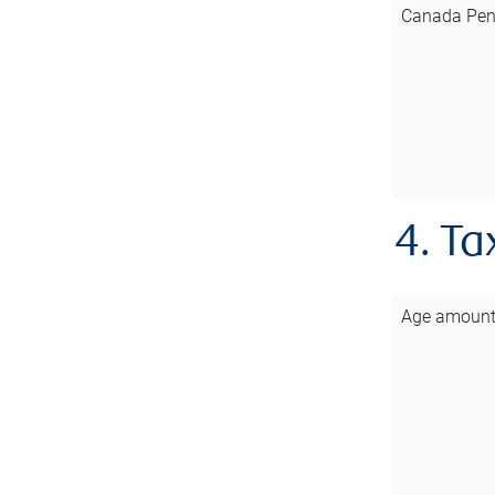
Canada Pen
4. Ta
Age amoun