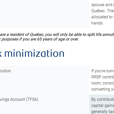
spouse and m
Québec. They
allocated to
hands.
 are a resident of Quebec, you will only be able to split life ann
x purposes if you are 65 years of age or over.
x minimization
bution
If you’re tur
RRSP contri
room, consid
converting y
vings Account (TFSA)
By contribut
capital gain
generally ta