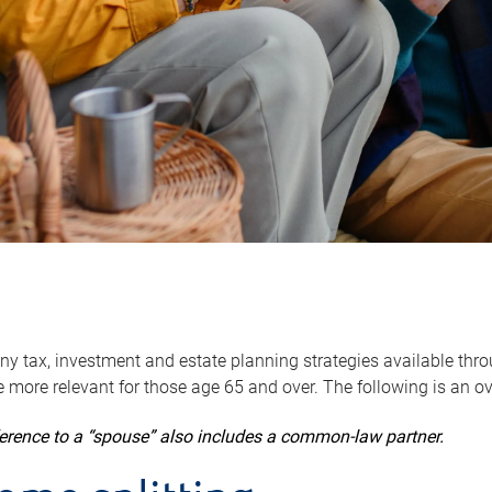
y tax, investment and estate planning strategies available throug
 more relevant for those age 65 and over. The following is an o
ference to a “spouse” also includes a common-law partner.