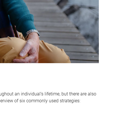
hout an individual’s lifetime, but there are also
verview of six commonly used strategies: