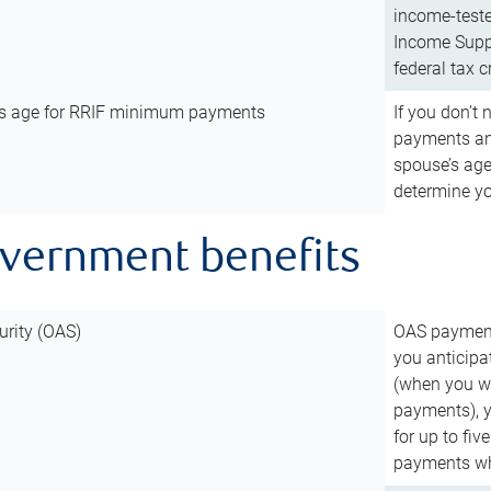
income-teste
Income Suppl
federal tax c
’s age for RRIF minimum payments
If you don’
payments and
spouse’s age
determine y
overnment benefits
urity (OAS)
OAS payments
you anticipa
(when you wo
payments), 
for up to fiv
payments wh