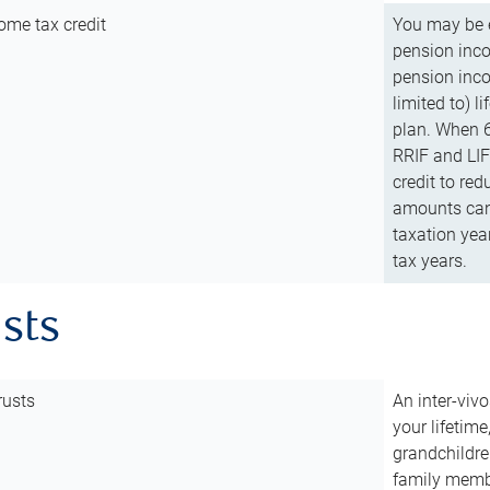
ome tax credit
You may be e
pension incom
pension inco
limited to) 
plan. When 6
RRIF and LIF 
credit to red
amounts can 
taxation year
tax years.
usts
rusts
An inter-vivo
your lifetime
grandchildre
family membe