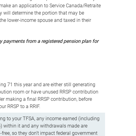
ake an application to Service Canada/Retraite
 will determine the portion that may be
 the lower-income spouse and taxed in their
uity payments from a registered pension plan for
ning 71 this year and are either still generating
bution room or have unused RRSP contribution
er making a final RRSP contribution, before
our RRSP to a RRIF.
ing to your TFSA, any income earned (including
s) within it and any withdrawals made are
x-free, so they don’t impact federal government