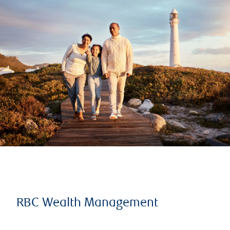
RBC Wealth Management