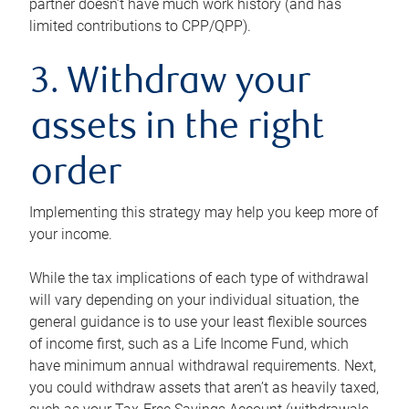
partner doesn’t have much work history (and has
limited contributions to CPP/QPP).
3. Withdraw your
assets in the right
order
Implementing this strategy may help you keep more of
your income.
While the tax implications of each type of withdrawal
will vary depending on your individual situation, the
general guidance is to use your least flexible sources
of income first, such as a Life Income Fund, which
have minimum annual withdrawal requirements. Next,
you could withdraw assets that aren’t as heavily taxed,