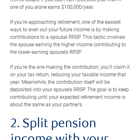
one of you alone earns $100,000/year.
If you’re approaching retirement, one of the easiest
ways to even out your future income is by making
contributions to a spousal RRSP. This tactic involves
the spouse earning the higher income contributing to
the lower-earning spouse’s RRSP.
If you’re the one making the contribution, you’ll claim it
on your tax return, reducing your taxable income that
year. Meanwhile, the contribution itself will be
deposited into your spouse’s RRSP. The goal is to keep
contributing until your expected retirement income is
about the same as your partner’s.
2. Split pension