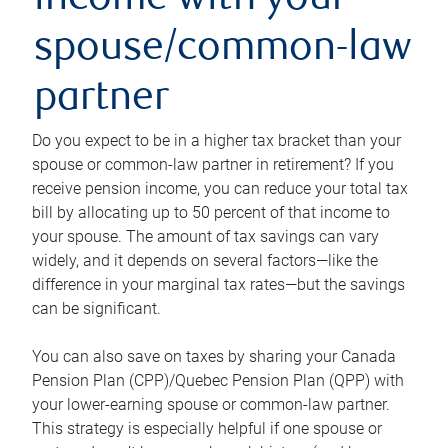
income with your
spouse/common-law
partner
Do you expect to be in a higher tax bracket than your
spouse or common-law partner in retirement? If you
receive pension income, you can reduce your total tax
bill by allocating up to 50 percent of that income to
your spouse. The amount of tax savings can vary
widely, and it depends on several factors—like the
difference in your marginal tax rates—but the savings
can be significant.
You can also save on taxes by sharing your Canada
Pension Plan (CPP)/Quebec Pension Plan (QPP) with
your lower-earning spouse or common-law partner.
This strategy is especially helpful if one spouse or