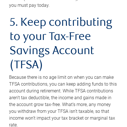
you must pay today.
5. Keep contributing
to your Tax-Free
Savings Account
(TFSA)
Because there is no age limit on when you can make
TFSA contributions, you can keep adding funds to this
account during retirement. While TFSA contributions
aren’t tax deductible, the income and gains made in
the account grow tax-free. What’s more, any money
you withdraw from your TFSA isn’t taxable, so that
income won’t impact your tax bracket or marginal tax
rate.