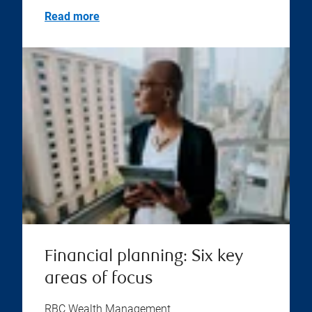
Read more
Financial planning: Six key
areas of focus
RBC Wealth Management