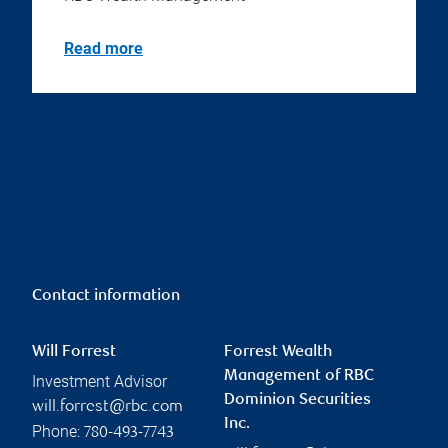
Read more
Contact information
Will Forrest
Forrest Wealth
Management of RBC
Investment Advisor
Dominion Securities
will.forrest@rbc.com
Inc.
Phone:
780-493-7743