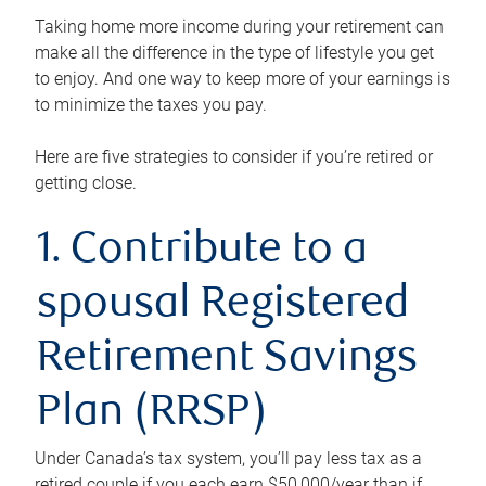
Taking home more income during your retirement can
make all the difference in the type of lifestyle you get
to enjoy. And one way to keep more of your earnings is
to minimize the taxes you pay.
Here are five strategies to consider if you’re retired or
getting close.
1. Contribute to a
spousal Registered
Retirement Savings
Plan (RRSP)
Under Canada’s tax system, you’ll pay less tax as a
retired couple if you each earn $50,000/year than if