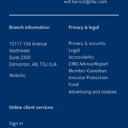
will.forrest@rbc.com
Branch information
Privacy & legal
10111 104 Avenue
Privacy & security
Northwest
Legal
Suite 2300
Accessibility
Edmonton
,
AB
,
T5J 0J4
CIRO AdvisorReport
Member-Canadian
Website
Investor Protection
Fund
Advertising and cookies
Online client services
Sign in