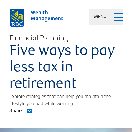
MENU
Financial Planning
Five ways to pay
less tax in
retirement
Explore strategies that can help you maintain the
lifestyle you had while working.
Share