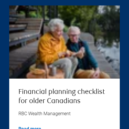
Financial planning checklist
for older Canadians
RBC Wealth Management
Read more