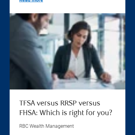
TFSA versus RRSP versus
FHSA: Which is right for you?
RBC Wealth Management