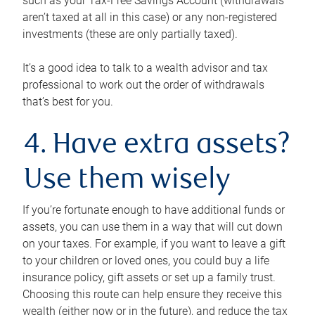
such as your Tax-Free Savings Account (withdrawals
aren’t taxed at all in this case) or any non-registered
investments (these are only partially taxed).
It’s a good idea to talk to a wealth advisor and tax
professional to work out the order of withdrawals
that’s best for you.
4. Have extra assets?
Use them wisely
If you’re fortunate enough to have additional funds or
assets, you can use them in a way that will cut down
on your taxes. For example, if you want to leave a gift
to your children or loved ones, you could buy a life
insurance policy, gift assets or set up a family trust.
Choosing this route can help ensure they receive this
wealth (either now or in the future), and reduce the tax