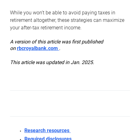
While you won’t be able to avoid paying taxes in
retirement altogether, these strategies can maximize
your after-tax retirement income.
A version of this article was first published
on
rbcroyalbank.com
.
This article was updated in Jan. 2025.
Research resources
Required disclosures