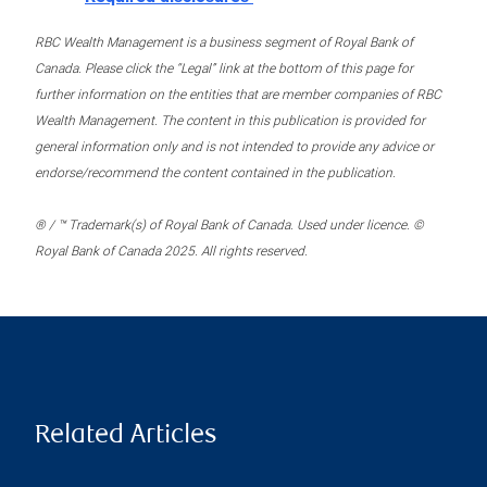
RBC Wealth Management is a business segment of Royal Bank of
Canada. Please click the “Legal” link at the bottom of this page for
further information on the entities that are member companies of RBC
Wealth Management. The content in this publication is provided for
general information only and is not intended to provide any advice or
endorse/recommend the content contained in the publication.
® / ™ Trademark(s) of Royal Bank of Canada. Used under licence. ©
Royal Bank of Canada 2025. All rights reserved.
Related Articles