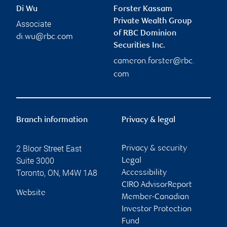
Di Wu
Forster Kassam
Private Wealth Group
Associate
of RBC Dominion
di.wu@rbc.com
Securities Inc.
cameron.forster@rbc.
com
Branch information
Privacy & legal
2 Bloor Street East
Privacy & security
Suite 3000
Legal
Toronto
,
ON
,
M4W 1A8
Accessibility
CIRO AdvisorReport
Website
Member-Canadian
Investor Protection
Fund