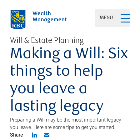
MENU
Will & Estate Planning
Making a Will: Six
things to help
you leave a
lasting legacy
Preparing a Will may be the most important legacy
you leave. Here are some tips to get you started.
Share