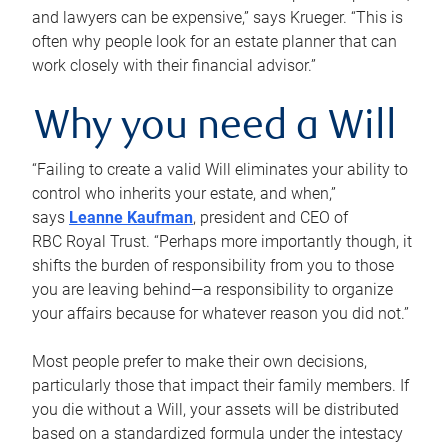
and lawyers can be expensive,” says Krueger. “This is
often why people look for an estate planner that can
work closely with their financial advisor.”
Why you need a Will
“Failing to create a valid Will eliminates your ability to
control who inherits your estate, and when,”
says
Leanne Kaufman
, president and CEO of
RBC Royal Trust. “Perhaps more importantly though, it
shifts the burden of responsibility from you to those
you are leaving behind—a responsibility to organize
your affairs because for whatever reason you did not.”
Most people prefer to make their own decisions,
particularly those that impact their family members. If
you die without a Will, your assets will be distributed
based on a standardized formula under the intestacy