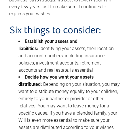
every few years just to make sure it continues to
express your wishes.
Six things to consider:
Establish your assets and
liabilities:
Identifying your assets, their location
and account numbers, including insurance
policies, investment accounts, retirement
accounts and real estate, is essential
Decide how you want your assets
distributed:
Depending on your situation, you may
want to distribute money equally to your children,
entirely to your partner or provide for other
relatives. You may want to leave money for a
specific cause. If you have a blended family, your
Will is even more essential to make sure your
assets are distributed according to your wishes