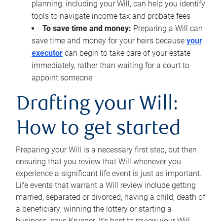
planning, including your Will, can help you identify
tools to navigate income tax and probate fees
To save time and money:
Preparing a Will can
save time and money for your heirs because
your
executor
can begin to take care of your estate
immediately, rather than waiting for a court to
appoint someone
Drafting your Will:
How to get started
Preparing your Will is a necessary first step, but then
ensuring that you review that Will whenever you
experience a significant life event is just as important.
Life events that warrant a Will review include getting
married, separated or divorced; having a child; death of
a beneficiary; winning the lottery or starting a
business, says Krueger. It’s best to review your Will