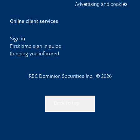
Advertising and cookies
Online client services
Sign in
First time sign in guide
Keeping you informed
RBC Dominion Securities Inc., © 2026
Back to top