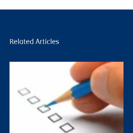
Related Articles