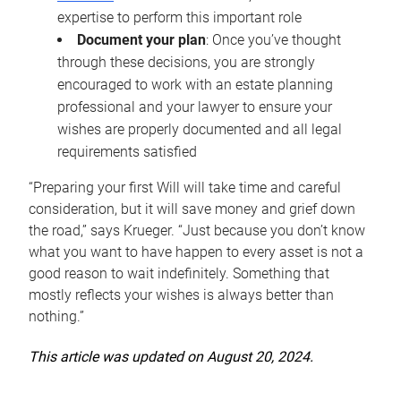
expertise to perform this important role
Document your plan
: Once you’ve thought
through these decisions, you are strongly
encouraged to work with an estate planning
professional and your lawyer to ensure your
wishes are properly documented and all legal
requirements satisfied
“Preparing your first Will will take time and careful
consideration, but it will save money and grief down
the road,” says Krueger. “Just because you don’t know
what you want to have happen to every asset is not a
good reason to wait indefinitely. Something that
mostly reflects your wishes is always better than
nothing.”
This article was updated on August 20, 2024.