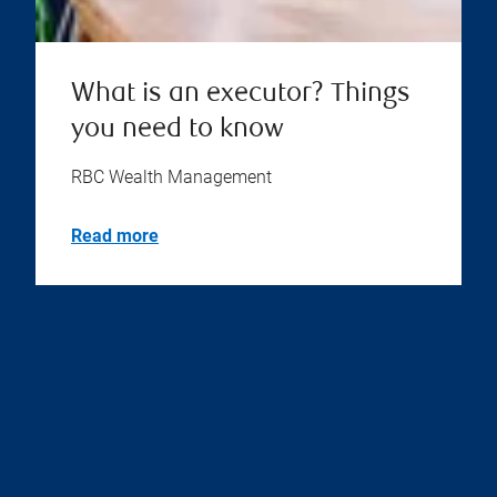
What is an executor? Things
you need to know
RBC Wealth Management
Read more