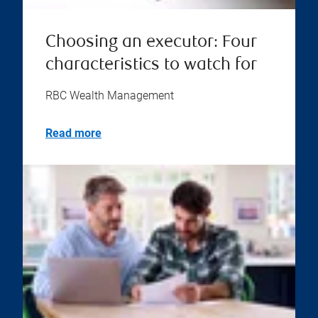
Choosing an executor: Four
characteristics to watch for
RBC Wealth Management
Read more