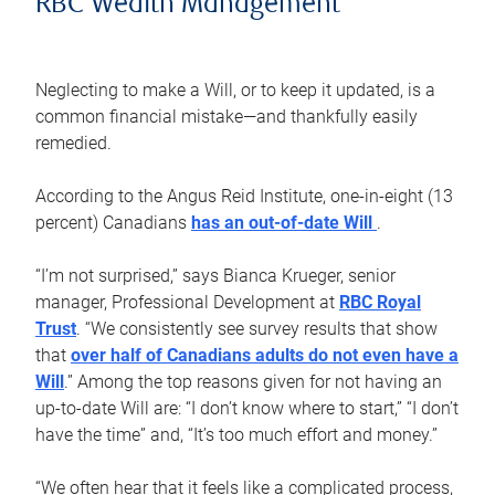
RBC Wealth Management
Neglecting to make a Will, or to keep it updated, is a
common financial mistake—and thankfully easily
remedied.
According to the Angus Reid Institute, one-in-eight (13
percent) Canadians
has an out-of-date Will
.
“I’m not surprised,” says Bianca Krueger, senior
manager, Professional Development at
RBC Royal
Trust
. “We consistently see survey results that show
that
over half of Canadians adults do not even have a
Will
.” Among the top reasons given for not having an
up-to-date Will are: “I don’t know where to start,” “I don’t
have the time” and, “It’s too much effort and money.”
“We often hear that it feels like a complicated process,