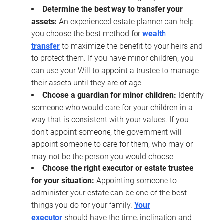
Determine the best way to transfer your
assets:
An experienced estate planner can help
you choose the best method for
wealth
transfer
to maximize the benefit to your heirs and
to protect them. If you have minor children, you
can use your Will to appoint a trustee to manage
their assets until they are of age
Choose a guardian for minor children:
Identify
someone who would care for your children in a
way that is consistent with your values. If you
don’t appoint someone, the government will
appoint someone to care for them, who may or
may not be the person you would choose
Choose the right executor or estate trustee
for your situation:
Appointing someone to
administer your estate can be one of the best
things you do for your family.
Your
executor
should have the time, inclination and