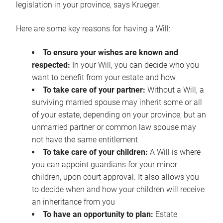
legislation in your province, says Krueger.
Here are some key reasons for having a Will:
To ensure your wishes are known and
respected:
In your Will, you can decide who you
want to benefit from your estate and how
To take care of your partner:
Without a Will, a
surviving married spouse may inherit some or all
of your estate, depending on your province, but an
unmarried partner or common law spouse may
not have the same entitlement
To take care of your children:
A Will is where
you can appoint guardians for your minor
children, upon court approval. It also allows you
to decide when and how your children will receive
an inheritance from you
To have an opportunity to plan:
Estate