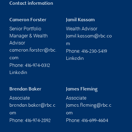
Contact information
Cameron Forster
Jamil Kassam
Senior Portfolio
Wealth Advisor
Manager & Wealth
jamil.kassam@rbc.co
Advisor
m
cameron.forster@rbc.
Phone:
416-230-5419
com
Linkedin
Phone:
416-974-0312
Linkedin
Brendan Baker
James Fleming
Associate
Associate
brendan.baker@rbc.c
james.fleming@rbc.c
om
om
Phone:
Phone:
416-974-2892
416-699-4604