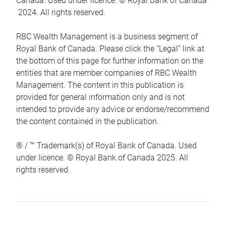
Canada. Used under licence. © Royal Bank of Canada
2024. All rights reserved.
RBC Wealth Management is a business segment of
Royal Bank of Canada. Please click the “Legal” link at
the bottom of this page for further information on the
entities that are member companies of RBC Wealth
Management. The content in this publication is
provided for general information only and is not
intended to provide any advice or endorse/recommend
the content contained in the publication.
® / ™ Trademark(s) of Royal Bank of Canada. Used
under licence. © Royal Bank of Canada 2025. All
rights reserved.