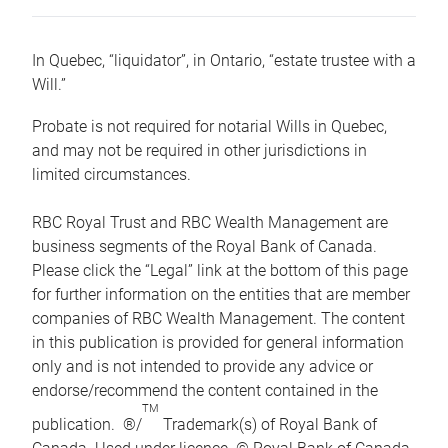
In Quebec, “liquidator”, in Ontario, “estate trustee with a
Will.”
Probate is not required for notarial Wills in Quebec,
and may not be required in other jurisdictions in
limited circumstances.
RBC Royal Trust and RBC Wealth Management are
business segments of the Royal Bank of Canada.
Please click the “Legal” link at the bottom of this page
for further information on the entities that are member
companies of RBC Wealth Management. The content
in this publication is provided for general information
only and is not intended to provide any advice or
endorse/recommend the content contained in the
TM
publication. ®/
Trademark(s) of Royal Bank of