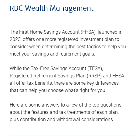
RBC Wealth Management
The First Home Savings Account (FHSA), launched in
2023, offers one more registered investment plan to
consider when determining the best tactics to help you
meet your savings and retirement goals.
While the Tax-Free Savings Account (TFSA),
Registered Retirement Savings Plan (RRSP) and FHSA
all offer tax benefits, there are some key differences
that can help you choose what’s right for you.
Here are some answers to a few of the top questions
about the features and tax treatments of each plan,
plus contribution and withdrawal considerations.