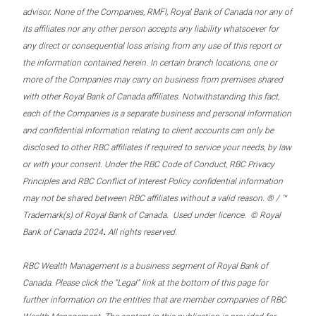
advisor. None of the Companies, RMFI, Royal Bank of Canada nor any of
its affiliates nor any other person accepts any liability whatsoever for
any direct or consequential loss arising from any use of this report or
the information contained herein. In certain branch locations, one or
more of the Companies may carry on business from premises shared
with other Royal Bank of Canada affiliates. Notwithstanding this fact,
each of the Companies is a separate business and personal information
and confidential information relating to client accounts can only be
disclosed to other RBC affiliates if required to service your needs, by law
or with your consent. Under the RBC Code of Conduct, RBC Privacy
Principles and RBC Conflict of Interest Policy confidential information
may not be shared between RBC affiliates without a valid reason. ® / ™
Trademark(s) of Royal Bank of Canada. Used under licence. © Royal
.
Bank of Canada 2024
All rights reserved.
RBC Wealth Management is a business segment of Royal Bank of
Canada. Please click the “Legal” link at the bottom of this page for
further information on the entities that are member companies of RBC