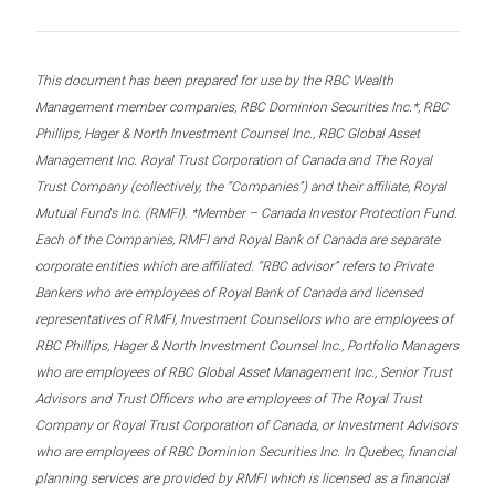
This document has been prepared for use by the RBC Wealth
Management member companies, RBC Dominion Securities Inc.*, RBC
Phillips, Hager & North Investment Counsel Inc., RBC Global Asset
Management Inc. Royal Trust Corporation of Canada and The Royal
Trust Company (collectively, the “Companies”) and their affiliate, Royal
Mutual Funds Inc. (RMFI). *Member – Canada Investor Protection Fund.
Each of the Companies, RMFI and Royal Bank of Canada are separate
corporate entities which are affiliated. “RBC advisor” refers to Private
Bankers who are employees of Royal Bank of Canada and licensed
representatives of RMFI, Investment Counsellors who are employees of
RBC Phillips, Hager & North Investment Counsel Inc., Portfolio Managers
who are employees of RBC Global Asset Management Inc., Senior Trust
Advisors and Trust Officers who are employees of The Royal Trust
Company or Royal Trust Corporation of Canada, or Investment Advisors
who are employees of RBC Dominion Securities Inc. In Quebec, financial
planning services are provided by RMFI which is licensed as a financial