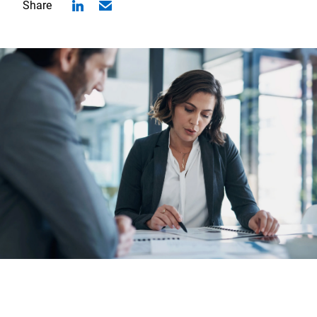
Share