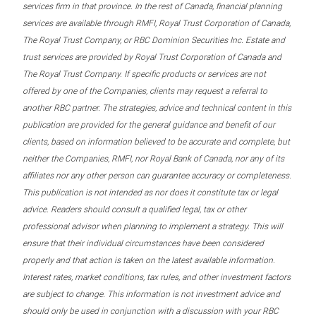
services firm in that province. In the rest of Canada, financial planning
services are available through RMFI, Royal Trust Corporation of Canada,
The Royal Trust Company, or RBC Dominion Securities Inc. Estate and
trust services are provided by Royal Trust Corporation of Canada and
The Royal Trust Company. If specific products or services are not
offered by one of the Companies, clients may request a referral to
another RBC partner. The strategies, advice and technical content in this
publication are provided for the general guidance and benefit of our
clients, based on information believed to be accurate and complete, but
neither the Companies, RMFI, nor Royal Bank of Canada, nor any of its
affiliates nor any other person can guarantee accuracy or completeness.
This publication is not intended as nor does it constitute tax or legal
advice. Readers should consult a qualified legal, tax or other
professional advisor when planning to implement a strategy. This will
ensure that their individual circumstances have been considered
properly and that action is taken on the latest available information.
Interest rates, market conditions, tax rules, and other investment factors
are subject to change. This information is not investment advice and
should only be used in conjunction with a discussion with your RBC