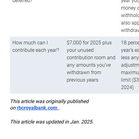
deferred?
year you
money o
withhold
also app
withdra
How much can I
$7,000 for 2025 plus
18 perce
contribute each year?
your unused
year’s e
contribution room and
less an
any amounts you’ve
adjustme
withdrawn from
maximu
previous years
limit ($
2024)
This article was originally published
on
rbcroyalbank.com
.
This article was updated in Jan. 2025.