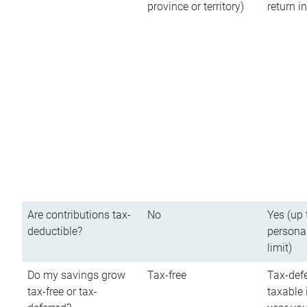
province or territory)
return 
Are contributions tax-
No
Yes (up 
deductible?
persona
limit)
Do my savings grow
Tax-free
Tax-defe
tax-free or tax-
taxable