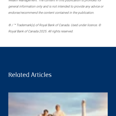
Wealth Management. The content in this publication is provided for
general information only and is not intended to provide any advice or
endorse/recommend the content contained in the publication.
® / ™ Trademark(s) of Royal Bank of Canada. Used under licence. ©
Royal Bank of Canada 2025. All rights reserved.
Related Articles