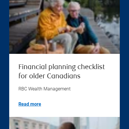
Financial planning checklist
for older Canadians
RBC Wealth Management
Read more