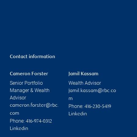
Contact information
Cameron Forster
Jamil Kassam
Senior Portfolio
Wealth Advisor
Manager & Wealth
jamil.kassam@rbc.co
Advisor
m
cameron.forster@rbc.
Phone:
416-230-5419
com
Linkedin
Phone:
416-974-0312
Linkedin