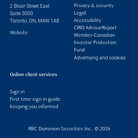
2 Bloor Street East
Privacy & security
Suite 3000
Legal
Toronto
,
ON
,
M4W 1A8
Accessibility
CIRO AdvisorReport
Website
Member-Canadian
Investor Protection
Fund
Advertising and cookies
Online client services
Sign in
First time sign in guide
Keeping you informed
RBC Dominion Securities Inc., © 2026