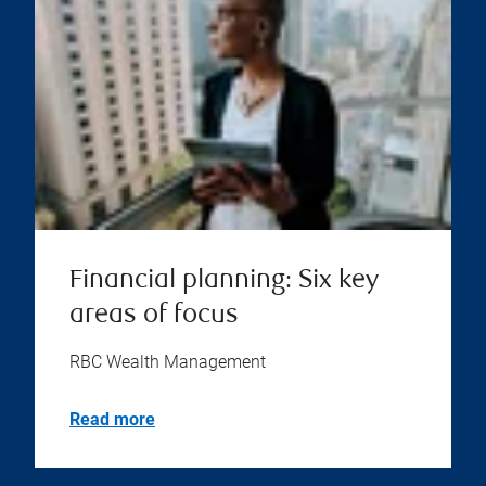
Financial planning: Six key
areas of focus
RBC Wealth Management
Read more