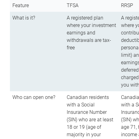
Feature
TFSA
RRSP
What is it?
A registered plan
A regist
where your investment
where y
earnings and
contribu
withdrawals are tax-
deductib
free
persona
limit) a
earnings
deferred
charged
you wit
Who can open one?
Canadian residents
Canadia
with a Social
with a S
Insurance Number
Insuran
(SIN) who are at least
(SIN) w
18 or 19 (age of
age 71,
majority in your
income a