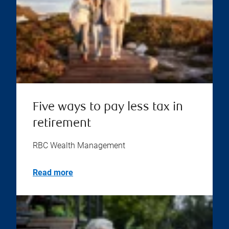
Five ways to pay less tax in
retirement
RBC Wealth Management
Read more