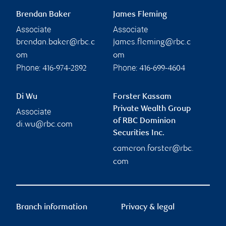
Brendan Baker
James Fleming
Associate
Associate
brendan.baker@rbc.c
james.fleming@rbc.c
om
om
Phone:
Phone:
416-974-2892
416-699-4604
Di Wu
Forster Kassam
Private Wealth Group
Associate
of RBC Dominion
di.wu@rbc.com
Securities Inc.
cameron.forster@rbc.
com
Branch information
Privacy & legal