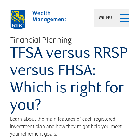
MENU
Financial Planning
TFSA versus RRSP
versus FHSA:
Which is right for
you?
Learn about the main features of each registered
investment plan and how they might help you meet
your retirement goals.