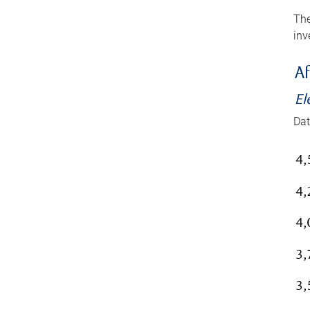
The
inv
Af
El
Dat