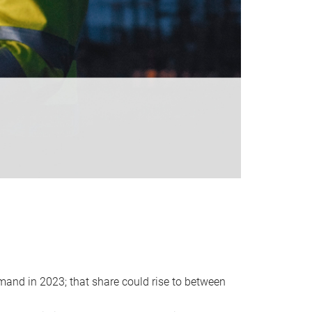
emand in 2023; that share could rise to between