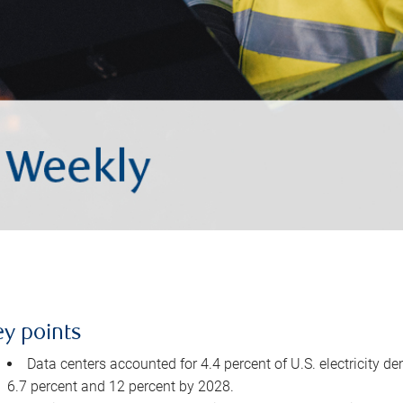
ey points
Data centers accounted for 4.4 percent of U.S. electricity d
6.7 percent and 12 percent by 2028.