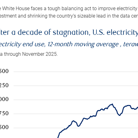
 White House faces a tough balancing act to improve electricity
estment and shrinking the country’s sizeable lead in the data cen
ter a decade of stagnation, U.S. electrici
ectricity end use, 12-month moving average , tera
a through November 2025.