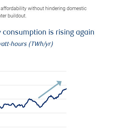
 affordability without hindering domestic
ter buildout.
ty consumption is rising again
watt-hours (TWh/yr)