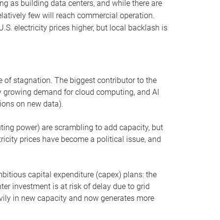
ng as building data centers, and while there are
elatively few will reach commercial operation.
S. electricity prices higher, but local backlash is
 of stagnation. The biggest contributor to the
 by growing demand for cloud computing, and AI
ions on new data).
uting power) are scrambling to add capacity, but
icity prices have become a political issue, and
bitious capital expenditure (capex) plans: the
ter investment is at risk of delay due to grid
eavily in new capacity and now generates more