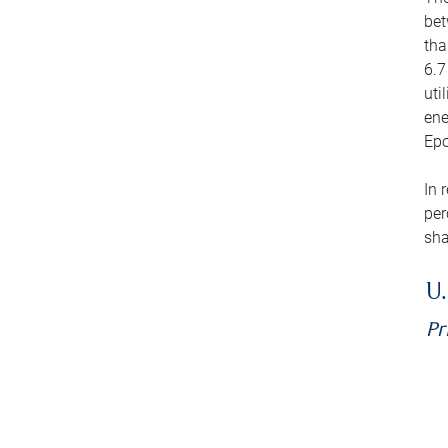
bet
tha
6.7
uti
ene
Epo
In 
per
sha
U.
Pr