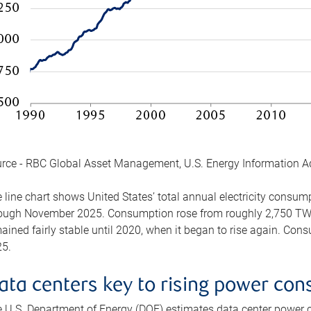
rce - RBC Global Asset Management, U.S. Energy Information A
 line chart shows United States’ total annual electricity consu
ough November 2025. Consumption rose from roughly 2,750 TWh 
ained fairly stable until 2020, when it began to rise again. C
5.
ata centers key to rising power co
 U.S. Department of Energy (DOE) estimates data center power