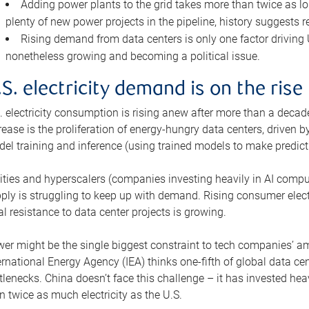
Adding power plants to the grid takes more than twice as lo
plenty of new power projects in the pipeline, history suggests r
Rising demand from data centers is only one factor driving U.
nonetheless growing and becoming a political issue.
.S. electricity demand is on the rise
. electricity consumption is rising anew after more than a decade
rease is the proliferation of energy-hungry data centers, driven
el training and inference (using trained models to make predict
lities and hyperscalers (companies investing heavily in AI comp
ply is struggling to keep up with demand. Rising consumer electr
al resistance to data center projects is growing.
er might be the single biggest constraint to tech companies’ am
ernational Energy Agency (IEA) thinks one-fifth of global data cen
tlenecks. China doesn’t face this challenge – it has invested h
n twice as much electricity as the U.S.