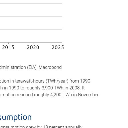
dministration (EIA), Macrobond
mption in terawatt-hours (TWh/year) from 1990
in 1990 to roughly 3,900 TWh in 2008. It
onsumption reached roughly 4,200 TWh in November
nsumption
 consumption grew by 18 percent annually