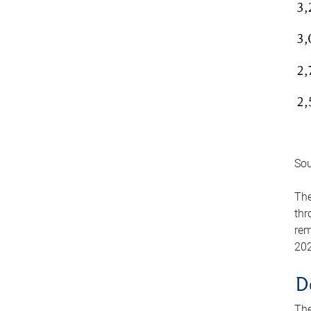
Sou
The
thr
rem
202
D
The