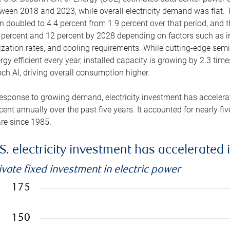
ween 2018 and 2023, while overall electricity demand was flat. T
n doubled to 4.4 percent from 1.9 percent over that period, and 
 percent and 12 percent by 2028 depending on factors such as in
lization rates, and cooling requirements. While cutting-edge s
rgy efficient every year, installed capacity is growing by 2.3 tim
ch AI, driving overall consumption higher.
response to growing demand, electricity investment has accelerated
cent annually over the past five years. It accounted for nearly fi
re since 1985.
S. electricity investment has accelerated 
ivate fixed investment in electric power