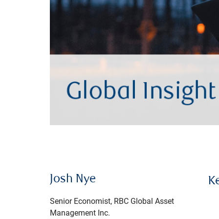
Josh Nye
K
Senior Economist, RBC Global Asset
Management Inc.