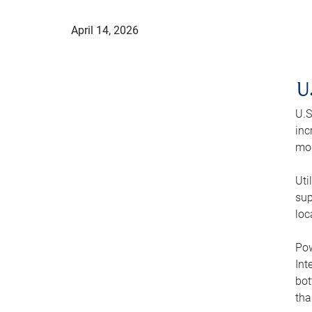
April 14, 2026
U
U.S
inc
mod
Uti
sup
loc
Pow
Int
bot
tha