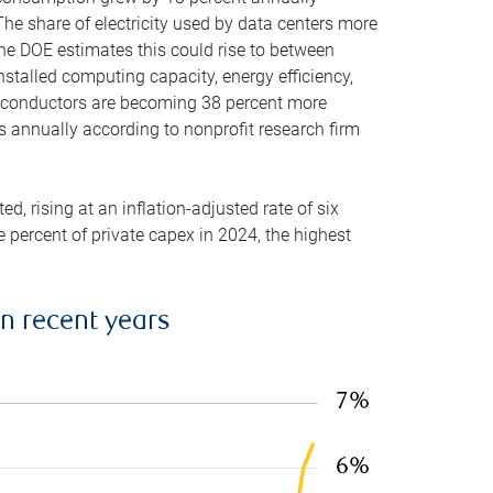
he share of electricity used by data centers more
the DOE estimates this could rise to between
stalled computing capacity, energy efficiency,
emiconductors are becoming 38 percent more
es annually according to nonprofit research firm
, rising at an inflation-adjusted rate of six
ve percent of private capex in 2024, the highest
in recent years