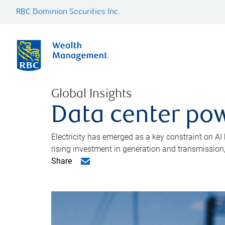
RBC Dominion Securities Inc.
Global Insights
Data center pow
Electricity has emerged as a key constraint on AI
rising investment in generation and transmission, c
Share