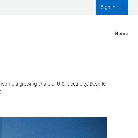
Sign In
Home
nsume a growing share of U.S. electricity. Despite
g.