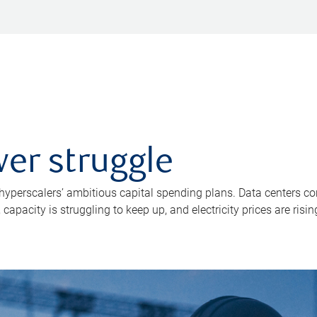
er struggle
 hyperscalers’ ambitious capital spending plans. Data centers co
apacity is struggling to keep up, and electricity prices are risin