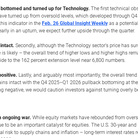
ottomed and turned up for Technology.
The first technical ob
e turned up from oversold levels, which developed through Q4
his indicator in the
Feb. 26 Global Insight Weekly
as a potential
early in an upturn, we expect further upside through the quarter.
 intact.
Secondly, although the Technology sector’s price has su
is likely – the overall trend of higher lows and higher highs re
side to the 162 percent extension level near 6,800 numbers.
ositive.
Lastly, and arguably most importantly, the overall trend
ns intact with the Q4 2025–Q1 2026 pullback bottoming at the upt
g negative, we would caution investors against turning overly be
s
n ongoing war.
While equity markets have rebounded from oversol
nue to be an important catalyst for equities. The U.S. 30-year and 
al risk to supply chains and inflation – long-term interest rates