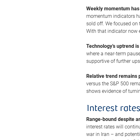
Weekly momentum has b
momentum indicators hav
sold off. We focused on t
With that indicator now 
Technology’s uptrend is
where a near-term pause 
supportive of further up
Relative trend remains p
versus the S&P 500 remai
shows evidence of turnin
Interest rate
Range-bound despite a
interest rates will conti
war in Iran – and potenti