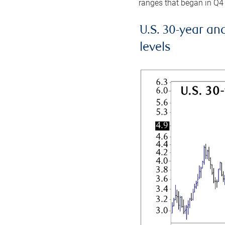
ranges that began in Q4
U.S. 30-year an
levels