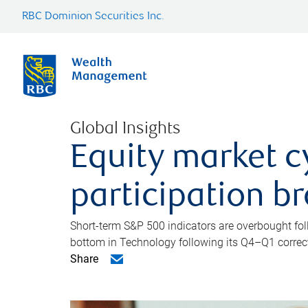
RBC Dominion Securities Inc.
Global Insights
Equity market c
participation b
Short-term S&P 500 indicators are overbought foll
bottom in Technology following its Q4–Q1 correct
Share