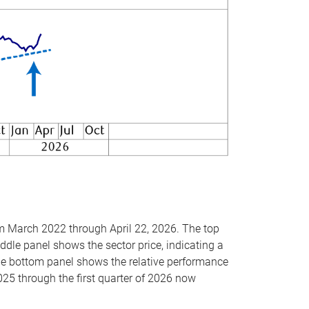
om March 2022 through April 22, 2026. The top
ddle panel shows the sector price, indicating a
The bottom panel shows the relative performance
025 through the first quarter of 2026 now