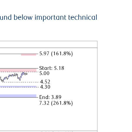
ound below important technical