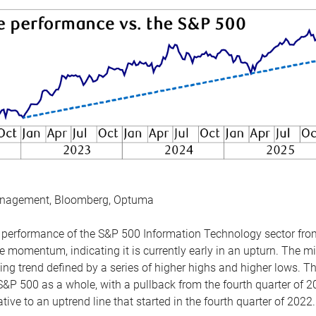
anagement, Bloomberg, Optuma
the performance of the S&P 500 Information Technology sector fr
 momentum, indicating it is currently early in an upturn. The mi
ing trend defined by a series of higher highs and higher lows. 
 S&P 500 as a whole, with a pullback from the fourth quarter of 2
tive to an uptrend line that started in the fourth quarter of 2022.