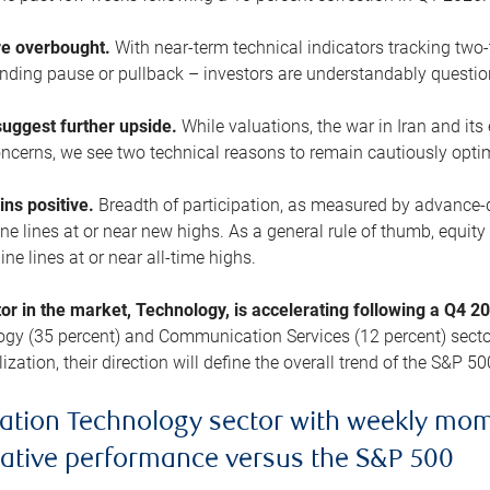
are overbought.
With near-term technical indicators tracking tw
pending pause or pullback – investors are understandably questi
uggest further upside.
While valuations, the war in Iran and its
cerns, we see two technical reasons to remain cautiously opti
ains positive.
Breadth of participation, as measured by advance-d
 lines at or near new highs. As a general rule of thumb, equity 
ne lines at or near all-time highs.
tor in the market, Technology, is accelerating following a Q4 
ogy (35 percent) and Communication Services (12 percent) sector
zation, their direction will define the overall trend of the S&P 50
ation Technology sector with weekly mo
lative performance versus the S&P 500