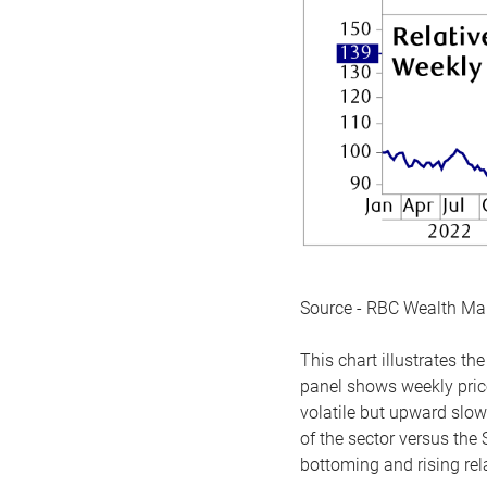
Source - RBC Wealth M
This chart illustrates 
panel shows weekly price
volatile but upward slow
of the sector versus the
bottoming and rising rela