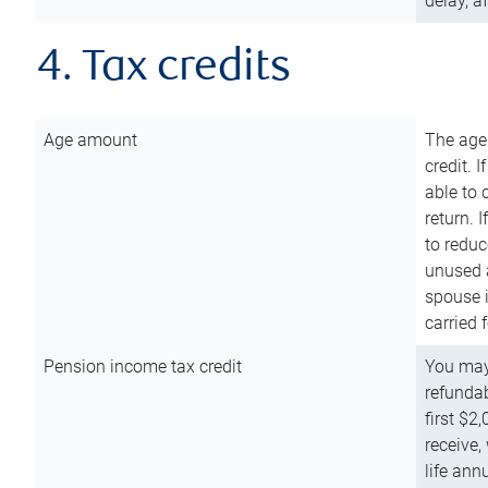
delay, a
4. Tax credits
Age amount
The age
credit. 
able to 
return. 
to reduc
unused 
spouse i
carried 
Pension income tax credit
You may 
refundab
first $2
receive,
life ann