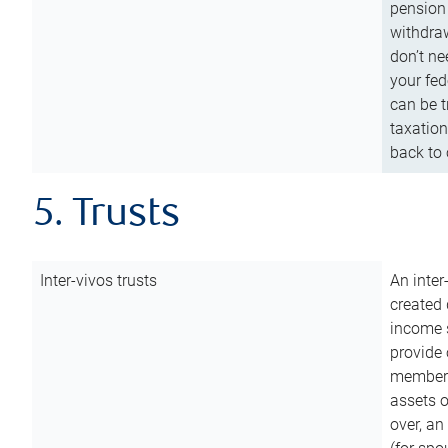
pension 
withdraw
don’t ne
your fed
can be t
taxation
back to 
5. Trusts
Inter-vivos trusts
An inter
created 
income s
provide 
members.
assets o
over, an 