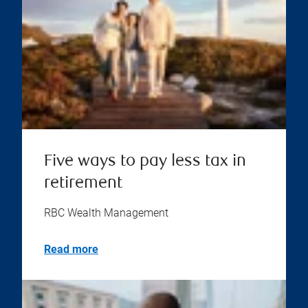
Five ways to pay less tax in
retirement
RBC Wealth Management
Read more