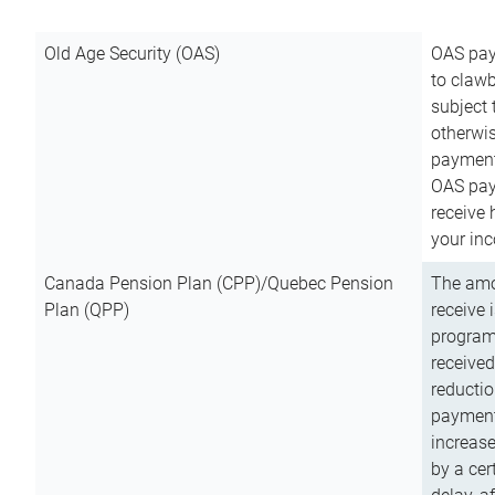
Old Age Security (OAS)
OAS pay
to clawb
subject
otherwis
payment
OAS paym
receive
your inc
Canada Pension Plan (CPP)/Quebec Pension
The amo
Plan (QPP)
receive 
program
received
reductio
payment
increas
by a ce