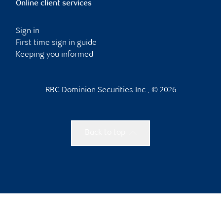
Online client services
Sign in
First time sign in guide
Keeping you informed
RBC Dominion Securities Inc., © 2026
Back to top