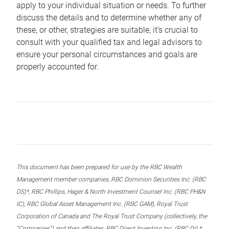
apply to your individual situation or needs. To further
discuss the details and to determine whether any of
these, or other, strategies are suitable, it’s crucial to
consult with your qualified tax and legal advisors to
ensure your personal circumstances and goals are
properly accounted for.
This document has been prepared for use by the RBC Wealth
Management member companies, RBC Dominion Securities Inc. (RBC
DS)*, RBC Phillips, Hager & North Investment Counsel Inc. (RBC PH&N
IC), RBC Global Asset Management Inc. (RBC GAM), Royal Trust
Corporation of Canada and The Royal Trust Company (collectively, the
“Companies”) and their affiliates, RBC Direct Investing Inc. (RBC DI) *,