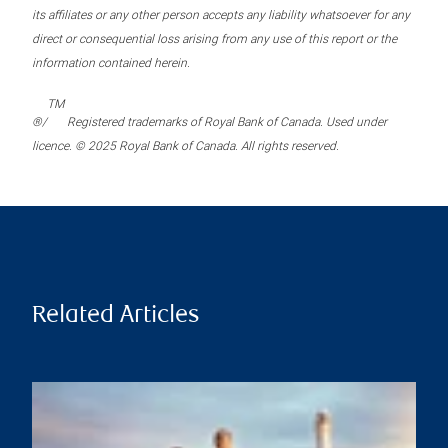
its affiliates or any other person accepts any liability whatsoever for any
direct or consequential loss arising from any use of this report or the
information contained herein.
TM
®/
Registered trademarks of Royal Bank of Canada. Used under
licence. © 2025 Royal Bank of Canada. All rights reserved.
Related Articles