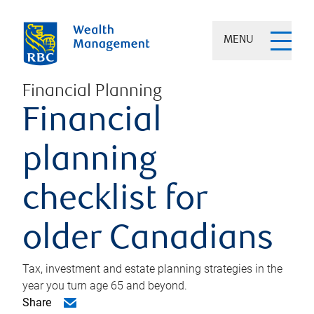
MENU
Financial Planning
Financial
planning
checklist for
older Canadians
Tax, investment and estate planning strategies in the
year you turn age 65 and beyond.
Share