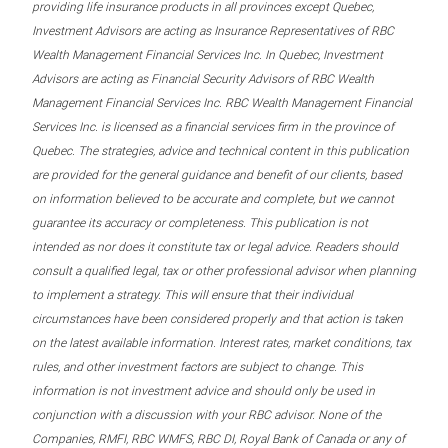
providing life insurance products in all provinces except Quebec,
Investment Advisors are acting as Insurance Representatives of RBC
Wealth Management Financial Services Inc. In Quebec, Investment
Advisors are acting as Financial Security Advisors of RBC Wealth
Management Financial Services Inc. RBC Wealth Management Financial
Services Inc. is licensed as a financial services firm in the province of
Quebec. The strategies, advice and technical content in this publication
are provided for the general guidance and benefit of our clients, based
on information believed to be accurate and complete, but we cannot
guarantee its accuracy or completeness. This publication is not
intended as nor does it constitute tax or legal advice. Readers should
consult a qualified legal, tax or other professional advisor when planning
to implement a strategy. This will ensure that their individual
circumstances have been considered properly and that action is taken
on the latest available information. Interest rates, market conditions, tax
rules, and other investment factors are subject to change. This
information is not investment advice and should only be used in
conjunction with a discussion with your RBC advisor. None of the
Companies, RMFI, RBC WMFS, RBC DI, Royal Bank of Canada or any of