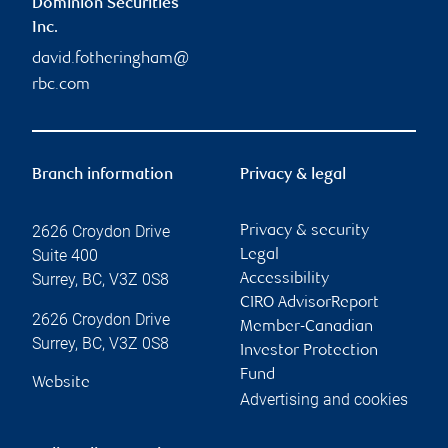
Dominion Securities
Inc.
david.fotheringham@
rbc.com
Branch information
Privacy & legal
2626 Croydon Drive
Privacy & security
Suite 400
Legal
Surrey
,
BC
,
V3Z 0S8
Accessibility
CIRO AdvisorReport
2626 Croydon Drive
Member-Canadian
Surrey
,
BC
,
V3Z 0S8
Investor Protection
Fund
Website
Advertising and cookies