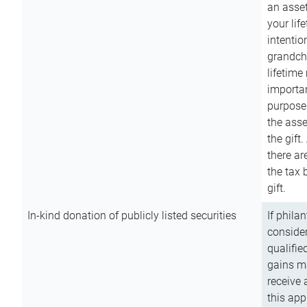
an asset
your lif
intention
grandchi
lifetime
importan
purpose
the asse
the gift.
there ar
the tax 
gift.
In-kind donation of publicly listed securities
If phila
consider
qualifie
gains m
receive 
this app