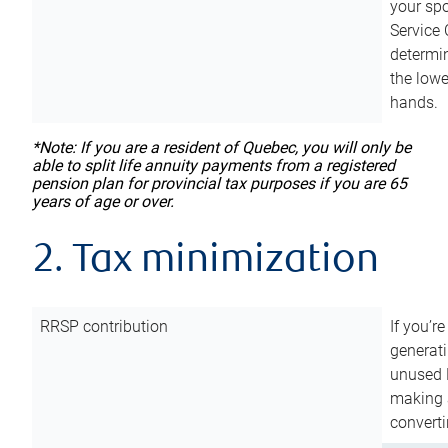
your sp
Service 
determin
the lowe
hands.
*Note: If you are a resident of Quebec, you will only be
able to split life annuity payments from a registered
pension plan for provincial tax purposes if you are 65
years of age or over.
2. Tax minimization
RRSP contribution
If you’re
generat
unused 
making a
converti