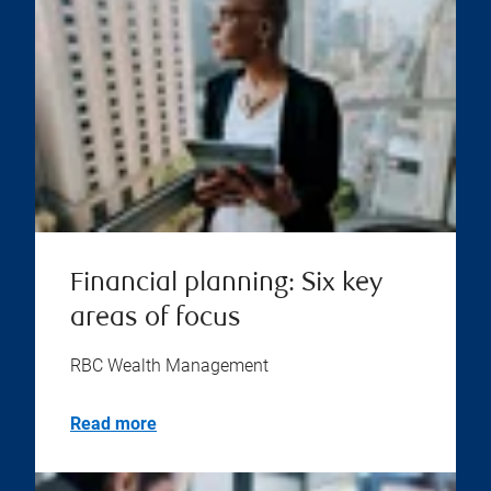
Financial planning: Six key
areas of focus
RBC Wealth Management
Read more