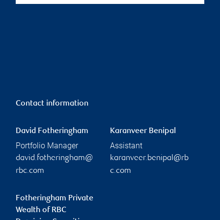
Contact information
David Fotheringham
Karanveer Benipal
Portfolio Manager
Assistant
david.fotheringham@
karanveer.benipal@rb
rbc.com
c.com
Fotheringham Private
Wealth of RBC