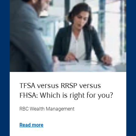
TFSA versus RRSP versus
FHSA: Which is right for you?
RBC Wealth Management
Read more