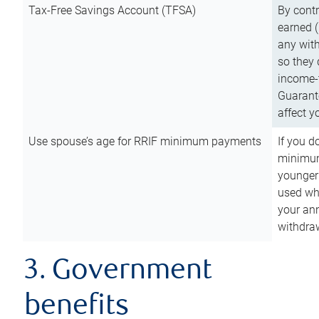
Tax-Free Savings Account (TFSA)
By cont
earned (
any with
so they 
income-t
Guarant
affect y
Use spouse’s age for RRIF minimum payments
If you d
minimum
younger
used wh
your an
withdra
3. Government
benefits