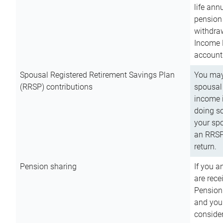
life ann
pension 
withdra
Income 
account
Spousal Registered Retirement Savings Plan
You may
(RRSP) contributions
spousal 
income i
doing so
your spo
an RRSP 
return.
Pension sharing
If you a
are rece
Pension
and you 
consider