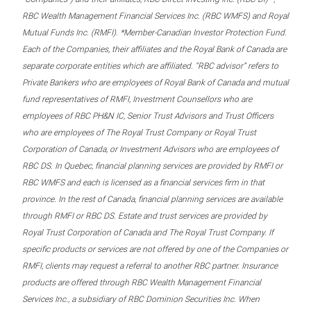
RBC Wealth Management Financial Services Inc. (RBC WMFS) and Royal
Mutual Funds Inc. (RMFI). *Member-Canadian Investor Protection Fund.
Each of the Companies, their affiliates and the Royal Bank of Canada are
separate corporate entities which are affiliated. “RBC advisor” refers to
Private Bankers who are employees of Royal Bank of Canada and mutual
fund representatives of RMFI, Investment Counsellors who are
employees of RBC PH&N IC, Senior Trust Advisors and Trust Officers
who are employees of The Royal Trust Company or Royal Trust
Corporation of Canada, or Investment Advisors who are employees of
RBC DS. In Quebec, financial planning services are provided by RMFI or
RBC WMFS and each is licensed as a financial services firm in that
province. In the rest of Canada, financial planning services are available
through RMFI or RBC DS. Estate and trust services are provided by
Royal Trust Corporation of Canada and The Royal Trust Company. If
specific products or services are not offered by one of the Companies or
RMFI, clients may request a referral to another RBC partner. Insurance
products are offered through RBC Wealth Management Financial
Services Inc., a subsidiary of RBC Dominion Securities Inc. When