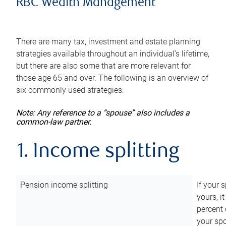
RBC Wealth Management
There are many tax, investment and estate planning
strategies available throughout an individual’s lifetime,
but there are also some that are more relevant for
those age 65 and over. The following is an overview of
six commonly used strategies:
Note: Any reference to a “spouse” also includes a
common-law partner.
1. Income splitting
Pension income splitting
If your 
yours, i
percent 
your spo