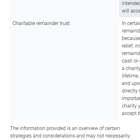
intended
will acce
Charitable remainder trust
In certa
remainde
because
relief, 
remainde
cash or 
a charit
lifetime
and upon
directly
importan
charity 
accept t
The information provided is an overview of certain
strategies and considerations and may not necessarily