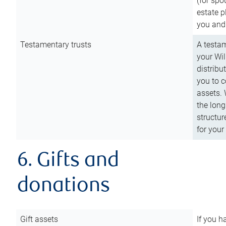
(for spo
estate p
you and
Testamentary trusts
A testam
your Wil
distribu
you to c
assets. 
the long
structur
for your
6. Gifts and
donations
Gift assets
If you h