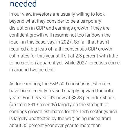
needed
In our view, investors are usually willing to look
beyond what they consider to be a temporary
disruption in GDP and earnings growth if they are
confident growth will resume not too far down the
road—in this case, say, in 2027. So far, that hasn’t
required a big leap of faith: consensus GDP growth
estimates for this year still sit at 2.3 percent with little
to no erosion apparent yet, while 2027 forecasts come
in around two percent.
As for earnings, the S&P 500 consensus estimates
have been recently revised sharply upward for both
years. For this year, it’s now at $323 per index share
(up from $313 recently) largely on the strength of
earnings growth estimates for the Tech sector (which
is largely unaffected by the war) being raised from
about 35 percent year over year to more than