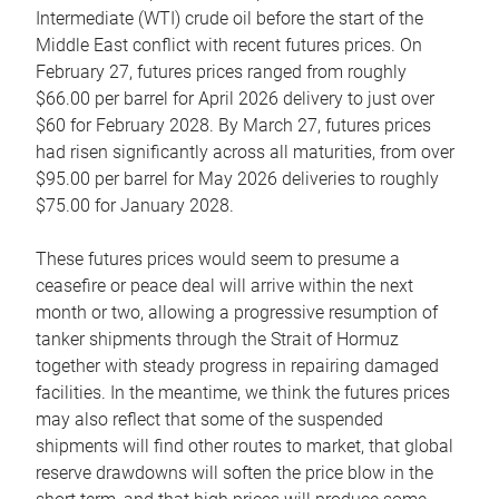
Intermediate (WTI) crude oil before the start of the
Middle East conflict with recent futures prices. On
February 27, futures prices ranged from roughly
$66.00 per barrel for April 2026 delivery to just over
$60 for February 2028. By March 27, futures prices
had risen significantly across all maturities, from over
$95.00 per barrel for May 2026 deliveries to roughly
$75.00 for January 2028.
These futures prices would seem to presume a
ceasefire or peace deal will arrive within the next
month or two, allowing a progressive resumption of
tanker shipments through the Strait of Hormuz
together with steady progress in repairing damaged
facilities. In the meantime, we think the futures prices
may also reflect that some of the suspended
shipments will find other routes to market, that global
reserve drawdowns will soften the price blow in the