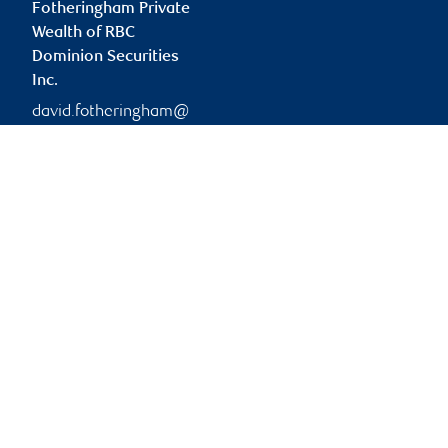
Fotheringham Private
Wealth of RBC
Dominion Securities
Inc.
david.fotheringham@
rbc.com
Branch information
Privacy & legal
2626 Croydon Drive
Privacy & security
Suite 400
Legal
Surrey
,
BC
,
V3Z 0S8
Accessibility
CIRO AdvisorReport
2626 Croydon Drive
Member-Canadian
Surrey
,
BC
,
V3Z 0S8
Investor Protection
Fund
Website