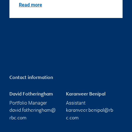
Read more
Contact information
David Fotheringham
Karanveer Benipal
Portfolio Manager
Assistant
david.fotheringham@
karanveer.benipal@rb
rbc.com
c.com