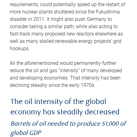
requirements, could potentially speed up the restart of
more nuclear plants shuttered since the Fukushima
disaster in 2011. It might also push Germany to
consider taking a similar path, while also acting to
fast-track many proposed new reactors elsewhere as
well as many stalled renewable energy projects’ grid
hookups.
All the aforementioned would permanently further
reduce the oil and gas “intensity” of many developed
and developing economies. That intensity has been
declining steadily since the early 1970s.
The oil intensity of the global
economy has steadily decreased
Barrels of oil needed to produce $1,000 of
global GDP