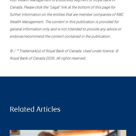
RBC Wealth Management is a business segment of Royal Bank of
Canada. Please click the “Legal” link at the bottom of this page for
further information on the entities that are member companies of RBC
Wealth Management. The content in this publication is provided for
general information only and is not intended to provide any advice or
endorse/recommend the content contained in the publication.
® / ™ Trademark(s) of Royal Bank of Canada. Used under licence. ©
Royal Bank of Canada 2026. All rights reserved.
Related Articles