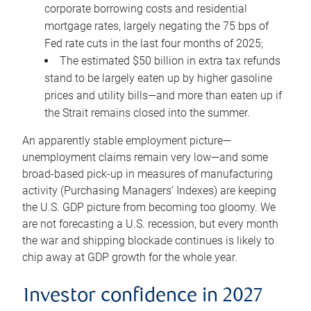
corporate borrowing costs and residential
mortgage rates, largely negating the 75 bps of
Fed rate cuts in the last four months of 2025;
The estimated $50 billion in extra tax refunds
stand to be largely eaten up by higher gasoline
prices and utility bills—and more than eaten up if
the Strait remains closed into the summer.
An apparently stable employment picture—
unemployment claims remain very low—and some
broad-based pick-up in measures of manufacturing
activity (Purchasing Managers’ Indexes) are keeping
the U.S. GDP picture from becoming too gloomy. We
are not forecasting a U.S. recession, but every month
the war and shipping blockade continues is likely to
chip away at GDP growth for the whole year.
Investor confidence in 2027