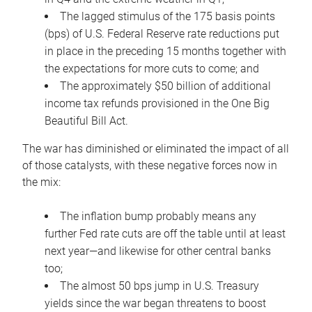
The lagged stimulus of the 175 basis points
(bps) of U.S. Federal Reserve rate reductions put
in place in the preceding 15 months together with
the expectations for more cuts to come; and
The approximately $50 billion of additional
income tax refunds provisioned in the One Big
Beautiful Bill Act.
The war has diminished or eliminated the impact of all
of those catalysts, with these negative forces now in
the mix:
The inflation bump probably means any
further Fed rate cuts are off the table until at least
next year—and likewise for other central banks
too;
The almost 50 bps jump in U.S. Treasury
yields since the war began threatens to boost