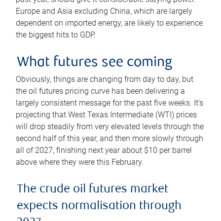
Europe and Asia excluding China, which are largely
dependent on imported energy, are likely to experience
the biggest hits to GDP.
What futures see coming
Obviously, things are changing from day to day, but
the oil futures pricing curve has been delivering a
largely consistent message for the past five weeks. It’s
projecting that West Texas Intermediate (WTI) prices
will drop steadily from very elevated levels through the
second half of this year, and then more slowly through
all of 2027, finishing next year about $10 per barrel
above where they were this February.
The crude oil futures market
expects normalisation through