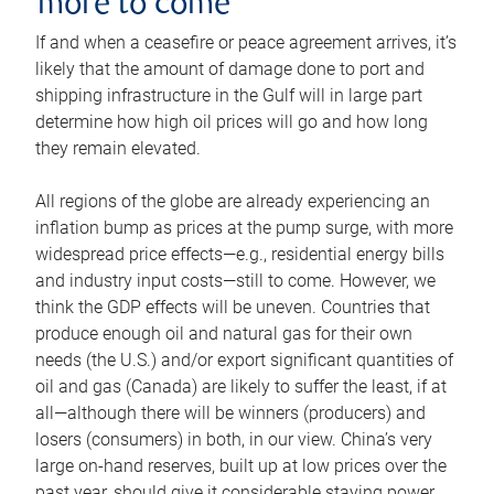
more to come
If and when a ceasefire or peace agreement arrives, it’s
likely that the amount of damage done to port and
shipping infrastructure in the Gulf will in large part
determine how high oil prices will go and how long
they remain elevated.
All regions of the globe are already experiencing an
inflation bump as prices at the pump surge, with more
widespread price effects—e.g., residential energy bills
and industry input costs—still to come. However, we
think the GDP effects will be uneven. Countries that
produce enough oil and natural gas for their own
needs (the U.S.) and/or export significant quantities of
oil and gas (Canada) are likely to suffer the least, if at
all—although there will be winners (producers) and
losers (consumers) in both, in our view. China’s very
large on-hand reserves, built up at low prices over the
past year, should give it considerable staying power.