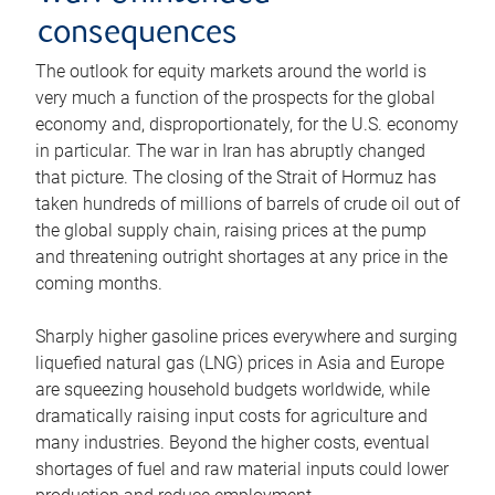
consequences
The outlook for equity markets around the world is
very much a function of the prospects for the global
economy and, disproportionately, for the U.S. economy
in particular. The war in Iran has abruptly changed
that picture. The closing of the Strait of Hormuz has
taken hundreds of millions of barrels of crude oil out of
the global supply chain, raising prices at the pump
and threatening outright shortages at any price in the
coming months.
Sharply higher gasoline prices everywhere and surging
liquefied natural gas (LNG) prices in Asia and Europe
are squeezing household budgets worldwide, while
dramatically raising input costs for agriculture and
many industries. Beyond the higher costs, eventual
shortages of fuel and raw material inputs could lower