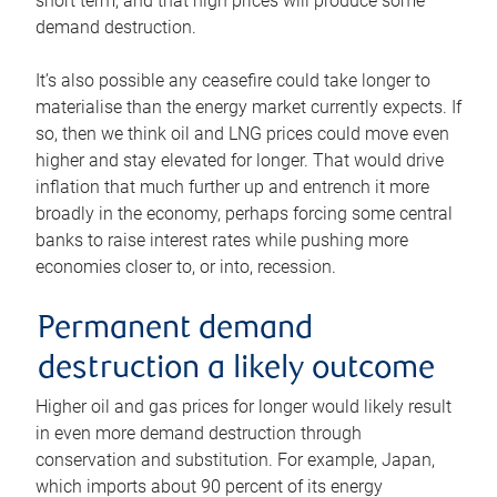
short term, and that high prices will produce some
demand destruction.
It’s also possible any ceasefire could take longer to
materialise than the energy market currently expects. If
so, then we think oil and LNG prices could move even
higher and stay elevated for longer. That would drive
inflation that much further up and entrench it more
broadly in the economy, perhaps forcing some central
banks to raise interest rates while pushing more
economies closer to, or into, recession.
Permanent demand
destruction a likely outcome
Higher oil and gas prices for longer would likely result
in even more demand destruction through
conservation and substitution. For example, Japan,
which imports about 90 percent of its energy