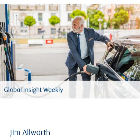
Jim Allworth