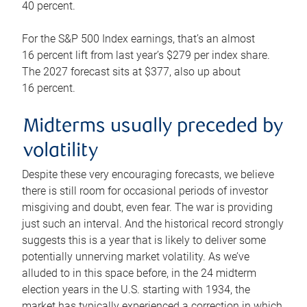
40 percent.
For the S&P 500 Index earnings, that’s an almost
16 percent lift from last year’s $279 per index share.
The 2027 forecast sits at $377, also up about
16 percent.
Midterms usually preceded by
volatility
Despite these very encouraging forecasts, we believe
there is still room for occasional periods of investor
misgiving and doubt, even fear. The war is providing
just such an interval. And the historical record strongly
suggests this is a year that is likely to deliver some
potentially unnerving market volatility. As we’ve
alluded to in this space before, in the 24 midterm
election years in the U.S. starting with 1934, the
market has typically experienced a correction in which