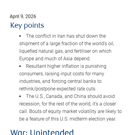
April 9, 2026
Key points
The conflict in Iran has shut down the
shipment of a large fraction of the world’s oil,
liquefied natural gas, and fertiliser on which
Europe and much of Asia depend.
Resultant higher inflation is punishing
consumers, raising input costs for many
industries, and forcing central banks to
rethink/postpone expected rate cuts.
The U.S., Canada, and China should avoid
recession; for the rest of the world, it’s a closer
call. Bouts of equity market volatility are likely to
be a feature of this U.S. midterm election year.
War: Unintended