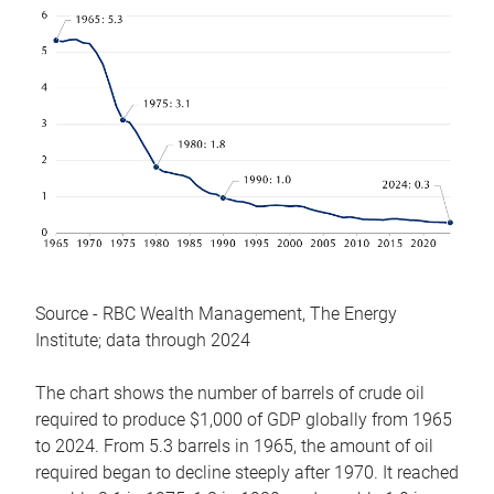
Source - RBC Wealth Management, The Energy
Institute; data through 2024
The chart shows the number of barrels of crude oil
required to produce $1,000 of GDP globally from 1965
to 2024. From 5.3 barrels in 1965, the amount of oil
required began to decline steeply after 1970. It reached