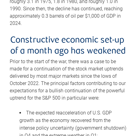
roughly 3.1 in 1975, 1.8 in 1980, and roughly 1.0 in
1990. Since then, the decline has continued, reaching
approximately 0.3 barrels of oil per $1,000 of GDP in
2024.
Constructive economic set-up
of a month ago has weakened
Prior to the start of the war, there was a case to be
made for a continuation of the stock market uptrends
delivered by most major markets since the lows of
October 2022. The principal factors contributing to our
expectations for a bullish continuation of the powerful
uptrend for the S&P 500 in particular were:
The expected reacceleration of U.S. GDP
growth as the economy recovered from the
intense policy uncertainty (government shutdown)
in Q4 and the extreme weather in Q1;