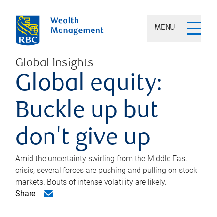
MENU
Global Insights
Global equity:
Buckle up but
don't give up
Amid the uncertainty swirling from the Middle East
crisis, several forces are pushing and pulling on stock
markets. Bouts of intense volatility are likely.
Share