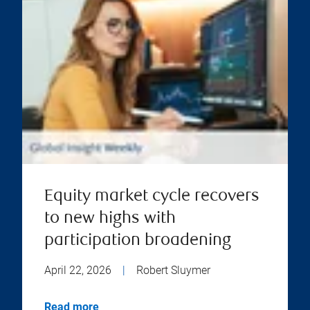
Equity market cycle recovers
to new highs with
participation broadening
April 22, 2026
|
Robert Sluymer
Read more