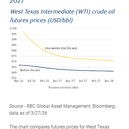
2027
West Texas Intermediate (WTI) crude oil
futures prices (USD/bbl)
Source - RBC Global Asset Management, Bloomberg;
data as of 3/27/26
The chart compares futures prices for West Texas