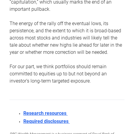
“capitulation,” which usually marks the end of an
important pullback.
The energy of the rally off the eventual lows, its
persistence, and the extent to which it is broad-based
across most stocks and industries will likely tell the
tale about whether new highs lie ahead for later in the
year or whether more correction will be needed.
For our part, we think portfolios should remain
committed to equities up to but not beyond an
investor’s long-term targeted exposure.
Research resources
Required disclosures