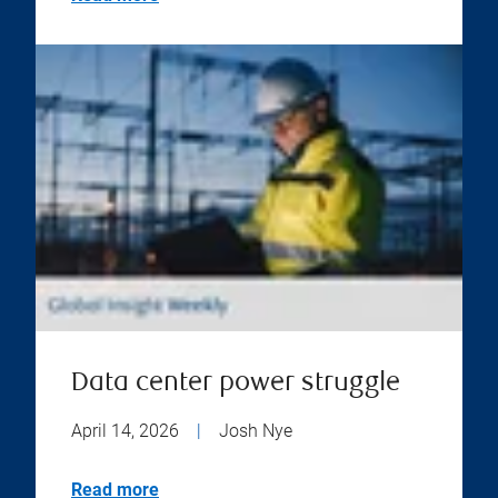
Data center power struggle
April 14, 2026
|
Josh Nye
Read more