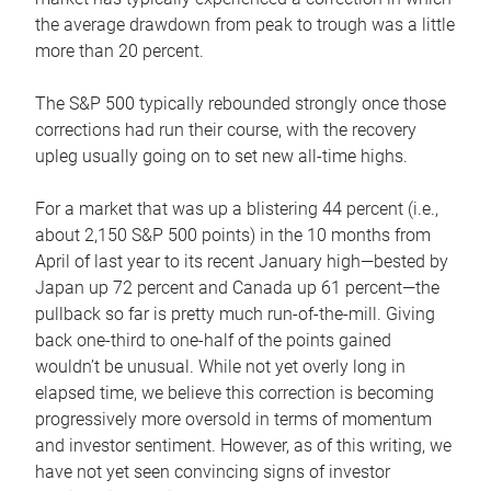
the average drawdown from peak to trough was a little
more than 20 percent.
The S&P 500 typically rebounded strongly once those
corrections had run their course, with the recovery
upleg usually going on to set new all-time highs.
For a market that was up a blistering 44 percent (i.e.,
about 2,150 S&P 500 points) in the 10 months from
April of last year to its recent January high—bested by
Japan up 72 percent and Canada up 61 percent—the
pullback so far is pretty much run-of-the-mill. Giving
back one-third to one-half of the points gained
wouldn’t be unusual. While not yet overly long in
elapsed time, we believe this correction is becoming
progressively more oversold in terms of momentum
and investor sentiment. However, as of this writing, we
have not yet seen convincing signs of investor