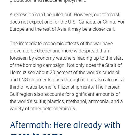
production and reduce employment.
A recession can’t be ruled out. However, our forecast
does not expect one for the U.S., Canada, or China. For
Europe and the rest of Asia it may be a closer call.
The immediate economic effects of the war have
proven to be deeper and more widespread than
foreseen by economy watchers leading up to the start
of the bombing campaign. Not only does the Strait of
Hormuz see about 20 percent of the world’s crude oil
and LNG shipments pass through it, but also almost a
third of water-borne fertilizer shipments. The Persian
Gulf region also accounts for significant amounts of
the world’s sulfur, plastics, methanol, ammonia, and a
variety of other petrochemicals.
Aftermath: Here already with