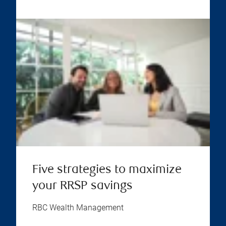
Five strategies to maximize
your RRSP savings
RBC Wealth Management