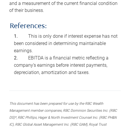
and a measurement of the current financial condition
of their business.
References:
This is only done if interest expense has not
been considered in determining maintainable
earnings.
EBITDA is a financial metric reflecting a
company’s earnings before interest payments,
depreciation, amortization and taxes.
This document has been prepared for use by the RBC Wealth
Management member companies, RBC Dominion Securities Inc. (RBC
DS)*, RBC Phillips, Hager & North Investment Counsel Inc. (RBC PH&N
IC), RBC Global Asset Management Inc. (RBC GAM), Royal Trust