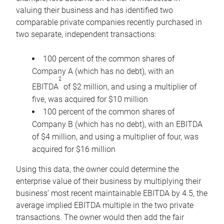
valuing their business and has identified two
comparable private companies recently purchased in
two separate, independent transactions:
100 percent of the common shares of
Company A (which has no debt), with an
2
EBITDA
of $2 million, and using a multiplier of
five, was acquired for $10 million
100 percent of the common shares of
Company B (which has no debt), with an EBITDA
of $4 million, and using a multiplier of four, was
acquired for $16 million
Using this data, the owner could determine the
enterprise value of their business by multiplying their
business’ most recent maintainable EBITDA by 4.5, the
average implied EBITDA multiple in the two private
transactions. The owner would then add the fair