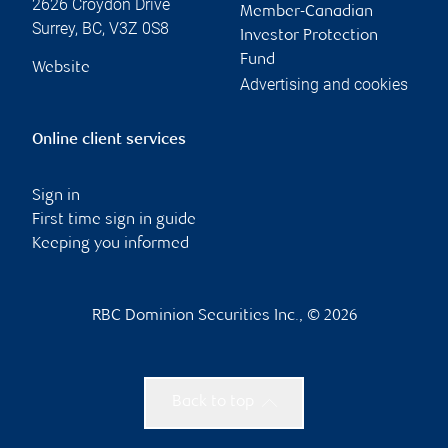
2626 Croydon Drive
Member-Canadian
Surrey
,
BC
,
V3Z 0S8
Investor Protection
Fund
Website
Advertising and cookies
Online client services
Sign in
First time sign in guide
Keeping you informed
RBC Dominion Securities Inc., © 2026
Back to top