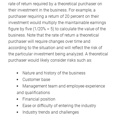
rate of return required by a theoretical purchaser on
their investment in the business. For example, a
purchaser requiring a return of 20 percent on their
investment would multiply the maintainable earnings
figure by five (1/20% = 5) to calculate the value of the
business. Note that the rate of return a theoretical
purchaser will require changes over time and
according to the situation and will reflect the risk of
the particular investment being analyzed. A theoretical
purchaser would likely consider risks such as:
Nature and history of the business
Customer base
Management team and employee experience
and qualifications
Financial position
Ease or difficulty of entering the industry
Industry trends and challenges