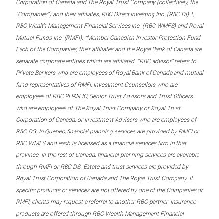
Corporation of Canada and The Royal Trust Company (collectively, the
“Companies”) and their affiliates, RBC Direct Investing Inc. (RBC DI) *,
RBC Wealth Management Financial Services Inc. (RBC WMFS) and Royal
Mutual Funds Inc. (RMFI). *Member-Canadian Investor Protection Fund.
Each of the Companies, their affiliates and the Royal Bank of Canada are
separate corporate entities which are affiliated. “RBC advisor” refers to
Private Bankers who are employees of Royal Bank of Canada and mutual
fund representatives of RMFI, Investment Counsellors who are
employees of RBC PH&N IC, Senior Trust Advisors and Trust Officers
who are employees of The Royal Trust Company or Royal Trust
Corporation of Canada, or Investment Advisors who are employees of
RBC DS. In Quebec, financial planning services are provided by RMFI or
RBC WMFS and each is licensed as a financial services firm in that
province. In the rest of Canada, financial planning services are available
through RMFI or RBC DS. Estate and trust services are provided by
Royal Trust Corporation of Canada and The Royal Trust Company. If
specific products or services are not offered by one of the Companies or
RMFI, clients may request a referral to another RBC partner. Insurance
products are offered through RBC Wealth Management Financial