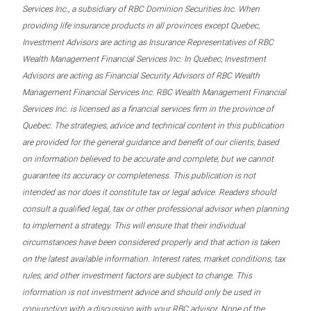
Services Inc., a subsidiary of RBC Dominion Securities Inc. When
providing life insurance products in all provinces except Quebec,
Investment Advisors are acting as Insurance Representatives of RBC
Wealth Management Financial Services Inc. In Quebec, Investment
Advisors are acting as Financial Security Advisors of RBC Wealth
Management Financial Services Inc. RBC Wealth Management Financial
Services Inc. is licensed as a financial services firm in the province of
Quebec. The strategies, advice and technical content in this publication
are provided for the general guidance and benefit of our clients, based
on information believed to be accurate and complete, but we cannot
guarantee its accuracy or completeness. This publication is not
intended as nor does it constitute tax or legal advice. Readers should
consult a qualified legal, tax or other professional advisor when planning
to implement a strategy. This will ensure that their individual
circumstances have been considered properly and that action is taken
on the latest available information. Interest rates, market conditions, tax
rules, and other investment factors are subject to change. This
information is not investment advice and should only be used in
conjunction with a discussion with your RBC advisor. None of the