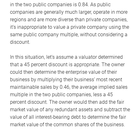
in the two public companies is 0.84. As public
companies are generally much larger, operate in more
regions and are more diverse than private companies,
it’s inappropriate to value a private company using the
same public company multiple, without considering a
discount.
In this situation, let’s assume a valuator determined
that a 45 percent discount is appropriate. The owner
could then determine the enterprise value of their
business by multiplying their business’ most recent
maintainable sales by 0.46, the average implied sales
multiple in the two public companies, less a 45
percent discount. The owner would then add the fair
market value of any redundant assets and subtract the
value of all interest-bearing debt to determine the fair
market value of the common shares of the business.