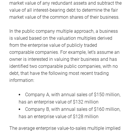
market value of any redundant assets and subtract the
value of all interest-bearing debt to determine the fair
market value of the common shares of their business.
In the public company multiple approach, a business
is valued based on the valuation multiples derived
from the enterprise value of publicly traded
comparable companies. For example, let’s assume an
owner is interested in valuing their business and has
identified two comparable public companies, with no
debt, that have the following most recent trading
information:
Company A, with annual sales of $150 million,
has an enterprise value of $132 million
Company B, with annual sales of $160 million,
has an enterprise value of $128 million
The average enterprise value-to-sales multiple implied