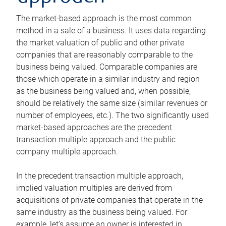
The market-based approach is the most common
method in a sale of a business. It uses data regarding
the market valuation of public and other private
companies that are reasonably comparable to the
business being valued. Comparable companies are
those which operate in a similar industry and region
as the business being valued and, when possible,
should be relatively the same size (similar revenues or
number of employees, etc.). The two significantly used
market-based approaches are the precedent
transaction multiple approach and the public
company multiple approach.
In the precedent transaction multiple approach,
implied valuation multiples are derived from
acquisitions of private companies that operate in the
same industry as the business being valued. For
example, let’s assume an owner is interested in