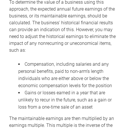
To determine the value of a business using this
approach, the expected annual future earnings of the
business, or its maintainable earnings, should be
calculated. The business’ historical financial results
can provide an indication of this. However, you may
need to adjust the historical earnings to eliminate the
impact of any nonrecurring or uneconomical items,
such as:
Compensation, including salaries and any
personal benefits, paid to non-arm’s length
individuals who are either above or below the
economic compensation levels for the position
Gains or losses earned in a year that are
unlikely to recur in the future, such as a gain or
loss from a one-time sale of an asset
The maintainable earnings are then multiplied by an
earnings multiple. This multiple is the inverse of the