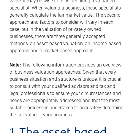
value, it may be wise to consider hiring a valuation
specialist. When valuing a business, these specialists
generally calculate the fair market value. The specific
approach and factors to consider will vary in each
case, but in the valuation of privately owned
businesses, there are three generally accepted
methods: an asset-based valuation, an income-based
approach and a market-based approach.
Note:
The following information provides an overview
of business valuation approaches. Given that every
business situation and structure is unique, it is crucial
to consult with your qualified advisors and tax and
legal professionals to ensure your circumstances and
needs are appropriately addressed and that the most
suitable process is undertaken to accurately determine
the fair value of your business.