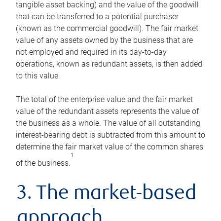
tangible asset backing) and the value of the goodwill
that can be transferred to a potential purchaser
(known as the commercial goodwill). The fair market
value of any assets owned by the business that are
not employed and required in its day-to-day
operations, known as redundant assets, is then added
to this value.
The total of the enterprise value and the fair market
value of the redundant assets represents the value of
the business as a whole. The value of all outstanding
interest-bearing debt is subtracted from this amount to
determine the fair market value of the common shares
1
of the business.
3. The market-based
approach