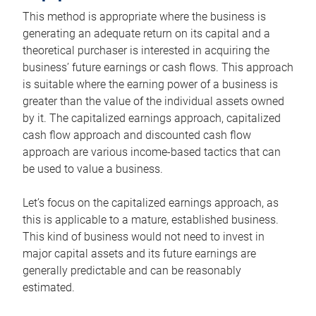
This method is appropriate where the business is
generating an adequate return on its capital and a
theoretical purchaser is interested in acquiring the
business’ future earnings or cash flows. This approach
is suitable where the earning power of a business is
greater than the value of the individual assets owned
by it. The capitalized earnings approach, capitalized
cash flow approach and discounted cash flow
approach are various income-based tactics that can
be used to value a business.
Let’s focus on the capitalized earnings approach, as
this is applicable to a mature, established business.
This kind of business would not need to invest in
major capital assets and its future earnings are
generally predictable and can be reasonably
estimated.