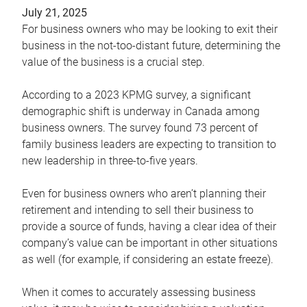
July 21, 2025
For business owners who may be looking to exit their
business in the not-too-distant future, determining the
value of the business is a crucial step.
According to a 2023 KPMG survey, a significant
demographic shift is underway in Canada among
business owners. The survey found 73 percent of
family business leaders are expecting to transition to
new leadership in three-to-five years.
Even for business owners who aren’t planning their
retirement and intending to sell their business to
provide a source of funds, having a clear idea of their
company’s value can be important in other situations
as well (for example, if considering an estate freeze).
When it comes to accurately assessing business