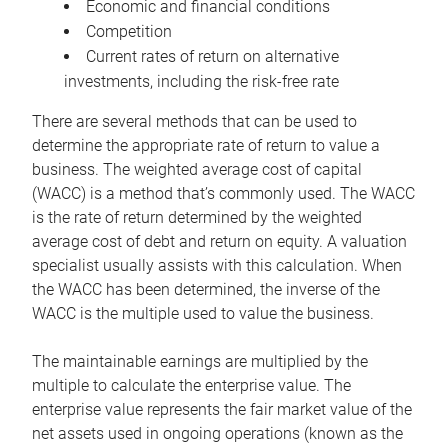
Economic and financial conditions
Competition
Current rates of return on alternative
investments, including the risk-free rate
There are several methods that can be used to
determine the appropriate rate of return to value a
business. The weighted average cost of capital
(WACC) is a method that’s commonly used. The WACC
is the rate of return determined by the weighted
average cost of debt and return on equity. A valuation
specialist usually assists with this calculation. When
the WACC has been determined, the inverse of the
WACC is the multiple used to value the business.
The maintainable earnings are multiplied by the
multiple to calculate the enterprise value. The
enterprise value represents the fair market value of the
net assets used in ongoing operations (known as the