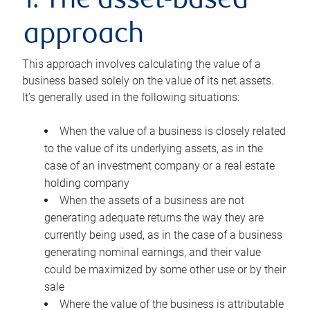
1. The asset-based
approach
This approach involves calculating the value of a
business based solely on the value of its net assets.
It’s generally used in the following situations:
When the value of a business is closely related
to the value of its underlying assets, as in the
case of an investment company or a real estate
holding company
When the assets of a business are not
generating adequate returns the way they are
currently being used, as in the case of a business
generating nominal earnings, and their value
could be maximized by some other use or by their
sale
Where the value of the business is attributable