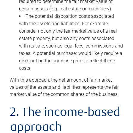
required to determine the fair market value of
certain assets (e.g. real estate or machinery)
The potential disposition costs associated
with the assets and liabilities. For example,
consider not only the fair market value of a real
estate property, but also any costs associated
with its sale, such as legal fees, commissions and
taxes. A potential purchaser would likely require a
discount on the purchase price to reflect these
costs
With this approach, the net amount of fair market
values of the assets and liabilities represents the fair
market value of the common shares of the business.
2. The income-based
approach