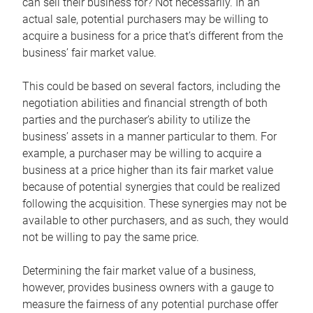
can sell their business for? Not necessarily. In an
actual sale, potential purchasers may be willing to
acquire a business for a price that’s different from the
business’ fair market value.
This could be based on several factors, including the
negotiation abilities and financial strength of both
parties and the purchaser’s ability to utilize the
business’ assets in a manner particular to them. For
example, a purchaser may be willing to acquire a
business at a price higher than its fair market value
because of potential synergies that could be realized
following the acquisition. These synergies may not be
available to other purchasers, and as such, they would
not be willing to pay the same price.
Determining the fair market value of a business,
however, provides business owners with a gauge to
measure the fairness of any potential purchase offer