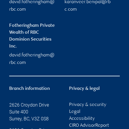
david.fotheringham@
karanveer.benipal@rb
rbc.com
c.com
Fotheringham Private
Wealth of RBC
Dominion Securities
Inc.
david.fotheringham@
rbc.com
Branch information
Privacy & legal
2626 Croydon Drive
Privacy & security
Suite 400
Legal
Surrey
,
BC
,
V3Z 0S8
Accessibility
CIRO AdvisorReport