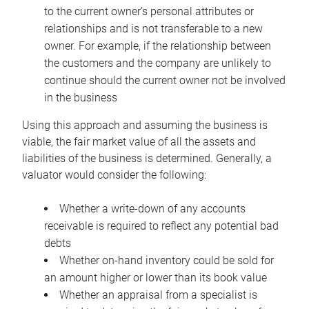
to the current owner’s personal attributes or
relationships and is not transferable to a new
owner. For example, if the relationship between
the customers and the company are unlikely to
continue should the current owner not be involved
in the business
Using this approach and assuming the business is
viable, the fair market value of all the assets and
liabilities of the business is determined. Generally, a
valuator would consider the following:
Whether a write-down of any accounts
receivable is required to reflect any potential bad
debts
Whether on-hand inventory could be sold for
an amount higher or lower than its book value
Whether an appraisal from a specialist is