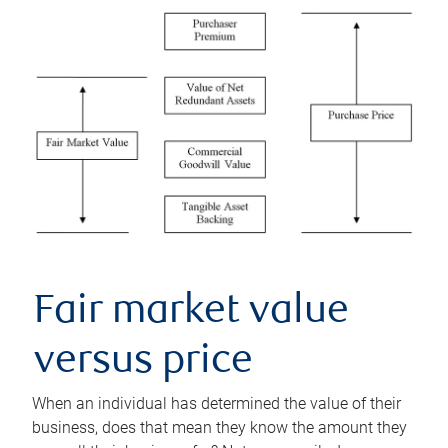
Fair market value
versus price
When an individual has determined the value of their
business, does that mean they know the amount they