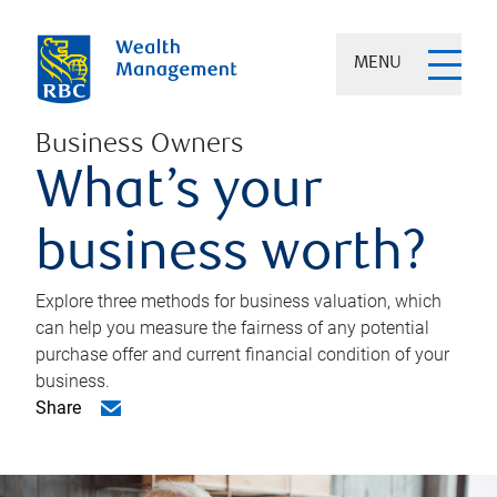
MENU
Business Owners
What’s your
business worth?
Explore three methods for business valuation, which
can help you measure the fairness of any potential
purchase offer and current financial condition of your
business.
Share