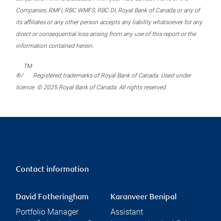
Companies, RMFI, RBC WMFS, RBC DI, Royal Bank of Canada or any of
its affiliates or any other person accepts any liability whatsoever for any
direct or consequential loss arising from any use of this report or the
information contained herein.
TM
®/
Registered trademarks of Royal Bank of Canada. Used under
licence. © 2025 Royal Bank of Canada. All rights reserved.
Contact information
David Fotheringham
Karanveer Benipal
Portfolio Manager
Assistant