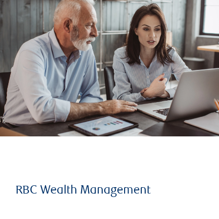
RBC Wealth Management