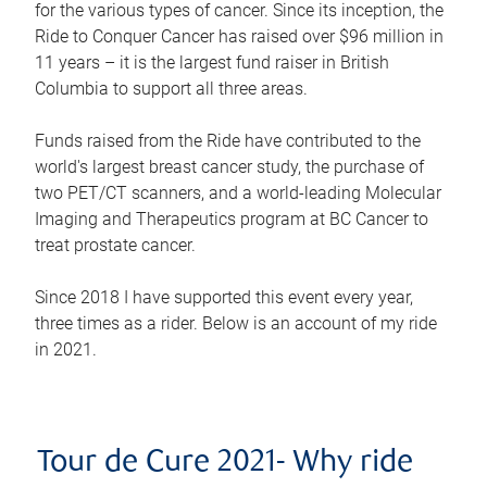
for the various types of cancer. Since its inception, the
Ride to Conquer Cancer has raised over $96 million in
11 years – it is the largest fund raiser in British
Columbia to support all three areas.
Funds raised from the Ride have contributed to the
world's largest breast cancer study, the purchase of
two PET/CT scanners, and a world-leading Molecular
Imaging and Therapeutics program at BC Cancer to
treat prostate cancer.
Since 2018 I have supported this event every year,
three times as a rider. Below is an account of my ride
in 2021.
Tour de Cure 2021- Why ride