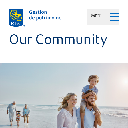
MENU
Our Community