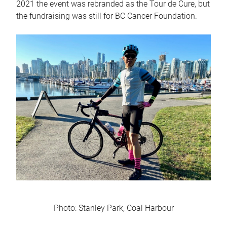
2021 the event was rebranded as the Tour de Cure, but
the fundraising was still for BC Cancer Foundation.
Photo: Stanley Park, Coal Harbour