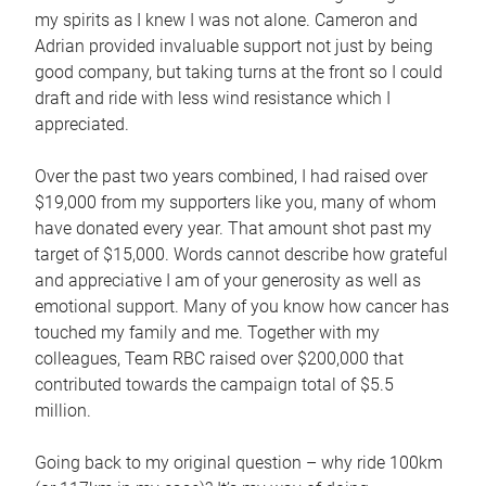
my spirits as I knew I was not alone. Cameron and
Adrian provided invaluable support not just by being
good company, but taking turns at the front so I could
draft and ride with less wind resistance which I
appreciated.
Over the past two years combined, I had raised over
$19,000 from my supporters like you, many of whom
have donated every year. That amount shot past my
target of $15,000. Words cannot describe how grateful
and appreciative I am of your generosity as well as
emotional support. Many of you know how cancer has
touched my family and me. Together with my
colleagues, Team RBC raised over $200,000 that
contributed towards the campaign total of $5.5
million.
Going back to my original question – why ride 100km