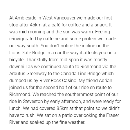
At Ambleside in West Vancouver we made our first
stop after 45km at a café for coffee and a snack. It
was mid-morning and the sun was warm. Feeling
reinvigorated by caffeine and some protein we made
our way south. You don’t notice the incline on the
Lions Gate Bridge in a car the way it affects you on a
bicycle. Thankfully from mid-span it was mostly
downhill as we continued south to Richmond via the
Arbutus Greenway to the Canada Line Bridge which
dumped us by River Rock Casino. My friend Adrian
joined us for the second half of our ride en route to
Richmond. We reached the southernmost point of our
ride in Steveston by early afternoon, and were ready for
lunch. We had covered 85km at that point so we didn’t
have to rush. We sat on a patio overlooking the Fraser
River and soaked up the fine weather.