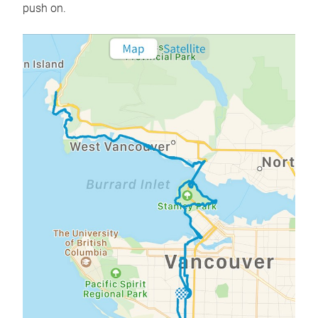
push on.