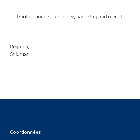
Photo: Tour de Cure jersey, name tag and medal.
Regards,
Shiuman
Coordonnées