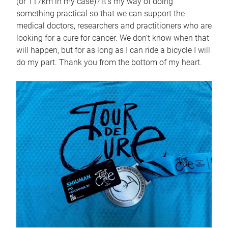
(or 117km in my case)? It’s my way of doing
something practical so that we can support the
medical doctors, researchers and practitioners who are
looking for a cure for cancer. We don’t know when that
will happen, but for as long as I can ride a bicycle I will
do my part. Thank you from the bottom of my heart.