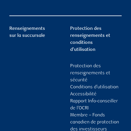
Renseignements
Protection des
sur la succursale
renseignements et
conditions
d’utilisation
Protection des
renseignements et
sécurité
Conditions d’utilisation
Accessibilité
Rapport Info-conseiller
de l’OCRI
Membre – Fonds
canadien de protection
des investisseurs