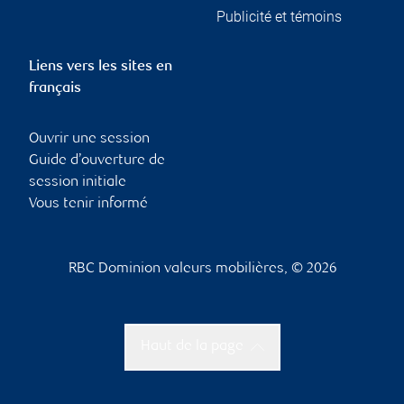
Publicité et témoins
Liens vers les sites en
français
Ouvrir une session
Guide d’ouverture de
session initiale
Vous tenir informé
RBC Dominion valeurs mobilières, © 2026
Haut de la page