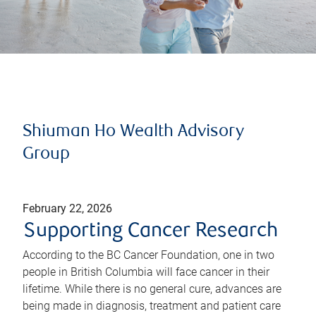
Shiuman Ho Wealth Advisory
Group
February 22, 2026
Supporting Cancer Research
According to the BC Cancer Foundation, one in two
people in British Columbia will face cancer in their
lifetime. While there is no general cure, advances are
being made in diagnosis, treatment and patient care