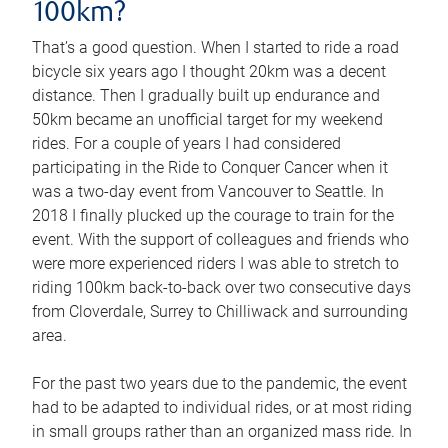
100km?
That’s a good question. When I started to ride a road
bicycle six years ago I thought 20km was a decent
distance. Then I gradually built up endurance and
50km became an unofficial target for my weekend
rides. For a couple of years I had considered
participating in the Ride to Conquer Cancer when it
was a two-day event from Vancouver to Seattle. In
2018 I finally plucked up the courage to train for the
event. With the support of colleagues and friends who
were more experienced riders I was able to stretch to
riding 100km back-to-back over two consecutive days
from Cloverdale, Surrey to Chilliwack and surrounding
area.
For the past two years due to the pandemic, the event
had to be adapted to individual rides, or at most riding
in small groups rather than an organized mass ride. In