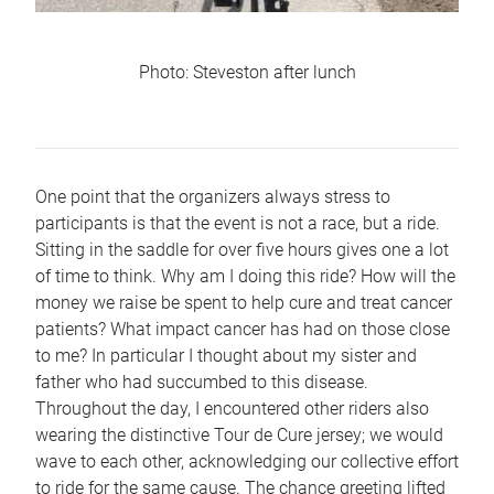
Photo: Steveston after lunch
One point that the organizers always stress to
participants is that the event is not a race, but a ride.
Sitting in the saddle for over five hours gives one a lot
of time to think. Why am I doing this ride? How will the
money we raise be spent to help cure and treat cancer
patients? What impact cancer has had on those close
to me? In particular I thought about my sister and
father who had succumbed to this disease.
Throughout the day, I encountered other riders also
wearing the distinctive Tour de Cure jersey; we would
wave to each other, acknowledging our collective effort
to ride for the same cause. The chance greeting lifted