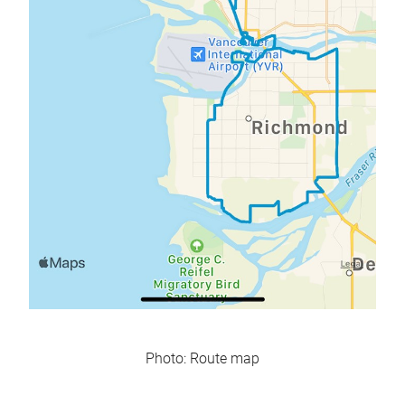
Photo: Route map