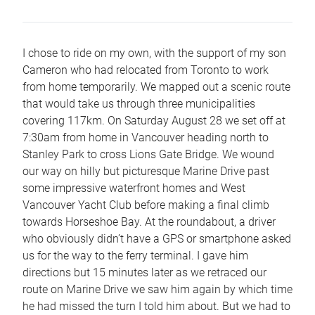
I chose to ride on my own, with the support of my son
Cameron who had relocated from Toronto to work
from home temporarily. We mapped out a scenic route
that would take us through three municipalities
covering 117km. On Saturday August 28 we set off at
7:30am from home in Vancouver heading north to
Stanley Park to cross Lions Gate Bridge. We wound
our way on hilly but picturesque Marine Drive past
some impressive waterfront homes and West
Vancouver Yacht Club before making a final climb
towards Horseshoe Bay. At the roundabout, a driver
who obviously didn’t have a GPS or smartphone asked
us for the way to the ferry terminal. I gave him
directions but 15 minutes later as we retraced our
route on Marine Drive we saw him again by which time
he had missed the turn I told him about. But we had to