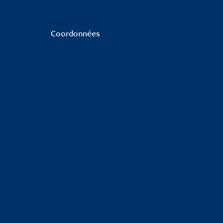
Coordonnées