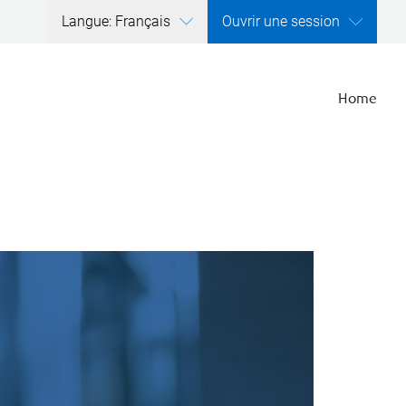
Langue: Français
Ouvrir une session
Home