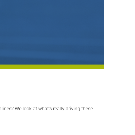
nes? We look at what's really driving these