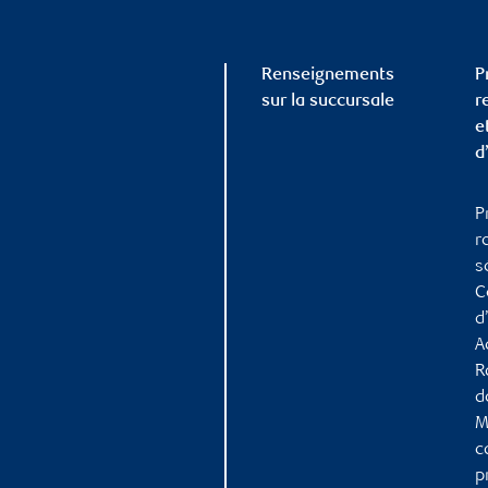
Renseignements
P
sur la succursale
r
e
d
P
r
s
C
d
A
R
d
M
c
p