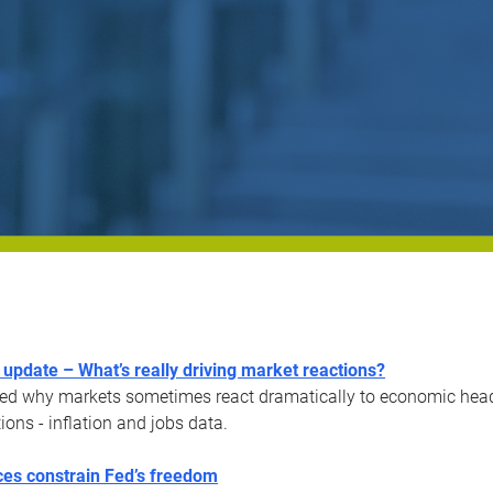
update – What’s really driving market reactions?
ed why markets sometimes react dramatically to economic headli
ions - inflation and jobs data.
es constrain Fed’s freedom