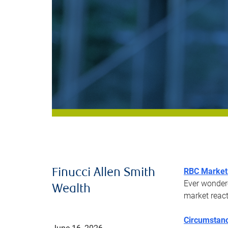
RBC Market 
Finucci Allen Smith
Ever wonder
Wealth
market react
Circumstanc