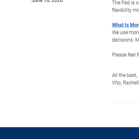
June 16, 2026
The Fed is o
flexibility 
What Is Mon
We use mone
decisions. M
Please feel 
All the best,
Vito, Rachel