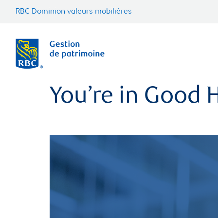
RBC Dominion valeurs mobilières
You’re in Good H