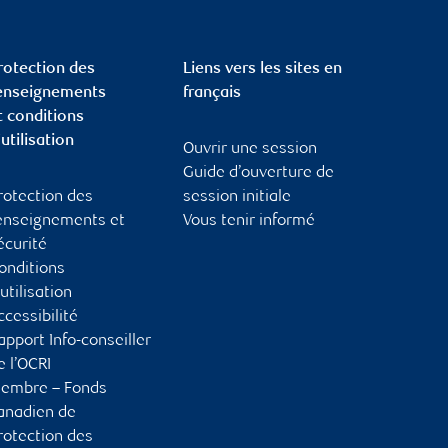
rotection des
Liens vers les sites en
enseignements
français
t conditions
’utilisation
Ouvrir une session
Guide d’ouverture de
rotection des
session initiale
enseignements et
Vous tenir informé
écurité
onditions
’utilisation
ccessibilité
apport Info-conseiller
e l’OCRI
embre – Fonds
anadien de
rotection des