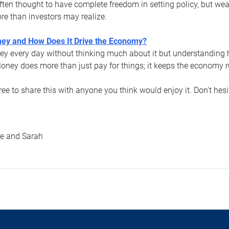
ften thought to have complete freedom in setting policy, but weal
more than investors may realize.
ey and How Does It Drive the Economy?
y every day without thinking much about it but understanding 
oney does more than just pay for things; it keeps the economy 
free to share this with anyone you think would enjoy it. Don't hes
le and Sarah