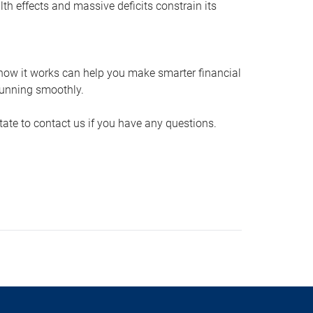
th effects and massive deficits constrain its
how it works can help you make smarter financial
running smoothly.
itate to contact us if you have any questions.