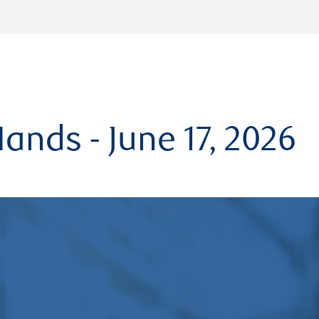
ands - June 17, 2026