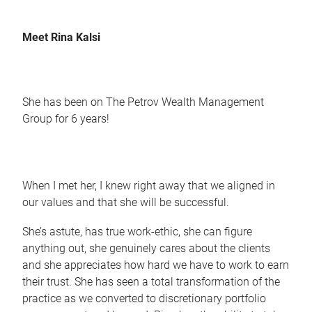
Meet Rina Kalsi
She has been on The Petrov Wealth Management
Group for 6 years!
When I met her, I knew right away that we aligned in
our values and that she will be successful.
She’s astute, has true work-ethic, she can figure
anything out, she genuinely cares about the clients
and she appreciates how hard we have to work to earn
their trust. She has seen a total transformation of the
practice as we converted to discretionary portfolio