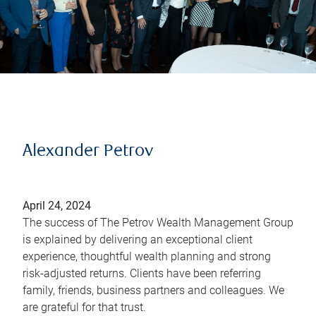
Alexander Petrov
April 24, 2024
The success of The Petrov Wealth Management Group
is explained by delivering an exceptional client
experience, thoughtful wealth planning and strong
risk-adjusted returns. Clients have been referring
family, friends, business partners and colleagues. We
are grateful for that trust.