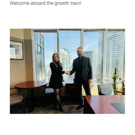
Welcome aboard the growth train!