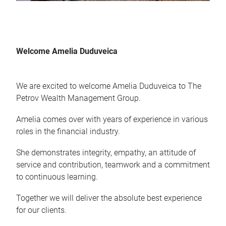
Welcome Amelia Duduveica
We are excited to welcome Amelia Duduveica to The
Petrov Wealth Management Group.
Amelia comes over with years of experience in various
roles in the financial industry.
She demonstrates integrity, empathy, an attitude of
service and contribution, teamwork and a commitment
to continuous learning.
Together we will deliver the absolute best experience
for our clients.