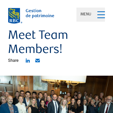
MENU
Meet Team
Members!
Share