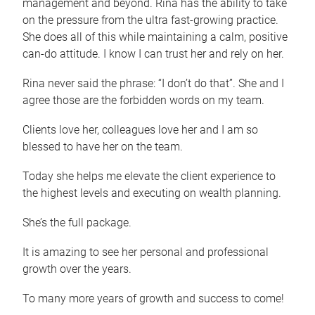
management and beyond. Rina has the ability to take
on the pressure from the ultra fast-growing practice.
She does all of this while maintaining a calm, positive
can-do attitude. I know I can trust her and rely on her.
Rina never said the phrase: “I don’t do that”. She and I
agree those are the forbidden words on my team.
Clients love her, colleagues love her and I am so
blessed to have her on the team.
Today she helps me elevate the client experience to
the highest levels and executing on wealth planning.
She’s the full package.
It is amazing to see her personal and professional
growth over the years.
To many more years of growth and success to come!