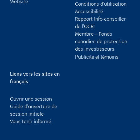
Website
Conditions d’utilisation
Accessibilité
Rapport Info-conseiller
de l’OCRI
Membre – Fonds
canadien de protection
des investisseurs
Publicité et témoins
Liens vers les sites en
français
Ouvrir une session
Guide d’ouverture de
session initiale
Vous tenir informé