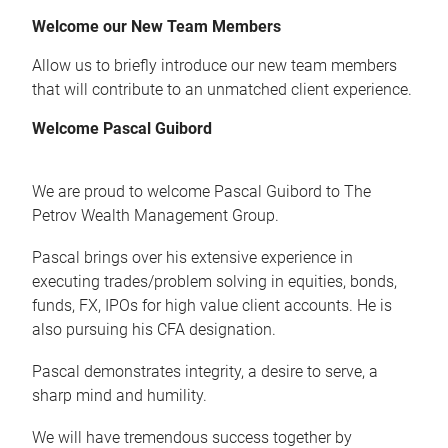
Welcome our New Team Members
Allow us to briefly introduce our new team members
that will contribute to an unmatched client experience.
Welcome Pascal Guibord
We are proud to welcome Pascal Guibord to The
Petrov Wealth Management Group.
Pascal brings over his extensive experience in
executing trades/problem solving in equities, bonds,
funds, FX, IPOs for high value client accounts. He is
also pursuing his CFA designation.
Pascal demonstrates integrity, a desire to serve, a
sharp mind and humility.
We will have tremendous success together by