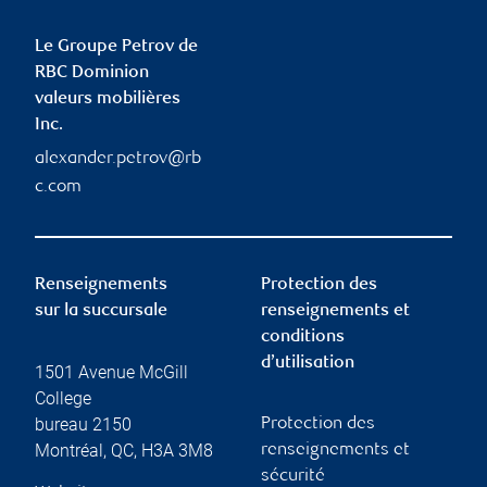
Le Groupe Petrov de
RBC Dominion
valeurs mobilières
Inc.
alexander.petrov@rb
c.com
Renseignements
Protection des
sur la succursale
renseignements et
conditions
d’utilisation
1501 Avenue McGill
College
bureau 2150
Protection des
Montréal
,
QC
,
H3A 3M8
renseignements et
sécurité