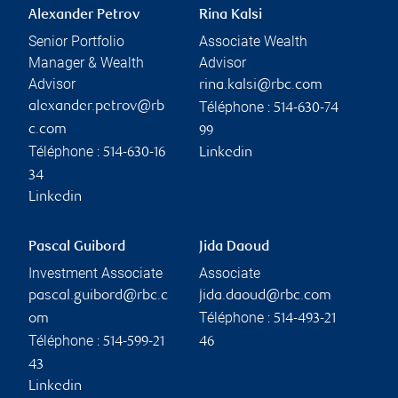
Alexander Petrov
Rina Kalsi
Senior Portfolio
Associate Wealth
Manager & Wealth
Advisor
Advisor
rina.kalsi@rbc.com
Téléphone :
alexander.petrov@rb
514-630-74
c.com
99
Téléphone :
514-630-16
Linkedin
34
Linkedin
Pascal Guibord
Jida Daoud
Investment Associate
Associate
pascal.guibord@rbc.c
jida.daoud@rbc.com
Téléphone :
om
514-493-21
Téléphone :
514-599-21
46
43
Linkedin