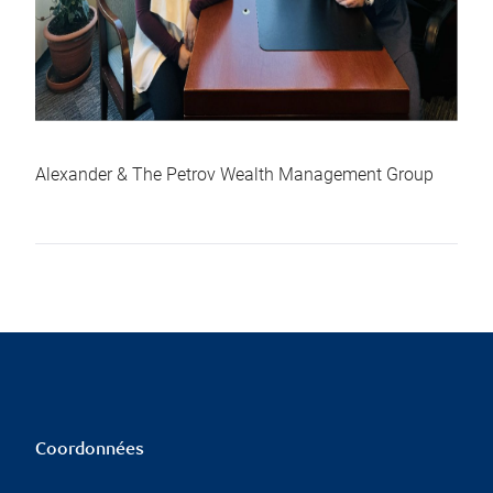
Alexander & The Petrov Wealth Management Group
Coordonnées