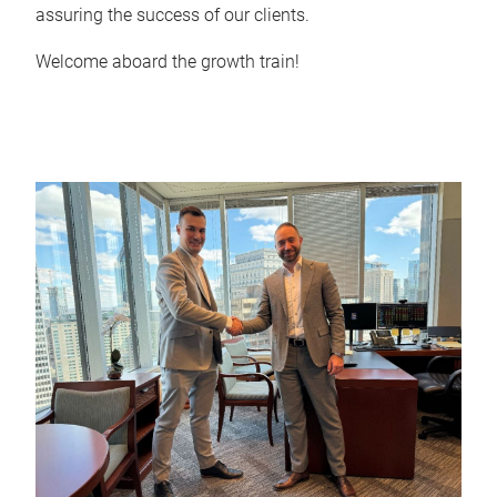
assuring the success of our clients.
Welcome aboard the growth train!