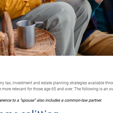
y tax, investment and estate planning strategies available throug
 more relevant for those age 65 and over. The following is an o
ference to a “spouse” also includes a common-law partner.