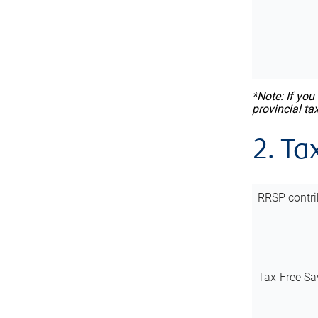
*Note: If you
provincial ta
2. Ta
RRSP contri
Tax-Free Sa