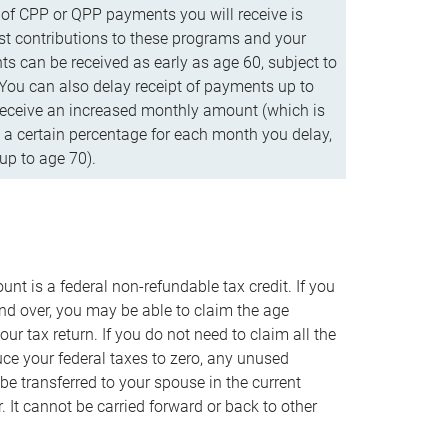
f CPP or QPP payments you will receive is
t contributions to these programs and your
s can be received as early as age 60, subject to
 You can also delay receipt of payments up to
eceive an increased monthly amount (which is
 a certain percentage for each month you delay,
up to age 70).
nt is a federal non-refundable tax credit. If you
nd over, you may be able to claim the age
r tax return. If you do not need to claim all the
duce your federal taxes to zero, any unused
e transferred to your spouse in the current
. It cannot be carried forward or back to other