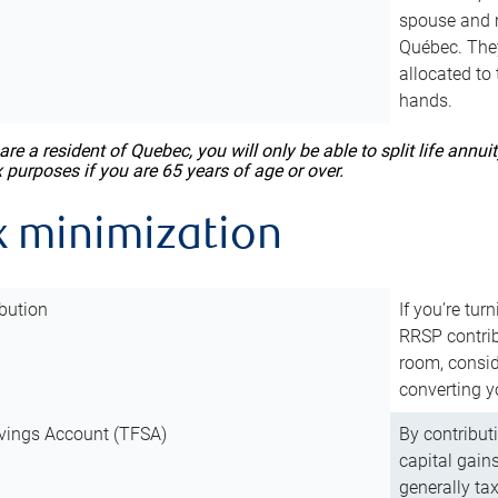
spouse and m
Québec. They
allocated to
hands.
 are a resident of Quebec, you will only be able to split life ann
x purposes if you are 65 years of age or over.
x minimization
bution
If you’re tur
RRSP contri
room, consid
converting y
vings Account (TFSA)
By contribut
capital gain
generally ta