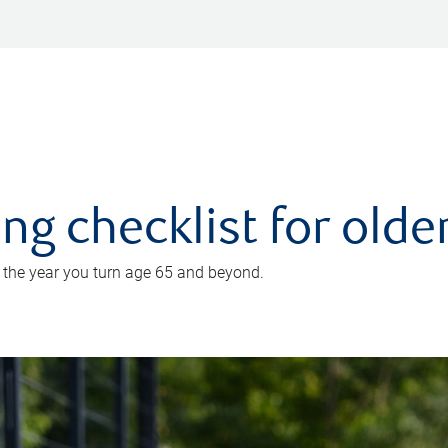
ing checklist for old
n the year you turn age 65 and beyond.