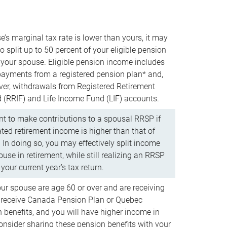
e’s marginal tax rate is lower than yours, it may
o split up to 50 percent of your eligible pension
your spouse. Eligible pension income includes
 payments from a registered pension plan* and,
ver, withdrawals from Registered Retirement
(RRIF) and Life Income Fund (LIF) accounts.
 to make contributions to a spousal RRSP if
ated retirement income is higher than that of
 In doing so, you may effectively split income
use in retirement, while still realizing an RRSP
your current year’s tax return.
our spouse are age 60 or over and are receiving
to receive Canada Pension Plan or Quebec
 benefits, and you will have higher income in
consider sharing these pension benefits with your