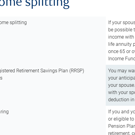
come splitting
ome splitting
If your spous
be possible t
income with 
life annuity
once 65 or o
Income Fund 
istered Retirement Savings Plan (RRSP)
You may want
ns
your anticip
your spouse.
with your spo
deduction in 
ring
If you and y
or eligible 
Pension Plan
retirement, 