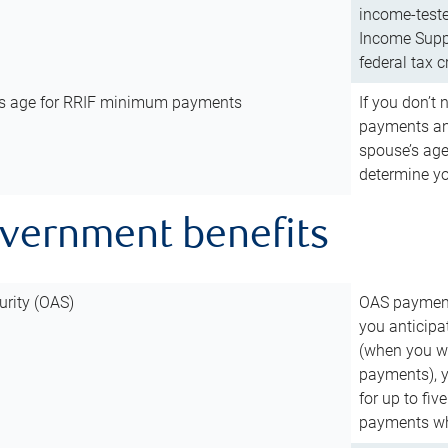
income-teste
Income Suppl
federal tax c
’s age for RRIF minimum payments
If you don’
payments and
spouse’s age
determine y
overnment benefits
urity (OAS)
OAS payments
you anticipa
(when you wo
payments), 
for up to fiv
payments wh