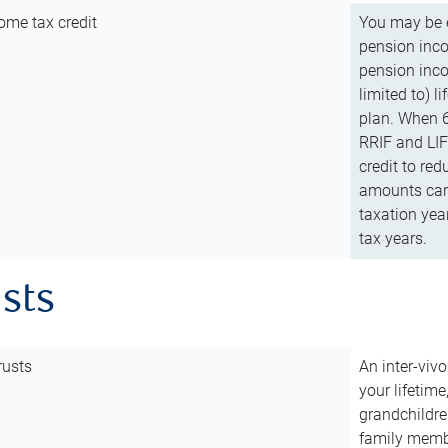
ome tax credit
You may be e
pension incom
pension inco
limited to) 
plan. When 6
RRIF and LIF 
credit to red
amounts can 
taxation year
tax years.
usts
rusts
An inter-vivo
your lifetime
grandchildre
family membe