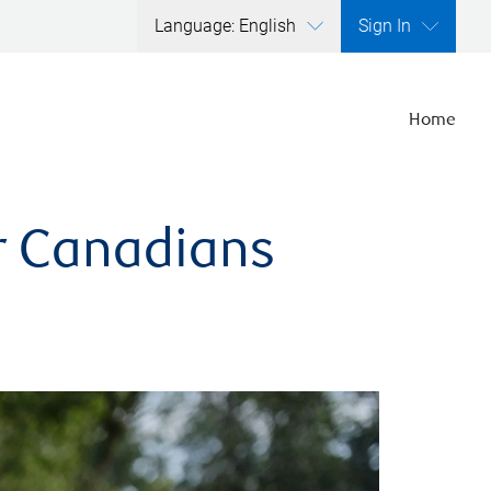
Language: English
Sign In
Home
er Canadians