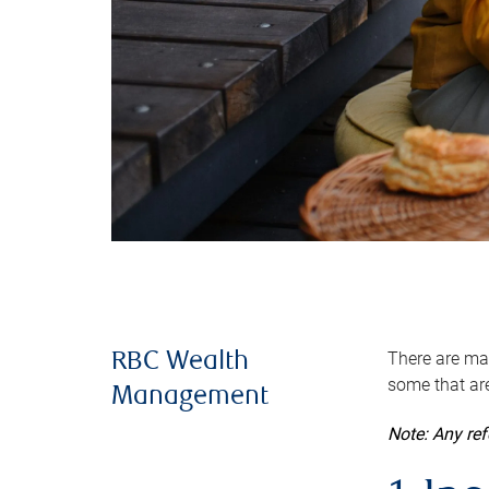
There are man
RBC Wealth
some that are
Management
Note: Any re