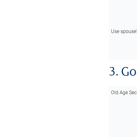
Use spouse
3. G
Old Age Sec