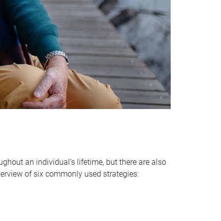
hout an individual’s lifetime, but there are also
verview of six commonly used strategies: