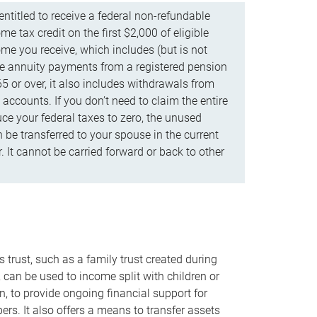
ntitled to receive a federal non-refundable
e tax credit on the first $2,000 of eligible
me you receive, which includes (but is not
life annuity payments from a registered pension
5 or over, it also includes withdrawals from
accounts. If you don’t need to claim the entire
uce your federal taxes to zero, the unused
be transferred to your spouse in the current
. It cannot be carried forward or back to other
s trust, such as a family trust created during
, can be used to income split with children or
n, to provide ongoing financial support for
rs. It also offers a means to transfer assets