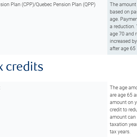
sion Plan (CPP)/Quebec Pension Plan (QPP)
The amount o
based on pas
age. Payment
a reduction.
age 70 and r
increased by
after age 65 
x credits
t
The age amou
are age 65 a
amount on you
credit to re
amount can b
taxation year
tax years.