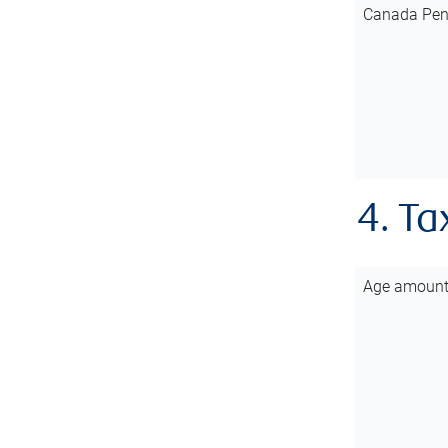
Canada Pen
4. Ta
Age amoun