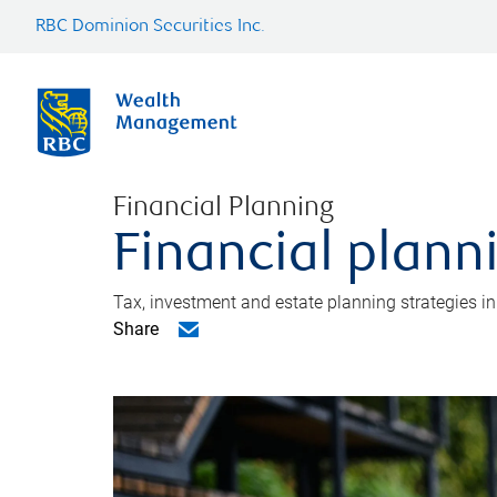
RBC Dominion Securities Inc.
Financial Planning
Financial plann
Tax, investment and estate planning strategies i
Share