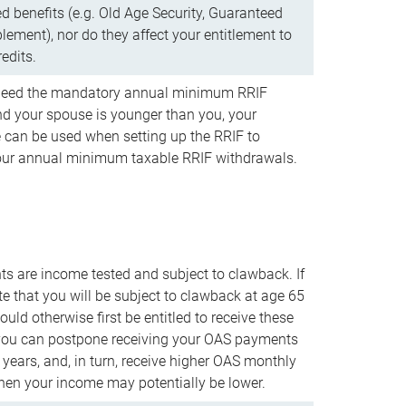
d benefits (e.g. Old Age Security, Guaranteed
ement), nor do they affect your entitlement to
redits.
t need the mandatory annual minimum RRIF
 your spouse is younger than you, your
 can be used when setting up the RRIF to
our annual minimum taxable RRIF withdrawals.
 are income tested and subject to clawback. If
te that you will be subject to clawback at age 65
uld otherwise first be entitled to receive these
you can postpone receiving your OAS payments
e years, and, in turn, receive higher OAS monthly
en your income may potentially be lower.