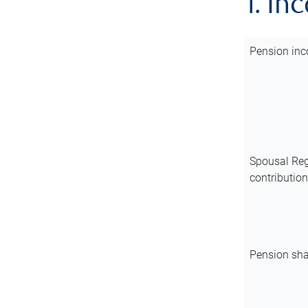
1. In
Pension inc
Spousal Reg
contributio
Pension sha