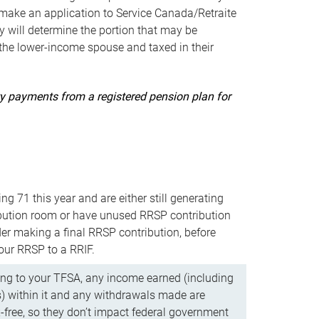
ake an application to Service Canada/Retraite
 will determine the portion that may be
 the lower-income spouse and taxed in their
uity payments from a registered pension plan for
ning 71 this year and are either still generating
bution room or have unused RRSP contribution
er making a final RRSP contribution, before
our RRSP to a RRIF.
ing to your TFSA, any income earned (including
s) within it and any withdrawals made are
x-free, so they don’t impact federal government