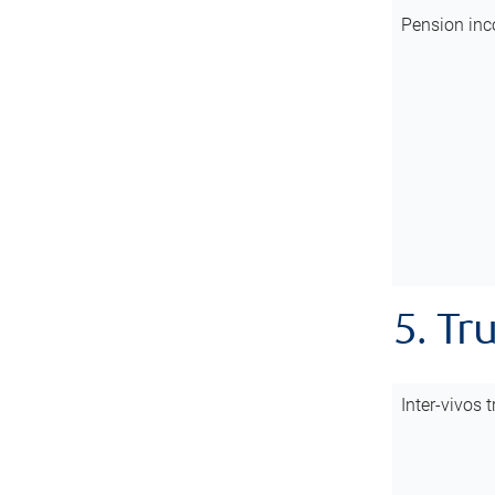
Pension inc
5. Tr
Inter-vivos t