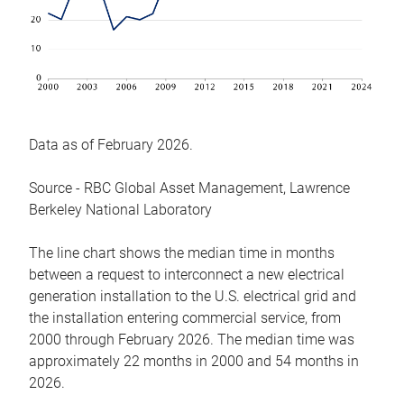
Data as of February 2026.
Source - RBC Global Asset Management, Lawrence
Berkeley National Laboratory
The line chart shows the median time in months
between a request to interconnect a new electrical
generation installation to the U.S. electrical grid and
the installation entering commercial service, from
2000 through February 2026. The median time was
approximately 22 months in 2000 and 54 months in
2026.