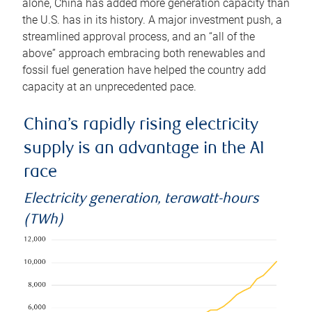
alone, China has added more generation capacity than
the U.S. has in its history. A major investment push, a
streamlined approval process, and an “all of the
above” approach embracing both renewables and
fossil fuel generation have helped the country add
capacity at an unprecedented pace.
China’s rapidly rising electricity
supply is an advantage in the AI
race
Electricity generation, terawatt-hours
(TWh)