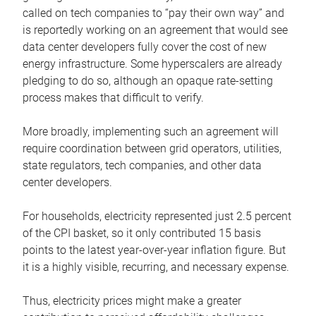
called on tech companies to “pay their own way” and
is reportedly working on an agreement that would see
data center developers fully cover the cost of new
energy infrastructure. Some hyperscalers are already
pledging to do so, although an opaque rate-setting
process makes that difficult to verify.
More broadly, implementing such an agreement will
require coordination between grid operators, utilities,
state regulators, tech companies, and other data
center developers.
For households, electricity represented just 2.5 percent
of the CPI basket, so it only contributed 15 basis
points to the latest year-over-year inflation figure. But
it is a highly visible, recurring, and necessary expense.
Thus, electricity prices might make a greater