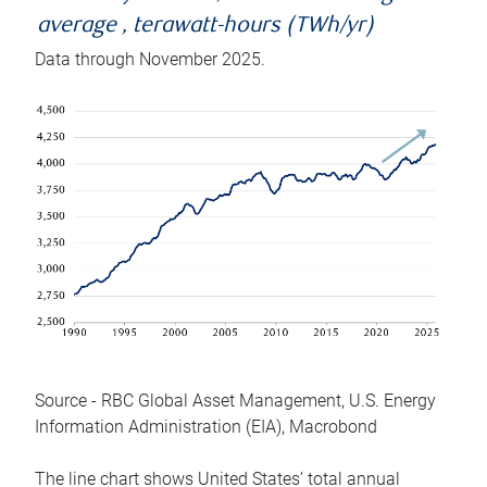
average , terawatt-hours (TWh/yr)
Data through November 2025.
Source - RBC Global Asset Management, U.S. Energy
Information Administration (EIA), Macrobond
The line chart shows United States’ total annual