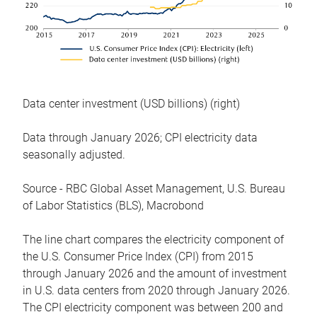
Data center investment (USD billions) (right)
Data through January 2026; CPI electricity data
seasonally adjusted.
Source - RBC Global Asset Management, U.S. Bureau
of Labor Statistics (BLS), Macrobond
The line chart compares the electricity component of
the U.S. Consumer Price Index (CPI) from 2015
through January 2026 and the amount of investment
in U.S. data centers from 2020 through January 2026.
The CPI electricity component was between 200 and