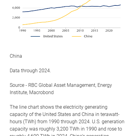
China
Data through 2024.
Source - RBC Global Asset Management, Energy
Institute, Macrobond
The line chart shows the electricity generating
capacity of the United States and China in terawatt-
hours (TWh) from 1990 through 2024. U.S. generation
capacity was roughly 3,200 TWh in 1990 and rose to