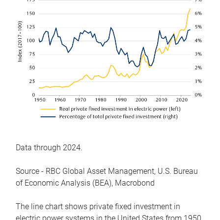
Data through 2024.
Source - RBC Global Asset Management, U.S. Bureau
of Economic Analysis (BEA), Macrobond
The line chart shows private fixed investment in
electric power systems in the United States from 1950