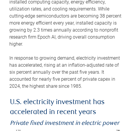
installed computing capacity, energy efficiency,
utilization rates, and cooling requirements. While
cutting-edge semiconductors are becoming 38 percent
more energy efficient every year, installed capacity is
growing by 2.3 times annually according to nonprofit
research firm Epoch AI, driving overall consumption
higher.
In response to growing demand, electricity investment
has accelerated, rising at an inflation-adjusted rate of
six percent annually over the past five years. It
accounted for nearly five percent of private capex in
2024, the highest share since 1985.
U.S. electricity investment has
accelerated in recent years
Private fixed investment in electric power