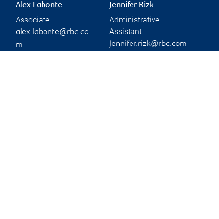
Alex Labonte
Jennifer Rizk
Associate
Administrative
Assistant
alex.labonte@rbc.co
jennifer.rizk@rbc.com
m
Phone:
Phone:
450-686-3427
450-686-2141
Branch information
Privacy & legal
545 Promenade Du
Privacy & security
Centropolis
Legal
Suite 200
Accessibility
Laval
,
QC
,
H7T 0A3
CIRO AdvisorReport
Member-Canadian
Website
Investor Protection
Fund
Advertising and cookies