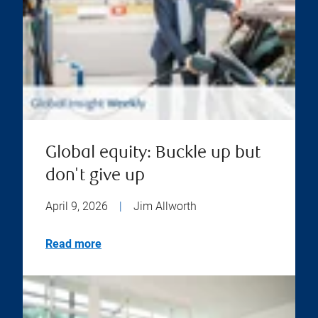
Global equity: Buckle up but
don't give up
April 9, 2026
|
Jim Allworth
Read more