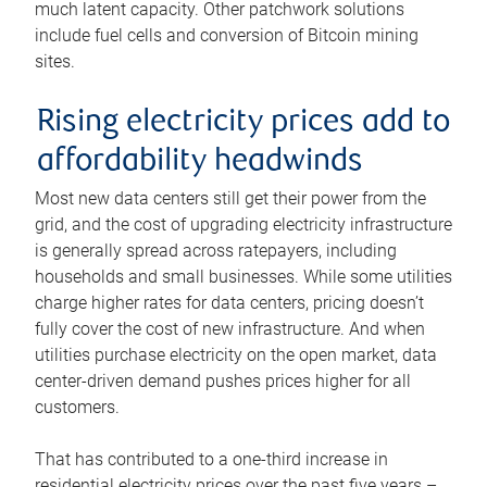
much latent capacity. Other patchwork solutions
include fuel cells and conversion of Bitcoin mining
sites.
Rising electricity prices add to
affordability headwinds
Most new data centers still get their power from the
grid, and the cost of upgrading electricity infrastructure
is generally spread across ratepayers, including
households and small businesses. While some utilities
charge higher rates for data centers, pricing doesn’t
fully cover the cost of new infrastructure. And when
utilities purchase electricity on the open market, data
center-driven demand pushes prices higher for all
customers.
That has contributed to a one-third increase in
residential electricity prices over the past five years –