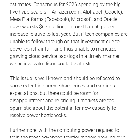
estimates. Consensus for 2026 spending by the big
five hyperscalers – Amazon.com, Alphabet (Google),
Meta Platforms (Facebook), Microsoft, and Oracle –
now exceeds $675 billion, a more than 60 percent
increase relative to last year. But if tech companies are
unable to follow through on that investment due to
power constraints – and thus unable to monetize
growing cloud service backlogs in a timely manner –
we believe valuations could be at risk.
This issue is well known and should be reflected to
some extent in current share prices and earnings
expectations, but there could be room for
disappointment and re-pricing if markets are too
optimistic about the potential for new capacity to
resolve power bottlenecks.
Furthermore, with the computing power required to
train the most advanced frontier models growing by a