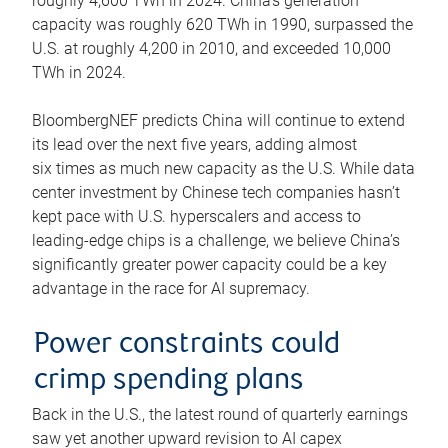
roughly 4,600 TWh in 2024. China’s generation
capacity was roughly 620 TWh in 1990, surpassed the
U.S. at roughly 4,200 in 2010, and exceeded 10,000
TWh in 2024.
BloombergNEF predicts China will continue to extend
its lead over the next five years, adding almost
six times as much new capacity as the U.S. While data
center investment by Chinese tech companies hasn’t
kept pace with U.S. hyperscalers and access to
leading-edge chips is a challenge, we believe China’s
significantly greater power capacity could be a key
advantage in the race for AI supremacy.
Power constraints could
crimp spending plans
Back in the U.S., the latest round of quarterly earnings
saw yet another upward revision to AI capex