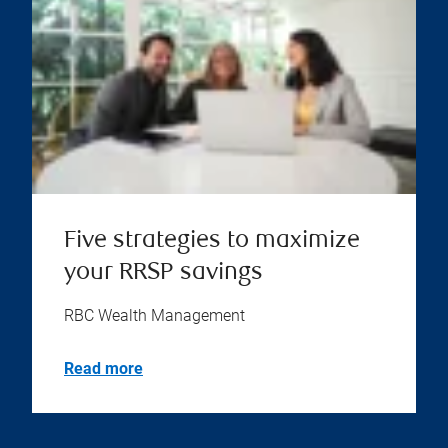
Five strategies to maximize
your RRSP savings
RBC Wealth Management
Read more