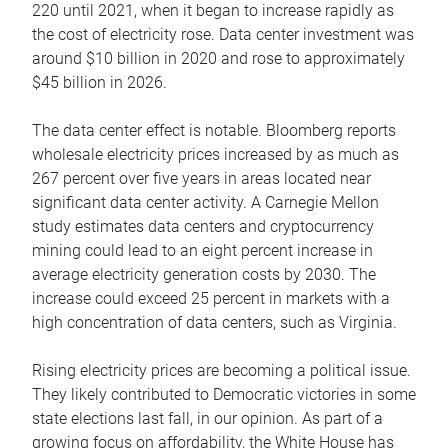
220 until 2021, when it began to increase rapidly as
the cost of electricity rose. Data center investment was
around $10 billion in 2020 and rose to approximately
$45 billion in 2026.
The data center effect is notable. Bloomberg reports
wholesale electricity prices increased by as much as
267 percent over five years in areas located near
significant data center activity. A Carnegie Mellon
study estimates data centers and cryptocurrency
mining could lead to an eight percent increase in
average electricity generation costs by 2030. The
increase could exceed 25 percent in markets with a
high concentration of data centers, such as Virginia.
Rising electricity prices are becoming a political issue.
They likely contributed to Democratic victories in some
state elections last fall, in our opinion. As part of a
growing focus on affordability, the White House has