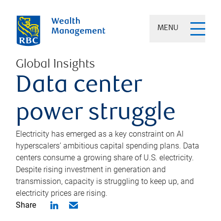
MENU
Global Insights
Data center
power struggle
Electricity has emerged as a key constraint on AI
hyperscalers’ ambitious capital spending plans. Data
centers consume a growing share of U.S. electricity.
Despite rising investment in generation and
transmission, capacity is struggling to keep up, and
electricity prices are rising.
Share