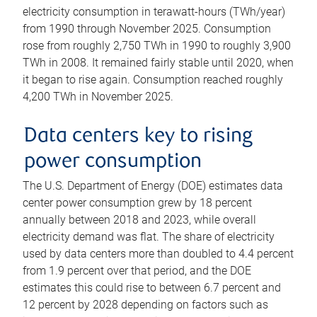
electricity consumption in terawatt-hours (TWh/year)
from 1990 through November 2025. Consumption
rose from roughly 2,750 TWh in 1990 to roughly 3,900
TWh in 2008. It remained fairly stable until 2020, when
it began to rise again. Consumption reached roughly
4,200 TWh in November 2025.
Data centers key to rising
power consumption
The U.S. Department of Energy (DOE) estimates data
center power consumption grew by 18 percent
annually between 2018 and 2023, while overall
electricity demand was flat. The share of electricity
used by data centers more than doubled to 4.4 percent
from 1.9 percent over that period, and the DOE
estimates this could rise to between 6.7 percent and
12 percent by 2028 depending on factors such as