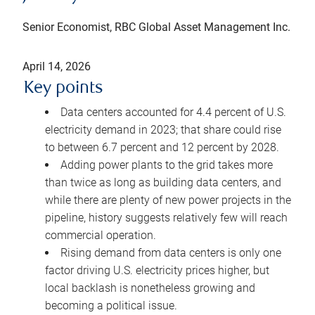
Senior Economist, RBC Global Asset Management Inc.
April 14, 2026
Key points
Data centers accounted for 4.4 percent of U.S.
electricity demand in 2023; that share could rise
to between 6.7 percent and 12 percent by 2028.
Adding power plants to the grid takes more
than twice as long as building data centers, and
while there are plenty of new power projects in the
pipeline, history suggests relatively few will reach
commercial operation.
Rising demand from data centers is only one
factor driving U.S. electricity prices higher, but
local backlash is nonetheless growing and
becoming a political issue.