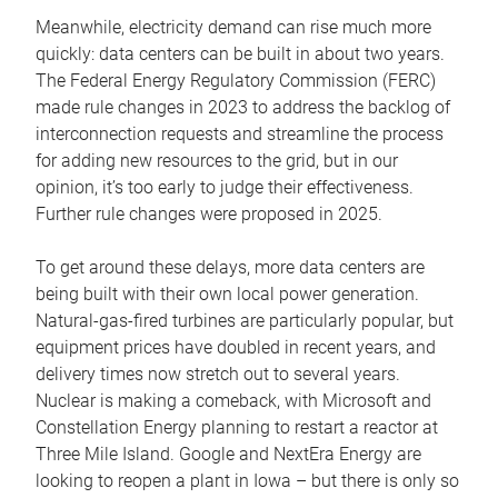
Meanwhile, electricity demand can rise much more
quickly: data centers can be built in about two years.
The Federal Energy Regulatory Commission (FERC)
made rule changes in 2023 to address the backlog of
interconnection requests and streamline the process
for adding new resources to the grid, but in our
opinion, it’s too early to judge their effectiveness.
Further rule changes were proposed in 2025.
To get around these delays, more data centers are
being built with their own local power generation.
Natural-gas-fired turbines are particularly popular, but
equipment prices have doubled in recent years, and
delivery times now stretch out to several years.
Nuclear is making a comeback, with Microsoft and
Constellation Energy planning to restart a reactor at
Three Mile Island. Google and NextEra Energy are
looking to reopen a plant in Iowa – but there is only so