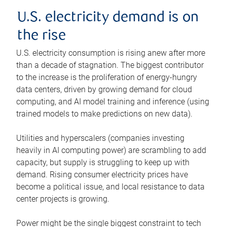
U.S. electricity demand is on
the rise
U.S. electricity consumption is rising anew after more
than a decade of stagnation. The biggest contributor
to the increase is the proliferation of energy-hungry
data centers, driven by growing demand for cloud
computing, and AI model training and inference (using
trained models to make predictions on new data).
Utilities and hyperscalers (companies investing
heavily in AI computing power) are scrambling to add
capacity, but supply is struggling to keep up with
demand. Rising consumer electricity prices have
become a political issue, and local resistance to data
center projects is growing.
Power might be the single biggest constraint to tech