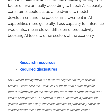
factor of five annually according to Epoch AI, capacity
constraints could act as a headwind to model
development and the pace of improvement in AI
capabilities more generally. Less capacity for inference
would also mean slower diffusion of productivity-
boosting AI tools to other sectors of the economy.
Research resources
Required disclosures
RBC Wealth Management is a business segment of Royal Bank of
Canada. Please click the “Legal” link at the bottom of this page for
further information on the entities that are member companies of RBC
Wealth Management. The content in this publication is provided for
general information only and is not intended to provide any advice or
endorse/recommend the content contained in the publication.