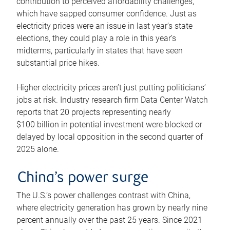
contribution to perceived affordability challenges,
which have sapped consumer confidence. Just as
electricity prices were an issue in last year’s state
elections, they could play a role in this year’s
midterms, particularly in states that have seen
substantial price hikes.
Higher electricity prices aren’t just putting politicians’
jobs at risk. Industry research firm Data Center Watch
reports that 20 projects representing nearly
$100 billion in potential investment were blocked or
delayed by local opposition in the second quarter of
2025 alone.
China’s power surge
The U.S.’s power challenges contrast with China,
where electricity generation has grown by nearly nine
percent annually over the past 25 years. Since 2021