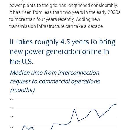
power plants to the grid has lengthened considerably.
It has risen from less than two years in the early 2000s
to more than four years recently. Adding new
transmission infrastructure can take a decade.
It takes roughly 4.5 years to bring
new power generation online in
the U.S.
Median time from interconnection
request to commercial operations
(months)