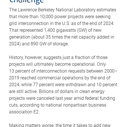
challenge
The Lawrence Berkeley National Laboratory estimates
that more than 10,000 power projects were seeking
grid interconnection in the U.S. as of the end of 2024.
That represented 1,400 gigawatts (GW) of new
generation (about 35 times the net capacity added in
2024) and 890 GW of storage.
History, however, suggests just a fraction of those
projects will ultimately become operational. Only
13 percent of interconnection requests between 2000–
2019 reached commercial operations by the end of
2024, while 77 percent were withdrawn and 10 percent
are still active. Billions of dollars in clean energy
projects were canceled last year amid federal funding
cuts, according to national nonpartisan business
association E2.
Making matters worse, the time it takes to add new