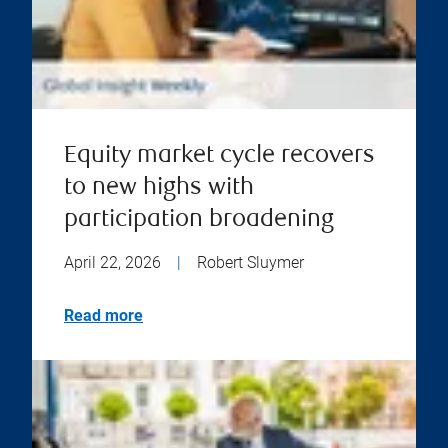
Equity market cycle recovers
to new highs with
participation broadening
April 22, 2026
|
Robert Sluymer
Read more