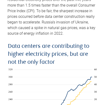
more than 1.5 times faster than the overall Consumer
Price Index (CPI). To be fair, the sharpest increase in
prices occurred before data center construction really
began to accelerate. Russia’s invasion of Ukraine,
which caused a spike in natural gas prices, was a key
source of energy inflation in 2022.
Data centers are contributing to
higher electricity prices, but are
not the only factor