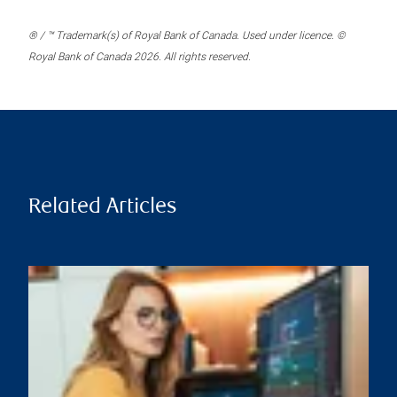
® / ™ Trademark(s) of Royal Bank of Canada. Used under licence. ©
Royal Bank of Canada 2026. All rights reserved.
Related Articles