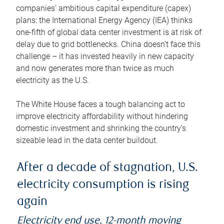
companies’ ambitious capital expenditure (capex)
plans: the International Energy Agency (IEA) thinks
one-fifth of global data center investment is at risk of
delay due to grid bottlenecks. China doesn’t face this
challenge – it has invested heavily in new capacity
and now generates more than twice as much
electricity as the U.S.
The White House faces a tough balancing act to
improve electricity affordability without hindering
domestic investment and shrinking the country’s
sizeable lead in the data center buildout.
After a decade of stagnation, U.S.
electricity consumption is rising
again
Electricity end use, 12-month moving