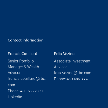
Contact information
Francis Couillard
Felix Vezina
Senior Portfolio
Associate Investment
Manager & Wealth
Advisor
Advisor
felix.vezina@rbc.com
Phone:
francis.couillard@rbc.
450-686-3337
com
Phone:
450-686-2890
Linkedin