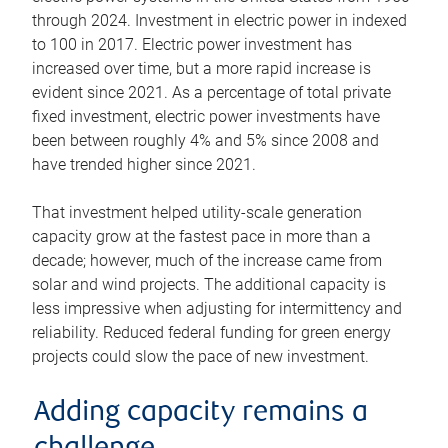
through 2024. Investment in electric power in indexed
to 100 in 2017. Electric power investment has
increased over time, but a more rapid increase is
evident since 2021. As a percentage of total private
fixed investment, electric power investments have
been between roughly 4% and 5% since 2008 and
have trended higher since 2021.
That investment helped utility-scale generation
capacity grow at the fastest pace in more than a
decade; however, much of the increase came from
solar and wind projects. The additional capacity is
less impressive when adjusting for intermittency and
reliability. Reduced federal funding for green energy
projects could slow the pace of new investment.
Adding capacity remains a