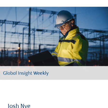
Josh Nye