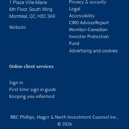
1 Place Ville-Marie
Privacy & security
6th Floor, South Wing
Legal
Montréal
,
QC
,
H3C 3A9
Accessibility
CIRO AdvisorReport
Website
Member-Canadian
Investor Protection
Fund
Advertising and cookies
Online client services
Sign in
First time sign in guide
Keeping you informed
RBC Phillips, Hager & North Investment Counsel Inc.,
© 2026