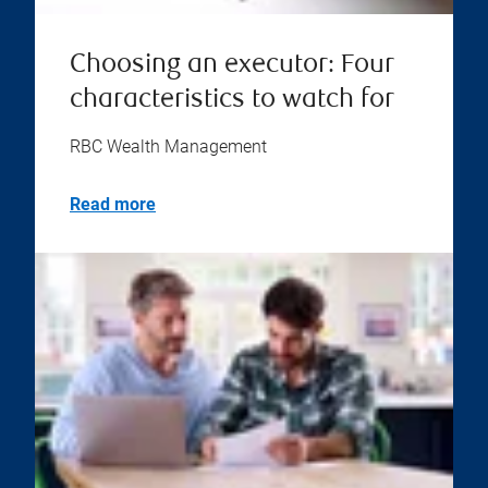
Choosing an executor: Four
characteristics to watch for
RBC Wealth Management
Read more