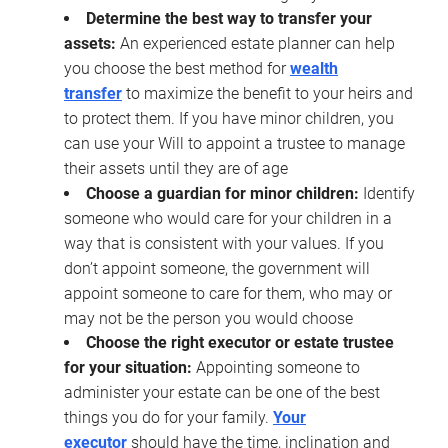
Determine the best way to transfer your
assets:
An experienced estate planner can help
you choose the best method for
wealth
transfer
to maximize the benefit to your heirs and
to protect them. If you have minor children, you
can use your Will to appoint a trustee to manage
their assets until they are of age
Choose a guardian for minor children:
Identify
someone who would care for your children in a
way that is consistent with your values. If you
don’t appoint someone, the government will
appoint someone to care for them, who may or
may not be the person you would choose
Choose the right executor or estate trustee
for your situation:
Appointing someone to
administer your estate can be one of the best
things you do for your family.
Your
executor
should have the time, inclination and