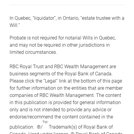
In Quebec, “liquidator”, in Ontario, “estate trustee with a
Will.”
Probate is not required for notarial Wills in Quebec,
and may not be required in other jurisdictions in
limited circumstances.
RBC Royal Trust and RBC Wealth Management are
business segments of the Royal Bank of Canada.
Please click the “Legal” link at the bottom of this page
for further information on the entities that are member
companies of RBC Wealth Management. The content
in this publication is provided for general information
only and is not intended to provide any advice or
endorse/recommend the content contained in the
TM
publication. ®/
Trademark(s) of Royal Bank of