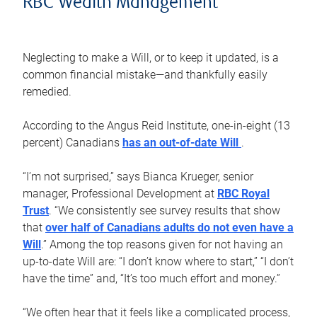
RBC Wealth Management
Neglecting to make a Will, or to keep it updated, is a
common financial mistake—and thankfully easily
remedied.
According to the Angus Reid Institute, one-in-eight (13
percent) Canadians
has an out-of-date Will
.
“I’m not surprised,” says Bianca Krueger, senior
manager, Professional Development at
RBC Royal
Trust
. “We consistently see survey results that show
that
over half of Canadians adults do not even have a
Will
.” Among the top reasons given for not having an
up-to-date Will are: “I don’t know where to start,” “I don’t
have the time” and, “It’s too much effort and money.”
“We often hear that it feels like a complicated process,