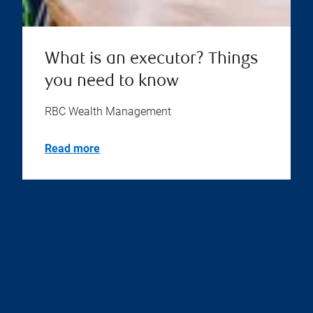
What is an executor? Things
you need to know
RBC Wealth Management
Read more