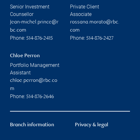
Senior Investment
Private Client
Counsellor
Associate
jean-michel.prince@r
rossana.morato@rbc.
bc.com
com
Phone:
Phone:
514-876-2415
514-876-2427
Chloe Perron
Portfolio Management
Assistant
chloe.perron@rbc.co
m
Phone:
514-876-2646
Branch information
Privacy & legal