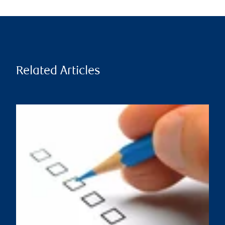
Related Articles