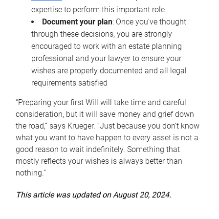
expertise to perform this important role
Document your plan
: Once you’ve thought
through these decisions, you are strongly
encouraged to work with an estate planning
professional and your lawyer to ensure your
wishes are properly documented and all legal
requirements satisfied
“Preparing your first Will will take time and careful
consideration, but it will save money and grief down
the road,” says Krueger. “Just because you don’t know
what you want to have happen to every asset is not a
good reason to wait indefinitely. Something that
mostly reflects your wishes is always better than
nothing.”
This article was updated on August 20, 2024.