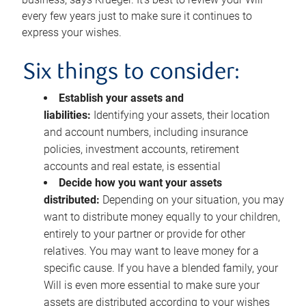
every few years just to make sure it continues to
express your wishes.
Six things to consider:
Establish your assets and
liabilities:
Identifying your assets, their location
and account numbers, including insurance
policies, investment accounts, retirement
accounts and real estate, is essential
Decide how you want your assets
distributed:
Depending on your situation, you may
want to distribute money equally to your children,
entirely to your partner or provide for other
relatives. You may want to leave money for a
specific cause. If you have a blended family, your
Will is even more essential to make sure your
assets are distributed according to your wishes