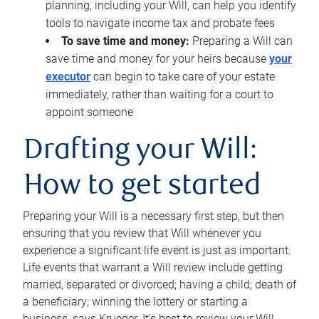
planning, including your Will, can help you identify
tools to navigate income tax and probate fees
To save time and money:
Preparing a Will can
save time and money for your heirs because
your
executor
can begin to take care of your estate
immediately, rather than waiting for a court to
appoint someone
Drafting your Will:
How to get started
Preparing your Will is a necessary first step, but then
ensuring that you review that Will whenever you
experience a significant life event is just as important.
Life events that warrant a Will review include getting
married, separated or divorced; having a child; death of
a beneficiary; winning the lottery or starting a
business, says Krueger. It’s best to review your Will