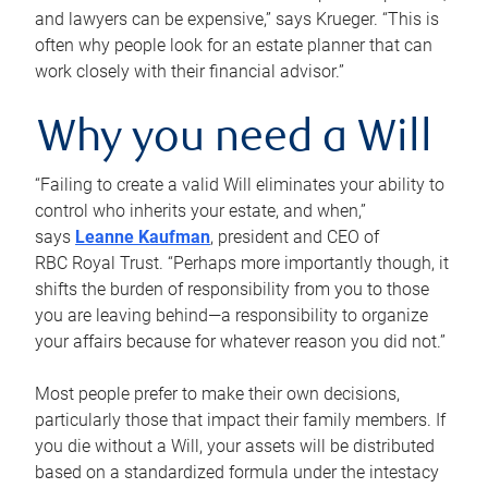
and lawyers can be expensive,” says Krueger. “This is
often why people look for an estate planner that can
work closely with their financial advisor.”
Why you need a Will
“Failing to create a valid Will eliminates your ability to
control who inherits your estate, and when,”
says
Leanne Kaufman
, president and CEO of
RBC Royal Trust. “Perhaps more importantly though, it
shifts the burden of responsibility from you to those
you are leaving behind—a responsibility to organize
your affairs because for whatever reason you did not.”
Most people prefer to make their own decisions,
particularly those that impact their family members. If
you die without a Will, your assets will be distributed
based on a standardized formula under the intestacy