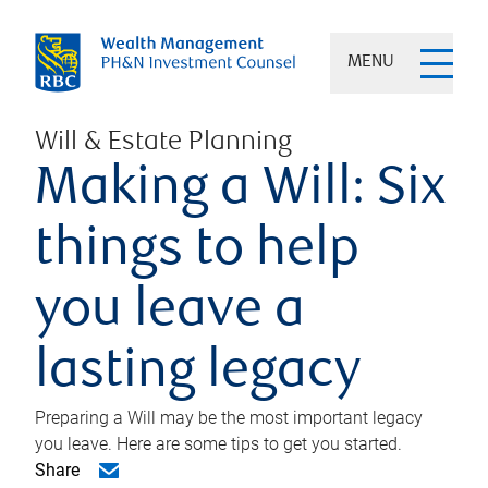
MENU
Will & Estate Planning
Making a Will: Six
things to help
you leave a
lasting legacy
Preparing a Will may be the most important legacy
you leave. Here are some tips to get you started.
Share