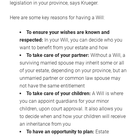
legislation in your province, says Krueger.
Here are some key reasons for having a Will:
To ensure your wishes are known and
respected:
In your Will, you can decide who you
want to benefit from your estate and how
To take care of your partner:
Without a Will, a
surviving married spouse may inherit some or all
of your estate, depending on your province, but an
unmarried partner or common law spouse may
not have the same entitlement
To take care of your children:
A Will is where
you can appoint guardians for your minor
children, upon court approval. It also allows you
to decide when and how your children will receive
an inheritance from you
To have an opportunity to plan:
Estate