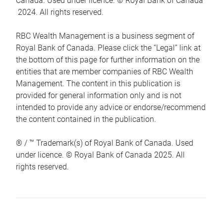
Canada. Used under licence. © Royal Bank of Canada
2024. All rights reserved.
RBC Wealth Management is a business segment of
Royal Bank of Canada. Please click the “Legal” link at
the bottom of this page for further information on the
entities that are member companies of RBC Wealth
Management. The content in this publication is
provided for general information only and is not
intended to provide any advice or endorse/recommend
the content contained in the publication.
® / ™ Trademark(s) of Royal Bank of Canada. Used
under licence. © Royal Bank of Canada 2025. All
rights reserved.