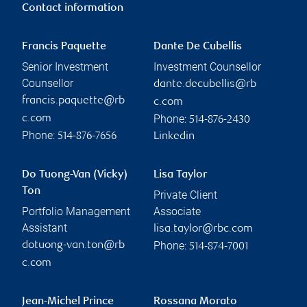
Contact information
Francis Paquette
Dante De Cubellis
Senior Investment
Investment Counsellor
Counsellor
dante.decubellis@rb
francis.paquette@rb
c.com
Phone:
c.com
514-876-2430
Phone:
514-876-7656
Linkedin
Do Tuong-Van (Vicky)
Lisa Taylor
Ton
Private Client
Portfolio Management
Associate
Assistant
lisa.taylor@rbc.com
Phone:
dotuong-van.ton@rb
514-874-7001
c.com
Jean-Michel Prince
Rossana Morato