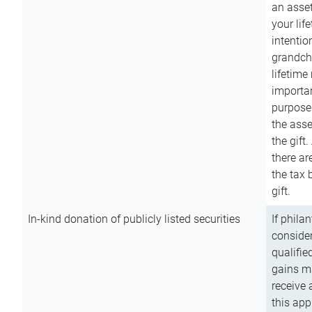
an asset
your lif
intention
grandchi
lifetime
importan
purpose
the asse
the gift.
there ar
the tax 
gift.
In-kind donation of publicly listed securities
If phila
consider
qualifie
gains m
receive 
this app