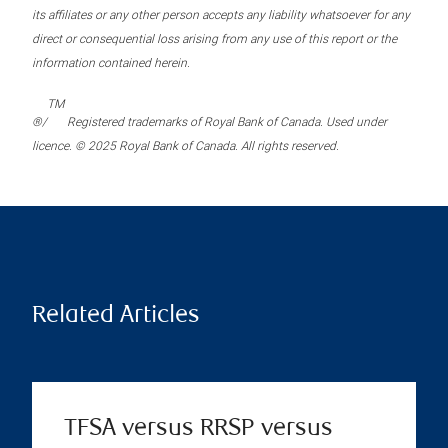
its affiliates or any other person accepts any liability whatsoever for any
direct or consequential loss arising from any use of this report or the
information contained herein.
TM
®/
Registered trademarks of Royal Bank of Canada. Used under
licence. © 2025 Royal Bank of Canada. All rights reserved.
Related Articles
TFSA versus RRSP versus