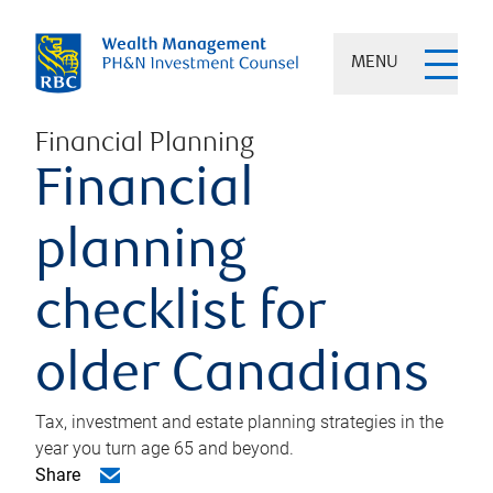
MENU
Financial Planning
Financial
planning
checklist for
older Canadians
Tax, investment and estate planning strategies in the
year you turn age 65 and beyond.
Share