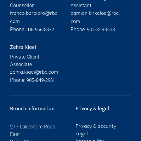
Counsellor
Assistant
franco.barbiero@rbc.
damian.kirkelos@rbc.
com
com
Phone:
Phone:
416-956-8832
905-849-6518
Zahra Kiaei
Private Client
Associate
zahra.kiaei@rbc.com
Phone:
905-849-2931
Branch information
Privacy & legal
277 Lakeshore Road
Privacy & security
East
Legal