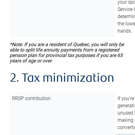
your sp
Service 
determin
the lowe
hands.
*Note: If you are a resident of Quebec, you will only be
able to split life annuity payments from a registered
pension plan for provincial tax purposes if you are 65
years of age or over.
2. Tax minimization
RRSP contribution
If you’re
generat
unused 
making a
converti