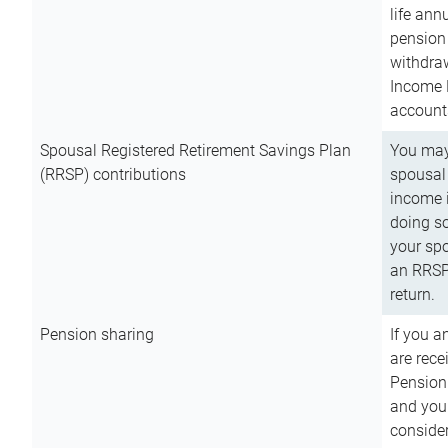
life ann
pension 
withdra
Income 
account
Spousal Registered Retirement Savings Plan
You may
(RRSP) contributions
spousal 
income i
doing so
your spo
an RRSP 
return.
Pension sharing
If you a
are rece
Pension
and you 
consider