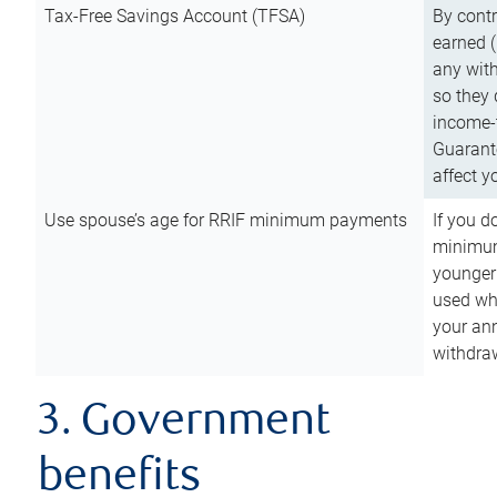
Tax-Free Savings Account (TFSA)
By cont
earned (
any with
so they 
income-t
Guarant
affect y
Use spouse’s age for RRIF minimum payments
If you d
minimum
younger
used wh
your an
withdra
3. Government
benefits