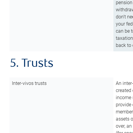
pension 
withdraw
don’t ne
your fed
can be t
taxation
back to 
5. Trusts
Inter-vivos trusts
An inter
created 
income s
provide 
members.
assets o
over, an 