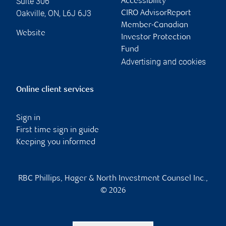
Suite 306
Accessibility
Oakville
,
ON
,
L6J 6J3
CIRO AdvisorReport
Member-Canadian
Website
Investor Protection
Fund
Advertising and cookies
Online client services
Sign in
First time sign in guide
Keeping you informed
RBC Phillips, Hager & North Investment Counsel Inc.,
© 2026