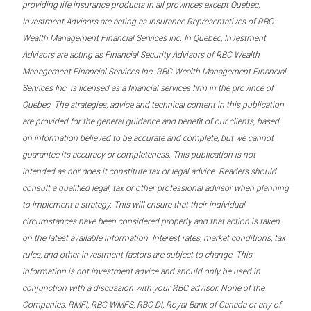
providing life insurance products in all provinces except Quebec,
Investment Advisors are acting as Insurance Representatives of RBC
Wealth Management Financial Services Inc. In Quebec, Investment
Advisors are acting as Financial Security Advisors of RBC Wealth
Management Financial Services Inc. RBC Wealth Management Financial
Services Inc. is licensed as a financial services firm in the province of
Quebec. The strategies, advice and technical content in this publication
are provided for the general guidance and benefit of our clients, based
on information believed to be accurate and complete, but we cannot
guarantee its accuracy or completeness. This publication is not
intended as nor does it constitute tax or legal advice. Readers should
consult a qualified legal, tax or other professional advisor when planning
to implement a strategy. This will ensure that their individual
circumstances have been considered properly and that action is taken
on the latest available information. Interest rates, market conditions, tax
rules, and other investment factors are subject to change. This
information is not investment advice and should only be used in
conjunction with a discussion with your RBC advisor. None of the
Companies, RMFI, RBC WMFS, RBC DI, Royal Bank of Canada or any of