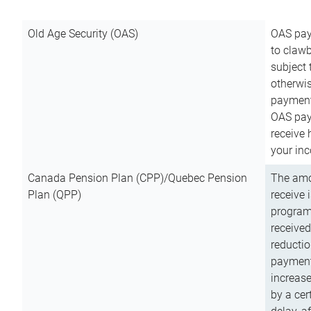
Old Age Security (OAS)
OAS pay
to clawb
subject
otherwis
payment
OAS paym
receive
your inc
Canada Pension Plan (CPP)/Quebec Pension
The amo
Plan (QPP)
receive 
program
received
reductio
payment
increas
by a ce