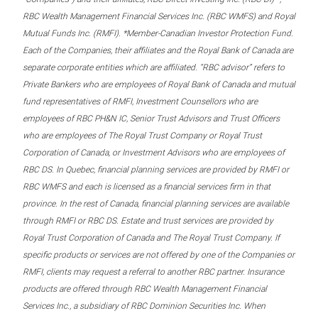
RBC Wealth Management Financial Services Inc. (RBC WMFS) and Royal
Mutual Funds Inc. (RMFI). *Member-Canadian Investor Protection Fund.
Each of the Companies, their affiliates and the Royal Bank of Canada are
separate corporate entities which are affiliated. “RBC advisor” refers to
Private Bankers who are employees of Royal Bank of Canada and mutual
fund representatives of RMFI, Investment Counsellors who are
employees of RBC PH&N IC, Senior Trust Advisors and Trust Officers
who are employees of The Royal Trust Company or Royal Trust
Corporation of Canada, or Investment Advisors who are employees of
RBC DS. In Quebec, financial planning services are provided by RMFI or
RBC WMFS and each is licensed as a financial services firm in that
province. In the rest of Canada, financial planning services are available
through RMFI or RBC DS. Estate and trust services are provided by
Royal Trust Corporation of Canada and The Royal Trust Company. If
specific products or services are not offered by one of the Companies or
RMFI, clients may request a referral to another RBC partner. Insurance
products are offered through RBC Wealth Management Financial
Services Inc., a subsidiary of RBC Dominion Securities Inc. When