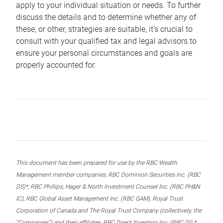
apply to your individual situation or needs. To further
discuss the details and to determine whether any of
these, or other, strategies are suitable, it’s crucial to
consult with your qualified tax and legal advisors to
ensure your personal circumstances and goals are
properly accounted for.
This document has been prepared for use by the RBC Wealth
Management member companies, RBC Dominion Securities Inc. (RBC
DS)*, RBC Phillips, Hager & North Investment Counsel Inc. (RBC PH&N
IC), RBC Global Asset Management Inc. (RBC GAM), Royal Trust
Corporation of Canada and The Royal Trust Company (collectively, the
“Companies”) and their affiliates, RBC Direct Investing Inc. (RBC DI) *,