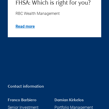
FHSA: Which is right for you?
RBC Wealth Management
Read more
Contact information
Franco Barbiero
Damian Kirkelos
Senior Investment
Portfolio Management