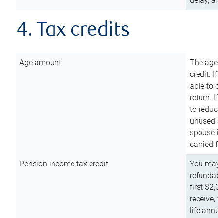
delay, a
4. Tax credits
Age amount
The age
credit. 
able to 
return. 
to reduc
unused 
spouse i
carried 
Pension income tax credit
You may 
refundab
first $2
receive,
life ann