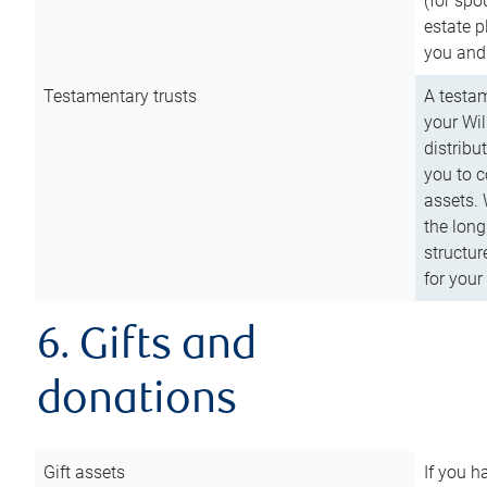
(for spo
estate p
you and
Testamentary trusts
A testam
your Wil
distribu
you to c
assets. 
the long
structur
for your
6. Gifts and
donations
Gift assets
If you h