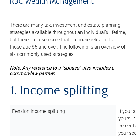
RBC Wealth Management
There are many tax, investment and estate planning
strategies available throughout an individual’s lifetime,
but there are also some that are more relevant for
those age 65 and over. The following is an overview of
six commonly used strategies:
Note: Any reference to a “spouse” also includes a
common-law partner.
1. Income splitting
Pension income splitting
If your 
yours, i
percent 
your spo