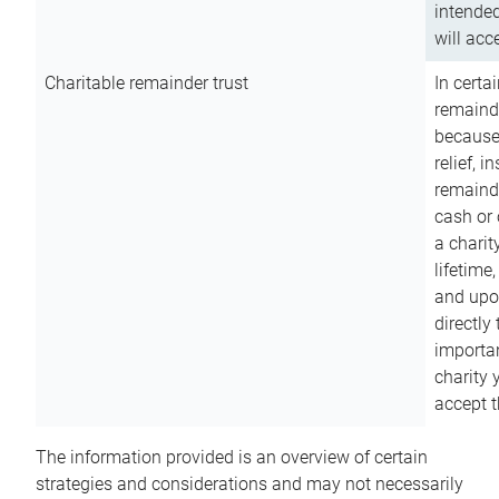
intended
will acce
Charitable remainder trust
In certa
remainde
because
relief, 
remainde
cash or 
a charit
lifetime
and upon
directly
importan
charity 
accept t
The information provided is an overview of certain
strategies and considerations and may not necessarily