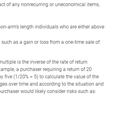
act of any nonrecurring or uneconomical items,
non-arm’s length individuals who are either above
e, such as a gain or loss from a one-time sale of
tiple is the inverse of the rate of return
xample, a purchaser requiring a return of 20
 five (1/20% = 5) to calculate the value of the
anges over time and according to the situation and
 purchaser would likely consider risks such as: