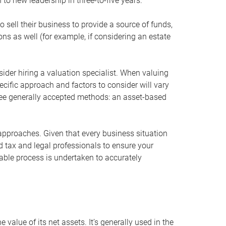
 to new leadership in three-to-five years.
 sell their business to provide a source of funds,
ons as well (for example, if considering an estate
ider hiring a valuation specialist. When valuing
ecific approach and factors to consider will vary
hree generally accepted methods: an asset-based
approaches. Given that every business situation
nd tax and legal professionals to ensure your
ble process is undertaken to accurately
value of its net assets. It’s generally used in the