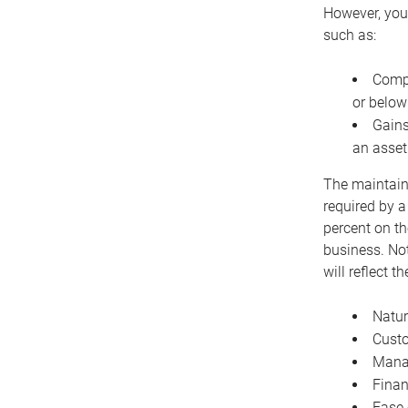
However, you 
such as:
Compe
or below
Gains
an asset
The maintaina
required by a
percent on th
business. Not
will reflect 
Natur
Cust
Manag
Finan
Ease 