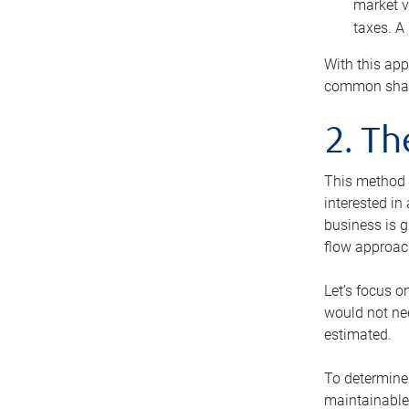
market v
taxes. A
With this app
common share
2. T
This method i
interested in
business is g
flow approac
Let’s focus o
would not nee
estimated.
To determine 
maintainable 