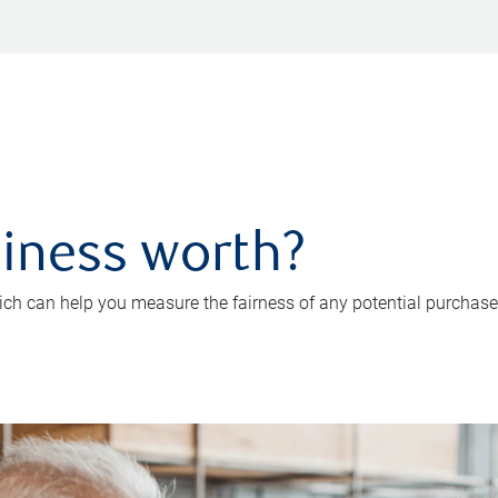
iness worth?
ch can help you measure the fairness of any potential purchase o