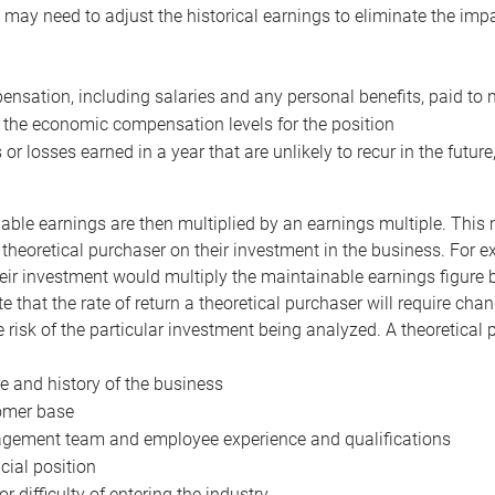
may need to adjust the historical earnings to eliminate the imp
nsation, including salaries and any personal benefits, paid to 
 the economic compensation levels for the position
 or losses earned in a year that are unlikely to recur in the futur
ble earnings are then multiplied by an earnings multiple. This mul
 theoretical purchaser on their investment in the business. For e
eir investment would multiply the maintainable earnings figure by
e that the rate of return a theoretical purchaser will require ch
the risk of the particular investment being analyzed. A theoretical
e and history of the business
omer base
ement team and employee experience and qualifications
cial position
or difficulty of entering the industry