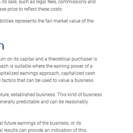
h its sale, such as legal fees, commissions and
se price to reflect these costs
ilities represents the fair market value of the
h
n on its capital and a theoretical purchaser is
oach is suitable where the earning power of a
capitalized earnings approach, capitalized cash
actics that can be used to value a business.
ature, established business. This kind of business
generally predictable and can be reasonably
 future earnings of the business, or its
 results can provide an indication of this.