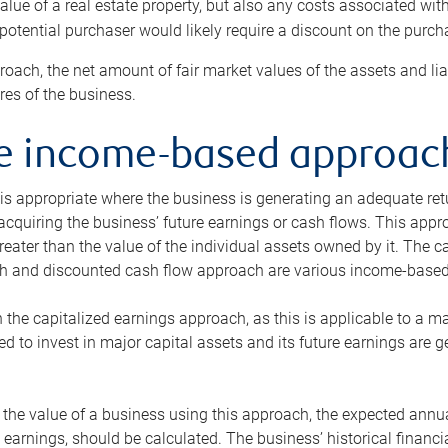
alue of a real estate property, but also any costs associated wit
 potential purchaser would likely require a discount on the purcha
roach, the net amount of fair market values of the assets and liab
s of the business.
he income-based approac
s appropriate where the business is generating an adequate retur
 acquiring the business’ future earnings or cash flows. This appr
reater than the value of the individual assets owned by it. The 
h and discounted cash flow approach are various income-based t
n the capitalized earnings approach, as this is applicable to a m
d to invest in major capital assets and its future earnings are 
the value of a business using this approach, the expected annual
earnings, should be calculated. The business’ historical financial