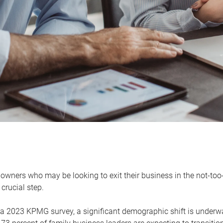
owners who may be looking to exit their business in the not-too-
 crucial step.
 a 2023 KPMG survey, a significant demographic shift is unde