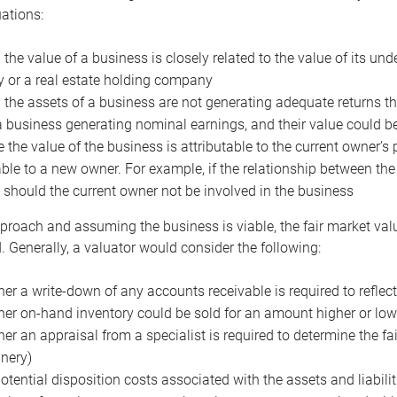
uations:
the value of a business is closely related to the value of its und
or a real estate holding company
the assets of a business are not generating adequate returns the
a business generating nominal earnings, and their value could b
 the value of the business is attributable to the current owner’s 
able to a new owner. For example, if the relationship between t
 should the current owner not be involved in the business
proach and assuming the business is viable, the fair market value 
. Generally, a valuator would consider the following:
er a write-down of any accounts receivable is required to reflec
er on-hand inventory could be sold for an amount higher or low
er an appraisal from a specialist is required to determine the fai
nery)
otential disposition costs associated with the assets and liabilit