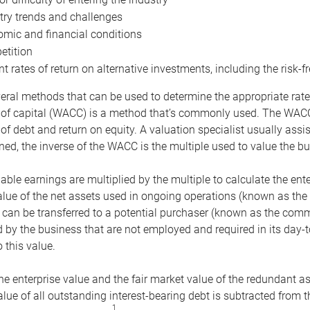
try trends and challenges
mic and financial conditions
tition
nt rates of return on alternative investments, including the risk-fr
eral methods that can be used to determine the appropriate rate
 of capital (WACC) is a method that’s commonly used. The WACC 
of debt and return on equity. A valuation specialist usually ass
ed, the inverse of the WACC is the multiple used to value the bu
ble earnings are multiplied by the multiple to calculate the ente
alue of the net assets used in ongoing operations (known as the 
 can be transferred to a potential purchaser (known as the comm
by the business that are not employed and required in its day-
 this value.
the enterprise value and the fair market value of the redundant a
lue of all outstanding interest-bearing debt is subtracted from 
1