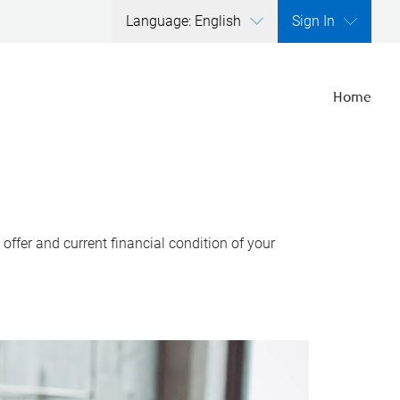
Language: English
Sign In
Home
ffer and current financial condition of your