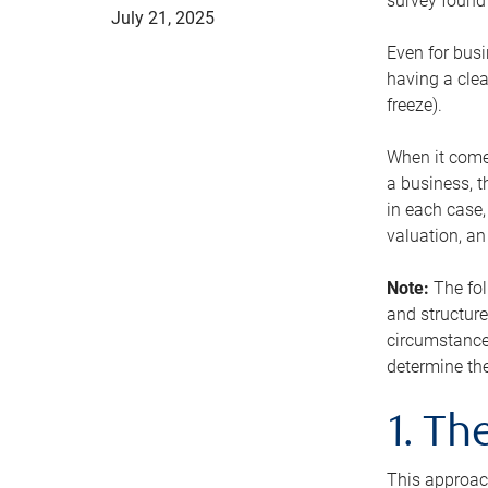
survey found 
July 21, 2025
Even for busi
having a clea
freeze).
When it comes
a business, t
in each case,
valuation, a
Note:
The fol
and structure
circumstance
determine the
1. T
This approach