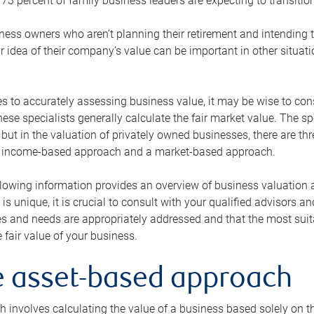
73 percent of family business leaders are expecting to transition
ness owners who aren’t planning their retirement and intending to
r idea of their company’s value can be important in other situati
 to accurately assessing business value, it may be wise to cons
hese specialists generally calculate the fair market value. The sp
 but in the valuation of privately owned businesses, there are t
n income-based approach and a market-based approach.
lowing information provides an overview of business valuation 
 is unique, it is crucial to consult with your qualified advisors a
s and needs are appropriately addressed and that the most suita
 fair value of your business.
he asset-based approach
 involves calculating the value of a business based solely on the 