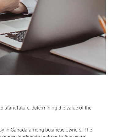
distant future, determining the value of the
rway in Canada among business owners. The