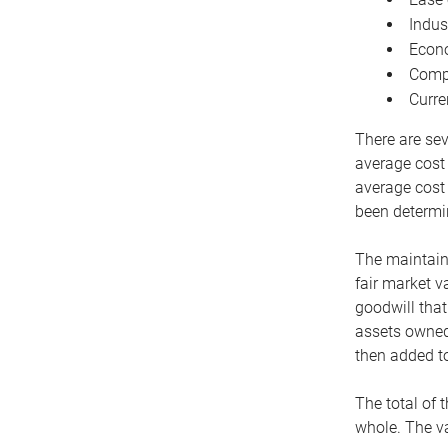
Indus
Econo
Compe
Curre
There are sev
average cost
average cost 
been determin
The maintaina
fair market v
goodwill that
assets owned 
then added to
The total of 
whole. The va