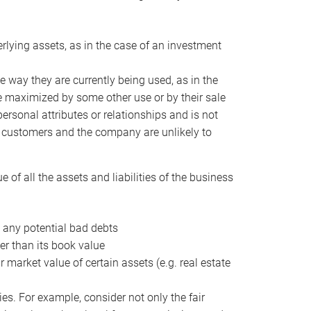
erlying assets, as in the case of an investment
 way they are currently being used, as in the
e maximized by some other use or by their sale
personal attributes or relationships and is not
he customers and the company are unlikely to
of all the assets and liabilities of the business
t any potential bad debts
er than its book value
r market value of certain assets (e.g. real estate
ies. For example, consider not only the fair