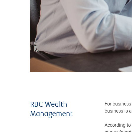
For business 
RBC Wealth
business is a
Management
According to