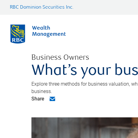
RBC Dominion Securities Inc.
Business Owners
What’s your bus
Explore three methods for business valuation, whi
business.
Share