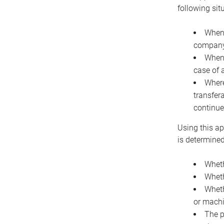
following sit
When 
company 
When 
case of 
Where
transfer
continue
Using this ap
is determined
Wheth
Wheth
Wheth
or machi
The p