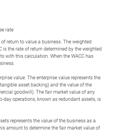
ee rate
 of return to value a business. The weighted
is the rate of return determined by the weighted
ists with this calculation. When the WACC has
siness.
rprise value. The enterprise value represents the
tangible asset backing) and the value of the
ercial goodwill). The fair market value of any
to-day operations, known as redundant assets, is
ssets represents the value of the business as a
this amount to determine the fair market value of