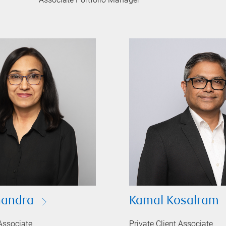
handra
Kamal Kosalram
 Associate
Private Client Associate