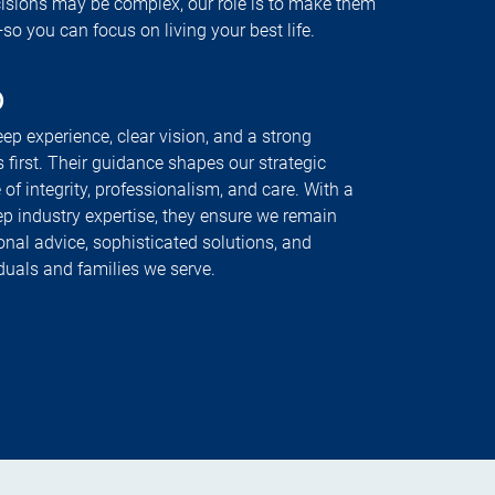
cisions may be complex, our role is to make them
 you can focus on living your best life.
p
ep experience, clear vision, and a strong
 first. Their guidance shapes our strategic
 of integrity, professionalism, and care. With a
ep industry expertise, they ensure we remain
onal advice, sophisticated solutions, and
iduals and families we serve.