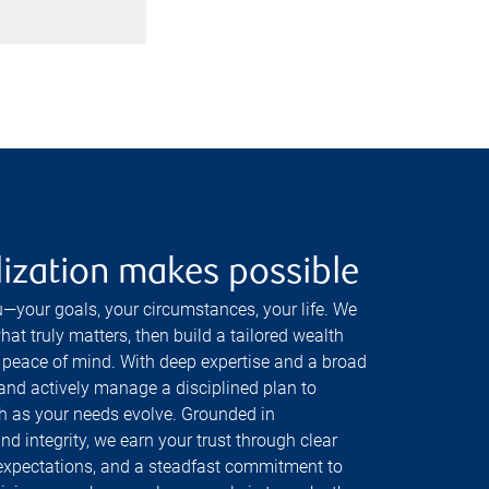
ization makes possible
—your goals, your circumstances, your life. We
at truly matters, then build a tailored wealth
 peace of mind. With deep expertise and a broad
 and actively manage a disciplined plan to
h as your needs evolve. Grounded in
and integrity, we earn your trust through clear
expectations, and a steadfast commitment to