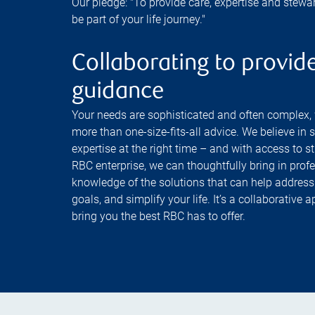
Our pledge: "To provide care, expertise and stewa
be part of your life journey."
Collaborating to provide
guidance
Your needs are sophisticated and often complex,
more than one-size-fits-all advice. We believe in 
expertise at the right time – and with access to s
RBC enterprise, we can thoughtfully bring in prof
knowledge of the solutions that can help address
goals, and simplify your life. It’s a collaborative
bring you the best RBC has to offer.