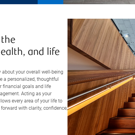
 the
ealth, and life
about your overall well-being
e a personalized, thoughtful
financial goals and life
anagement. Acting as your
lows every area of your life to
orward with clarity, confidence,