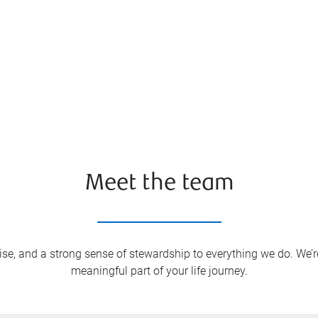
Meet the team
ise, and a strong sense of stewardship to everything we do. We’r
meaningful part of your life journey.