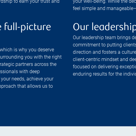
rdship to earn your trust and
your well-being. While the de
feel simple and manageable—so
 full-picture
Our leadershi
Our leadership team brings de
commitment to putting clients
 which is why you deserve
direction and fosters a culture
surrounding you with the right
client-centric mindset and de
trategic partners across the
focused on delivering excepti
essionals with deep
enduring results for the indiv
 your needs, achieve your
 approach that allows us to