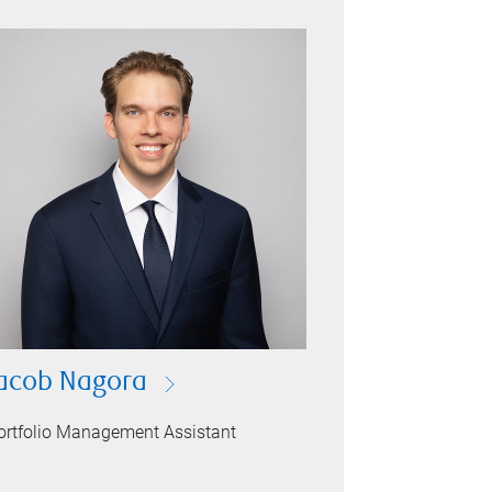
acob Nagora
ortfolio Management Assistant