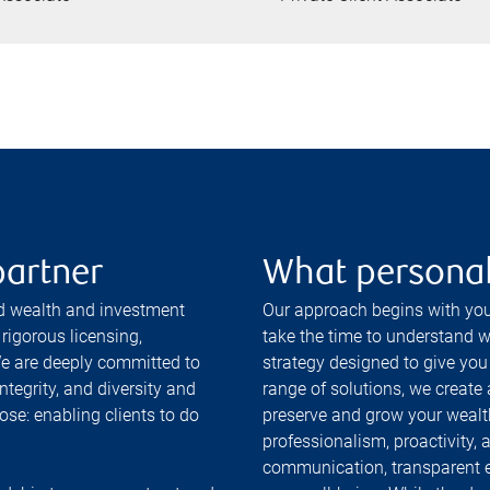
partner
What personal
ed wealth and investment
Our approach begins with you
rigorous licensing,
take the time to understand wh
e are deeply committed to
strategy designed to give you
ntegrity, and diversity and
range of solutions, we create
ose: enabling clients to do
preserve and grow your wealt
professionalism, proactivity, 
communication, transparent 