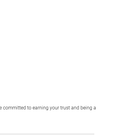
e committed to earning your trust and being a