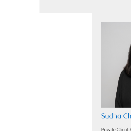
Sudha C
Private Client