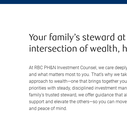
Your family’s steward at
intersection of wealth, h
At RBC PH&N Investment Counsel, we care deeply 
and what matters most to you. That’s why we tak
approach to wealth—one that brings together your 
priorities with steady, disciplined investment m
family’s trusted steward, we offer guidance that al
support and elevate the others—so you can move f
and peace of mind.