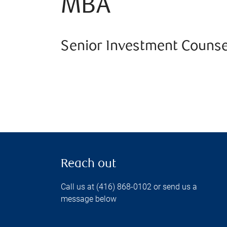
MBA
Senior Investment Counse
Reach out
Call us at (416) 868-0102 or send us a
message below