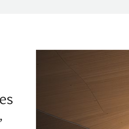
tes
,