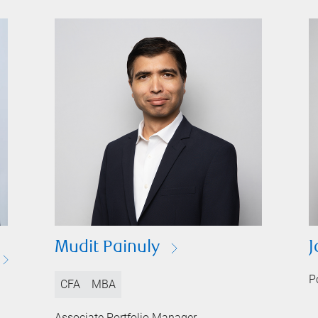
Mudit Painuly
J
P
CFA
MBA
Associate Portfolio Manager