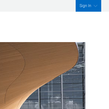
Sign In