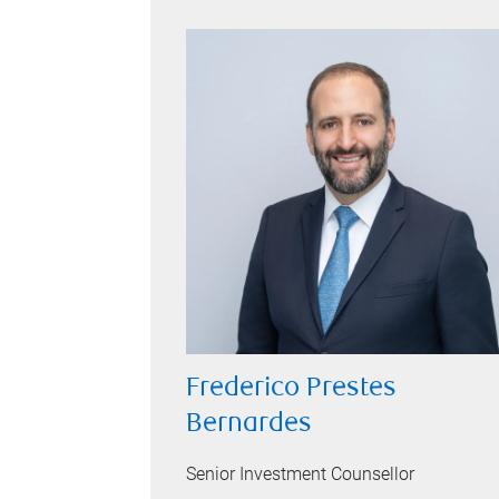
Frederico Prestes
Bernardes
Senior Investment Counsellor