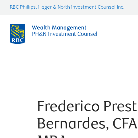
RBC Phillips, Hager & North Investment Counsel Inc.
Frederico Pres
Bernardes, CFA