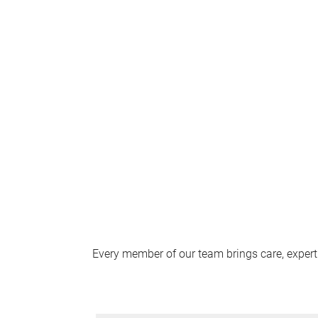
Every member of our team brings care, expert