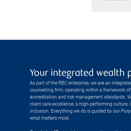
Your integrated wealth 
As part of the RBC enterprise, we are an integrat
counselling firm, operating within a framework of 
accreditation and risk management standards. W
client care excellence, a high-performing culture, i
inclusion. Everything we do is guided by our Purp
what matters most.