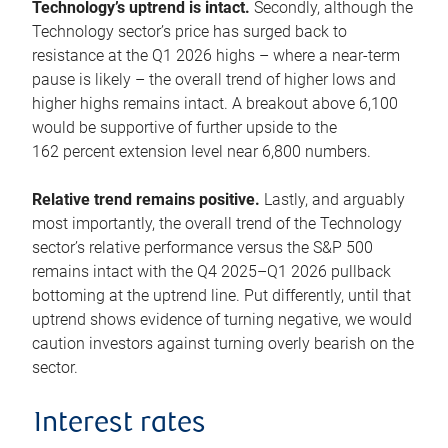
Technology’s uptrend is intact.
Secondly, although the
Technology sector’s price has surged back to
resistance at the Q1 2026 highs – where a near-term
pause is likely – the overall trend of higher lows and
higher highs remains intact. A breakout above 6,100
would be supportive of further upside to the
162 percent extension level near 6,800 numbers.
Relative trend remains positive.
Lastly, and arguably
most importantly, the overall trend of the Technology
sector’s relative performance versus the S&P 500
remains intact with the Q4 2025–Q1 2026 pullback
bottoming at the uptrend line. Put differently, until that
uptrend shows evidence of turning negative, we would
caution investors against turning overly bearish on the
sector.
Interest rates