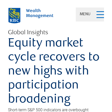
MENU
Global Insights
Equity market
cycle recovers to
new highs with
participation
broadening
Short-term S&P 500 indicators are overbought