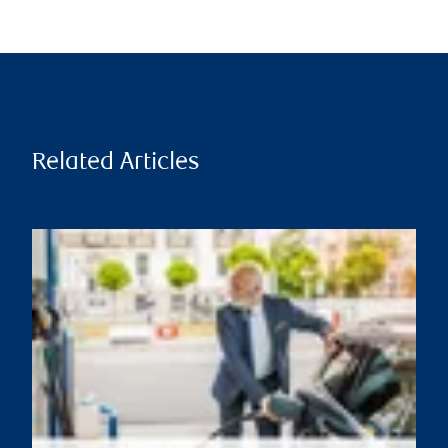
Related Articles