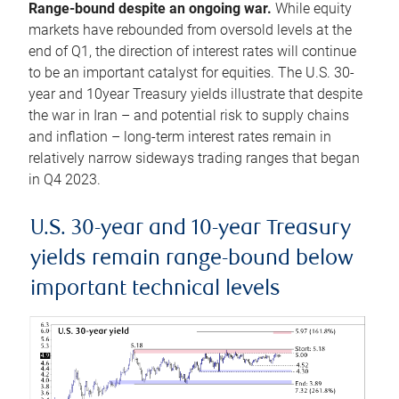
Range-bound despite an ongoing war.
While equity
markets have rebounded from oversold levels at the
end of Q1, the direction of interest rates will continue
to be an important catalyst for equities. The U.S. 30-
year and 10year Treasury yields illustrate that despite
the war in Iran – and potential risk to supply chains
and inflation – long-term interest rates remain in
relatively narrow sideways trading ranges that began
in Q4 2023.
U.S. 30-year and 10-year Treasury
yields remain range-bound below
important technical levels