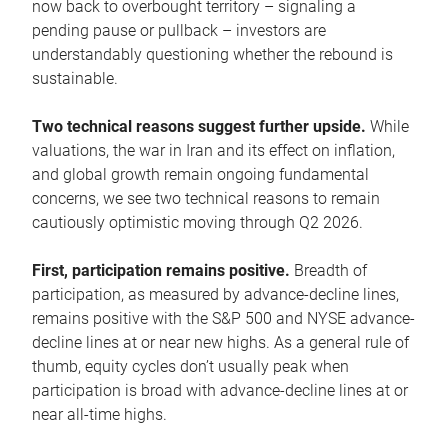
now back to overbought territory – signaling a
pending pause or pullback – investors are
understandably questioning whether the rebound is
sustainable.
Two technical reasons suggest further upside.
While
valuations, the war in Iran and its effect on inflation,
and global growth remain ongoing fundamental
concerns, we see two technical reasons to remain
cautiously optimistic moving through Q2 2026.
First, participation remains positive.
Breadth of
participation, as measured by advance-decline lines,
remains positive with the S&P 500 and NYSE advance-
decline lines at or near new highs. As a general rule of
thumb, equity cycles don’t usually peak when
participation is broad with advance-decline lines at or
near all-time highs.