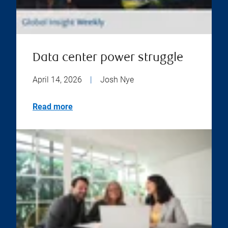
Data center power struggle
April 14, 2026
|
Josh Nye
Read more