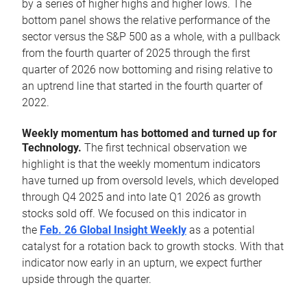
by a series of higher highs and higher lows. The
bottom panel shows the relative performance of the
sector versus the S&P 500 as a whole, with a pullback
from the fourth quarter of 2025 through the first
quarter of 2026 now bottoming and rising relative to
an uptrend line that started in the fourth quarter of
2022.
Weekly momentum has bottomed and turned up for
Technology.
The first technical observation we
highlight is that the weekly momentum indicators
have turned up from oversold levels, which developed
through Q4 2025 and into late Q1 2026 as growth
stocks sold off. We focused on this indicator in
the
Feb. 26 Global Insight Weekly
as a potential
catalyst for a rotation back to growth stocks. With that
indicator now early in an upturn, we expect further
upside through the quarter.