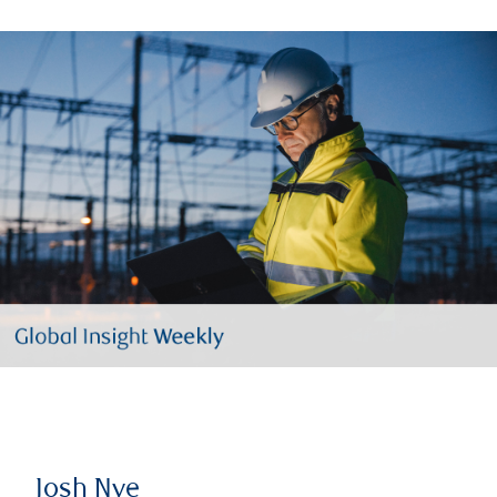
Josh Nye