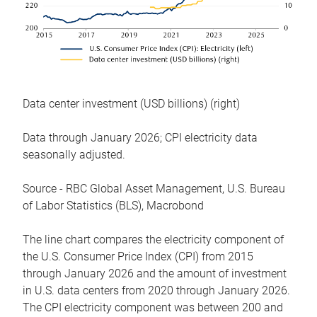
Data center investment (USD billions) (right)
Data through January 2026; CPI electricity data
seasonally adjusted.
Source - RBC Global Asset Management, U.S. Bureau
of Labor Statistics (BLS), Macrobond
The line chart compares the electricity component of
the U.S. Consumer Price Index (CPI) from 2015
through January 2026 and the amount of investment
in U.S. data centers from 2020 through January 2026.
The CPI electricity component was between 200 and