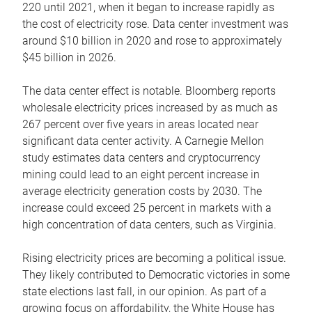
220 until 2021, when it began to increase rapidly as
the cost of electricity rose. Data center investment was
around $10 billion in 2020 and rose to approximately
$45 billion in 2026.
The data center effect is notable. Bloomberg reports
wholesale electricity prices increased by as much as
267 percent over five years in areas located near
significant data center activity. A Carnegie Mellon
study estimates data centers and cryptocurrency
mining could lead to an eight percent increase in
average electricity generation costs by 2030. The
increase could exceed 25 percent in markets with a
high concentration of data centers, such as Virginia.
Rising electricity prices are becoming a political issue.
They likely contributed to Democratic victories in some
state elections last fall, in our opinion. As part of a
growing focus on affordability, the White House has