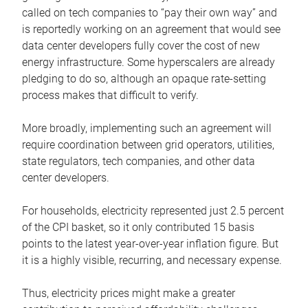
called on tech companies to “pay their own way” and
is reportedly working on an agreement that would see
data center developers fully cover the cost of new
energy infrastructure. Some hyperscalers are already
pledging to do so, although an opaque rate-setting
process makes that difficult to verify.
More broadly, implementing such an agreement will
require coordination between grid operators, utilities,
state regulators, tech companies, and other data
center developers.
For households, electricity represented just 2.5 percent
of the CPI basket, so it only contributed 15 basis
points to the latest year-over-year inflation figure. But
it is a highly visible, recurring, and necessary expense.
Thus, electricity prices might make a greater