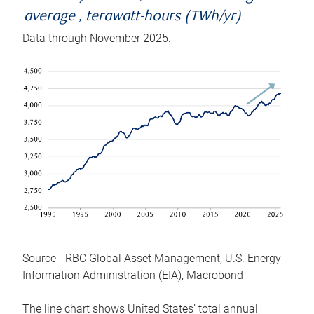
average , terawatt-hours (TWh/yr)
Data through November 2025.
Source - RBC Global Asset Management, U.S. Energy
Information Administration (EIA), Macrobond
The line chart shows United States’ total annual