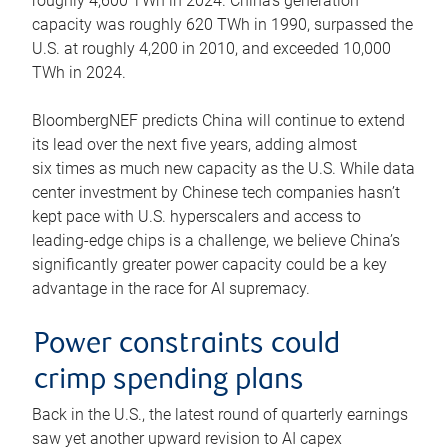
roughly 4,600 TWh in 2024. China’s generation
capacity was roughly 620 TWh in 1990, surpassed the
U.S. at roughly 4,200 in 2010, and exceeded 10,000
TWh in 2024.
BloombergNEF predicts China will continue to extend
its lead over the next five years, adding almost
six times as much new capacity as the U.S. While data
center investment by Chinese tech companies hasn’t
kept pace with U.S. hyperscalers and access to
leading-edge chips is a challenge, we believe China’s
significantly greater power capacity could be a key
advantage in the race for AI supremacy.
Power constraints could
crimp spending plans
Back in the U.S., the latest round of quarterly earnings
saw yet another upward revision to AI capex