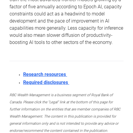
factor of five annually according to Epoch AI, capacity
constraints could act as a headwind to model
development and the pace of improvement in AI
capabilities more generally. Less capacity for inference
would also mean slower diffusion of productivity-
boosting AI tools to other sectors of the economy.
Research resources
Required disclosures
RBC Wealth Management is a business segment of Royal Bank of
Canada. Please click the “Legal” link at the bottom of this page for
further information on the entities that are member companies of RBC
Wealth Management. The content in this publication is provided for
general information only and is not intended to provide any advice or
endorse/recommend the content contained in the publication.