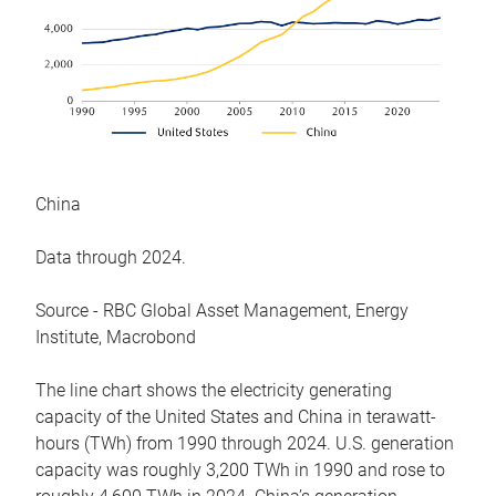
China
Data through 2024.
Source - RBC Global Asset Management, Energy
Institute, Macrobond
The line chart shows the electricity generating
capacity of the United States and China in terawatt-
hours (TWh) from 1990 through 2024. U.S. generation
capacity was roughly 3,200 TWh in 1990 and rose to