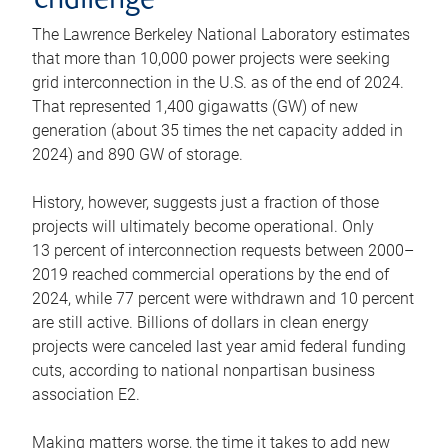
challenge
The Lawrence Berkeley National Laboratory estimates
that more than 10,000 power projects were seeking
grid interconnection in the U.S. as of the end of 2024.
That represented 1,400 gigawatts (GW) of new
generation (about 35 times the net capacity added in
2024) and 890 GW of storage.
History, however, suggests just a fraction of those
projects will ultimately become operational. Only
13 percent of interconnection requests between 2000–
2019 reached commercial operations by the end of
2024, while 77 percent were withdrawn and 10 percent
are still active. Billions of dollars in clean energy
projects were canceled last year amid federal funding
cuts, according to national nonpartisan business
association E2.
Making matters worse, the time it takes to add new