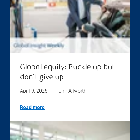
Global equity: Buckle up but
don't give up
April 9, 2026
|
Jim Allworth
Read more