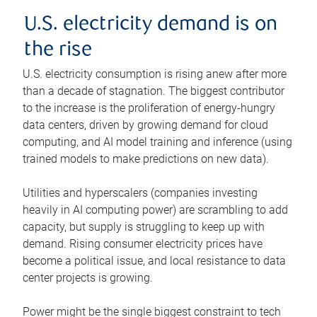
U.S. electricity demand is on
the rise
U.S. electricity consumption is rising anew after more
than a decade of stagnation. The biggest contributor
to the increase is the proliferation of energy-hungry
data centers, driven by growing demand for cloud
computing, and AI model training and inference (using
trained models to make predictions on new data).
Utilities and hyperscalers (companies investing
heavily in AI computing power) are scrambling to add
capacity, but supply is struggling to keep up with
demand. Rising consumer electricity prices have
become a political issue, and local resistance to data
center projects is growing.
Power might be the single biggest constraint to tech