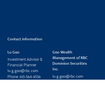
Contact information
Lu Gao
Gao Wealth
Management of RBC
Investment Advisor &
Dominion Securities
Financial Planner
Inc.
lu.g.gao@rbc.com
Phone:
lu.g.gao@rbc.com
613-564-4556
Linkedin
Branch information
Privacy & legal