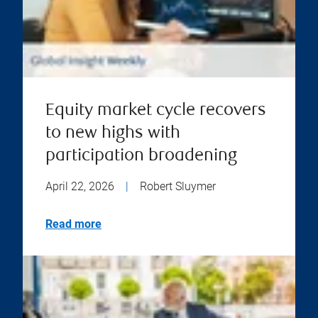
Equity market cycle recovers
to new highs with
participation broadening
April 22, 2026
|
Robert Sluymer
Read more