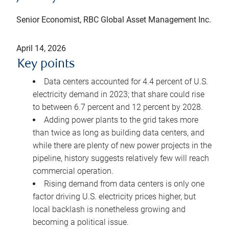
Senior Economist, RBC Global Asset Management Inc.
April 14, 2026
Key points
Data centers accounted for 4.4 percent of U.S.
electricity demand in 2023; that share could rise
to between 6.7 percent and 12 percent by 2028.
Adding power plants to the grid takes more
than twice as long as building data centers, and
while there are plenty of new power projects in the
pipeline, history suggests relatively few will reach
commercial operation.
Rising demand from data centers is only one
factor driving U.S. electricity prices higher, but
local backlash is nonetheless growing and
becoming a political issue.