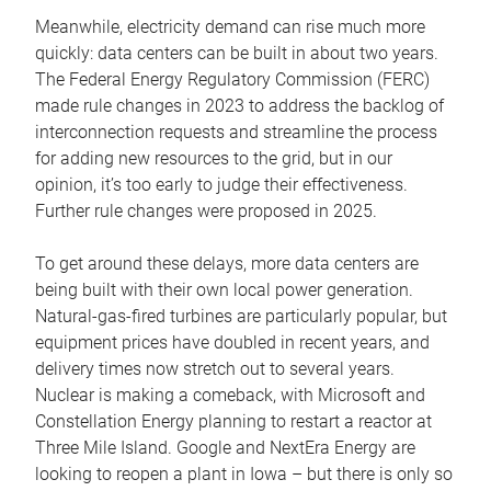
Meanwhile, electricity demand can rise much more
quickly: data centers can be built in about two years.
The Federal Energy Regulatory Commission (FERC)
made rule changes in 2023 to address the backlog of
interconnection requests and streamline the process
for adding new resources to the grid, but in our
opinion, it’s too early to judge their effectiveness.
Further rule changes were proposed in 2025.
To get around these delays, more data centers are
being built with their own local power generation.
Natural-gas-fired turbines are particularly popular, but
equipment prices have doubled in recent years, and
delivery times now stretch out to several years.
Nuclear is making a comeback, with Microsoft and
Constellation Energy planning to restart a reactor at
Three Mile Island. Google and NextEra Energy are
looking to reopen a plant in Iowa – but there is only so