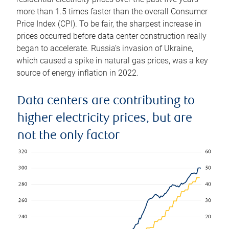
more than 1.5 times faster than the overall Consumer
Price Index (CPI). To be fair, the sharpest increase in
prices occurred before data center construction really
began to accelerate. Russia’s invasion of Ukraine,
which caused a spike in natural gas prices, was a key
source of energy inflation in 2022.
Data centers are contributing to
higher electricity prices, but are
not the only factor