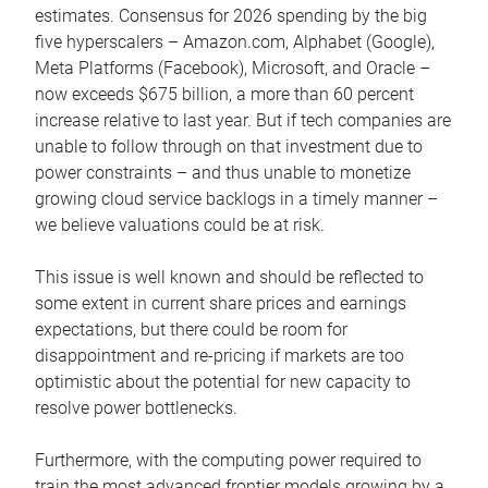
estimates. Consensus for 2026 spending by the big
five hyperscalers – Amazon.com, Alphabet (Google),
Meta Platforms (Facebook), Microsoft, and Oracle –
now exceeds $675 billion, a more than 60 percent
increase relative to last year. But if tech companies are
unable to follow through on that investment due to
power constraints – and thus unable to monetize
growing cloud service backlogs in a timely manner –
we believe valuations could be at risk.
This issue is well known and should be reflected to
some extent in current share prices and earnings
expectations, but there could be room for
disappointment and re-pricing if markets are too
optimistic about the potential for new capacity to
resolve power bottlenecks.
Furthermore, with the computing power required to
train the most advanced frontier models growing by a