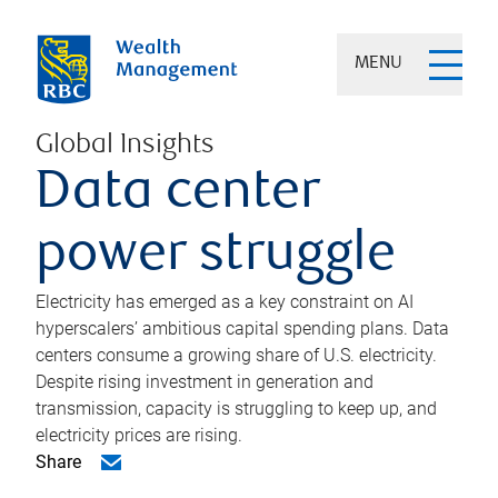
MENU
Global Insights
Data center
power struggle
Electricity has emerged as a key constraint on AI
hyperscalers’ ambitious capital spending plans. Data
centers consume a growing share of U.S. electricity.
Despite rising investment in generation and
transmission, capacity is struggling to keep up, and
electricity prices are rising.
Share