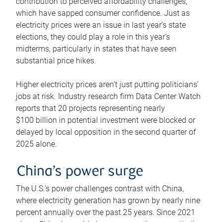
contribution to perceived affordability challenges,
which have sapped consumer confidence. Just as
electricity prices were an issue in last year’s state
elections, they could play a role in this year’s
midterms, particularly in states that have seen
substantial price hikes.
Higher electricity prices aren’t just putting politicians’
jobs at risk. Industry research firm Data Center Watch
reports that 20 projects representing nearly
$100 billion in potential investment were blocked or
delayed by local opposition in the second quarter of
2025 alone.
China’s power surge
The U.S.’s power challenges contrast with China,
where electricity generation has grown by nearly nine
percent annually over the past 25 years. Since 2021