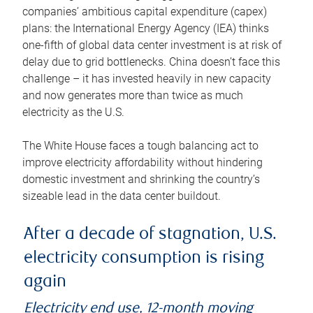
companies’ ambitious capital expenditure (capex)
plans: the International Energy Agency (IEA) thinks
one-fifth of global data center investment is at risk of
delay due to grid bottlenecks. China doesn’t face this
challenge – it has invested heavily in new capacity
and now generates more than twice as much
electricity as the U.S.
The White House faces a tough balancing act to
improve electricity affordability without hindering
domestic investment and shrinking the country’s
sizeable lead in the data center buildout.
After a decade of stagnation, U.S.
electricity consumption is rising
again
Electricity end use, 12-month moving