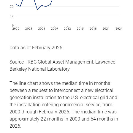
Data as of February 2026.
Source - RBC Global Asset Management, Lawrence
Berkeley National Laboratory
The line chart shows the median time in months
between a request to interconnect a new electrical
generation installation to the U.S. electrical grid and
the installation entering commercial service, from
2000 through February 2026. The median time was
approximately 22 months in 2000 and 54 months in
2026.