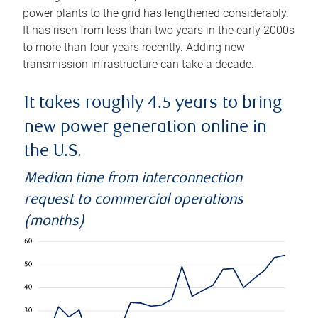
power plants to the grid has lengthened considerably.
It has risen from less than two years in the early 2000s
to more than four years recently. Adding new
transmission infrastructure can take a decade.
It takes roughly 4.5 years to bring
new power generation online in
the U.S.
Median time from interconnection
request to commercial operations
(months)