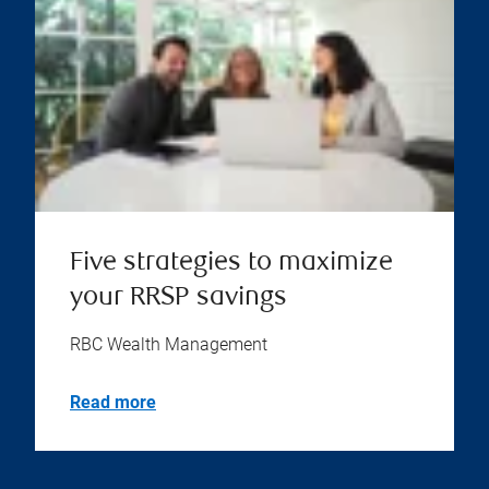
Five strategies to maximize
your RRSP savings
RBC Wealth Management
Read more