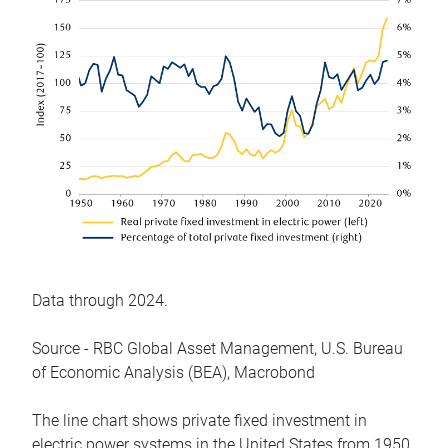
Data through 2024.
Source - RBC Global Asset Management, U.S. Bureau
of Economic Analysis (BEA), Macrobond
The line chart shows private fixed investment in
electric power systems in the United States from 1950