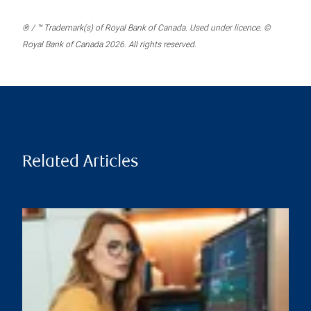
® / ™ Trademark(s) of Royal Bank of Canada. Used under licence. ©
Royal Bank of Canada 2026. All rights reserved.
Related Articles