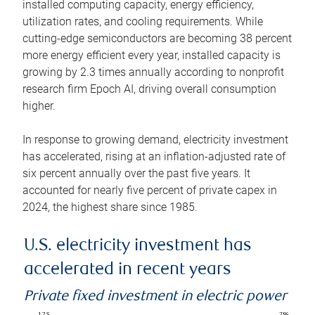
installed computing capacity, energy efficiency,
utilization rates, and cooling requirements. While
cutting-edge semiconductors are becoming 38 percent
more energy efficient every year, installed capacity is
growing by 2.3 times annually according to nonprofit
research firm Epoch AI, driving overall consumption
higher.
In response to growing demand, electricity investment
has accelerated, rising at an inflation-adjusted rate of
six percent annually over the past five years. It
accounted for nearly five percent of private capex in
2024, the highest share since 1985.
U.S. electricity investment has
accelerated in recent years
Private fixed investment in electric power