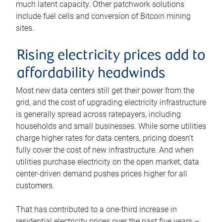
much latent capacity. Other patchwork solutions
include fuel cells and conversion of Bitcoin mining
sites.
Rising electricity prices add to
affordability headwinds
Most new data centers still get their power from the
grid, and the cost of upgrading electricity infrastructure
is generally spread across ratepayers, including
households and small businesses. While some utilities
charge higher rates for data centers, pricing doesn’t
fully cover the cost of new infrastructure. And when
utilities purchase electricity on the open market, data
center-driven demand pushes prices higher for all
customers.
That has contributed to a one-third increase in
residential electricity prices over the past five years –