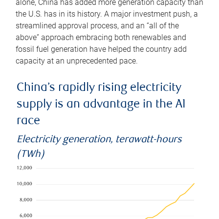
alone, China has added more generation capacity than
the U.S. has in its history. A major investment push, a
streamlined approval process, and an “all of the
above” approach embracing both renewables and
fossil fuel generation have helped the country add
capacity at an unprecedented pace.
China’s rapidly rising electricity
supply is an advantage in the AI
race
Electricity generation, terawatt-hours
(TWh)