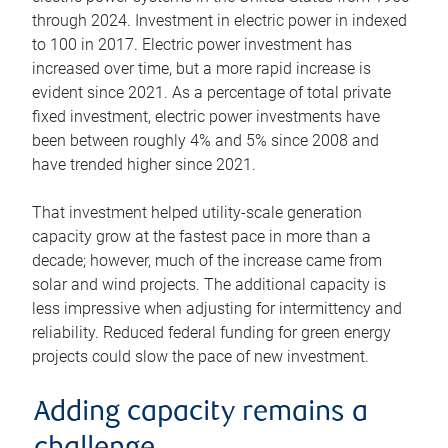
through 2024. Investment in electric power in indexed
to 100 in 2017. Electric power investment has
increased over time, but a more rapid increase is
evident since 2021. As a percentage of total private
fixed investment, electric power investments have
been between roughly 4% and 5% since 2008 and
have trended higher since 2021.
That investment helped utility-scale generation
capacity grow at the fastest pace in more than a
decade; however, much of the increase came from
solar and wind projects. The additional capacity is
less impressive when adjusting for intermittency and
reliability. Reduced federal funding for green energy
projects could slow the pace of new investment.
Adding capacity remains a