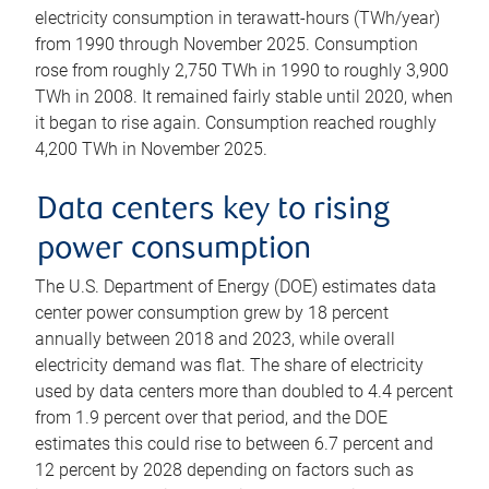
electricity consumption in terawatt-hours (TWh/year)
from 1990 through November 2025. Consumption
rose from roughly 2,750 TWh in 1990 to roughly 3,900
TWh in 2008. It remained fairly stable until 2020, when
it began to rise again. Consumption reached roughly
4,200 TWh in November 2025.
Data centers key to rising
power consumption
The U.S. Department of Energy (DOE) estimates data
center power consumption grew by 18 percent
annually between 2018 and 2023, while overall
electricity demand was flat. The share of electricity
used by data centers more than doubled to 4.4 percent
from 1.9 percent over that period, and the DOE
estimates this could rise to between 6.7 percent and
12 percent by 2028 depending on factors such as