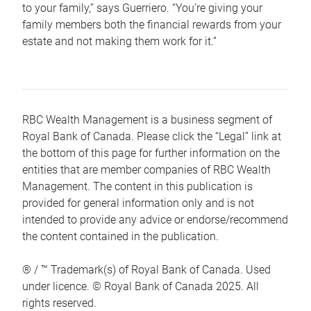
to your family,” says Guerriero. “You’re giving your
family members both the financial rewards from your
estate and not making them work for it.”
RBC Wealth Management is a business segment of
Royal Bank of Canada. Please click the “Legal” link at
the bottom of this page for further information on the
entities that are member companies of RBC Wealth
Management. The content in this publication is
provided for general information only and is not
intended to provide any advice or endorse/recommend
the content contained in the publication.
® / ™ Trademark(s) of Royal Bank of Canada. Used
under licence. © Royal Bank of Canada 2025. All
rights reserved.