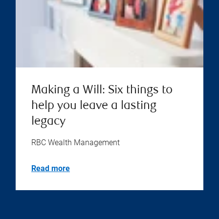
Making a Will: Six things to
help you leave a lasting
legacy
RBC Wealth Management
Read more