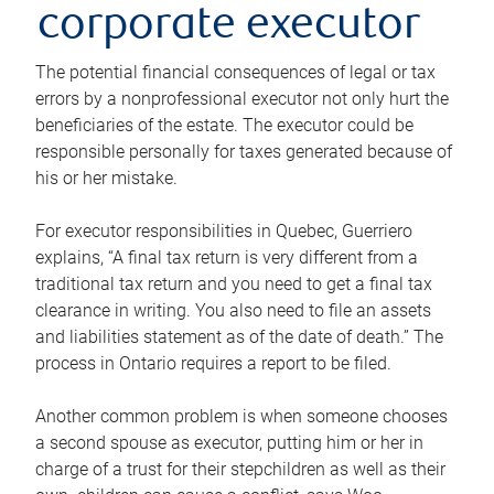
corporate executor
The potential financial consequences of legal or tax
errors by a nonprofessional executor not only hurt the
beneficiaries of the estate. The executor could be
responsible personally for taxes generated because of
his or her mistake.
For executor responsibilities in Quebec, Guerriero
explains, “A final tax return is very different from a
traditional tax return and you need to get a final tax
clearance in writing. You also need to file an assets
and liabilities statement as of the date of death.” The
process in Ontario requires a report to be filed.
Another common problem is when someone chooses
a second spouse as executor, putting him or her in
charge of a trust for their stepchildren as well as their