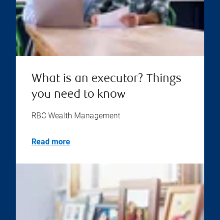
What is an executor? Things
you need to know
RBC Wealth Management
Read more