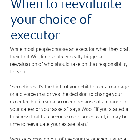
When to reevaluate
your choice of
executor
While most people choose an executor when they draft
their first Will, life events typically trigger a
reevaluation of who should take on that responsibility
for you.
“Sometimes it’s the birth of your children or a marriage
or a divorce that drives the decision to change your
executor, but it can also occur because of a change in
your career or your assets,” says Woo. “If you started a
business that has become more successful, it may be
time to reevaluate your estate plan.”
Woo says moving out of the country, or even just to a