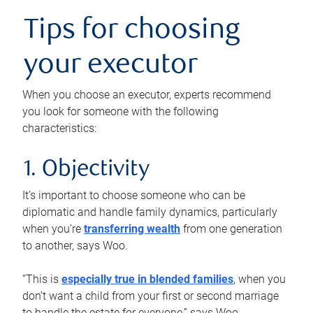
Tips for choosing
your executor
When you choose an executor, experts recommend
you look for someone with the following
characteristics:
1. Objectivity
It’s important to choose someone who can be
diplomatic and handle family dynamics, particularly
when you’re
transferring wealth
from one generation
to another, says Woo.
“This is
especially true in blended families
, when you
don’t want a child from your first or second marriage
to handle the estate for everyone,” says Woo.