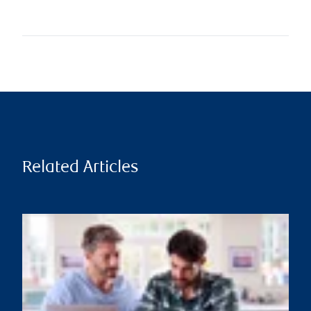
Related Articles