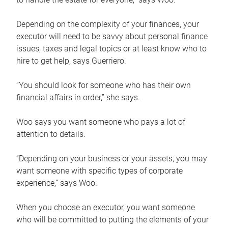
Depending on the complexity of your finances, your
executor will need to be savvy about personal finance
issues, taxes and legal topics or at least know who to
hire to get help, says Guerriero.
“You should look for someone who has their own
financial affairs in order,” she says.
Woo says you want someone who pays a lot of
attention to details.
“Depending on your business or your assets, you may
want someone with specific types of corporate
experience,” says Woo.
When you choose an executor, you want someone
who will be committed to putting the elements of your