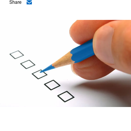
Share