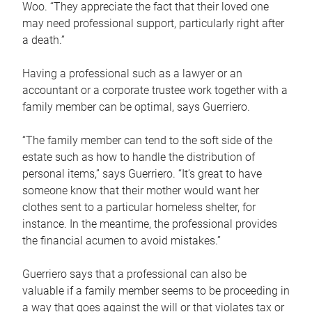
Woo. “They appreciate the fact that their loved one
may need professional support, particularly right after
a death.”
Having a professional such as a lawyer or an
accountant or a corporate trustee work together with a
family member can be optimal, says Guerriero.
“The family member can tend to the soft side of the
estate such as how to handle the distribution of
personal items,” says Guerriero. “It’s great to have
someone know that their mother would want her
clothes sent to a particular homeless shelter, for
instance. In the meantime, the professional provides
the financial acumen to avoid mistakes.”
Guerriero says that a professional can also be
valuable if a family member seems to be proceeding in
a way that goes against the will or that violates tax or