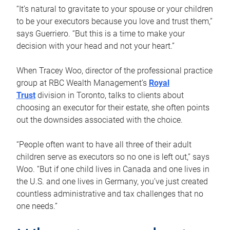
“It’s natural to gravitate to your spouse or your children
to be your executors because you love and trust them,”
says Guerriero. “But this is a time to make your
decision with your head and not your heart.”
When Tracey Woo, director of the professional practice
group at RBC Wealth Management’s
Royal
Trust
division in Toronto, talks to clients about
choosing an executor for their estate, she often points
out the downsides associated with the choice.
“People often want to have all three of their adult
children serve as executors so no one is left out,” says
Woo. “But if one child lives in Canada and one lives in
the U.S. and one lives in Germany, you’ve just created
countless administrative and tax challenges that no
one needs.”