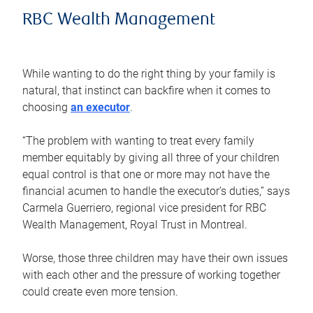
RBC Wealth Management
While wanting to do the right thing by your family is
natural, that instinct can backfire when it comes to
choosing
an executor
.
“The problem with wanting to treat every family
member equitably by giving all three of your children
equal control is that one or more may not have the
financial acumen to handle the executor’s duties,” says
Carmela Guerriero, regional vice president for RBC
Wealth Management, Royal Trust in Montreal.
Worse, those three children may have their own issues
with each other and the pressure of working together
could create even more tension.