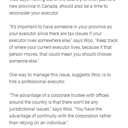
new province in Canada, should also be a time to
reconsider your executor.
“It’s important to have someone in your province as
your executor since there are tax issues if your
executor lives somewhere else,” says Woo. “Keep track
of where your current executor lives, because if that
person moves, that could mean you should choose
someone else.”
One way to manage this issue, suggests Woo, is to
hire a professional executor.
“The advantage of a corporate trustee with offices
around the country is that there won’t be any
jurisdictional issues,” says Woo. “You have the
advantage of continuity with the corporation rather
than relying on an individual.”