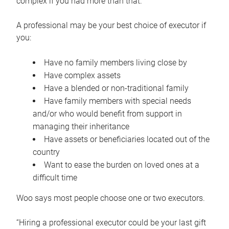
complex if you had more than that.”
A professional may be your best choice of executor if
you:
Have no family members living close by
Have complex assets
Have a blended or non-traditional family
Have family members with special needs
and/or who would benefit from support in
managing their inheritance
Have assets or beneficiaries located out of the
country
Want to ease the burden on loved ones at a
difficult time
Woo says most people choose one or two executors.
“Hiring a professional executor could be your last gift