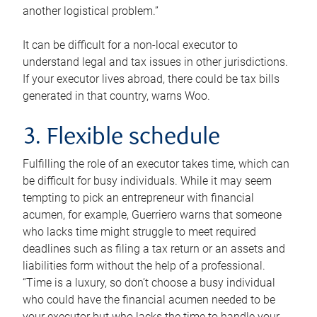
another logistical problem.”
It can be difficult for a non-local executor to
understand legal and tax issues in other jurisdictions.
If your executor lives abroad, there could be tax bills
generated in that country, warns Woo.
3. Flexible schedule
Fulfilling the role of an executor takes time, which can
be difficult for busy individuals. While it may seem
tempting to pick an entrepreneur with financial
acumen, for example, Guerriero warns that someone
who lacks time might struggle to meet required
deadlines such as filing a tax return or an assets and
liabilities form without the help of a professional.
“Time is a luxury, so don’t choose a busy individual
who could have the financial acumen needed to be
your executor but who lacks the time to handle your