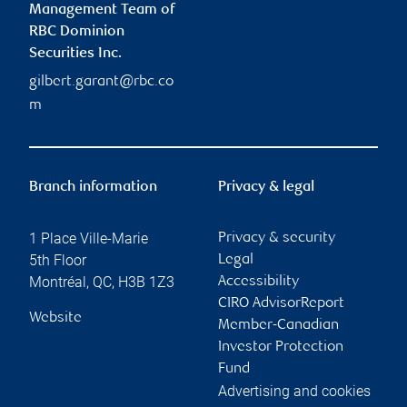
Management Team of
RBC Dominion
Securities Inc.
gilbert.garant@rbc.co
m
Branch information
Privacy & legal
1 Place Ville-Marie
Privacy & security
5th Floor
Legal
Montréal
,
QC
,
H3B 1Z3
Accessibility
CIRO AdvisorReport
Website
Member-Canadian
Investor Protection
Fund
Advertising and cookies