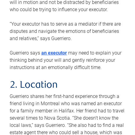
will in motion and not be distracted by beneficiaries
who could be trying to influence your executor.
“Your executor has to serve as a mediator if there are
disputes and navigate the emotions of beneficiaries
and relatives,” says Guerriero.
Guerriero says
an executor
may need to explain your
thinking behind your will and gently reinforce your
instructions at an emotionally difficult time.
2. Location
Guerriero shares her first-hand experience through a
friend living in Montreal who was named an executor
for a family member in Halifax. Her friend had to travel
several times to Nova Scotia. “She doesn’t know the
local laws,” says Guerriero. “She also had to find a real
estate agent there who could sell a house, which was