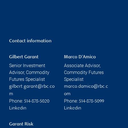
Contact information
Gilbert Garant
Marco D'Amico
Senior Investment
Associate Advisor,
Advisor, Commodity
Commodity Futures
Futures Specialist
Specialist
gilbert.garant@rbc.co
marco.damico@rbc.c
m
om
Phone:
Phone:
514-878-5020
514-878-5099
Linkedin
Linkedin
Garant Risk