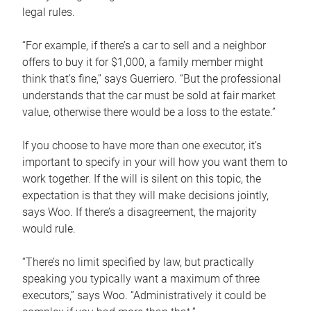
legal rules.
“For example, if there’s a car to sell and a neighbor
offers to buy it for $1,000, a family member might
think that’s fine,” says Guerriero. “But the professional
understands that the car must be sold at fair market
value, otherwise there would be a loss to the estate.”
If you choose to have more than one executor, it’s
important to specify in your will how you want them to
work together. If the will is silent on this topic, the
expectation is that they will make decisions jointly,
says Woo. If there’s a disagreement, the majority
would rule.
“There’s no limit specified by law, but practically
speaking you typically want a maximum of three
executors,” says Woo. “Administratively it could be