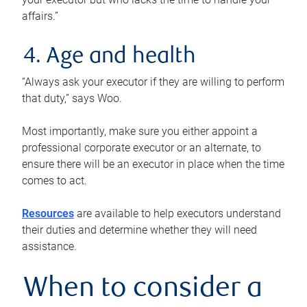
affairs.”
4. Age and health
“Always ask your executor if they are willing to perform
that duty,” says Woo.
Most importantly, make sure you either appoint a
professional corporate executor or an alternate, to
ensure there will be an executor in place when the time
comes to act.
Resources
are available to help executors understand
their duties and determine whether they will need
assistance.
When to consider a