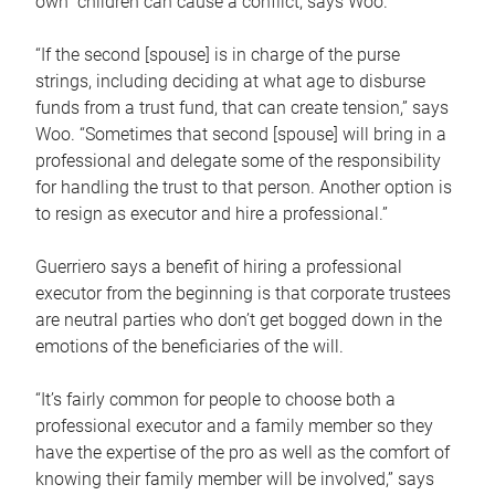
own children can cause a conflict, says Woo.
“If the second [spouse] is in charge of the purse
strings, including deciding at what age to disburse
funds from a trust fund, that can create tension,” says
Woo. “Sometimes that second [spouse] will bring in a
professional and delegate some of the responsibility
for handling the trust to that person. Another option is
to resign as executor and hire a professional.”
Guerriero says a benefit of hiring a professional
executor from the beginning is that corporate trustees
are neutral parties who don’t get bogged down in the
emotions of the beneficiaries of the will.
“It’s fairly common for people to choose both a
professional executor and a family member so they
have the expertise of the pro as well as the comfort of
knowing their family member will be involved,” says