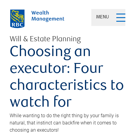
MENU
Will & Estate Planning
Choosing an
executor: Four
characteristics to
watch for
While wanting to do the right thing by your family is
natural, that instinct can backfire when it comes to
choosing an executors!