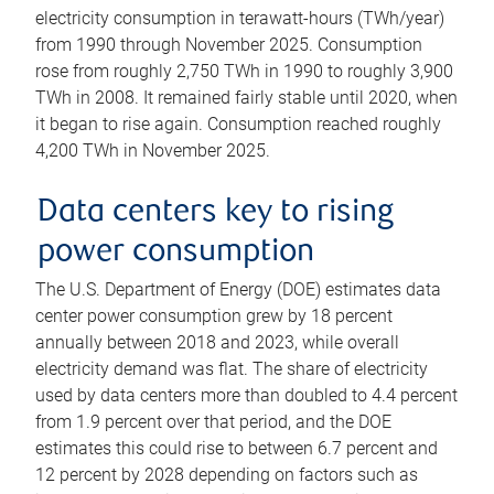
electricity consumption in terawatt-hours (TWh/year)
from 1990 through November 2025. Consumption
rose from roughly 2,750 TWh in 1990 to roughly 3,900
TWh in 2008. It remained fairly stable until 2020, when
it began to rise again. Consumption reached roughly
4,200 TWh in November 2025.
Data centers key to rising
power consumption
The U.S. Department of Energy (DOE) estimates data
center power consumption grew by 18 percent
annually between 2018 and 2023, while overall
electricity demand was flat. The share of electricity
used by data centers more than doubled to 4.4 percent
from 1.9 percent over that period, and the DOE
estimates this could rise to between 6.7 percent and
12 percent by 2028 depending on factors such as