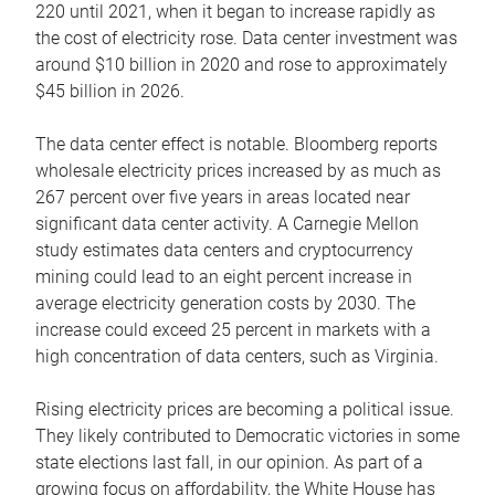
220 until 2021, when it began to increase rapidly as
the cost of electricity rose. Data center investment was
around $10 billion in 2020 and rose to approximately
$45 billion in 2026.
The data center effect is notable. Bloomberg reports
wholesale electricity prices increased by as much as
267 percent over five years in areas located near
significant data center activity. A Carnegie Mellon
study estimates data centers and cryptocurrency
mining could lead to an eight percent increase in
average electricity generation costs by 2030. The
increase could exceed 25 percent in markets with a
high concentration of data centers, such as Virginia.
Rising electricity prices are becoming a political issue.
They likely contributed to Democratic victories in some
state elections last fall, in our opinion. As part of a
growing focus on affordability, the White House has