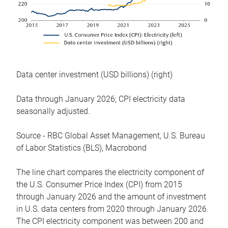
Data center investment (USD billions) (right)
Data through January 2026; CPI electricity data
seasonally adjusted.
Source - RBC Global Asset Management, U.S. Bureau
of Labor Statistics (BLS), Macrobond
The line chart compares the electricity component of
the U.S. Consumer Price Index (CPI) from 2015
through January 2026 and the amount of investment
in U.S. data centers from 2020 through January 2026.
The CPI electricity component was between 200 and