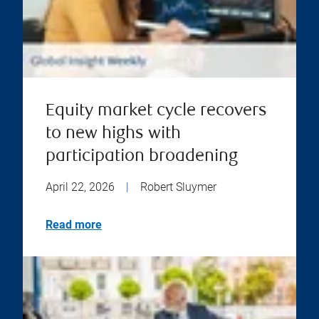
Equity market cycle recovers
to new highs with
participation broadening
April 22, 2026
|
Robert Sluymer
Read more