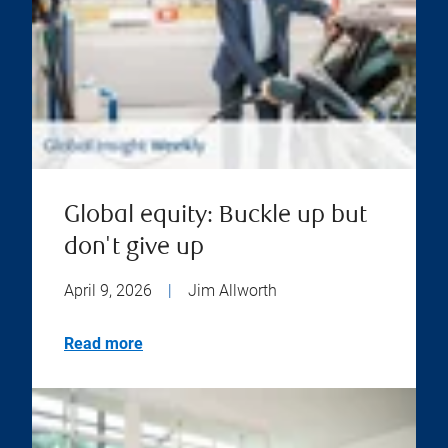
Global equity: Buckle up but
don't give up
April 9, 2026
|
Jim Allworth
Read more