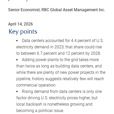
Senior Economist, RBC Global Asset Management Inc.
April 14, 2026
Key points
Data centers accounted for 4.4 percent of U.S.
electricity demand in 2023; that share could rise
to between 6.7 percent and 12 percent by 2028.
Adding power plants to the grid takes more
than twice as long as building data centers, and
while there are plenty of new power projects in the
pipeline, history suggests relatively few will reach
commercial operation.
Rising demand from data centers is only one
factor driving U.S. electricity prices higher, but
local backlash is nonetheless growing and
becoming a political issue.