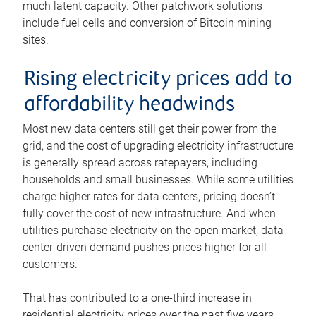
much latent capacity. Other patchwork solutions
include fuel cells and conversion of Bitcoin mining
sites.
Rising electricity prices add to
affordability headwinds
Most new data centers still get their power from the
grid, and the cost of upgrading electricity infrastructure
is generally spread across ratepayers, including
households and small businesses. While some utilities
charge higher rates for data centers, pricing doesn’t
fully cover the cost of new infrastructure. And when
utilities purchase electricity on the open market, data
center-driven demand pushes prices higher for all
customers.
That has contributed to a one-third increase in
residential electricity prices over the past five years –