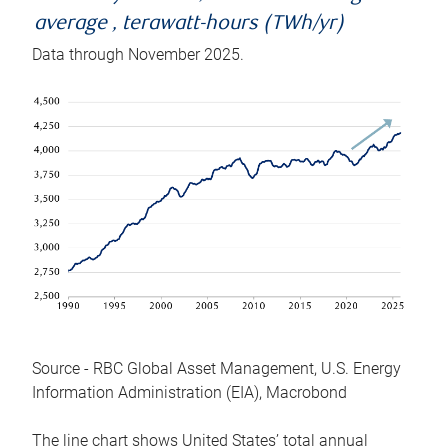
average , terawatt-hours (TWh/yr)
Data through November 2025.
Source - RBC Global Asset Management, U.S. Energy
Information Administration (EIA), Macrobond
The line chart shows United States’ total annual