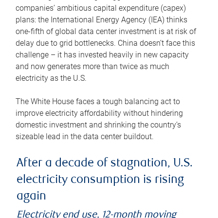
companies’ ambitious capital expenditure (capex)
plans: the International Energy Agency (IEA) thinks
one-fifth of global data center investment is at risk of
delay due to grid bottlenecks. China doesn’t face this
challenge – it has invested heavily in new capacity
and now generates more than twice as much
electricity as the U.S.
The White House faces a tough balancing act to
improve electricity affordability without hindering
domestic investment and shrinking the country’s
sizeable lead in the data center buildout.
After a decade of stagnation, U.S.
electricity consumption is rising
again
Electricity end use, 12-month moving