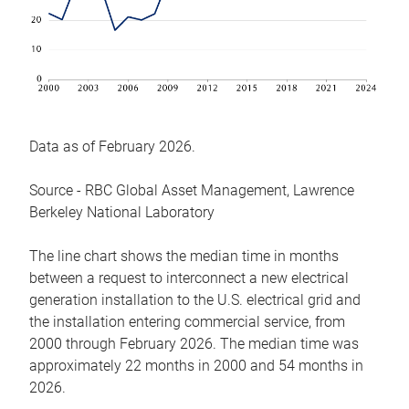
Data as of February 2026.
Source - RBC Global Asset Management, Lawrence
Berkeley National Laboratory
The line chart shows the median time in months
between a request to interconnect a new electrical
generation installation to the U.S. electrical grid and
the installation entering commercial service, from
2000 through February 2026. The median time was
approximately 22 months in 2000 and 54 months in
2026.