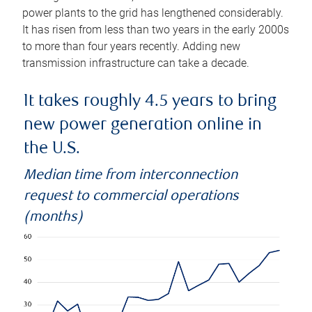
power plants to the grid has lengthened considerably.
It has risen from less than two years in the early 2000s
to more than four years recently. Adding new
transmission infrastructure can take a decade.
It takes roughly 4.5 years to bring
new power generation online in
the U.S.
Median time from interconnection
request to commercial operations
(months)