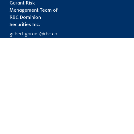
Garant Risk
Management Team of
RBC Dominion
Securities Inc.
gilbert.garant@rbc.co
m
Branch information
Privacy & legal
1 Place Ville-Marie
Privacy & security
5th Floor
Legal
Montréal
,
QC
,
H3B 1Z3
Accessibility
CIRO AdvisorReport
Website
Member-Canadian
Investor Protection
Fund