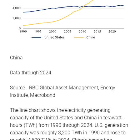
China
Data through 2024.
Source - RBC Global Asset Management, Energy
Institute, Macrobond
The line chart shows the electricity generating
capacity of the United States and China in terawatt-
hours (TWh) from 1990 through 2024. U.S. generation
capacity was roughly 3,200 TWh in 1990 and rose to