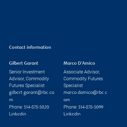
Contact information
Gilbert Garant
Marco D'Amico
Senior Investment
Associate Advisor,
Advisor, Commodity
Commodity Futures
Futures Specialist
Specialist
gilbert.garant@rbc.co
marco.damico@rbc.c
m
om
Phone:
Phone:
514-878-5020
514-878-5099
Linkedin
Linkedin