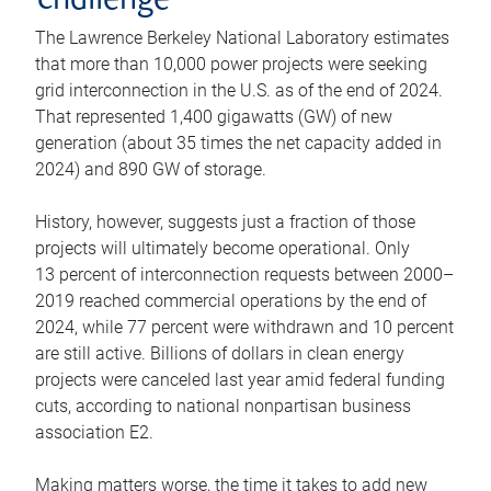
challenge
The Lawrence Berkeley National Laboratory estimates
that more than 10,000 power projects were seeking
grid interconnection in the U.S. as of the end of 2024.
That represented 1,400 gigawatts (GW) of new
generation (about 35 times the net capacity added in
2024) and 890 GW of storage.
History, however, suggests just a fraction of those
projects will ultimately become operational. Only
13 percent of interconnection requests between 2000–
2019 reached commercial operations by the end of
2024, while 77 percent were withdrawn and 10 percent
are still active. Billions of dollars in clean energy
projects were canceled last year amid federal funding
cuts, according to national nonpartisan business
association E2.
Making matters worse, the time it takes to add new