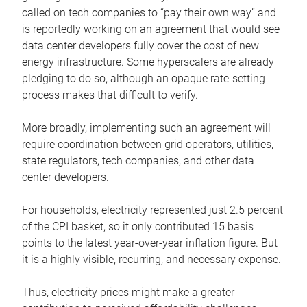
called on tech companies to “pay their own way” and
is reportedly working on an agreement that would see
data center developers fully cover the cost of new
energy infrastructure. Some hyperscalers are already
pledging to do so, although an opaque rate-setting
process makes that difficult to verify.
More broadly, implementing such an agreement will
require coordination between grid operators, utilities,
state regulators, tech companies, and other data
center developers.
For households, electricity represented just 2.5 percent
of the CPI basket, so it only contributed 15 basis
points to the latest year-over-year inflation figure. But
it is a highly visible, recurring, and necessary expense.
Thus, electricity prices might make a greater