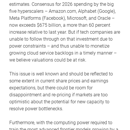
estimates. Consensus for 2026 spending by the big
five hyperscalers – Amazon.com, Alphabet (Google),
Meta Platforms (Facebook), Microsoft, and Oracle –
now exceeds $675 billion, a more than 60 percent
increase relative to last year. But if tech companies are
unable to follow through on that investment due to
power constraints – and thus unable to monetize
growing cloud service backlogs in a timely manner –
we believe valuations could be at risk.
This issue is well known and should be reflected to
some extent in current share prices and earnings
expectations, but there could be room for
disappointment and re-pricing if markets are too
optimistic about the potential for new capacity to
resolve power bottlenecks.
Furthermore, with the computing power required to
train the most advanced frontier models growing by a