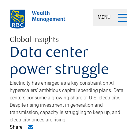
MENU
Global Insights
Data center
power struggle
Electricity has emerged as a key constraint on AI
hyperscalers’ ambitious capital spending plans. Data
centers consume a growing share of U.S. electricity.
Despite rising investment in generation and
transmission, capacity is struggling to keep up, and
electricity prices are rising.
Share