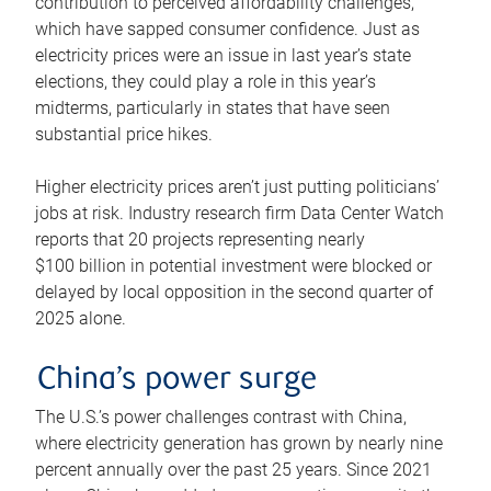
contribution to perceived affordability challenges,
which have sapped consumer confidence. Just as
electricity prices were an issue in last year’s state
elections, they could play a role in this year’s
midterms, particularly in states that have seen
substantial price hikes.
Higher electricity prices aren’t just putting politicians’
jobs at risk. Industry research firm Data Center Watch
reports that 20 projects representing nearly
$100 billion in potential investment were blocked or
delayed by local opposition in the second quarter of
2025 alone.
China’s power surge
The U.S.’s power challenges contrast with China,
where electricity generation has grown by nearly nine
percent annually over the past 25 years. Since 2021