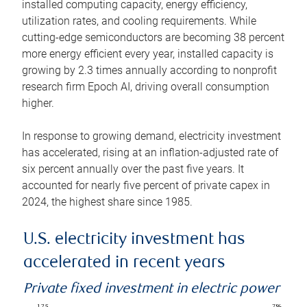
installed computing capacity, energy efficiency,
utilization rates, and cooling requirements. While
cutting-edge semiconductors are becoming 38 percent
more energy efficient every year, installed capacity is
growing by 2.3 times annually according to nonprofit
research firm Epoch AI, driving overall consumption
higher.
In response to growing demand, electricity investment
has accelerated, rising at an inflation-adjusted rate of
six percent annually over the past five years. It
accounted for nearly five percent of private capex in
2024, the highest share since 1985.
U.S. electricity investment has
accelerated in recent years
Private fixed investment in electric power