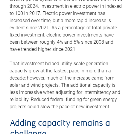
through 2024. Investment in electric power in indexed
to 100 in 2017. Electric power investment has
increased over time, but a more rapid increase is
evident since 2021. As a percentage of total private
fixed investment, electric power investments have
been between roughly 4% and 5% since 2008 and
have trended higher since 2021.
That investment helped utility-scale generation
capacity grow at the fastest pace in more than a
decade; however, much of the increase came from
solar and wind projects. The additional capacity is
less impressive when adjusting for intermittency and
reliability. Reduced federal funding for green energy
projects could slow the pace of new investment.
Adding capacity remains a