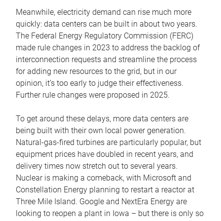
Meanwhile, electricity demand can rise much more
quickly: data centers can be built in about two years.
The Federal Energy Regulatory Commission (FERC)
made rule changes in 2023 to address the backlog of
interconnection requests and streamline the process
for adding new resources to the grid, but in our
opinion, it’s too early to judge their effectiveness.
Further rule changes were proposed in 2025.
To get around these delays, more data centers are
being built with their own local power generation.
Natural-gas-fired turbines are particularly popular, but
equipment prices have doubled in recent years, and
delivery times now stretch out to several years.
Nuclear is making a comeback, with Microsoft and
Constellation Energy planning to restart a reactor at
Three Mile Island. Google and NextEra Energy are
looking to reopen a plant in Iowa – but there is only so