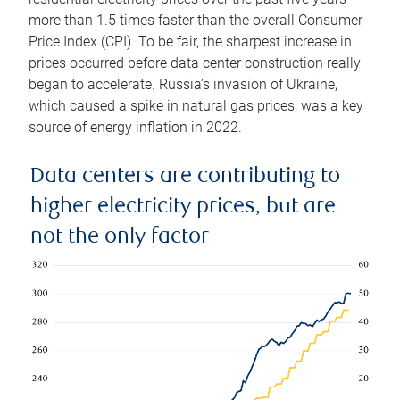
more than 1.5 times faster than the overall Consumer
Price Index (CPI). To be fair, the sharpest increase in
prices occurred before data center construction really
began to accelerate. Russia’s invasion of Ukraine,
which caused a spike in natural gas prices, was a key
source of energy inflation in 2022.
Data centers are contributing to
higher electricity prices, but are
not the only factor