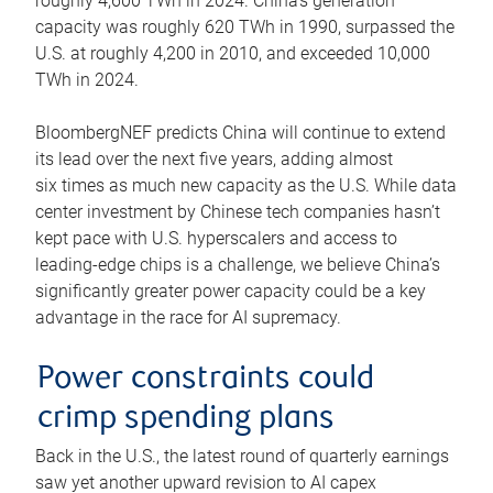
roughly 4,600 TWh in 2024. China’s generation
capacity was roughly 620 TWh in 1990, surpassed the
U.S. at roughly 4,200 in 2010, and exceeded 10,000
TWh in 2024.
BloombergNEF predicts China will continue to extend
its lead over the next five years, adding almost
six times as much new capacity as the U.S. While data
center investment by Chinese tech companies hasn’t
kept pace with U.S. hyperscalers and access to
leading-edge chips is a challenge, we believe China’s
significantly greater power capacity could be a key
advantage in the race for AI supremacy.
Power constraints could
crimp spending plans
Back in the U.S., the latest round of quarterly earnings
saw yet another upward revision to AI capex