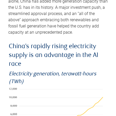
alone, China has added more generation capacity than
the U.S. has in its history. A major investment push, a
streamlined approval process, and an “all of the
above” approach embracing both renewables and
fossil fuel generation have helped the country add
capacity at an unprecedented pace.
China’s rapidly rising electricity
supply is an advantage in the AI
race
Electricity generation, terawatt-hours
(TWh)