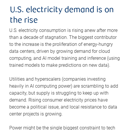
U.S. electricity demand is on
the rise
U.S. electricity consumption is rising anew after more
than a decade of stagnation. The biggest contributor
to the increase is the proliferation of energy-hungry
data centers, driven by growing demand for cloud
computing, and AI model training and inference (using
trained models to make predictions on new data).
Utilities and hyperscalers (companies investing
heavily in AI computing power) are scrambling to add
capacity, but supply is struggling to keep up with
demand. Rising consumer electricity prices have
become a political issue, and local resistance to data
center projects is growing.
Power might be the single biggest constraint to tech