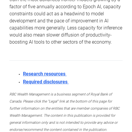
factor of five annually according to Epoch AI, capacity
constraints could act as a headwind to model
development and the pace of improvement in AI
capabilities more generally. Less capacity for inference
would also mean slower diffusion of productivity-
boosting AI tools to other sectors of the economy.
Research resources
Required disclosures
RBC Wealth Management is a business segment of Royal Bank of
Canada. Please click the “Legal” link at the bottom of this page for
further information on the entities that are member companies of RBC
Wealth Management. The content in this publication is provided for
general information only and is not intended to provide any advice or
endorse/recommend the content contained in the publication.