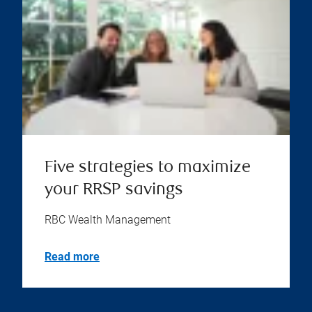
Five strategies to maximize
your RRSP savings
RBC Wealth Management
Read more