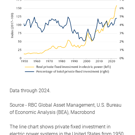
Data through 2024.
Source - RBC Global Asset Management, U.S. Bureau
of Economic Analysis (BEA), Macrobond
The line chart shows private fixed investment in
electric power systems in the United States from 1950