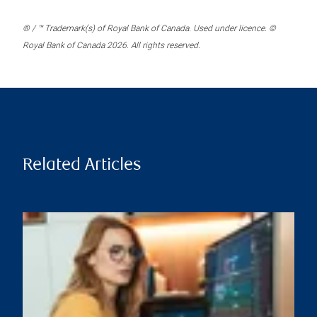
® / ™ Trademark(s) of Royal Bank of Canada. Used under licence. ©
Royal Bank of Canada 2026. All rights reserved.
Related Articles