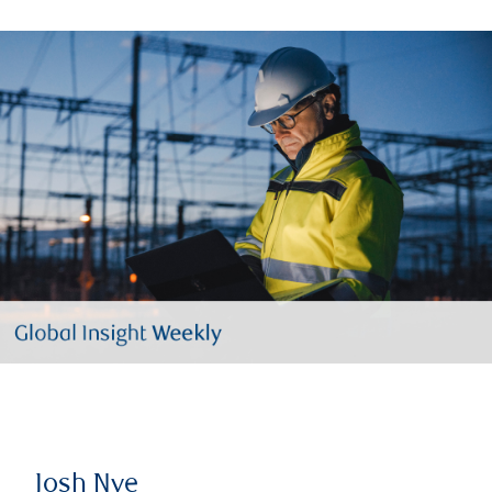
Josh Nye