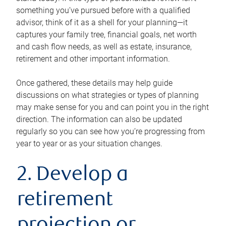
something you’ve pursued before with a qualified
advisor, think of it as a shell for your planning—it
captures your family tree, financial goals, net worth
and cash flow needs, as well as estate, insurance,
retirement and other important information.
Once gathered, these details may help guide
discussions on what strategies or types of planning
may make sense for you and can point you in the right
direction. The information can also be updated
regularly so you can see how you’re progressing from
year to year or as your situation changes.
2. Develop a
retirement