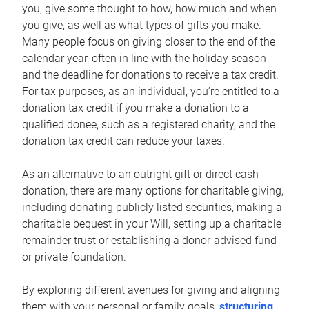
you, give some thought to how, how much and when
you give, as well as what types of gifts you make.
Many people focus on giving closer to the end of the
calendar year, often in line with the holiday season
and the deadline for donations to receive a tax credit.
For tax purposes, as an individual, you’re entitled to a
donation tax credit if you make a donation to a
qualified donee, such as a registered charity, and the
donation tax credit can reduce your taxes.
As an alternative to an outright gift or direct cash
donation, there are many options for charitable giving,
including donating publicly listed securities, making a
charitable bequest in your Will, setting up a charitable
remainder trust or establishing a donor-advised fund
or private foundation.
By exploring different avenues for giving and aligning
them with your personal or family goals,
structuring