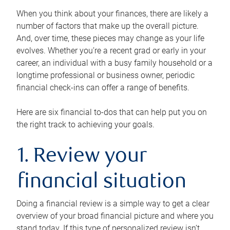
When you think about your finances, there are likely a
number of factors that make up the overall picture.
And, over time, these pieces may change as your life
evolves. Whether you’re a recent grad or early in your
career, an individual with a busy family household or a
longtime professional or business owner, periodic
financial check-ins can offer a range of benefits.
Here are six financial to-dos that can help put you on
the right track to achieving your goals.
1. Review your
financial situation
Doing a financial review is a simple way to get a clear
overview of your broad financial picture and where you
stand today. If this type of personalized review isn’t