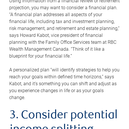
Using information from a financial review or retirement
projection, you may want to consider a financial plan.
“A financial plan addresses all aspects of your
financial life, including tax and investment planning,
risk management, and retirement and estate planning,”
says Howard Kabot, vice president of financial
planning with the Family Office Services team at RBC
Wealth Management Canada. “Think of it like a
blueprint for your financial life.”
A personalized plan “will identify strategies to help you
reach your goals within defined time horizons,” says
Kabot, and it’s something you can shift and adjust as
you experience changes in life or as your goals
change.
3. Consider potential