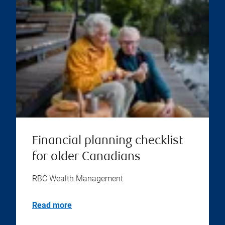
Financial planning checklist
for older Canadians
RBC Wealth Management
Read more