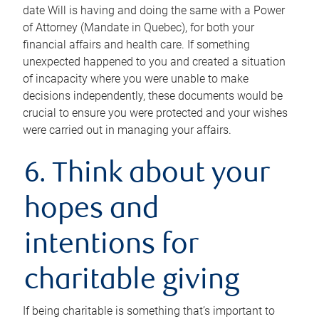
date Will is having and doing the same with a Power
of Attorney (Mandate in Quebec), for both your
financial affairs and health care. If something
unexpected happened to you and created a situation
of incapacity where you were unable to make
decisions independently, these documents would be
crucial to ensure you were protected and your wishes
were carried out in managing your affairs.
6. Think about your
hopes and
intentions for
charitable giving
If being charitable is something that’s important to