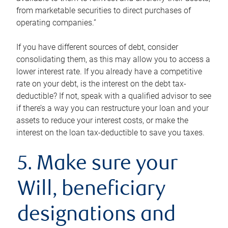
from marketable securities to direct purchases of
operating companies.”
If you have different sources of debt, consider
consolidating them, as this may allow you to access a
lower interest rate. If you already have a competitive
rate on your debt, is the interest on the debt tax-
deductible? If not, speak with a qualified advisor to see
if there’s a way you can restructure your loan and your
assets to reduce your interest costs, or make the
interest on the loan tax-deductible to save you taxes.
5. Make sure your
Will, beneficiary
designations and