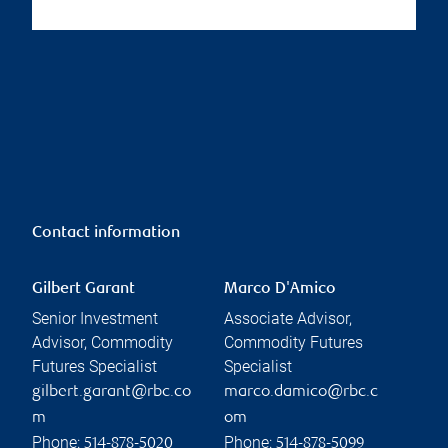
Contact information
Gilbert Garant
Marco D'Amico
Senior Investment
Associate Advisor,
Advisor, Commodity
Commodity Futures
Futures Specialist
Specialist
gilbert.garant@rbc.co
marco.damico@rbc.c
m
om
Phone:
Phone:
514-878-5020
514-878-5099