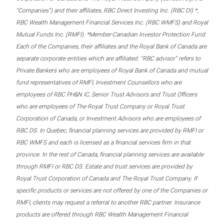
“Companies”) and their affiliates, RBC Direct Investing Inc. (RBC DI) *,
RBC Wealth Management Financial Services Inc. (RBC WMFS) and Royal
Mutual Funds Inc. (RMFI). *Member-Canadian Investor Protection Fund.
Each of the Companies, their affiliates and the Royal Bank of Canada are
separate corporate entities which are affiliated. “RBC advisor” refers to
Private Bankers who are employees of Royal Bank of Canada and mutual
fund representatives of RMFI, Investment Counsellors who are
employees of RBC PH&N IC, Senior Trust Advisors and Trust Officers
who are employees of The Royal Trust Company or Royal Trust
Corporation of Canada, or Investment Advisors who are employees of
RBC DS. In Quebec, financial planning services are provided by RMFI or
RBC WMFS and each is licensed as a financial services firm in that
province. In the rest of Canada, financial planning services are available
through RMFI or RBC DS. Estate and trust services are provided by
Royal Trust Corporation of Canada and The Royal Trust Company. If
specific products or services are not offered by one of the Companies or
RMFI, clients may request a referral to another RBC partner. Insurance
products are offered through RBC Wealth Management Financial