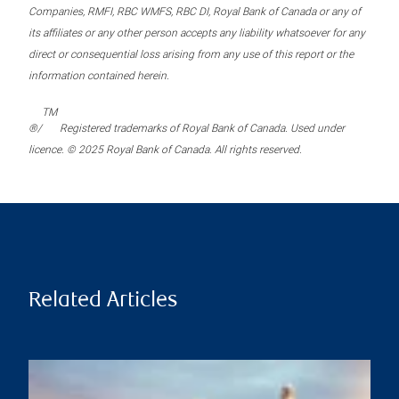
Companies, RMFI, RBC WMFS, RBC DI, Royal Bank of Canada or any of
its affiliates or any other person accepts any liability whatsoever for any
direct or consequential loss arising from any use of this report or the
information contained herein.
TM
®/
Registered trademarks of Royal Bank of Canada. Used under
licence. © 2025 Royal Bank of Canada. All rights reserved.
Related Articles