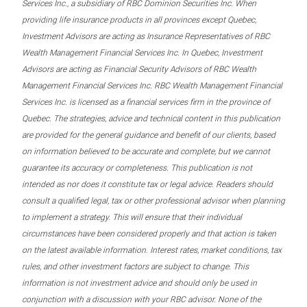
Services Inc., a subsidiary of RBC Dominion Securities Inc. When
providing life insurance products in all provinces except Quebec,
Investment Advisors are acting as Insurance Representatives of RBC
Wealth Management Financial Services Inc. In Quebec, Investment
Advisors are acting as Financial Security Advisors of RBC Wealth
Management Financial Services Inc. RBC Wealth Management Financial
Services Inc. is licensed as a financial services firm in the province of
Quebec. The strategies, advice and technical content in this publication
are provided for the general guidance and benefit of our clients, based
on information believed to be accurate and complete, but we cannot
guarantee its accuracy or completeness. This publication is not
intended as nor does it constitute tax or legal advice. Readers should
consult a qualified legal, tax or other professional advisor when planning
to implement a strategy. This will ensure that their individual
circumstances have been considered properly and that action is taken
on the latest available information. Interest rates, market conditions, tax
rules, and other investment factors are subject to change. This
information is not investment advice and should only be used in
conjunction with a discussion with your RBC advisor. None of the