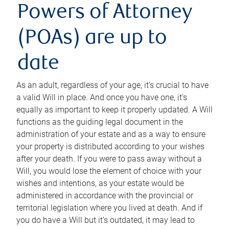
Powers of Attorney
(POAs) are up to
date
As an adult, regardless of your age, it’s crucial to have
a valid Will in place. And once you have one, it’s
equally as important to keep it properly updated. A Will
functions as the guiding legal document in the
administration of your estate and as a way to ensure
your property is distributed according to your wishes
after your death. If you were to pass away without a
Will, you would lose the element of choice with your
wishes and intentions, as your estate would be
administered in accordance with the provincial or
territorial legislation where you lived at death. And if
you do have a Will but it’s outdated, it may lead to