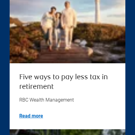
Five ways to pay less tax in
retirement
RBC Wealth Management
Read more