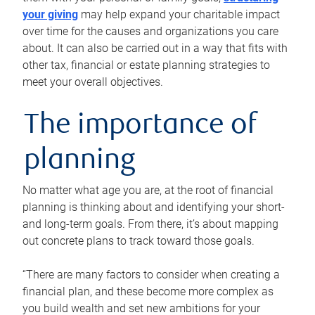
your giving
may help expand your charitable impact
over time for the causes and organizations you care
about. It can also be carried out in a way that fits with
other tax, financial or estate planning strategies to
meet your overall objectives.
The importance of
planning
No matter what age you are, at the root of financial
planning is thinking about and identifying your short-
and long-term goals. From there, it’s about mapping
out concrete plans to track toward those goals.
“There are many factors to consider when creating a
financial plan, and these become more complex as
you build wealth and set new ambitions for your