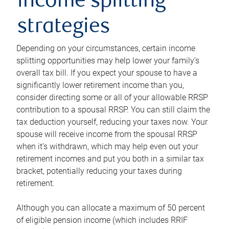
income splitting
strategies
Depending on your circumstances, certain income
splitting opportunities may help lower your family’s
overall tax bill. If you expect your spouse to have a
significantly lower retirement income than you,
consider directing some or all of your allowable RRSP
contribution to a spousal RRSP. You can still claim the
tax deduction yourself, reducing your taxes now. Your
spouse will receive income from the spousal RRSP
when it’s withdrawn, which may help even out your
retirement incomes and put you both in a similar tax
bracket, potentially reducing your taxes during
retirement.
Although you can allocate a maximum of 50 percent
of eligible pension income (which includes RRIF