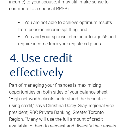
income) to your spouse, it may still make sense to
contribute to a spousal RRSP if:
You are not able to achieve optimum results
from pension income splitting; and
You and your spouse retire prior to age 65 and
require income from your registered plans
4. Use credit
effectively
Part of managing your finances is maximizing
opportunities on both sides of your balance sheet.
“High-net-worth clients understand the benefits of
using credit,” says Christina Dorey-Gray, regional vice
president, RBC Private Banking, Greater Toronto
Region. “Many will use the full amount of credit
available to them to reinvest and diversify their assets,