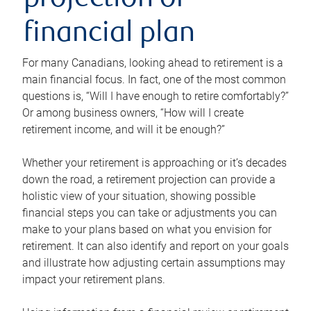
projection or
financial plan
For many Canadians, looking ahead to retirement is a
main financial focus. In fact, one of the most common
questions is, “Will I have enough to retire comfortably?”
Or among business owners, “How will I create
retirement income, and will it be enough?”
Whether your retirement is approaching or it’s decades
down the road, a retirement projection can provide a
holistic view of your situation, showing possible
financial steps you can take or adjustments you can
make to your plans based on what you envision for
retirement. It can also identify and report on your goals
and illustrate how adjusting certain assumptions may
impact your retirement plans.