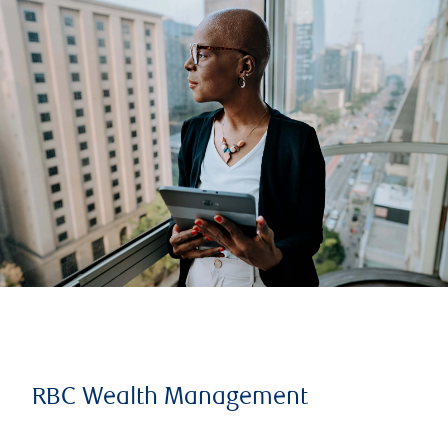
RBC Wealth Management