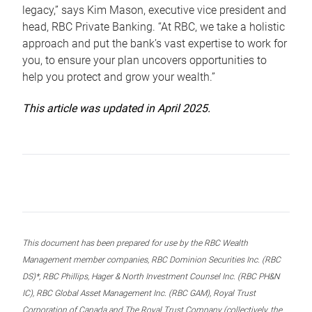
legacy,” says Kim Mason, executive vice president and
head, RBC Private Banking. “At RBC, we take a holistic
approach and put the bank’s vast expertise to work for
you, to ensure your plan uncovers opportunities to
help you protect and grow your wealth.”
This article was updated in April 2025.
This document has been prepared for use by the RBC Wealth
Management member companies, RBC Dominion Securities Inc. (RBC
DS)*, RBC Phillips, Hager & North Investment Counsel Inc. (RBC PH&N
IC), RBC Global Asset Management Inc. (RBC GAM), Royal Trust
Corporation of Canada and The Royal Trust Company (collectively, the