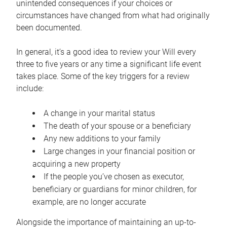
unintended consequences if your choices or
circumstances have changed from what had originally
been documented.
In general, it’s a good idea to review your Will every
three to five years or any time a significant life event
takes place. Some of the key triggers for a review
include:
A change in your marital status
The death of your spouse or a beneficiary
Any new additions to your family
Large changes in your financial position or
acquiring a new property
If the people you’ve chosen as executor,
beneficiary or guardians for minor children, for
example, are no longer accurate
Alongside the importance of maintaining an up-to-