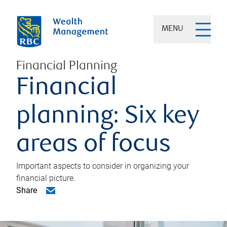
MENU
Financial Planning
Financial
planning: Six key
areas of focus
Important aspects to consider in organizing your
financial picture.
Share