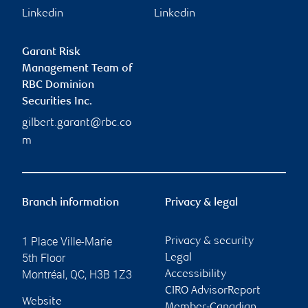
Linkedin
Linkedin
Garant Risk
Management Team of
RBC Dominion
Securities Inc.
gilbert.garant@rbc.co
m
Branch information
Privacy & legal
1 Place Ville-Marie
Privacy & security
5th Floor
Legal
Montréal
,
QC
,
H3B 1Z3
Accessibility
CIRO AdvisorReport
Website
Member-Canadian