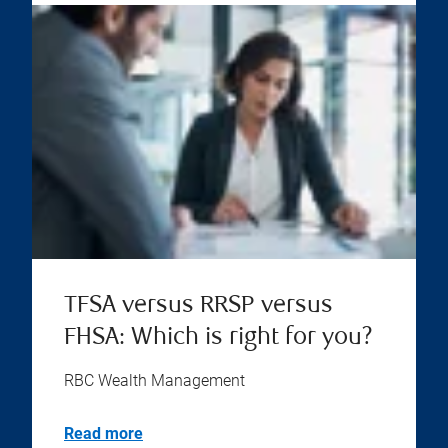
TFSA versus RRSP versus
FHSA: Which is right for you?
RBC Wealth Management
Read more