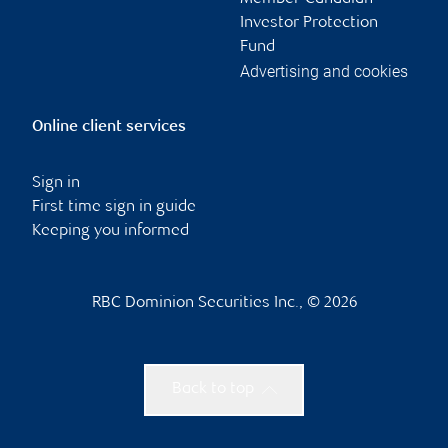
Investor Protection
Fund
Advertising and cookies
Online client services
Sign in
First time sign in guide
Keeping you informed
RBC Dominion Securities Inc., © 2026
Back to top