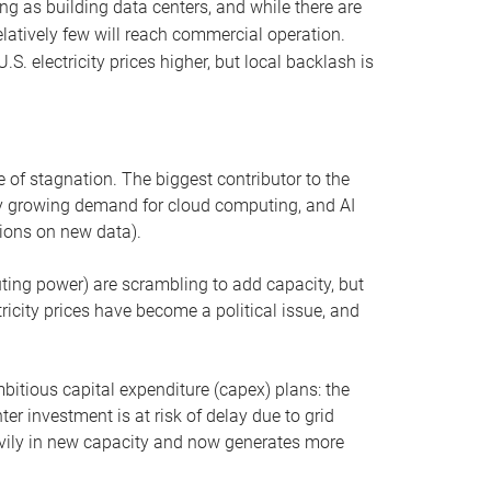
ng as building data centers, and while there are
elatively few will reach commercial operation.
S. electricity prices higher, but local backlash is
 of stagnation. The biggest contributor to the
 by growing demand for cloud computing, and AI
ions on new data).
uting power) are scrambling to add capacity, but
icity prices have become a political issue, and
bitious capital expenditure (capex) plans: the
ter investment is at risk of delay due to grid
eavily in new capacity and now generates more