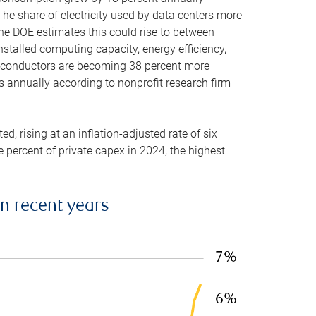
he share of electricity used by data centers more
the DOE estimates this could rise to between
stalled computing capacity, energy efficiency,
emiconductors are becoming 38 percent more
es annually according to nonprofit research firm
, rising at an inflation-adjusted rate of six
ve percent of private capex in 2024, the highest
in recent years