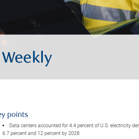
ey points
Data centers accounted for 4.4 percent of U.S. electricity d
6.7 percent and 12 percent by 2028.