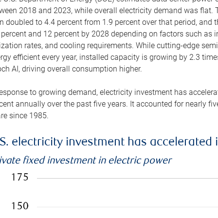
ween 2018 and 2023, while overall electricity demand was flat. T
n doubled to 4.4 percent from 1.9 percent over that period, and 
 percent and 12 percent by 2028 depending on factors such as in
lization rates, and cooling requirements. While cutting-edge s
rgy efficient every year, installed capacity is growing by 2.3 tim
ch AI, driving overall consumption higher.
response to growing demand, electricity investment has accelerated
cent annually over the past five years. It accounted for nearly fi
re since 1985.
S. electricity investment has accelerated 
ivate fixed investment in electric power