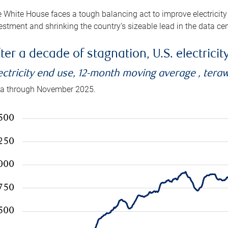
 White House faces a tough balancing act to improve electricity
estment and shrinking the country’s sizeable lead in the data cen
ter a decade of stagnation, U.S. electrici
ectricity end use, 12-month moving average , tera
a through November 2025.