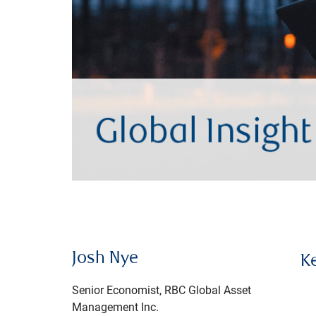
Josh Nye
K
Senior Economist, RBC Global Asset
Management Inc.