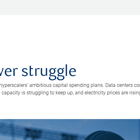
er struggle
 hyperscalers’ ambitious capital spending plans. Data centers co
apacity is struggling to keep up, and electricity prices are risin