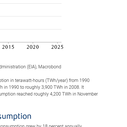
dministration (EIA), Macrobond
mption in terawatt-hours (TWh/year) from 1990
in 1990 to roughly 3,900 TWh in 2008. It
onsumption reached roughly 4,200 TWh in November
nsumption
 consumption grew by 18 percent annually