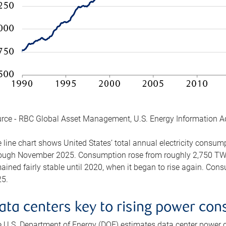
rce - RBC Global Asset Management, U.S. Energy Information A
 line chart shows United States’ total annual electricity consu
ough November 2025. Consumption rose from roughly 2,750 TWh 
ained fairly stable until 2020, when it began to rise again. C
5.
ata centers key to rising power co
 U.S. Department of Energy (DOE) estimates data center power