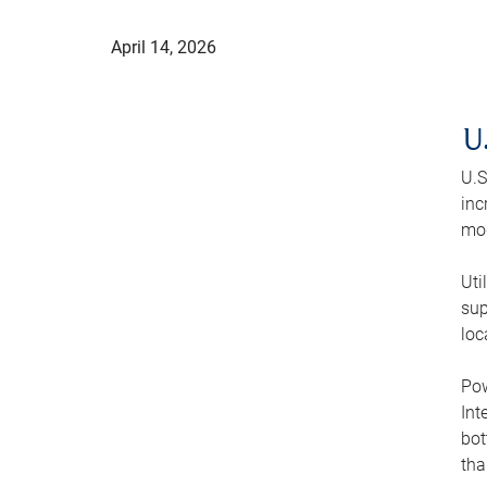
April 14, 2026
U
U.S
inc
mod
Uti
sup
loc
Pow
Int
bot
tha