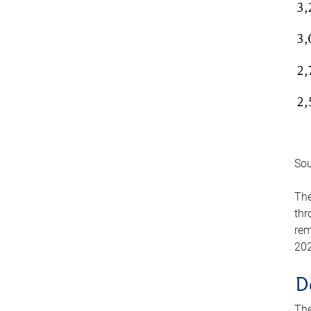
Sou
The
thr
rem
202
D
The