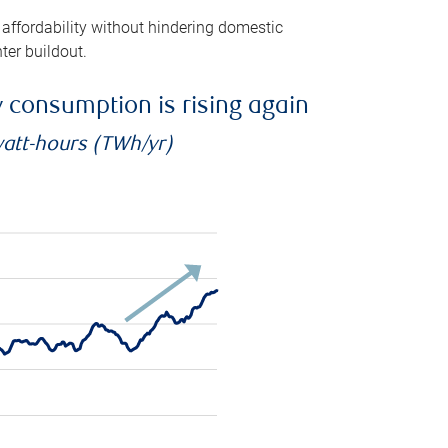
 affordability without hindering domestic
ter buildout.
ty consumption is rising again
watt-hours (TWh/yr)