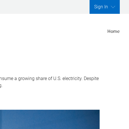
Sign In
Home
nsume a growing share of U.S. electricity. Despite
g.