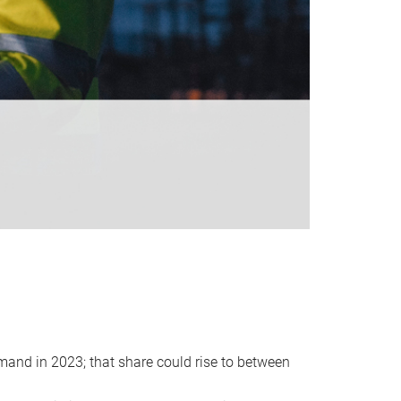
emand in 2023; that share could rise to between