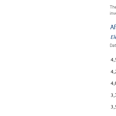
The
inv
Af
El
Dat