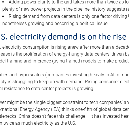
Adding power plants to the grid takes more than twice as lo
plenty of new power projects in the pipeline, history suggests r
Rising demand from data centers is only one factor driving U.
nonetheless growing and becoming a political issue.
.S. electricity demand is on the rise
. electricity consumption is rising anew after more than a decade
rease is the proliferation of energy-hungry data centers, driven
el training and inference (using trained models to make predict
lities and hyperscalers (companies investing heavily in AI comp
ply is struggling to keep up with demand. Rising consumer electr
al resistance to data center projects is growing.
er might be the single biggest constraint to tech companies’ am
ernational Energy Agency (IEA) thinks one-fifth of global data cen
tlenecks. China doesn’t face this challenge – it has invested h
n twice as much electricity as the U.S.