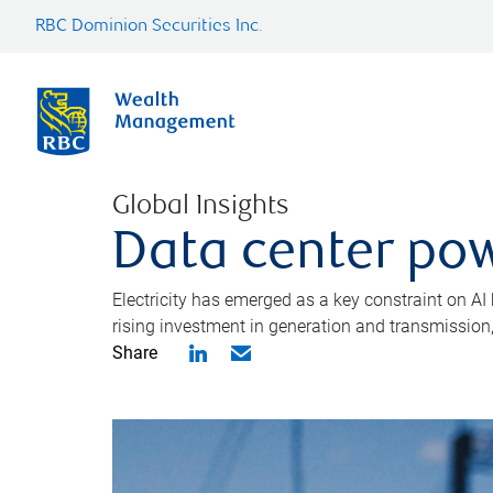
RBC Dominion Securities Inc.
Global Insights
Data center pow
Electricity has emerged as a key constraint on AI
rising investment in generation and transmission, c
Share