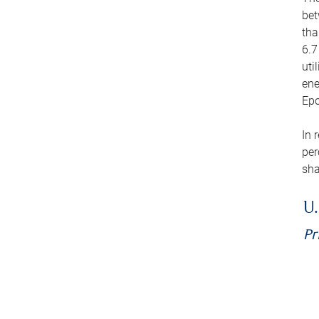
bet
tha
6.7
uti
ene
Epo
In 
per
sha
U.
Pr