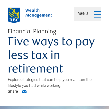
MENU
Financial Planning
Five ways to pay
less tax in
retirement
Explore strategies that can help you maintain the
lifestyle you had while working.
Share