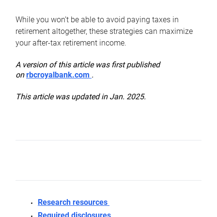
While you won’t be able to avoid paying taxes in
retirement altogether, these strategies can maximize
your after-tax retirement income.
A version of this article was first published
on
rbcroyalbank.com
.
This article was updated in Jan. 2025.
Research resources
Required disclosures