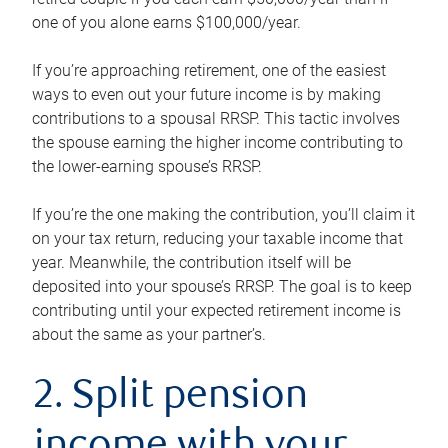
one of you alone earns $100,000/year.
If you’re approaching retirement, one of the easiest
ways to even out your future income is by making
contributions to a spousal RRSP. This tactic involves
the spouse earning the higher income contributing to
the lower-earning spouse’s RRSP.
If you’re the one making the contribution, you’ll claim it
on your tax return, reducing your taxable income that
year. Meanwhile, the contribution itself will be
deposited into your spouse’s RRSP. The goal is to keep
contributing until your expected retirement income is
about the same as your partner’s.
2. Split pension