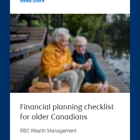
Financial planning checklist
for older Canadians
RBC Wealth Management