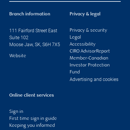
Branch information
Privacy & legal
111 Fairford Street East
Privacy & security
Suite 102
Legal
Moose Jaw
,
SK
,
S6H 7X5
Accessibility
CIRO AdvisorReport
Website
Member-Canadian
Investor Protection
Fund
Advertising and cookies
Online client services
Sign in
First time sign in guide
Keeping you informed