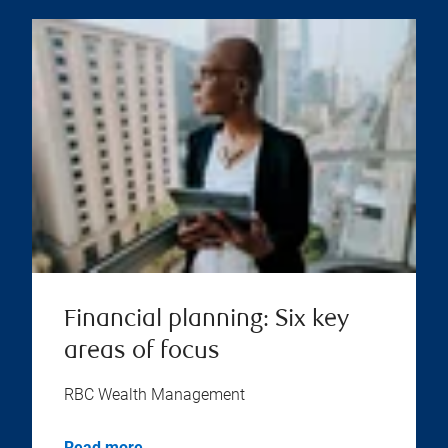
Financial planning: Six key
areas of focus
RBC Wealth Management
Read more