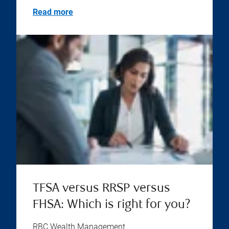
Read more
TFSA versus RRSP versus
FHSA: Which is right for you?
RBC Wealth Management