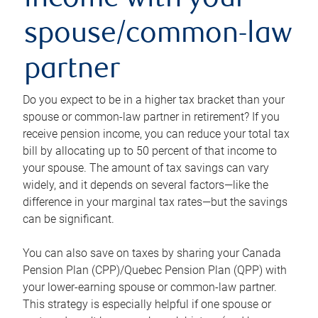
income with your
spouse/common-law
partner
Do you expect to be in a higher tax bracket than your
spouse or common-law partner in retirement? If you
receive pension income, you can reduce your total tax
bill by allocating up to 50 percent of that income to
your spouse. The amount of tax savings can vary
widely, and it depends on several factors—like the
difference in your marginal tax rates—but the savings
can be significant.
You can also save on taxes by sharing your Canada
Pension Plan (CPP)/Quebec Pension Plan (QPP) with
your lower-earning spouse or common-law partner.
This strategy is especially helpful if one spouse or