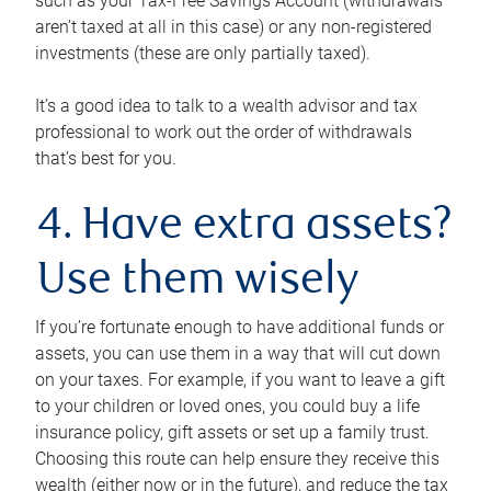
such as your Tax-Free Savings Account (withdrawals
aren’t taxed at all in this case) or any non-registered
investments (these are only partially taxed).
It’s a good idea to talk to a wealth advisor and tax
professional to work out the order of withdrawals
that’s best for you.
4. Have extra assets?
Use them wisely
If you’re fortunate enough to have additional funds or
assets, you can use them in a way that will cut down
on your taxes. For example, if you want to leave a gift
to your children or loved ones, you could buy a life
insurance policy, gift assets or set up a family trust.
Choosing this route can help ensure they receive this
wealth (either now or in the future), and reduce the tax