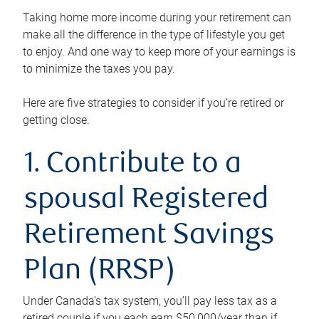
Taking home more income during your retirement can
make all the difference in the type of lifestyle you get
to enjoy. And one way to keep more of your earnings is
to minimize the taxes you pay.
Here are five strategies to consider if you’re retired or
getting close.
1. Contribute to a
spousal Registered
Retirement Savings
Plan (RRSP)
Under Canada’s tax system, you’ll pay less tax as a
retired couple if you each earn $50,000/year than if