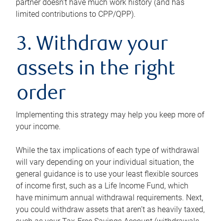
partner doesn’t have much work history (and has
limited contributions to CPP/QPP).
3. Withdraw your
assets in the right
order
Implementing this strategy may help you keep more of
your income.
While the tax implications of each type of withdrawal
will vary depending on your individual situation, the
general guidance is to use your least flexible sources
of income first, such as a Life Income Fund, which
have minimum annual withdrawal requirements. Next,
you could withdraw assets that aren’t as heavily taxed,