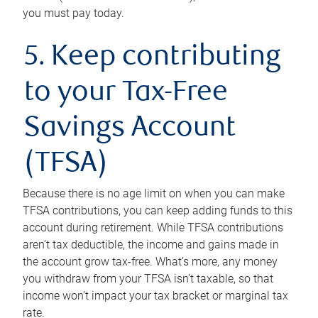
you must pay today.
5. Keep contributing
to your Tax-Free
Savings Account
(TFSA)
Because there is no age limit on when you can make
TFSA contributions, you can keep adding funds to this
account during retirement. While TFSA contributions
aren’t tax deductible, the income and gains made in
the account grow tax-free. What’s more, any money
you withdraw from your TFSA isn’t taxable, so that
income won’t impact your tax bracket or marginal tax
rate.