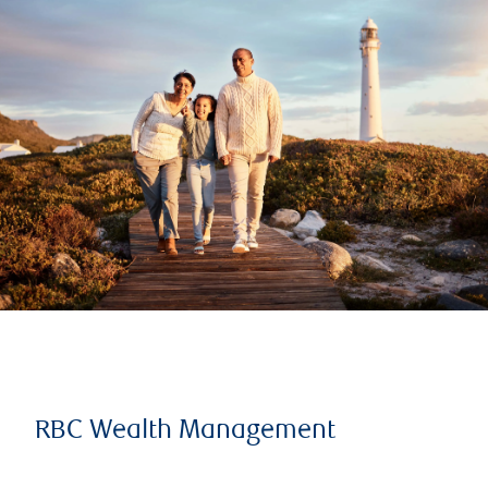
RBC Wealth Management