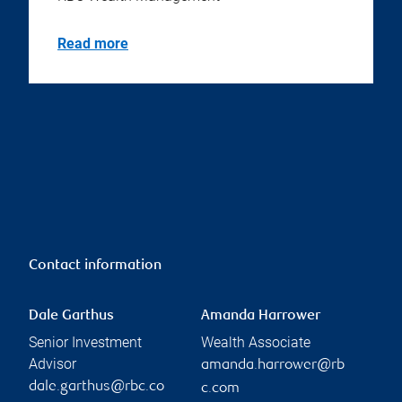
Read more
Contact information
Dale Garthus
Amanda Harrower
Senior Investment
Wealth Associate
Advisor
amanda.harrower@rb
dale.garthus@rbc.co
c.com