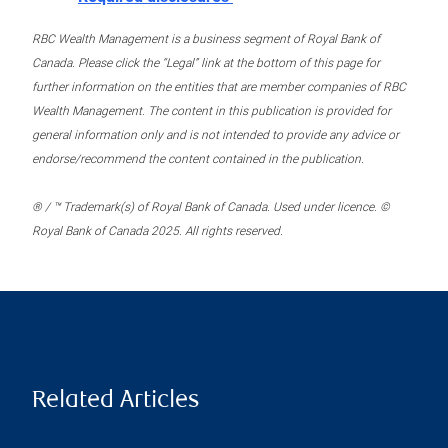
RBC Wealth Management is a business segment of Royal Bank of
Canada. Please click the “Legal” link at the bottom of this page for
further information on the entities that are member companies of RBC
Wealth Management. The content in this publication is provided for
general information only and is not intended to provide any advice or
endorse/recommend the content contained in the publication.
® / ™ Trademark(s) of Royal Bank of Canada. Used under licence. ©
Royal Bank of Canada 2025. All rights reserved.
Related Articles