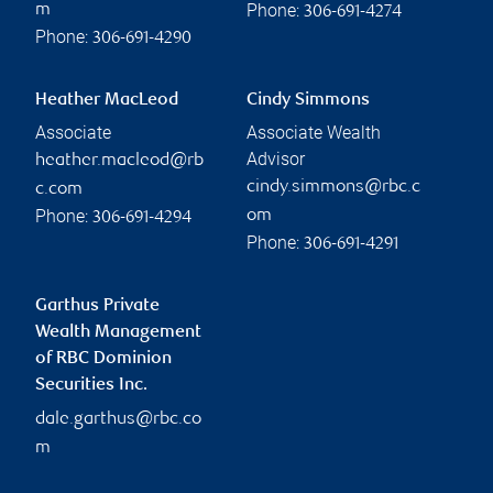
Phone:
m
306-691-4274
Phone:
306-691-4290
Heather MacLeod
Cindy Simmons
Associate
Associate Wealth
Advisor
heather.macleod@rb
cindy.simmons@rbc.c
c.com
Phone:
om
306-691-4294
Phone:
306-691-4291
Garthus Private
Wealth Management
of RBC Dominion
Securities Inc.
dale.garthus@rbc.co
m