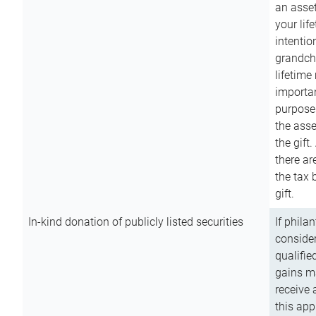
an asset
your lif
intention
grandchi
lifetime
importan
purpose
the asse
the gift.
there ar
the tax 
gift.
In-kind donation of publicly listed securities
If phila
consider
qualifie
gains m
receive 
this app