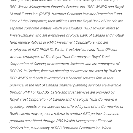
RBC Wealth Management Financial Services Inc. (RBC WMFS) and Royal
Mutual Funds Inc. (RMFI). *Member-Canadian Investor Protection Fund.
Each of the Companies, their affiliates and the Royal Bank of Canada are
separate corporate entities which are affiliated. “RBC advisor” refers to
Private Bankers who are employees of Royal Bank of Canada and mutual
fund representatives of RMFI, Investment Counsellors who are
employees of RBC PH&N IC, Senior Trust Advisors and Trust Officers
who are employees of The Royal Trust Company or Royal Trust
Corporation of Canada, or Investment Advisors who are employees of
RBC DS. In Quebec, financial planning services are provided by RMFI or
RBC WMFS and each is licensed as a financial services firm in that
province. In the rest of Canada, financial planning services are available
through RMFI or RBC DS. Estate and trust services are provided by
Royal Trust Corporation of Canada and The Royal Trust Company. If
specific products or services are not offered by one of the Companies or
RMFI, clients may request a referral to another RBC partner. Insurance
products are offered through RBC Wealth Management Financial
Services Inc., a subsidiary of RBC Dominion Securities Inc. When