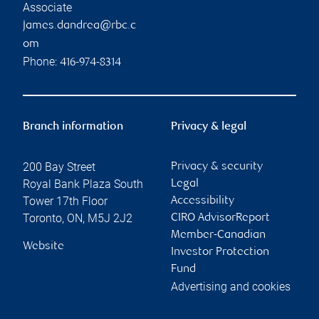
Associate
james.dandrea@rbc.c
om
Phone:
416-974-8314
Branch information
Privacy & legal
200 Bay Street
Privacy & security
Royal Bank Plaza South
Legal
Tower 17th Floor
Accessibility
Toronto
,
ON
,
M5J 2J2
CIRO AdvisorReport
Member-Canadian
Website
Investor Protection
Fund
Advertising and cookies