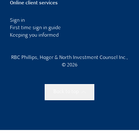
Online client services
Sign in
First time sign in guide
Keeping you informed
RBC Phillips, Hager & North Investment Counsel Inc.,
© 2026
Back to top