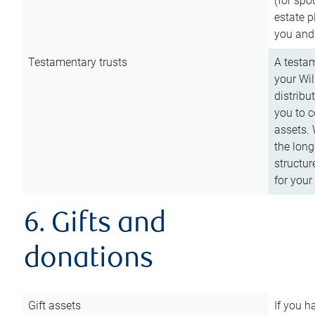
(for spo
estate p
you and
Testamentary trusts
A testam
your Wil
distribu
you to c
assets. 
the long
structur
for your
6. Gifts and
donations
Gift assets
If you h