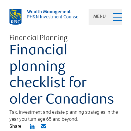
MENU
Financial Planning
Financial
planning
checklist for
older Canadians
Tax, investment and estate planning strategies in the
year you turn age 65 and beyond.
Share