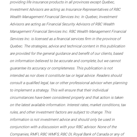
providing life insurance products in all provinces except Quebec,
Investment Advisors are acting as Insurance Representatives of RBC
Wealth Management Financial Services Inc. In Quebec, Investment
Advisors are acting as Financial Security Advisors of RBC Wealth
Management Financial Services Inc. RBC Wealth Management Financial
Services Inc. is licensed as a financial services firm in the province of
Quebec. The strategies, advice and technical content in this publication
are provided for the general guidance and benefit of our clients, based
on information believed to be accurate and complete, but we cannot
guarantee its accuracy or completeness. This publication is not
intended as nor does it constitute tax or legal advice. Readers should
consult a qualified legal, tax or other professional advisor when planning
to implement a strategy. This will ensure that their individual
circumstances have been considered properly and that action is taken
on the latest available information. Interest rates, market conditions, tax
rules, and other investment factors are subject to change. This
information is not investment advice and should only be used in
conjunction with a discussion with your RBC advisor. None of the
Companies, RMFI, RBC WMFS, RBC DI, Royal Bank of Canada or any of