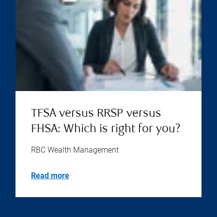
TFSA versus RRSP versus
FHSA: Which is right for you?
RBC Wealth Management
Read more