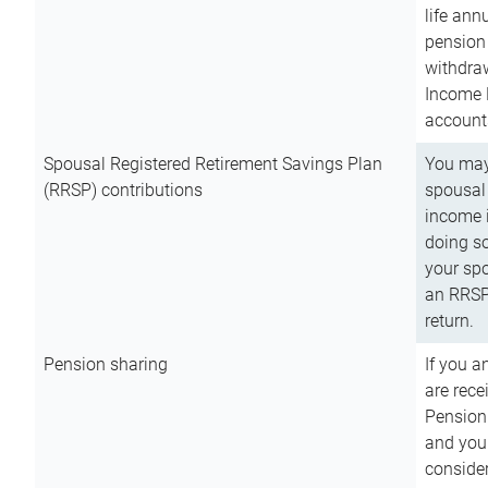
life ann
pension 
withdra
Income 
account
Spousal Registered Retirement Savings Plan
You may
(RRSP) contributions
spousal 
income i
doing so
your spo
an RRSP 
return.
Pension sharing
If you a
are rece
Pension
and you 
consider