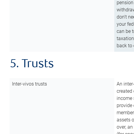
pension 
withdraw
don’t ne
your fed
can be t
taxation
back to 
5. Trusts
Inter-vivos trusts
An inter
created 
income s
provide 
members.
assets o
over, an 