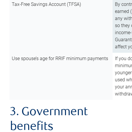
Tax-Free Savings Account (TFSA)
By cont
earned (
any with
so they 
income-t
Guarant
affect y
Use spouse’s age for RRIF minimum payments
If you d
minimum
younger
used wh
your an
withdra
3. Government
benefits