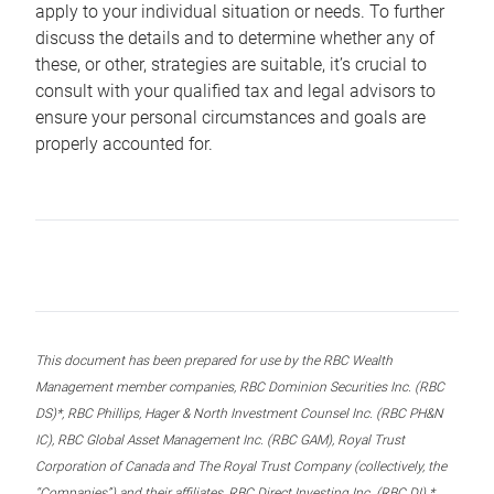
apply to your individual situation or needs. To further
discuss the details and to determine whether any of
these, or other, strategies are suitable, it’s crucial to
consult with your qualified tax and legal advisors to
ensure your personal circumstances and goals are
properly accounted for.
This document has been prepared for use by the RBC Wealth
Management member companies, RBC Dominion Securities Inc. (RBC
DS)*, RBC Phillips, Hager & North Investment Counsel Inc. (RBC PH&N
IC), RBC Global Asset Management Inc. (RBC GAM), Royal Trust
Corporation of Canada and The Royal Trust Company (collectively, the
“Companies”) and their affiliates, RBC Direct Investing Inc. (RBC DI) *,