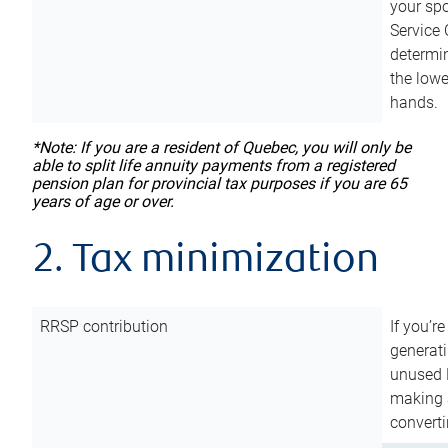
your sp
Service 
determin
the lowe
hands.
*Note: If you are a resident of Quebec, you will only be
able to split life annuity payments from a registered
pension plan for provincial tax purposes if you are 65
years of age or over.
2. Tax minimization
RRSP contribution
If you’re
generat
unused 
making a
converti