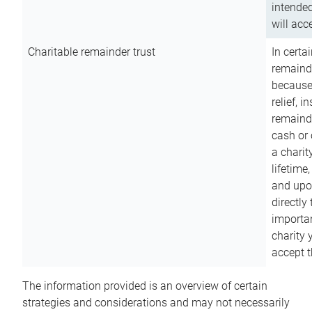
intended
will acce
Charitable remainder trust
In certa
remainde
because
relief, 
remainde
cash or 
a charit
lifetime
and upon
directly
importan
charity 
accept t
The information provided is an overview of certain
strategies and considerations and may not necessarily