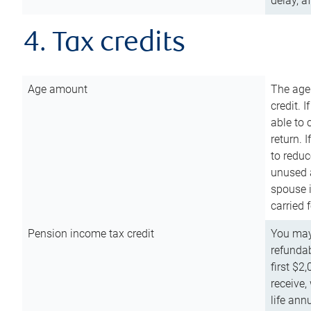
delay, a
4. Tax credits
Age amount
The age
credit. 
able to 
return. 
to reduc
unused 
spouse i
carried 
Pension income tax credit
You may 
refundab
first $2
receive,
life ann