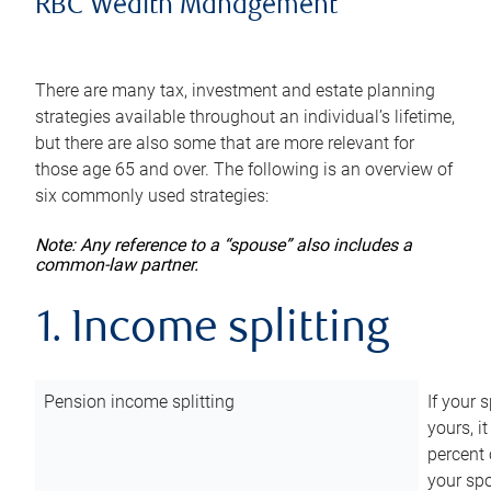
RBC Wealth Management
There are many tax, investment and estate planning
strategies available throughout an individual’s lifetime,
but there are also some that are more relevant for
those age 65 and over. The following is an overview of
six commonly used strategies:
Note: Any reference to a “spouse” also includes a
common-law partner.
1. Income splitting
Pension income splitting
If your 
yours, i
percent 
your spo