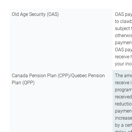
Old Age Security (OAS)
OAS pay
to clawb
subject
otherwis
payment
OAS paym
receive
your inc
Canada Pension Plan (CPP)/Quebec Pension
The amo
Plan (QPP)
receive 
program
received
reductio
payment
increas
by a ce