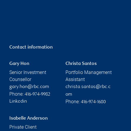
Contact information
Gary Hon
Christa Santos
Senior Investment
Portfolio Management
Counsellor
Assistant
gary.hon@rbc.com
christa.santos@rbc.c
Phone:
416-974-9982
om
Phone:
Linkedin
416-974-1680
Isabelle Anderson
Private Client