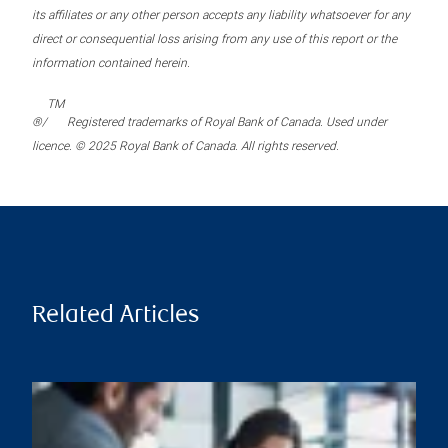
its affiliates or any other person accepts any liability whatsoever for any
direct or consequential loss arising from any use of this report or the
information contained herein.
TM
®/
Registered trademarks of Royal Bank of Canada. Used under
licence. © 2025 Royal Bank of Canada. All rights reserved.
Related Articles