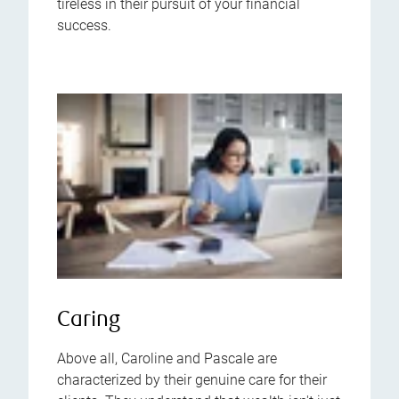
tireless in their pursuit of your financial
success.
Caring
Above all, Caroline and Pascale are
characterized by their genuine care for their