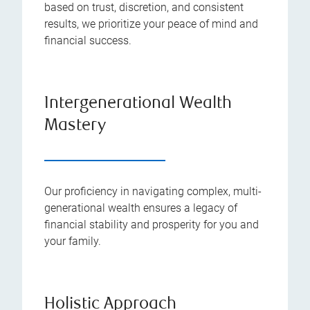
based on trust, discretion, and consistent
results, we prioritize your peace of mind and
financial success.
Intergenerational Wealth
Mastery
Our proficiency in navigating complex, multi-
generational wealth ensures a legacy of
financial stability and prosperity for you and
your family.
Holistic Approach