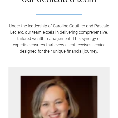
our dedicated team
Under the leadership of Caroline Gauthier and Pascale
Leclerc, our team excels in delivering comprehensive,
tailored wealth management. This synergy of
expertise ensures that every client receives service
designed for their unique financial journey.