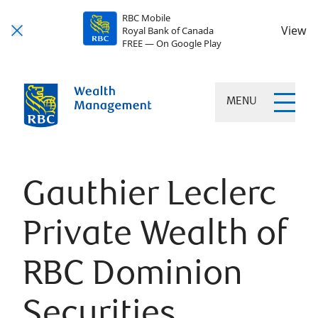
RBC Mobile
View
Royal Bank of Canada
FREE — On Google Play
MENU
Gauthier Leclerc
Private Wealth of
RBC Dominion
Securities