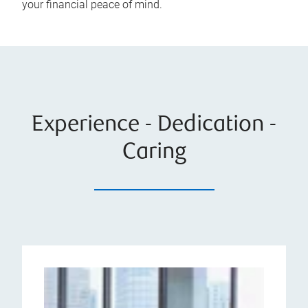
your financial peace of mind.
Experience - Dedication -
Caring