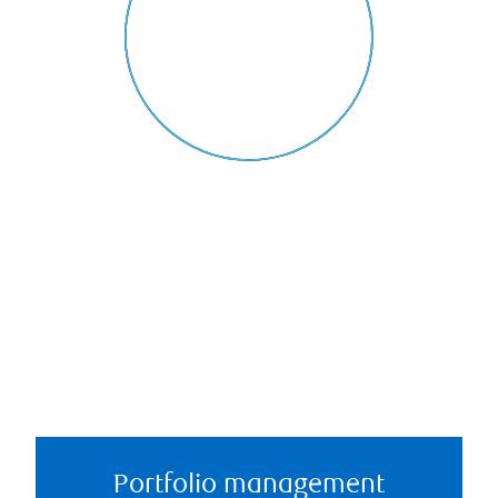
Portfolio management