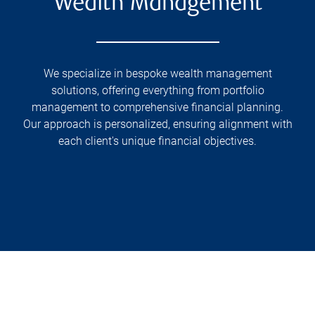
Wealth Management
We specialize in bespoke wealth management
solutions, offering everything from portfolio
management to comprehensive financial planning.
Our approach is personalized, ensuring alignment with
each client's unique financial objectives.