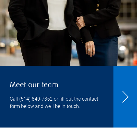
Meet our team
Call
(514) 840-7352
or fill out the contact
form below and we’ll be in touch.