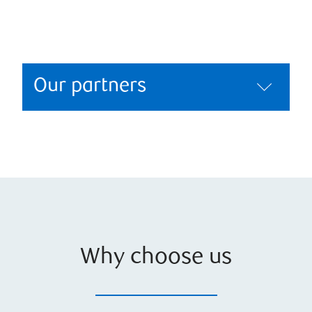
Our partners
Why choose us