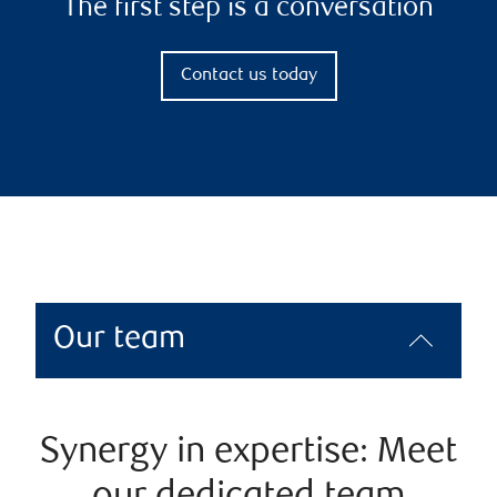
The first step is a conversation
Contact us today
Our team
Synergy in expertise: Meet