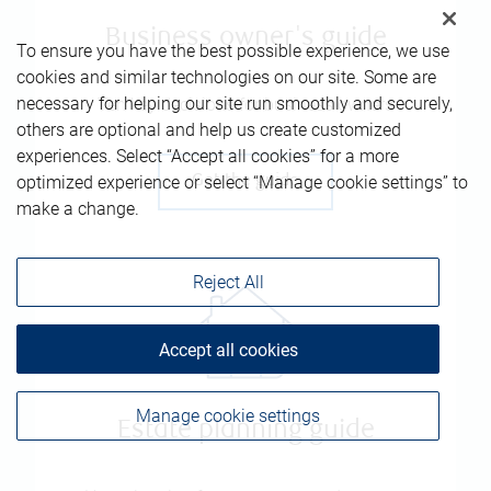
Business owner's guide
To ensure you have the best possible experience, we use
cookies and similar technologies on our site. Some are
necessary for helping our site run smoothly and securely,
Ten key decisions for business owners
others are optional and help us create customized
experiences. Select “Accept all cookies” for a more
optimized experience or select “Manage cookie settings” to
Get the guide
make a change.
Reject All
Accept all cookies
Manage cookie settings
Estate planning guide