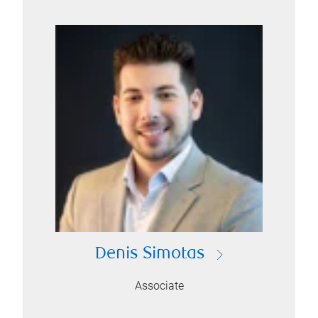
Denis Simotas
Associate