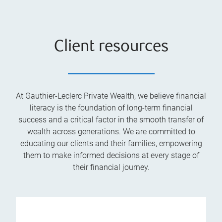
Client resources
At Gauthier-Leclerc Private Wealth, we believe financial
literacy is the foundation of long-term financial
success and a critical factor in the smooth transfer of
wealth across generations. We are committed to
educating our clients and their families, empowering
them to make informed decisions at every stage of
their financial journey.