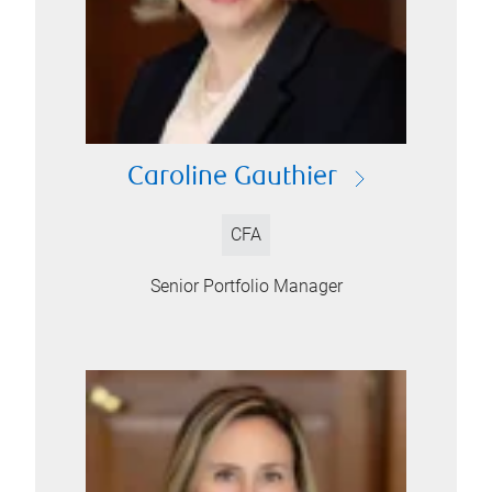
Caroline Gauthier
CFA
Senior Portfolio Manager