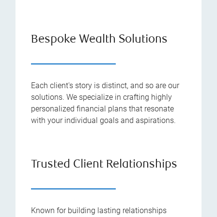
Bespoke Wealth Solutions
Each client's story is distinct, and so are our
solutions. We specialize in crafting highly
personalized financial plans that resonate
with your individual goals and aspirations.
Trusted Client Relationships
Known for building lasting relationships