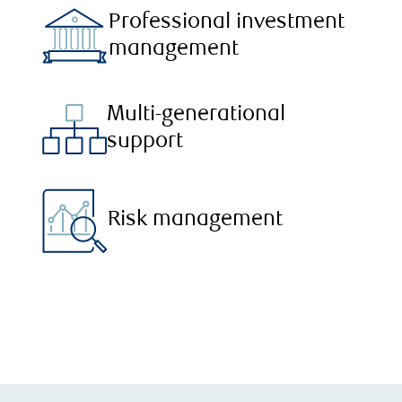
Professional investment
management
Multi-generational
support
Risk management