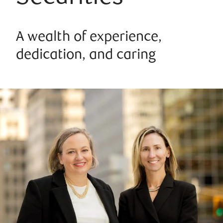
A wealth of experience,
dedication, and caring