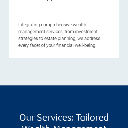
Integrating comprehensive wealth
management services, from investment
strategies to estate planning, we address
every facet of your financial well-being.
Our Services: Tailored