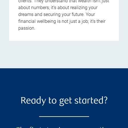
clients. They understand that wealth isn't just
about numbers; it's about realizing your
dreams and securing your future. Your
financial wellbeing is not just a job; it's their
passion.
Ready to get started?