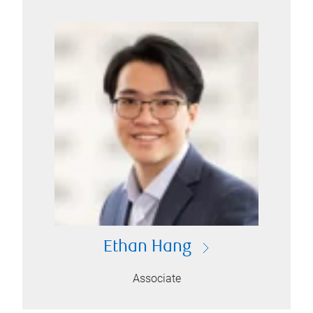
Ethan Hang
Associate