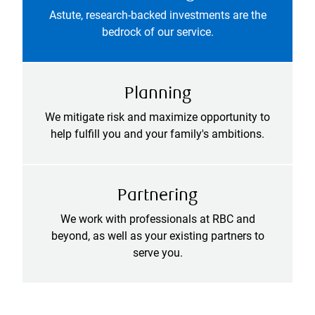
Astute, research-backed investments are the
bedrock of our service.
Planning
We mitigate risk and maximize opportunity to
help fulfill you and your family's ambitions.
Partnering
We work with professionals at RBC and
beyond, as well as your existing partners to
serve you.