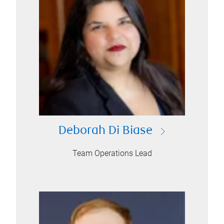
Deborah Di Biase
Team Operations Lead