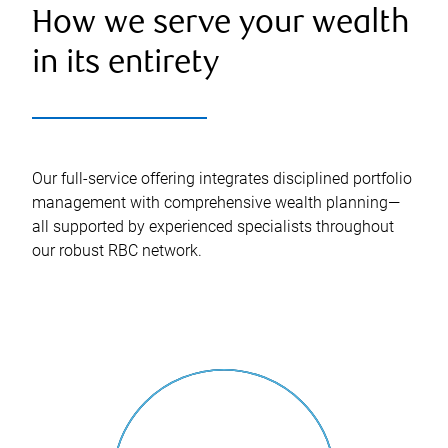
How we serve your wealth
in its entirety
Our full-service offering integrates disciplined portfolio
management with comprehensive wealth planning—
all supported by experienced specialists throughout
our robust RBC network.