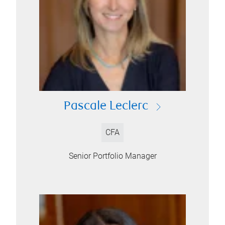
Pascale Leclerc
CFA
Senior Portfolio Manager