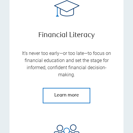
Financial Literacy
It’s never too early—or too late—to focus on
financial education and set the stage for
informed, confident financial decision-
making.
Learn more