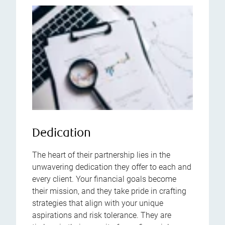
Dedication
The heart of their partnership lies in the
unwavering dedication they offer to each and
every client. Your financial goals become
their mission, and they take pride in crafting
strategies that align with your unique
aspirations and risk tolerance. They are