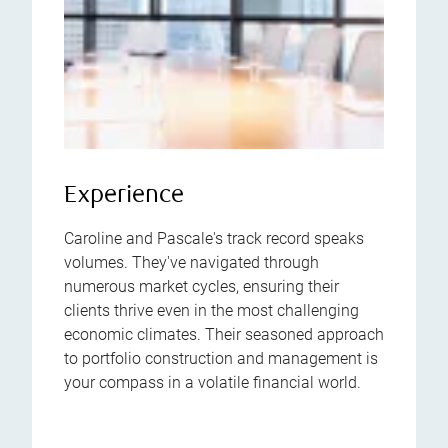
Experience
Caroline and Pascale's track record speaks
volumes. They've navigated through
numerous market cycles, ensuring their
clients thrive even in the most challenging
economic climates. Their seasoned approach
to portfolio construction and management is
your compass in a volatile financial world.