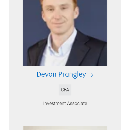
Devon Prangley
CFA
Investment Associate