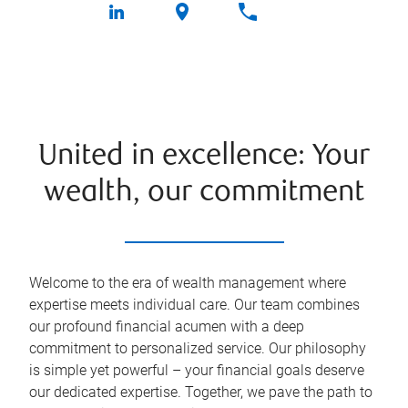
United in excellence: Your
wealth, our commitment
Welcome to the era of wealth management where
expertise meets individual care. Our team combines
our profound financial acumen with a deep
commitment to personalized service. Our philosophy
is simple yet powerful – your financial goals deserve
our dedicated expertise. Together, we pave the path to