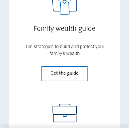
Family wealth guide
Ten strategies to build and protect your
family’s wealth
Get the guide