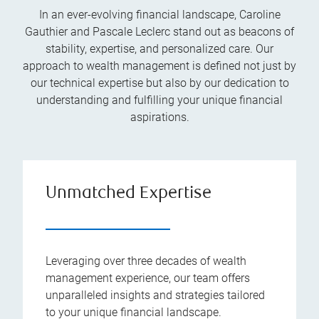
In an ever-evolving financial landscape, Caroline
Gauthier and Pascale Leclerc stand out as beacons of
stability, expertise, and personalized care. Our
approach to wealth management is defined not just by
our technical expertise but also by our dedication to
understanding and fulfilling your unique financial
aspirations.
Unmatched Expertise
Leveraging over three decades of wealth
management experience, our team offers
unparalleled insights and strategies tailored
to your unique financial landscape.