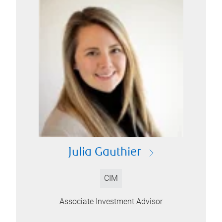
Julia Gauthier
CIM
Associate Investment Advisor